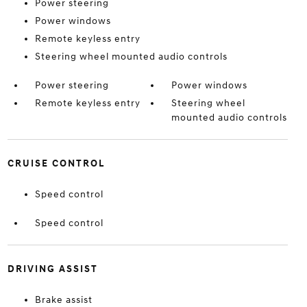
Power steering
Power windows
Remote keyless entry
Steering wheel mounted audio controls
Power steering
Power windows
Remote keyless entry
Steering wheel
mounted audio controls
CRUISE CONTROL
Speed control
Speed control
DRIVING ASSIST
Brake assist