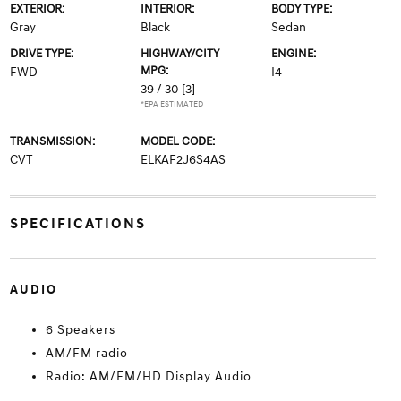
EXTERIOR:
INTERIOR:
BODY TYPE:
Gray
Black
Sedan
DRIVE TYPE:
HIGHWAY/CITY
ENGINE:
MPG:
FWD
I4
39 / 30
[3]
*EPA ESTIMATED
TRANSMISSION:
MODEL CODE:
CVT
ELKAF2J6S4AS
SPECIFICATIONS
AUDIO
6 Speakers
AM/FM radio
Radio: AM/FM/HD Display Audio