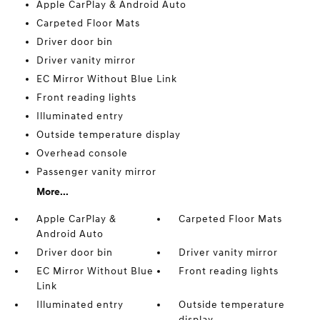
Apple CarPlay & Android Auto
Carpeted Floor Mats
Driver door bin
Driver vanity mirror
EC Mirror Without Blue Link
Front reading lights
Illuminated entry
Outside temperature display
Overhead console
Passenger vanity mirror
More...
Apple CarPlay &
Carpeted Floor Mats
Android Auto
Driver door bin
Driver vanity mirror
EC Mirror Without Blue
Front reading lights
Link
Illuminated entry
Outside temperature
display