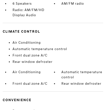
6 Speakers
AM/FM radio
Radio: AM/FM/HD
Display Audio
CLIMATE CONTROL
Air Conditioning
Automatic temperature control
Front dual zone A/C
Rear window defroster
Air Conditioning
Automatic temperature
control
Front dual zone A/C
Rear window defroster
CONVENIENCE