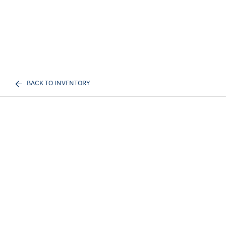
BACK TO INVENTORY