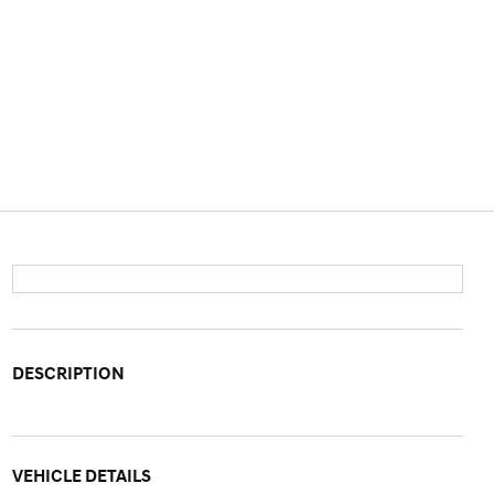
DESCRIPTION
VEHICLE DETAILS