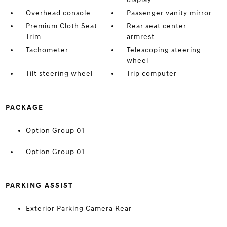
Overhead console
Passenger vanity mirror
Premium Cloth Seat
Rear seat center
Trim
armrest
Tachometer
Telescoping steering
wheel
Tilt steering wheel
Trip computer
PACKAGE
Option Group 01
Option Group 01
PARKING ASSIST
Exterior Parking Camera Rear