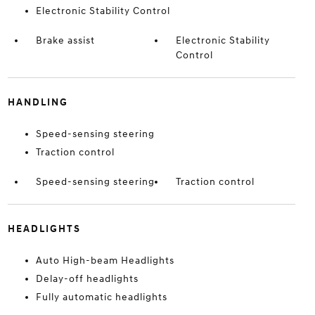
Electronic Stability Control
Brake assist
Electronic Stability
Control
HANDLING
Speed-sensing steering
Traction control
Speed-sensing steering
Traction control
HEADLIGHTS
Auto High-beam Headlights
Delay-off headlights
Fully automatic headlights