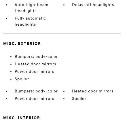
Auto High-beam
Delay-off headlights
Headlights
Fully automatic
headlights
MISC. EXTERIOR
Bumpers: body-color
Heated door mirrors
Power door mirrors
Spoiler
Bumpers: body-color
Heated door mirrors
Power door mirrors
Spoiler
MISC. INTERIOR