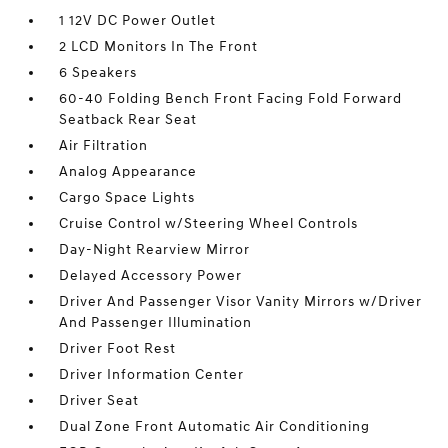
1 12V DC Power Outlet
2 LCD Monitors In The Front
6 Speakers
60-40 Folding Bench Front Facing Fold Forward
Seatback Rear Seat
Air Filtration
Analog Appearance
Cargo Space Lights
Cruise Control w/Steering Wheel Controls
Day-Night Rearview Mirror
Delayed Accessory Power
Driver And Passenger Visor Vanity Mirrors w/Driver
And Passenger Illumination
Driver Foot Rest
Driver Information Center
Driver Seat
Dual Zone Front Automatic Air Conditioning