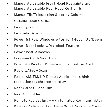
Manual Adjustable Front Head Restraints and
Manual Adjustable Rear Head Restraints
Manual Tilt/Telescoping Steering Column
Outside Temp Gauge
Passenger Seat
Perimeter Alarm
Power 1st Row Windows w/Driver 1-Touch Up/Down
Power Door Locks w/Autolock Feature
Power Rear Windows
Premium Cloth Seat Trim
Proximity Key For Doors And Push Button Start
Radio w/Seek-Scan
Radio: AM/FM/HD Display Audio -inc: 8 high
resolution touchscreen display
Rear Carpet Floor Trim
Rear Cupholder
Remote Keyless Entry w/Integrated Key Transmitter
Remote Releases -Inc: Smart Trunk Proximity Cargo