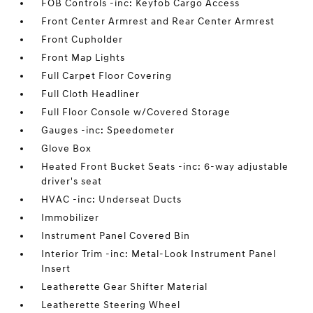
FOB Controls -inc: Keyfob Cargo Access
Front Center Armrest and Rear Center Armrest
Front Cupholder
Front Map Lights
Full Carpet Floor Covering
Full Cloth Headliner
Full Floor Console w/Covered Storage
Gauges -inc: Speedometer
Glove Box
Heated Front Bucket Seats -inc: 6-way adjustable
driver's seat
HVAC -inc: Underseat Ducts
Immobilizer
Instrument Panel Covered Bin
Interior Trim -inc: Metal-Look Instrument Panel
Insert
Leatherette Gear Shifter Material
Leatherette Steering Wheel