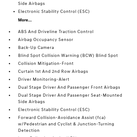
Side Airbags
Electronic Stability Control (ESC)
More...
ABS And Driveline Traction Control
Airbag Occupancy Sensor
Back-Up Camera
Blind Spot Collision Warning (BCW) Blind Spot
Collision Mitigation-Front
Curtain 1st And 2nd Row Airbags
Driver Monitoring-Alert
Dual Stage Driver And Passenger Front Airbags
Dual Stage Driver And Passenger Seat-Mounted
Side Airbags
Electronic Stability Control (ESC)
Forward Collision-Avoidance Assist (fca)
w/Pedestrian and Cyclist & Junction-Turning
Detection