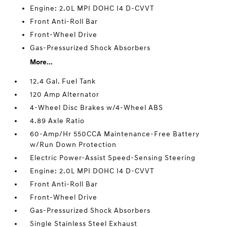
Engine: 2.0L MPI DOHC I4 D-CVVT
Front Anti-Roll Bar
Front-Wheel Drive
Gas-Pressurized Shock Absorbers
More...
12.4 Gal. Fuel Tank
120 Amp Alternator
4-Wheel Disc Brakes w/4-Wheel ABS
4.89 Axle Ratio
60-Amp/Hr 550CCA Maintenance-Free Battery
w/Run Down Protection
Electric Power-Assist Speed-Sensing Steering
Engine: 2.0L MPI DOHC I4 D-CVVT
Front Anti-Roll Bar
Front-Wheel Drive
Gas-Pressurized Shock Absorbers
Single Stainless Steel Exhaust