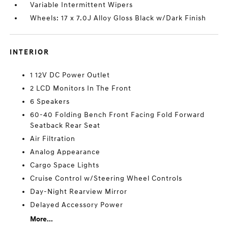
Variable Intermittent Wipers
Wheels: 17 x 7.0J Alloy Gloss Black w/Dark Finish
INTERIOR
1 12V DC Power Outlet
2 LCD Monitors In The Front
6 Speakers
60-40 Folding Bench Front Facing Fold Forward
Seatback Rear Seat
Air Filtration
Analog Appearance
Cargo Space Lights
Cruise Control w/Steering Wheel Controls
Day-Night Rearview Mirror
Delayed Accessory Power
More...