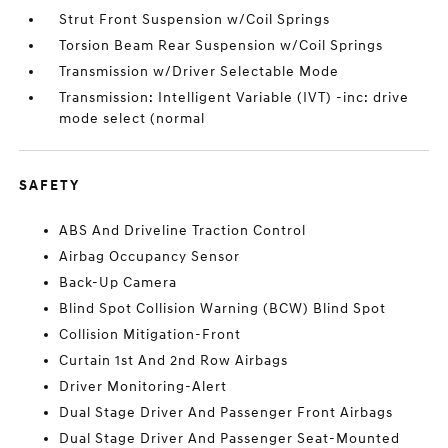
Strut Front Suspension w/Coil Springs
Torsion Beam Rear Suspension w/Coil Springs
Transmission w/Driver Selectable Mode
Transmission: Intelligent Variable (IVT) -inc: drive
mode select (normal
SAFETY
ABS And Driveline Traction Control
Airbag Occupancy Sensor
Back-Up Camera
Blind Spot Collision Warning (BCW) Blind Spot
Collision Mitigation-Front
Curtain 1st And 2nd Row Airbags
Driver Monitoring-Alert
Dual Stage Driver And Passenger Front Airbags
Dual Stage Driver And Passenger Seat-Mounted