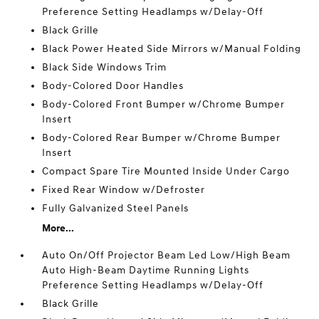
Preference Setting Headlamps w/Delay-Off
Black Grille
Black Power Heated Side Mirrors w/Manual Folding
Black Side Windows Trim
Body-Colored Door Handles
Body-Colored Front Bumper w/Chrome Bumper
Insert
Body-Colored Rear Bumper w/Chrome Bumper
Insert
Compact Spare Tire Mounted Inside Under Cargo
Fixed Rear Window w/Defroster
Fully Galvanized Steel Panels
More...
Auto On/Off Projector Beam Led Low/High Beam
Auto High-Beam Daytime Running Lights
Preference Setting Headlamps w/Delay-Off
Black Grille