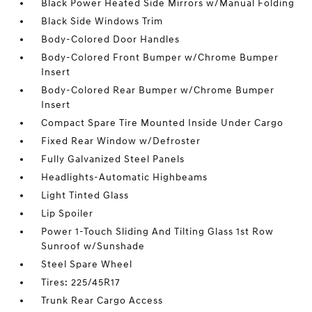
Black Power Heated Side Mirrors w/Manual Folding
Black Side Windows Trim
Body-Colored Door Handles
Body-Colored Front Bumper w/Chrome Bumper
Insert
Body-Colored Rear Bumper w/Chrome Bumper
Insert
Compact Spare Tire Mounted Inside Under Cargo
Fixed Rear Window w/Defroster
Fully Galvanized Steel Panels
Headlights-Automatic Highbeams
Light Tinted Glass
Lip Spoiler
Power 1-Touch Sliding And Tilting Glass 1st Row
Sunroof w/Sunshade
Steel Spare Wheel
Tires: 225/45R17
Trunk Rear Cargo Access