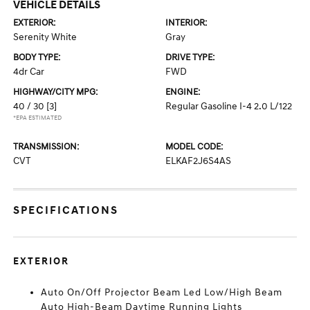
VEHICLE DETAILS
EXTERIOR:
INTERIOR:
Serenity White
Gray
BODY TYPE:
DRIVE TYPE:
4dr Car
FWD
HIGHWAY/CITY MPG:
ENGINE:
40 / 30
[3]
Regular Gasoline I-4 2.0 L/122
*EPA ESTIMATED
TRANSMISSION:
MODEL CODE:
CVT
ELKAF2J6S4AS
SPECIFICATIONS
EXTERIOR
Auto On/Off Projector Beam Led Low/High Beam
Auto High-Beam Daytime Running Lights