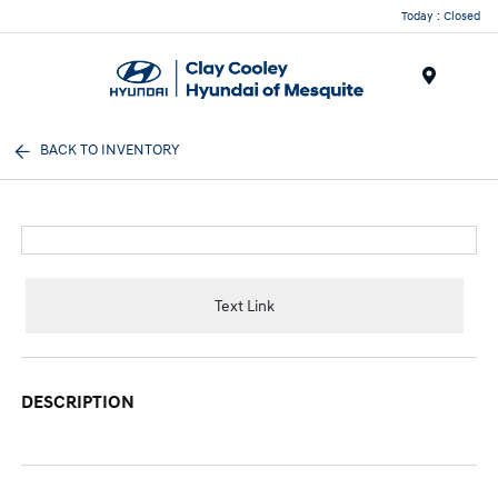
Today : Closed
Menu
BACK TO INVENTORY
Text Link
DESCRIPTION