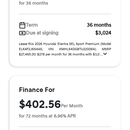
for 36 months
Term
36 months
Due at signing
$3,024
Lease this 2026 Hyundai Elantra SEL Sport Premium (Model
ELKAF2J6S4AS; VIN KMHLS4DG8TU220064). MSRP
$27,465.00. $278 per month for 36 months with $3,0 ...
Finance For
$402.56
Per Month
for 72 months at 8.96% APR