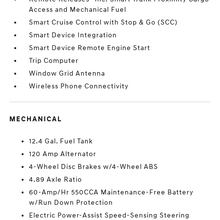
Access and Mechanical Fuel
Smart Cruise Control with Stop & Go (SCC)
Smart Device Integration
Smart Device Remote Engine Start
Trip Computer
Window Grid Antenna
Wireless Phone Connectivity
MECHANICAL
12.4 Gal. Fuel Tank
120 Amp Alternator
4-Wheel Disc Brakes w/4-Wheel ABS
4.89 Axle Ratio
60-Amp/Hr 550CCA Maintenance-Free Battery
w/Run Down Protection
Electric Power-Assist Speed-Sensing Steering