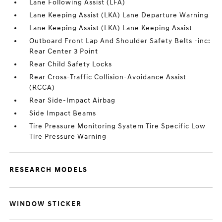
Lane Following Assist (LFA)
Lane Keeping Assist (LKA) Lane Departure Warning
Lane Keeping Assist (LKA) Lane Keeping Assist
Outboard Front Lap And Shoulder Safety Belts -inc:
Rear Center 3 Point
Rear Child Safety Locks
Rear Cross-Traffic Collision-Avoidance Assist
(RCCA)
Rear Side-Impact Airbag
Side Impact Beams
Tire Pressure Monitoring System Tire Specific Low
Tire Pressure Warning
RESEARCH MODELS
WINDOW STICKER