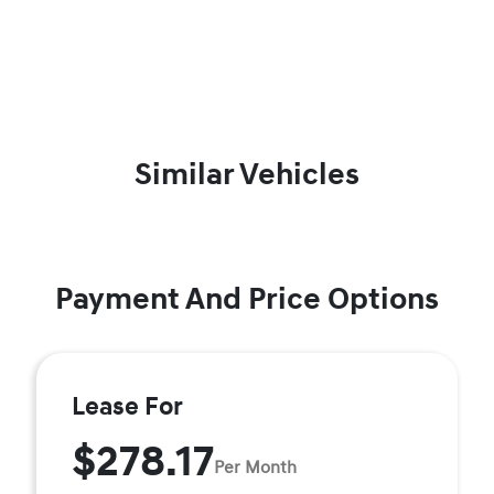
Similar Vehicles
Payment And Price Options
Lease For
$278.17
Per Month