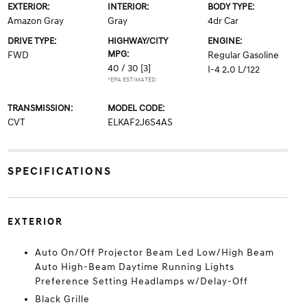
EXTERIOR:
INTERIOR:
BODY TYPE:
Amazon Gray
Gray
4dr Car
DRIVE TYPE:
HIGHWAY/CITY
ENGINE:
MPG:
FWD
Regular Gasoline
40 / 30
[3]
I-4 2.0 L/122
*EPA ESTIMATED
TRANSMISSION:
MODEL CODE:
CVT
ELKAF2J6S4AS
SPECIFICATIONS
EXTERIOR
Auto On/Off Projector Beam Led Low/High Beam
Auto High-Beam Daytime Running Lights
Preference Setting Headlamps w/Delay-Off
Black Grille