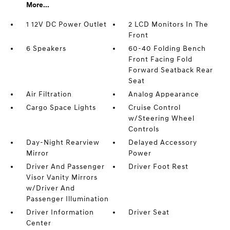
More...
1 12V DC Power Outlet
2 LCD Monitors In The
Front
6 Speakers
60-40 Folding Bench
Front Facing Fold
Forward Seatback Rear
Seat
Air Filtration
Analog Appearance
Cargo Space Lights
Cruise Control
w/Steering Wheel
Controls
Day-Night Rearview
Delayed Accessory
Mirror
Power
Driver And Passenger
Driver Foot Rest
Visor Vanity Mirrors
w/Driver And
Passenger Illumination
Driver Information
Driver Seat
Center