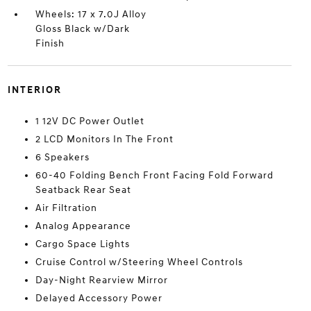
Wheels: 17 x 7.0J Alloy
Gloss Black w/Dark
Finish
INTERIOR
1 12V DC Power Outlet
2 LCD Monitors In The Front
6 Speakers
60-40 Folding Bench Front Facing Fold Forward
Seatback Rear Seat
Air Filtration
Analog Appearance
Cargo Space Lights
Cruise Control w/Steering Wheel Controls
Day-Night Rearview Mirror
Delayed Accessory Power