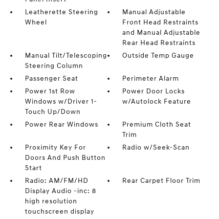
Leatherette Steering
Manual Adjustable
Wheel
Front Head Restraints
and Manual Adjustable
Rear Head Restraints
Manual Tilt/Telescoping
Outside Temp Gauge
Steering Column
Passenger Seat
Perimeter Alarm
Power 1st Row
Power Door Locks
Windows w/Driver 1-
w/Autolock Feature
Touch Up/Down
Power Rear Windows
Premium Cloth Seat
Trim
Proximity Key For
Radio w/Seek-Scan
Doors And Push Button
Start
Radio: AM/FM/HD
Rear Carpet Floor Trim
Display Audio -inc: 8
high resolution
touchscreen display