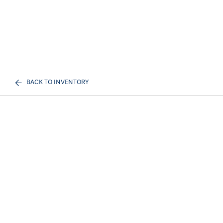
BACK TO INVENTORY