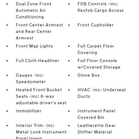
Dual Zone Front
FOB Controls -inc:
Automatic Air
Keyfob Cargo Access
Conditioning
Front Center Armrest
Front Cupholder
and Rear Center
Armrest
Front Map Lights
Full Carpet Floor
Covering
Full Cloth Headliner
Full Floor Console
w/Covered Storage
Gauges -inc:
Glove Box
Speedometer
Heated Front Bucket
HVAC -inc: Underseat
Seats -inc: 6-way
Ducts
adjustable driver's seat
Immobilizer
Instrument Panel
Covered Bin
Interior Trim -inc:
Leatherette Gear
Metal-Look Instrument
Shifter Material
Panel Insert