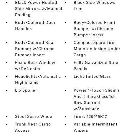
Black Power Heated
Black Side Windows
Side Mirrors w/Manual
Trim
Folding
Body-Colored Door
Body-Colored Front
Handles
Bumper w/Chrome
Bumper Insert
Body-Colored Rear
Compact Spare Tire
Bumper w/Chrome
Mounted Inside Under
Bumper Insert
Cargo
Fixed Rear Window
Fully Galvanized Steel
w/Defroster
Panels
Headlights-Automatic
Light Tinted Glass
Highbeams
Lip Spoiler
Power 1-Touch Sliding
And Tilting Glass 1st
Row Sunroof
w/Sunshade
Steel Spare Wheel
Tires: 225/45R17
Trunk Rear Cargo
Variable Intermittent
Access
Wipers