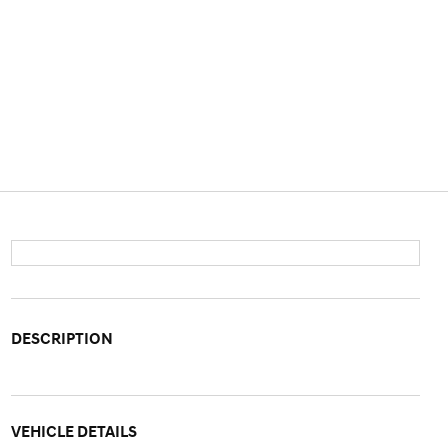
DESCRIPTION
VEHICLE DETAILS