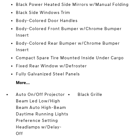
Black Power Heated Side Mirrors w/Manual Folding
Black Side Windows Trim
Body-Colored Door Handles
Body-Colored Front Bumper w/Chrome Bumper
Insert
Body-Colored Rear Bumper w/Chrome Bumper
Insert
Compact Spare Tire Mounted Inside Under Cargo
Fixed Rear Window w/Defroster
Fully Galvanized Steel Panels
More...
Auto On/Off Projector
Black Grille
Beam Led Low/High
Beam Auto High-Beam
Daytime Running Lights
Preference Setting
Headlamps w/Delay-
Off