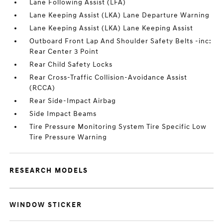
Lane Following Assist (LFA)
Lane Keeping Assist (LKA) Lane Departure Warning
Lane Keeping Assist (LKA) Lane Keeping Assist
Outboard Front Lap And Shoulder Safety Belts -inc:
Rear Center 3 Point
Rear Child Safety Locks
Rear Cross-Traffic Collision-Avoidance Assist
(RCCA)
Rear Side-Impact Airbag
Side Impact Beams
Tire Pressure Monitoring System Tire Specific Low
Tire Pressure Warning
RESEARCH MODELS
WINDOW STICKER