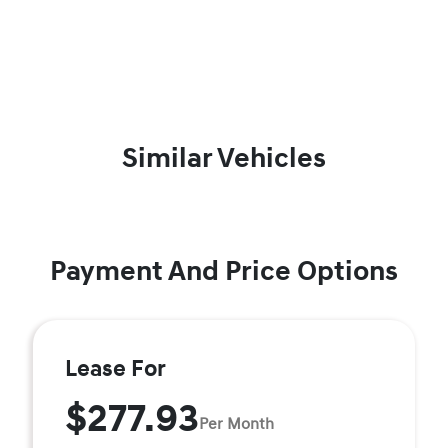
Similar Vehicles
Payment And Price Options
Lease For
$277.93
Per Month