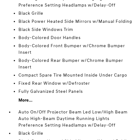
Preference Setting Headlamps w/Delay-Off
Black Grille
Black Power Heated Side Mirrors w/Manual Folding
Black Side Windows Trim
Body-Colored Door Handles
Body-Colored Front Bumper w/Chrome Bumper
Insert
Body-Colored Rear Bumper w/Chrome Bumper
Insert
Compact Spare Tire Mounted Inside Under Cargo
Fixed Rear Window w/Defroster
Fully Galvanized Steel Panels
More...
Auto On/Off Projector Beam Led Low/High Beam
Auto High-Beam Daytime Running Lights
Preference Setting Headlamps w/Delay-Off
Black Grille