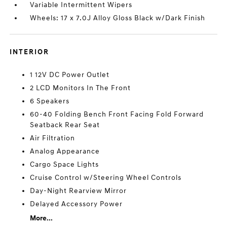
Variable Intermittent Wipers
Wheels: 17 x 7.0J Alloy Gloss Black w/Dark Finish
INTERIOR
1 12V DC Power Outlet
2 LCD Monitors In The Front
6 Speakers
60-40 Folding Bench Front Facing Fold Forward
Seatback Rear Seat
Air Filtration
Analog Appearance
Cargo Space Lights
Cruise Control w/Steering Wheel Controls
Day-Night Rearview Mirror
Delayed Accessory Power
More...