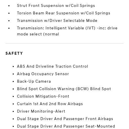
Strut Front Suspension w/Coil Springs
Torsion Beam Rear Suspension w/Coil Springs
Transmission w/Driver Selectable Mode
Transmission: Intelligent Variable (IVT) -inc: drive
mode select (normal
SAFETY
ABS And Driveline Traction Control
Airbag Occupancy Sensor
Back-Up Camera
Blind Spot Collision Warning (BCW) Blind Spot
Collision Mitigation-Front
Curtain 1st And 2nd Row Airbags
Driver Monitoring-Alert
Dual Stage Driver And Passenger Front Airbags
Dual Stage Driver And Passenger Seat-Mounted