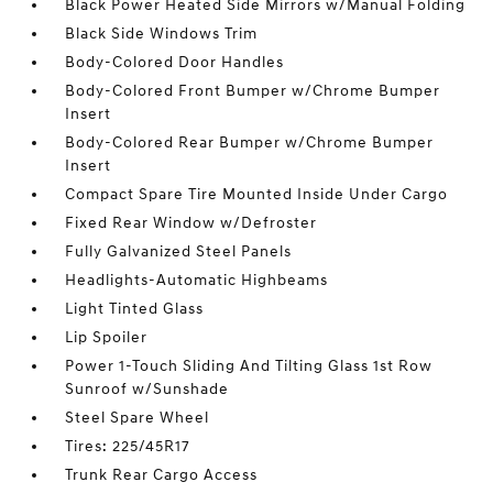
Black Power Heated Side Mirrors w/Manual Folding
Black Side Windows Trim
Body-Colored Door Handles
Body-Colored Front Bumper w/Chrome Bumper
Insert
Body-Colored Rear Bumper w/Chrome Bumper
Insert
Compact Spare Tire Mounted Inside Under Cargo
Fixed Rear Window w/Defroster
Fully Galvanized Steel Panels
Headlights-Automatic Highbeams
Light Tinted Glass
Lip Spoiler
Power 1-Touch Sliding And Tilting Glass 1st Row
Sunroof w/Sunshade
Steel Spare Wheel
Tires: 225/45R17
Trunk Rear Cargo Access