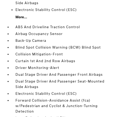
Side Airbags
Electronic Stability Control (ESC)
More...
ABS And Driveline Traction Control
Airbag Occupancy Sensor
Back-Up Camera
Blind Spot Collision Warning (BCW) Blind Spot
Collision Mitigation-Front
Curtain 1st And 2nd Row Airbags
Driver Monitoring-Alert
Dual Stage Driver And Passenger Front Airbags
Dual Stage Driver And Passenger Seat-Mounted
Side Airbags
Electronic Stability Control (ESC)
Forward Collision-Avoidance Assist (fca)
w/Pedestrian and Cyclist & Junction-Turning
Detection