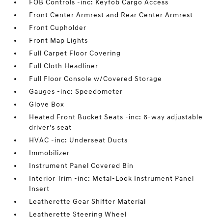
FOB Controls -inc: Keyfob Cargo Access
Front Center Armrest and Rear Center Armrest
Front Cupholder
Front Map Lights
Full Carpet Floor Covering
Full Cloth Headliner
Full Floor Console w/Covered Storage
Gauges -inc: Speedometer
Glove Box
Heated Front Bucket Seats -inc: 6-way adjustable
driver's seat
HVAC -inc: Underseat Ducts
Immobilizer
Instrument Panel Covered Bin
Interior Trim -inc: Metal-Look Instrument Panel
Insert
Leatherette Gear Shifter Material
Leatherette Steering Wheel