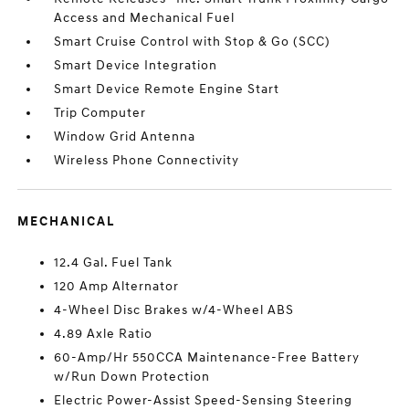
Access and Mechanical Fuel
Smart Cruise Control with Stop & Go (SCC)
Smart Device Integration
Smart Device Remote Engine Start
Trip Computer
Window Grid Antenna
Wireless Phone Connectivity
MECHANICAL
12.4 Gal. Fuel Tank
120 Amp Alternator
4-Wheel Disc Brakes w/4-Wheel ABS
4.89 Axle Ratio
60-Amp/Hr 550CCA Maintenance-Free Battery
w/Run Down Protection
Electric Power-Assist Speed-Sensing Steering