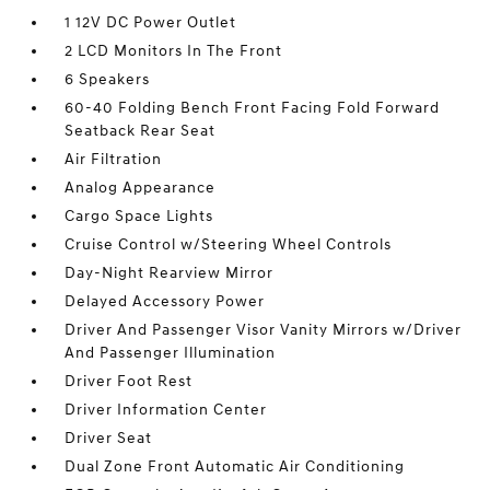
1 12V DC Power Outlet
2 LCD Monitors In The Front
6 Speakers
60-40 Folding Bench Front Facing Fold Forward
Seatback Rear Seat
Air Filtration
Analog Appearance
Cargo Space Lights
Cruise Control w/Steering Wheel Controls
Day-Night Rearview Mirror
Delayed Accessory Power
Driver And Passenger Visor Vanity Mirrors w/Driver
And Passenger Illumination
Driver Foot Rest
Driver Information Center
Driver Seat
Dual Zone Front Automatic Air Conditioning