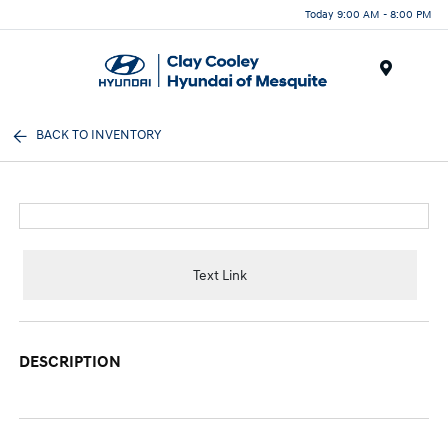
Today 9:00 AM - 8:00 PM
Menu
BACK TO INVENTORY
Text Link
DESCRIPTION