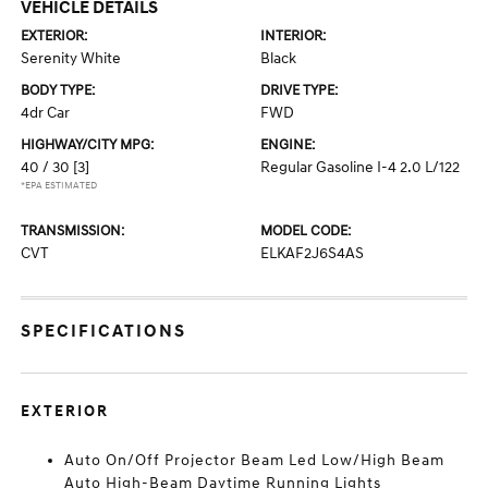
VEHICLE DETAILS
EXTERIOR:
INTERIOR:
Serenity White
Black
BODY TYPE:
DRIVE TYPE:
4dr Car
FWD
HIGHWAY/CITY MPG:
ENGINE:
40 / 30
[3]
Regular Gasoline I-4 2.0 L/122
*EPA ESTIMATED
TRANSMISSION:
MODEL CODE:
CVT
ELKAF2J6S4AS
SPECIFICATIONS
EXTERIOR
Auto On/Off Projector Beam Led Low/High Beam
Auto High-Beam Daytime Running Lights