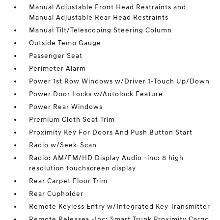
Manual Adjustable Front Head Restraints and
Manual Adjustable Rear Head Restraints
Manual Tilt/Telescoping Steering Column
Outside Temp Gauge
Passenger Seat
Perimeter Alarm
Power 1st Row Windows w/Driver 1-Touch Up/Down
Power Door Locks w/Autolock Feature
Power Rear Windows
Premium Cloth Seat Trim
Proximity Key For Doors And Push Button Start
Radio w/Seek-Scan
Radio: AM/FM/HD Display Audio -inc: 8 high
resolution touchscreen display
Rear Carpet Floor Trim
Rear Cupholder
Remote Keyless Entry w/Integrated Key Transmitter
Remote Releases -Inc: Smart Trunk Proximity Cargo