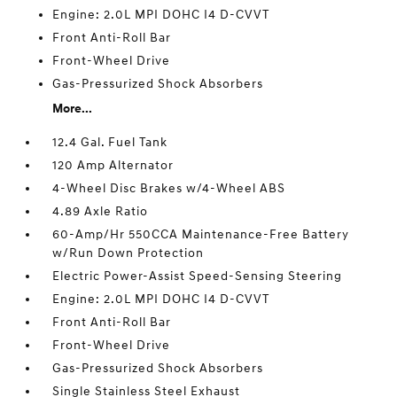
Engine: 2.0L MPI DOHC I4 D-CVVT
Front Anti-Roll Bar
Front-Wheel Drive
Gas-Pressurized Shock Absorbers
More...
12.4 Gal. Fuel Tank
120 Amp Alternator
4-Wheel Disc Brakes w/4-Wheel ABS
4.89 Axle Ratio
60-Amp/Hr 550CCA Maintenance-Free Battery
w/Run Down Protection
Electric Power-Assist Speed-Sensing Steering
Engine: 2.0L MPI DOHC I4 D-CVVT
Front Anti-Roll Bar
Front-Wheel Drive
Gas-Pressurized Shock Absorbers
Single Stainless Steel Exhaust