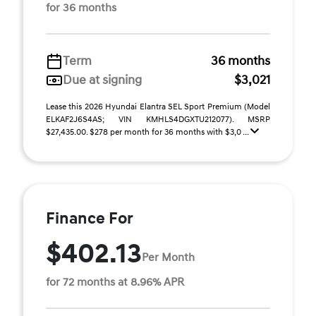
for 36 months
Term
36 months
Due at signing
$3,021
Lease this 2026 Hyundai Elantra SEL Sport Premium (Model
ELKAF2J6S4AS; VIN KMHLS4DGXTU212077). MSRP
$27,435.00. $278 per month for 36 months with $3,0 ...
Finance For
$402.13
Per Month
for 72 months at 8.96% APR