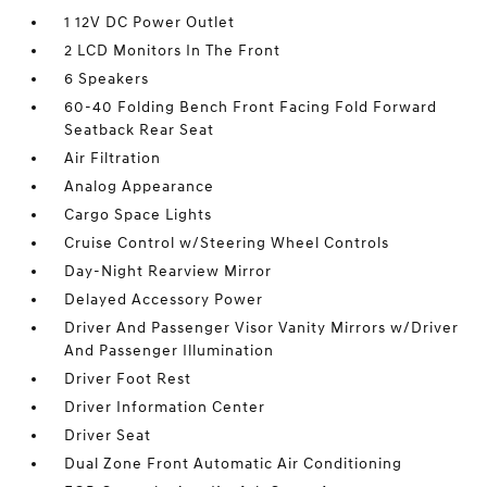
1 12V DC Power Outlet
2 LCD Monitors In The Front
6 Speakers
60-40 Folding Bench Front Facing Fold Forward
Seatback Rear Seat
Air Filtration
Analog Appearance
Cargo Space Lights
Cruise Control w/Steering Wheel Controls
Day-Night Rearview Mirror
Delayed Accessory Power
Driver And Passenger Visor Vanity Mirrors w/Driver
And Passenger Illumination
Driver Foot Rest
Driver Information Center
Driver Seat
Dual Zone Front Automatic Air Conditioning