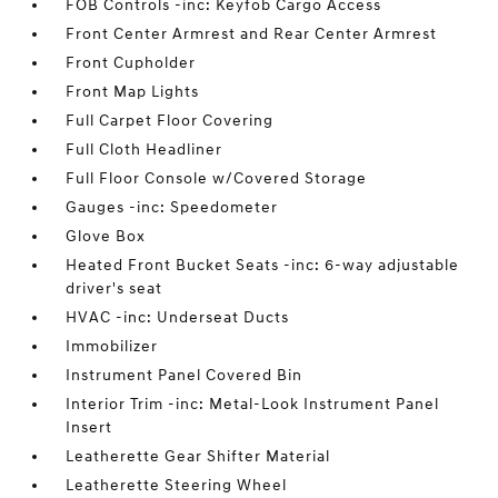
FOB Controls -inc: Keyfob Cargo Access
Front Center Armrest and Rear Center Armrest
Front Cupholder
Front Map Lights
Full Carpet Floor Covering
Full Cloth Headliner
Full Floor Console w/Covered Storage
Gauges -inc: Speedometer
Glove Box
Heated Front Bucket Seats -inc: 6-way adjustable
driver's seat
HVAC -inc: Underseat Ducts
Immobilizer
Instrument Panel Covered Bin
Interior Trim -inc: Metal-Look Instrument Panel
Insert
Leatherette Gear Shifter Material
Leatherette Steering Wheel