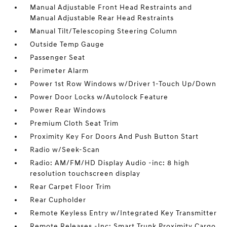
Manual Adjustable Front Head Restraints and
Manual Adjustable Rear Head Restraints
Manual Tilt/Telescoping Steering Column
Outside Temp Gauge
Passenger Seat
Perimeter Alarm
Power 1st Row Windows w/Driver 1-Touch Up/Down
Power Door Locks w/Autolock Feature
Power Rear Windows
Premium Cloth Seat Trim
Proximity Key For Doors And Push Button Start
Radio w/Seek-Scan
Radio: AM/FM/HD Display Audio -inc: 8 high
resolution touchscreen display
Rear Carpet Floor Trim
Rear Cupholder
Remote Keyless Entry w/Integrated Key Transmitter
Remote Releases -Inc: Smart Trunk Proximity Cargo