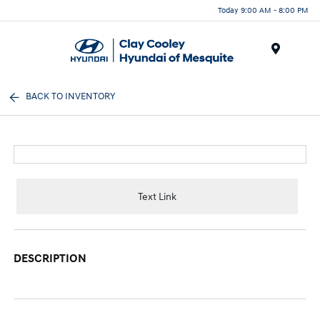
Today 9:00 AM - 8:00 PM
Menu
BACK TO INVENTORY
Text Link
DESCRIPTION