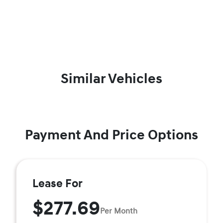
Similar Vehicles
Payment And Price Options
Lease For
$277.69
Per Month