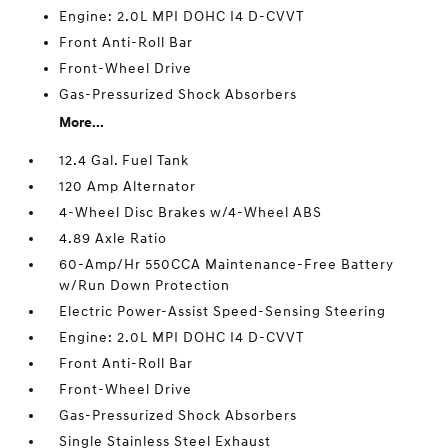
Engine: 2.0L MPI DOHC I4 D-CVVT
Front Anti-Roll Bar
Front-Wheel Drive
Gas-Pressurized Shock Absorbers
More...
12.4 Gal. Fuel Tank
120 Amp Alternator
4-Wheel Disc Brakes w/4-Wheel ABS
4.89 Axle Ratio
60-Amp/Hr 550CCA Maintenance-Free Battery
w/Run Down Protection
Electric Power-Assist Speed-Sensing Steering
Engine: 2.0L MPI DOHC I4 D-CVVT
Front Anti-Roll Bar
Front-Wheel Drive
Gas-Pressurized Shock Absorbers
Single Stainless Steel Exhaust