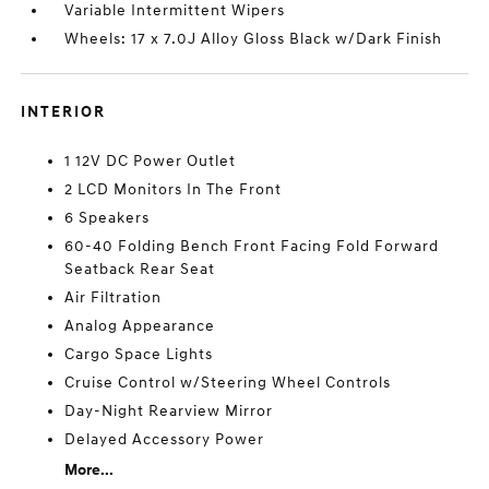
Variable Intermittent Wipers
Wheels: 17 x 7.0J Alloy Gloss Black w/Dark Finish
INTERIOR
1 12V DC Power Outlet
2 LCD Monitors In The Front
6 Speakers
60-40 Folding Bench Front Facing Fold Forward
Seatback Rear Seat
Air Filtration
Analog Appearance
Cargo Space Lights
Cruise Control w/Steering Wheel Controls
Day-Night Rearview Mirror
Delayed Accessory Power
More...