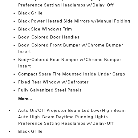
Preference Setting Headlamps w/Delay-Off
Black Grille
Black Power Heated Side Mirrors w/Manual Folding
Black Side Windows Trim
Body-Colored Door Handles
Body-Colored Front Bumper w/Chrome Bumper
Insert
Body-Colored Rear Bumper w/Chrome Bumper
Insert
Compact Spare Tire Mounted Inside Under Cargo
Fixed Rear Window w/Defroster
Fully Galvanized Steel Panels
More...
Auto On/Off Projector Beam Led Low/High Beam
Auto High-Beam Daytime Running Lights
Preference Setting Headlamps w/Delay-Off
Black Grille