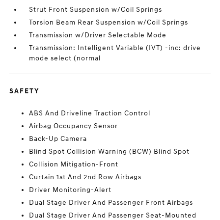
Strut Front Suspension w/Coil Springs
Torsion Beam Rear Suspension w/Coil Springs
Transmission w/Driver Selectable Mode
Transmission: Intelligent Variable (IVT) -inc: drive
mode select (normal
SAFETY
ABS And Driveline Traction Control
Airbag Occupancy Sensor
Back-Up Camera
Blind Spot Collision Warning (BCW) Blind Spot
Collision Mitigation-Front
Curtain 1st And 2nd Row Airbags
Driver Monitoring-Alert
Dual Stage Driver And Passenger Front Airbags
Dual Stage Driver And Passenger Seat-Mounted