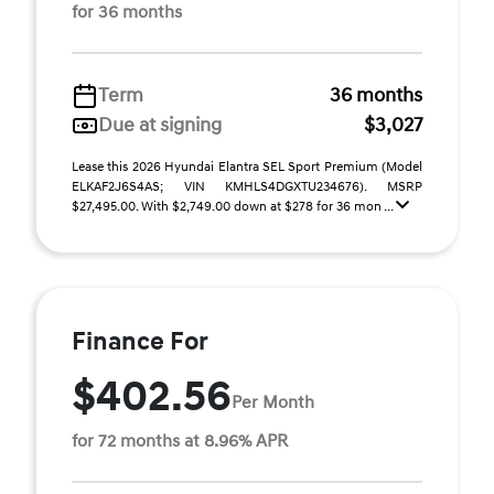
for 36 months
Term
36 months
Due at signing
$3,027
Lease this 2026 Hyundai Elantra SEL Sport Premium (Model
ELKAF2J6S4AS; VIN KMHLS4DGXTU234676). MSRP
$27,495.00. With $2,749.00 down at $278 for 36 mon ...
Finance For
$402.56
Per Month
for 72 months at 8.96% APR