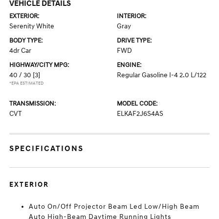
VEHICLE DETAILS
EXTERIOR:
INTERIOR:
Serenity White
Gray
BODY TYPE:
DRIVE TYPE:
4dr Car
FWD
HIGHWAY/CITY MPG:
ENGINE:
40 / 30
[3]
Regular Gasoline I-4 2.0 L/122
*EPA ESTIMATED
TRANSMISSION:
MODEL CODE:
CVT
ELKAF2J6S4AS
SPECIFICATIONS
EXTERIOR
Auto On/Off Projector Beam Led Low/High Beam
Auto High-Beam Daytime Running Lights