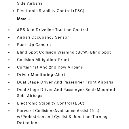
Side Airbags
Electronic Stability Control (ESC)
More...
ABS And Driveline Traction Control
Airbag Occupancy Sensor
Back-Up Camera
Blind Spot Collision Warning (BCW) Blind Spot
Collision Mitigation-Front
Curtain 1st And 2nd Row Airbags
Driver Monitoring-Alert
Dual Stage Driver And Passenger Front Airbags
Dual Stage Driver And Passenger Seat-Mounted
Side Airbags
Electronic Stability Control (ESC)
Forward Collision-Avoidance Assist (fca)
w/Pedestrian and Cyclist & Junction-Turning
Detection