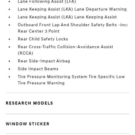
Lane Following Assist (LFA)
Lane Keeping Assist (LKA) Lane Departure Warning
Lane Keeping Assist (LKA) Lane Keeping Assist
Outboard Front Lap And Shoulder Safety Belts -inc:
Rear Center 3 Point
Rear Child Safety Locks
Rear Cross-Traffic Collision-Avoidance Assist
(RCCA)
Rear Side-Impact Airbag
Side Impact Beams
Tire Pressure Monitoring System Tire Specific Low
Tire Pressure Warning
RESEARCH MODELS
WINDOW STICKER