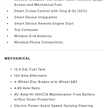
Access and Mechanical Fuel
Smart Cruise Control with Stop & Go (SCC)
Smart Device Integration
Smart Device Remote Engine Start
Trip Computer
Window Grid Antenna
Wireless Phone Connectivity
MECHANICAL
12.4 Gal. Fuel Tank
120 Amp Alternator
4-Wheel Disc Brakes w/4-Wheel ABS
4.89 Axle Ratio
60-Amp/Hr 550CCA Maintenance-Free Battery
w/Run Down Protection
Electric Power-Assist Speed-Sensing Steering