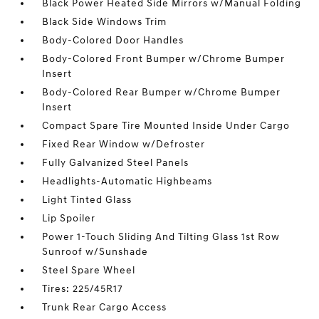
Black Power Heated Side Mirrors w/Manual Folding
Black Side Windows Trim
Body-Colored Door Handles
Body-Colored Front Bumper w/Chrome Bumper
Insert
Body-Colored Rear Bumper w/Chrome Bumper
Insert
Compact Spare Tire Mounted Inside Under Cargo
Fixed Rear Window w/Defroster
Fully Galvanized Steel Panels
Headlights-Automatic Highbeams
Light Tinted Glass
Lip Spoiler
Power 1-Touch Sliding And Tilting Glass 1st Row
Sunroof w/Sunshade
Steel Spare Wheel
Tires: 225/45R17
Trunk Rear Cargo Access