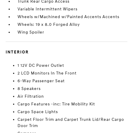
Trunk Rear Cargo Access
Variable Intermittent Wipers
Wheels w/Machined w/Painted Accents Accents
Wheels: 19 x 8.0 Forged Alloy
Wing Spoiler
INTERIOR
1 12V DC Power Outlet
2 LCD Monitors In The Front
6-Way Passenger Seat
8 Speakers
Air Filtration
Cargo Features -inc: Tire Mobility Kit
Cargo Space Lights
Carpet Floor Trim and Carpet Trunk Lid/Rear Cargo
Door Trim