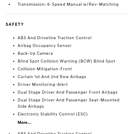
Transmission: 6-Speed Manual w/Rev-Matching
SAFETY
ABS And Driveline Traction Control
Airbag Occupancy Sensor
Back-Up Camera
Blind Spot Collision Warning (BCW) Blind Spot
Collision Mitigation-Front
Curtain 1st And 2nd Row Airbags
Driver Monitoring-Alert
Dual Stage Driver And Passenger Front Airbags
Dual Stage Driver And Passenger Seat-Mounted
Side Airbags
Electronic Stability Control (ESC)
More...
ABS And Driveline Traction Control