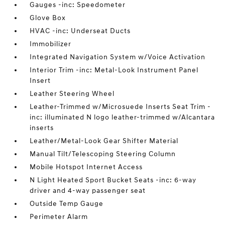
Gauges -inc: Speedometer
Glove Box
HVAC -inc: Underseat Ducts
Immobilizer
Integrated Navigation System w/Voice Activation
Interior Trim -inc: Metal-Look Instrument Panel
Insert
Leather Steering Wheel
Leather-Trimmed w/Microsuede Inserts Seat Trim -
inc: illuminated N logo leather-trimmed w/Alcantara
inserts
Leather/Metal-Look Gear Shifter Material
Manual Tilt/Telescoping Steering Column
Mobile Hotspot Internet Access
N Light Heated Sport Bucket Seats -inc: 6-way
driver and 4-way passenger seat
Outside Temp Gauge
Perimeter Alarm