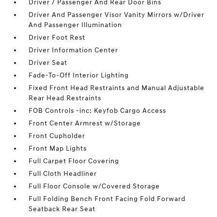
Driver / Passenger And Rear Door Bins
Driver And Passenger Visor Vanity Mirrors w/Driver
And Passenger Illumination
Driver Foot Rest
Driver Information Center
Driver Seat
Fade-To-Off Interior Lighting
Fixed Front Head Restraints and Manual Adjustable
Rear Head Restraints
FOB Controls -inc: Keyfob Cargo Access
Front Center Armrest w/Storage
Front Cupholder
Front Map Lights
Full Carpet Floor Covering
Full Cloth Headliner
Full Floor Console w/Covered Storage
Full Folding Bench Front Facing Fold Forward
Seatback Rear Seat