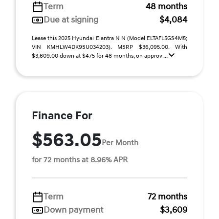
Term
48 months
Due at signing
$4,084
Lease this 2025 Hyundai Elantra N N (Model ELTAFL5GS4M5;
VIN KMHLW4DK9SU034203). MSRP $36,095.00. With
$3,609.00 down at $475 for 48 months, on approv ...
Finance For
$563.05
Per Month
for 72 months at 8.96% APR
Term
72 months
Down payment
$3,609