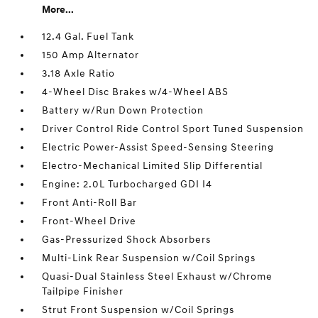
More...
12.4 Gal. Fuel Tank
150 Amp Alternator
3.18 Axle Ratio
4-Wheel Disc Brakes w/4-Wheel ABS
Battery w/Run Down Protection
Driver Control Ride Control Sport Tuned Suspension
Electric Power-Assist Speed-Sensing Steering
Electro-Mechanical Limited Slip Differential
Engine: 2.0L Turbocharged GDI I4
Front Anti-Roll Bar
Front-Wheel Drive
Gas-Pressurized Shock Absorbers
Multi-Link Rear Suspension w/Coil Springs
Quasi-Dual Stainless Steel Exhaust w/Chrome
Tailpipe Finisher
Strut Front Suspension w/Coil Springs