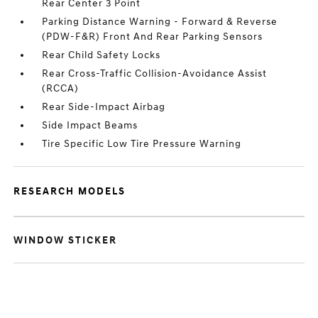
Rear Center 3 Point
Parking Distance Warning - Forward & Reverse
(PDW-F&R) Front And Rear Parking Sensors
Rear Child Safety Locks
Rear Cross-Traffic Collision-Avoidance Assist
(RCCA)
Rear Side-Impact Airbag
Side Impact Beams
Tire Specific Low Tire Pressure Warning
RESEARCH MODELS
WINDOW STICKER