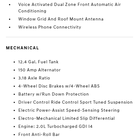
Voice Activated Dual Zone Front Automatic Air
Conditioning
Window Grid And Roof Mount Antenna
Wireless Phone Connectivity
MECHANICAL
12.4 Gal. Fuel Tank
150 Amp Alternator
3.18 Axle Ratio
4-Wheel Disc Brakes w/4-Wheel ABS
Battery w/Run Down Protection
Driver Control Ride Control Sport Tuned Suspension
Electric Power-Assist Speed-Sensing Steering
Electro-Mechanical Limited Slip Differential
Engine: 2.0L Turbocharged GDI I4
Front Anti-Roll Bar