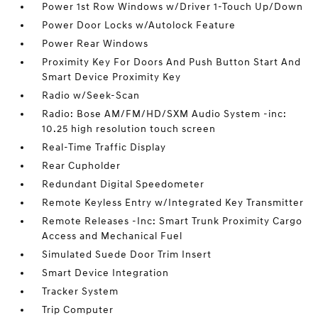
Power 1st Row Windows w/Driver 1-Touch Up/Down
Power Door Locks w/Autolock Feature
Power Rear Windows
Proximity Key For Doors And Push Button Start And
Smart Device Proximity Key
Radio w/Seek-Scan
Radio: Bose AM/FM/HD/SXM Audio System -inc:
10.25 high resolution touch screen
Real-Time Traffic Display
Rear Cupholder
Redundant Digital Speedometer
Remote Keyless Entry w/Integrated Key Transmitter
Remote Releases -Inc: Smart Trunk Proximity Cargo
Access and Mechanical Fuel
Simulated Suede Door Trim Insert
Smart Device Integration
Tracker System
Trip Computer