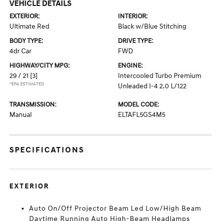
VEHICLE DETAILS
EXTERIOR:
INTERIOR:
Ultimate Red
Black w/Blue Stitching
BODY TYPE:
DRIVE TYPE:
4dr Car
FWD
HIGHWAY/CITY MPG:
ENGINE:
29 / 21
[3]
Intercooled Turbo Premium
*EPA ESTIMATED
Unleaded I-4 2.0 L/122
TRANSMISSION:
MODEL CODE:
Manual
ELTAFL5GS4M5
SPECIFICATIONS
EXTERIOR
Auto On/Off Projector Beam Led Low/High Beam
Daytime Running Auto High-Beam Headlamps