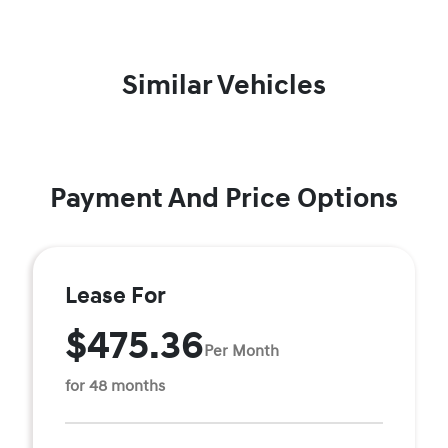
Similar Vehicles
Payment And Price Options
Lease For
$475.36
Per Month
for 48 months