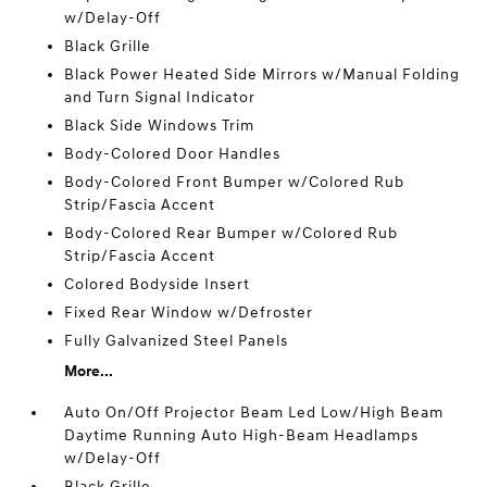
w/Delay-Off
Black Grille
Black Power Heated Side Mirrors w/Manual Folding
and Turn Signal Indicator
Black Side Windows Trim
Body-Colored Door Handles
Body-Colored Front Bumper w/Colored Rub
Strip/Fascia Accent
Body-Colored Rear Bumper w/Colored Rub
Strip/Fascia Accent
Colored Bodyside Insert
Fixed Rear Window w/Defroster
Fully Galvanized Steel Panels
More...
Auto On/Off Projector Beam Led Low/High Beam
Daytime Running Auto High-Beam Headlamps
w/Delay-Off
Black Grille