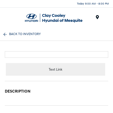
Today 9:00 AM - 8:00 PM
Menu
BACK TO INVENTORY
Text Link
DESCRIPTION