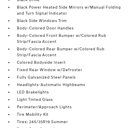
Black Power Heated Side Mirrors w/Manual Folding
and Turn Signal Indicator
Black Side Windows Trim
Body-Colored Door Handles
Body-Colored Front Bumper w/Colored Rub
Strip/Fascia Accent
Body-Colored Rear Bumper w/Colored Rub
Strip/Fascia Accent
Colored Bodyside Insert
Fixed Rear Window w/Defroster
Fully Galvanized Steel Panels
Headlights-Automatic Highbeams
LED Brakelights
Light Tinted Glass
Perimeter/Approach Lights
Tire Mobility Kit
Tires: 245/35R19 Summer