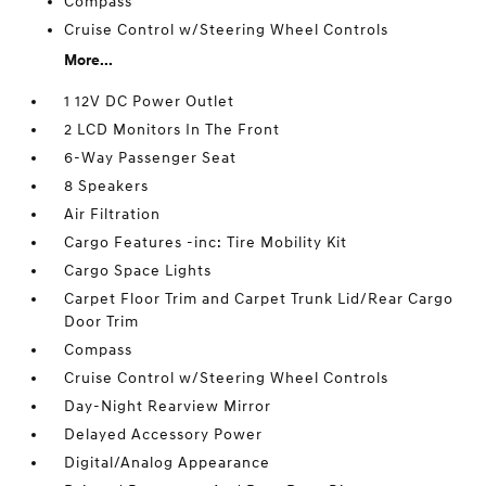
Compass
Cruise Control w/Steering Wheel Controls
More...
1 12V DC Power Outlet
2 LCD Monitors In The Front
6-Way Passenger Seat
8 Speakers
Air Filtration
Cargo Features -inc: Tire Mobility Kit
Cargo Space Lights
Carpet Floor Trim and Carpet Trunk Lid/Rear Cargo
Door Trim
Compass
Cruise Control w/Steering Wheel Controls
Day-Night Rearview Mirror
Delayed Accessory Power
Digital/Analog Appearance