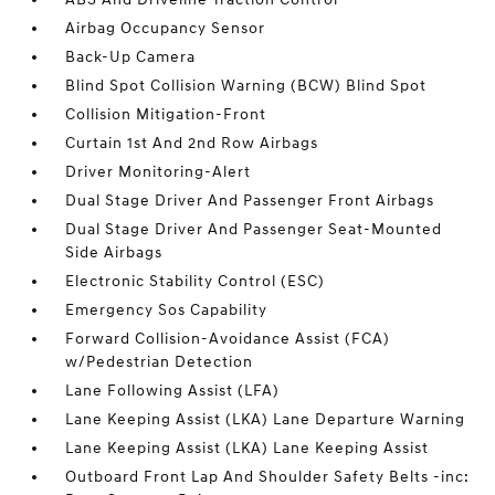
Airbag Occupancy Sensor
Back-Up Camera
Blind Spot Collision Warning (BCW) Blind Spot
Collision Mitigation-Front
Curtain 1st And 2nd Row Airbags
Driver Monitoring-Alert
Dual Stage Driver And Passenger Front Airbags
Dual Stage Driver And Passenger Seat-Mounted
Side Airbags
Electronic Stability Control (ESC)
Emergency Sos Capability
Forward Collision-Avoidance Assist (FCA)
w/Pedestrian Detection
Lane Following Assist (LFA)
Lane Keeping Assist (LKA) Lane Departure Warning
Lane Keeping Assist (LKA) Lane Keeping Assist
Outboard Front Lap And Shoulder Safety Belts -inc: