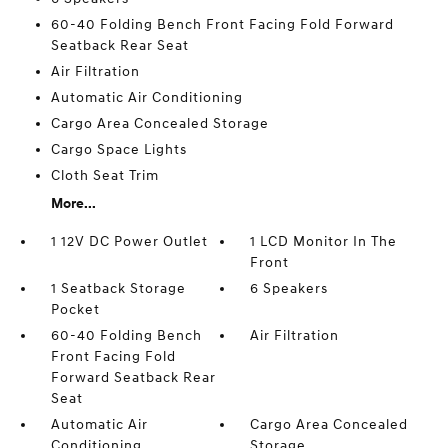
60-40 Folding Bench Front Facing Fold Forward
Seatback Rear Seat
Air Filtration
Automatic Air Conditioning
Cargo Area Concealed Storage
Cargo Space Lights
Cloth Seat Trim
More...
1 12V DC Power Outlet
1 LCD Monitor In The
Front
1 Seatback Storage
6 Speakers
Pocket
60-40 Folding Bench
Air Filtration
Front Facing Fold
Forward Seatback Rear
Seat
Automatic Air
Cargo Area Concealed
Conditioning
Storage