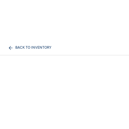
BACK TO INVENTORY