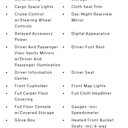
Cargo Space Lights
Cloth Seat Trim
Cruise Control
Day-Night Rearview
w/Steering Wheel
Mirror
Controls
Delayed Accessory
Digital Appearance
Power
Driver And Passenger
Driver Foot Rest
Visor Vanity Mirrors
w/Driver And
Passenger Illumination
Driver Information
Driver Seat
Center
Front Cupholder
Front Map Lights
Full Carpet Floor
Full Cloth Headliner
Covering
Full Floor Console
Gauges -inc:
w/Covered Storage
Speedometer
Glove Box
Heated Front Bucket
Seats -inc: 6-way