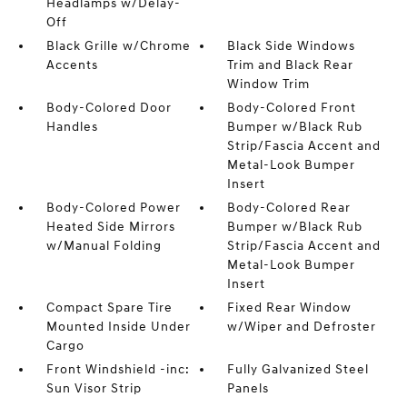
Headlamps w/Delay-
Off
Black Grille w/Chrome
Black Side Windows
Accents
Trim and Black Rear
Window Trim
Body-Colored Door
Body-Colored Front
Handles
Bumper w/Black Rub
Strip/Fascia Accent and
Metal-Look Bumper
Insert
Body-Colored Power
Body-Colored Rear
Heated Side Mirrors
Bumper w/Black Rub
w/Manual Folding
Strip/Fascia Accent and
Metal-Look Bumper
Insert
Compact Spare Tire
Fixed Rear Window
Mounted Inside Under
w/Wiper and Defroster
Cargo
Front Windshield -inc:
Fully Galvanized Steel
Sun Visor Strip
Panels