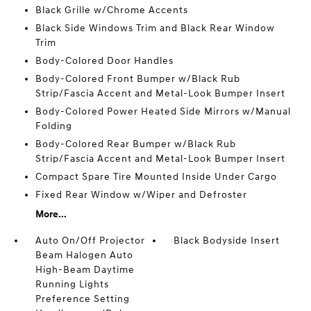
Black Grille w/Chrome Accents
Black Side Windows Trim and Black Rear Window
Trim
Body-Colored Door Handles
Body-Colored Front Bumper w/Black Rub
Strip/Fascia Accent and Metal-Look Bumper Insert
Body-Colored Power Heated Side Mirrors w/Manual
Folding
Body-Colored Rear Bumper w/Black Rub
Strip/Fascia Accent and Metal-Look Bumper Insert
Compact Spare Tire Mounted Inside Under Cargo
Fixed Rear Window w/Wiper and Defroster
More...
Auto On/Off Projector
Black Bodyside Insert
Beam Halogen Auto
High-Beam Daytime
Running Lights
Preference Setting