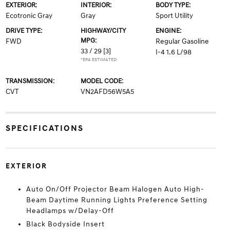
EXTERIOR:
INTERIOR:
BODY TYPE:
Ecotronic Gray
Gray
Sport Utility
DRIVE TYPE:
HIGHWAY/CITY
ENGINE:
MPG:
FWD
Regular Gasoline
33 / 29
[3]
I-4 1.6 L/98
*EPA ESTIMATED
TRANSMISSION:
MODEL CODE:
CVT
VN2AFD56W5A5
SPECIFICATIONS
EXTERIOR
Auto On/Off Projector Beam Halogen Auto High-
Beam Daytime Running Lights Preference Setting
Headlamps w/Delay-Off
Black Bodyside Insert