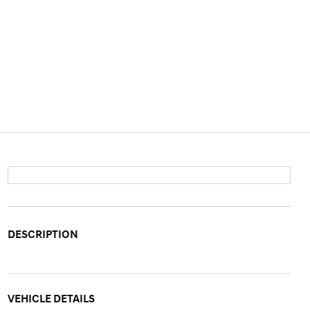
DESCRIPTION
VEHICLE DETAILS