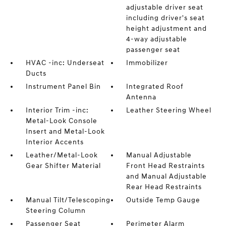
adjustable driver seat
including driver's seat
height adjustment and
4-way adjustable
passenger seat
HVAC -inc: Underseat
Immobilizer
Ducts
Instrument Panel Bin
Integrated Roof
Antenna
Interior Trim -inc:
Leather Steering Wheel
Metal-Look Console
Insert and Metal-Look
Interior Accents
Leather/Metal-Look
Manual Adjustable
Gear Shifter Material
Front Head Restraints
and Manual Adjustable
Rear Head Restraints
Manual Tilt/Telescoping
Outside Temp Gauge
Steering Column
Passenger Seat
Perimeter Alarm