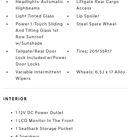
Headlights-Automatic
Liftgate Rear Cargo
Highbeams
Access
Light Tinted Glass
Lip Spoiler
Power 1-Touch Sliding
Steel Spare Wheel
And Tilting Glass 1st
Row Sunroof
w/Sunshade
Tailgate/Rear Door
Tires: 205/55R17
Lock Included w/Power
Door Locks
Variable Intermittent
Wheels: 6.5J x 17 Alloy
Wipers
INTERIOR
1 12V DC Power Outlet
1 LCD Monitor In The Front
1 Seatback Storage Pocket
6 Speakers