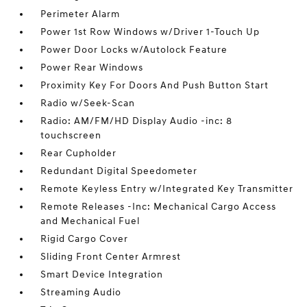
Perimeter Alarm
Power 1st Row Windows w/Driver 1-Touch Up
Power Door Locks w/Autolock Feature
Power Rear Windows
Proximity Key For Doors And Push Button Start
Radio w/Seek-Scan
Radio: AM/FM/HD Display Audio -inc: 8
touchscreen
Rear Cupholder
Redundant Digital Speedometer
Remote Keyless Entry w/Integrated Key Transmitter
Remote Releases -Inc: Mechanical Cargo Access
and Mechanical Fuel
Rigid Cargo Cover
Sliding Front Center Armrest
Smart Device Integration
Streaming Audio