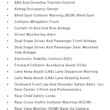
ABS And Driveline Traction Control
Airbag Occupancy Sensor
Blind Spot Collision Warning (BCW) Blind Spot
Collision Mitigation-Front
Curtain 1st And 2nd Row Airbags
Driver Monitoring-Alert
Dual Stage Driver And Passenger Front Airbags
Dual Stage Driver And Passenger Seat-Mounted
Side Airbags
Electronic Stability Control (ESC)
Forward Collision-Avoidance Assist (FCA)
Lane Keep Assist (LKA) Lane Departure Warning
Lane Keep Assist (LKA) Lane Keeping Assist
Outboard Front Lap And Shoulder Safety Belts -inc:
Rear Center 3 Point and Pretensioners
Rear Child Safety Locks
Rear Cross-Traffic Collision Warning (RCCW)
Rear View Monitor (RVM) Back-Up Camera