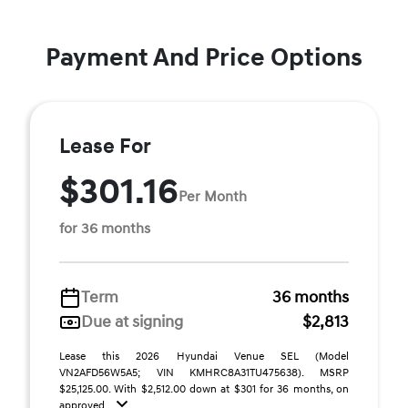
Payment And Price Options
Lease For
$301.16
Per Month
for 36 months
Term
36 months
Due at signing
$2,813
Lease this 2026 Hyundai Venue SEL (Model
VN2AFD56W5A5; VIN KMHRC8A31TU475638). MSRP
$25,125.00. With $2,512.00 down at $301 for 36 months, on
approved ...