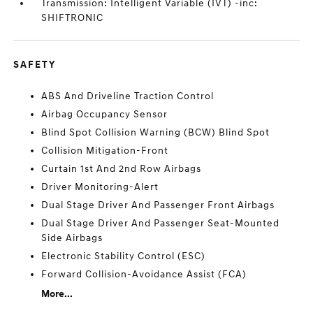
Transmission: Intelligent Variable (IVT) -inc:
SHIFTRONIC
SAFETY
ABS And Driveline Traction Control
Airbag Occupancy Sensor
Blind Spot Collision Warning (BCW) Blind Spot
Collision Mitigation-Front
Curtain 1st And 2nd Row Airbags
Driver Monitoring-Alert
Dual Stage Driver And Passenger Front Airbags
Dual Stage Driver And Passenger Seat-Mounted
Side Airbags
Electronic Stability Control (ESC)
Forward Collision-Avoidance Assist (FCA)
More...