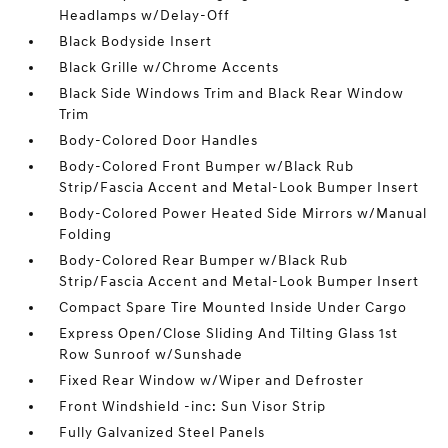
Headlamps w/Delay-Off
Black Bodyside Insert
Black Grille w/Chrome Accents
Black Side Windows Trim and Black Rear Window
Trim
Body-Colored Door Handles
Body-Colored Front Bumper w/Black Rub
Strip/Fascia Accent and Metal-Look Bumper Insert
Body-Colored Power Heated Side Mirrors w/Manual
Folding
Body-Colored Rear Bumper w/Black Rub
Strip/Fascia Accent and Metal-Look Bumper Insert
Compact Spare Tire Mounted Inside Under Cargo
Express Open/Close Sliding And Tilting Glass 1st
Row Sunroof w/Sunshade
Fixed Rear Window w/Wiper and Defroster
Front Windshield -inc: Sun Visor Strip
Fully Galvanized Steel Panels