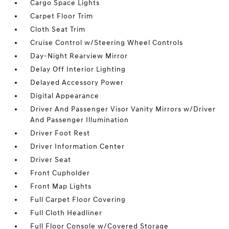
Cargo Space Lights
Carpet Floor Trim
Cloth Seat Trim
Cruise Control w/Steering Wheel Controls
Day-Night Rearview Mirror
Delay Off Interior Lighting
Delayed Accessory Power
Digital Appearance
Driver And Passenger Visor Vanity Mirrors w/Driver
And Passenger Illumination
Driver Foot Rest
Driver Information Center
Driver Seat
Front Cupholder
Front Map Lights
Full Carpet Floor Covering
Full Cloth Headliner
Full Floor Console w/Covered Storage