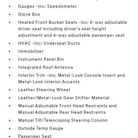
Gauges -inc: Speedometer
Glove Box
Heated Front Bucket Seats -inc: 6-way adjustable
driver seat including driver's seat height
adjustment and 4-way adjustable passenger seat
HVAC -inc: Underseat Ducts
Immobilizer
Instrument Panel Bin
Integrated Roof Antenna
Interior Trim -inc: Metal-Look Console Insert and
Metal-Look Interior Accents
Leather Steering Wheel
Leather/Metal-Look Gear Shifter Material
Manual Adjustable Front Head Restraints and
Manual Adjustable Rear Head Restraints
Manual Tilt/Telescoping Steering Column
Outside Temp Gauge
Passenger Seat