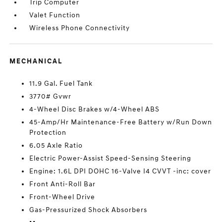
Trip Computer
Valet Function
Wireless Phone Connectivity
MECHANICAL
11.9 Gal. Fuel Tank
3770# Gvwr
4-Wheel Disc Brakes w/4-Wheel ABS
45-Amp/Hr Maintenance-Free Battery w/Run Down
Protection
6.05 Axle Ratio
Electric Power-Assist Speed-Sensing Steering
Engine: 1.6L DPI DOHC 16-Valve I4 CVVT -inc: cover
Front Anti-Roll Bar
Front-Wheel Drive
Gas-Pressurized Shock Absorbers