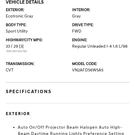
VEHICLE DETAILS
EXTERIOR:
INTERIOR:
Ecotronic Gray
Gray
BODY TYPE:
DRIVE TYPE:
Sport Utility
FWD
HIGHWAY/CITY MPG:
ENGINE:
33 / 29
[3]
Regular Unleaded I-4 1.6 L/98
*EPA ESTIMATED
TRANSMISSION:
MODEL CODE:
CVT
VN2AFD56W5A5
SPECIFICATIONS
EXTERIOR
Auto On/Off Projector Beam Halogen Auto High-
Beam Daytime Running Lights Preference Setting