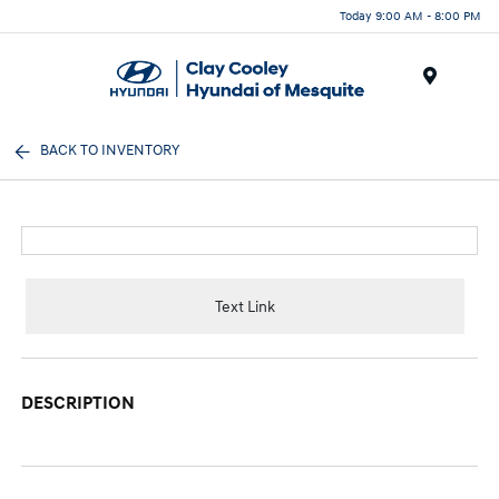
Today 9:00 AM - 8:00 PM
Menu
BACK TO INVENTORY
Text Link
DESCRIPTION