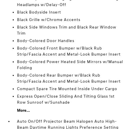
Headlamps w/Delay-Off
Black Bodyside Insert
Black Grille w/Chrome Accents
Black Side Windows Trim and Black Rear Window
Trim
Body-Colored Door Handles
Body-Colored Front Bumper w/Black Rub
Strip/Fascia Accent and Metal-Look Bumper Insert
Body-Colored Power Heated Side Mirrors w/Manual
Folding
Body-Colored Rear Bumper w/Black Rub
Strip/Fascia Accent and Metal-Look Bumper Insert
Compact Spare Tire Mounted Inside Under Cargo
Express Open/Close Sliding And Tilting Glass 1st
Row Sunroof w/Sunshade
More...
Auto On/Off Projector Beam Halogen Auto High-
Beam Daytime Running Lights Preference Setting