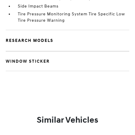
Side Impact Beams
Tire Pressure Monitoring System Tire Specific Low
Tire Pressure Warning
RESEARCH MODELS
WINDOW STICKER
Similar Vehicles