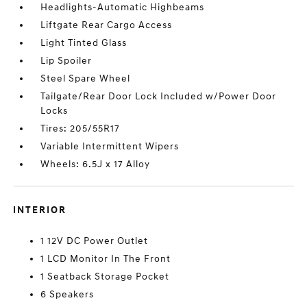
Headlights-Automatic Highbeams
Liftgate Rear Cargo Access
Light Tinted Glass
Lip Spoiler
Steel Spare Wheel
Tailgate/Rear Door Lock Included w/Power Door
Locks
Tires: 205/55R17
Variable Intermittent Wipers
Wheels: 6.5J x 17 Alloy
INTERIOR
1 12V DC Power Outlet
1 LCD Monitor In The Front
1 Seatback Storage Pocket
6 Speakers