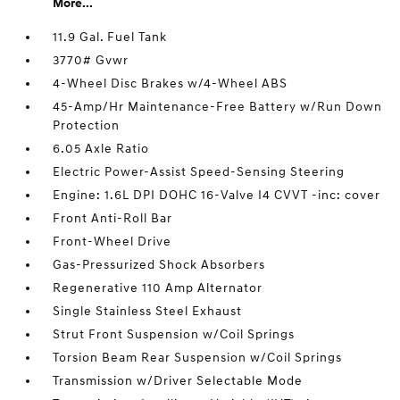
More...
11.9 Gal. Fuel Tank
3770# Gvwr
4-Wheel Disc Brakes w/4-Wheel ABS
45-Amp/Hr Maintenance-Free Battery w/Run Down
Protection
6.05 Axle Ratio
Electric Power-Assist Speed-Sensing Steering
Engine: 1.6L DPI DOHC 16-Valve I4 CVVT -inc: cover
Front Anti-Roll Bar
Front-Wheel Drive
Gas-Pressurized Shock Absorbers
Regenerative 110 Amp Alternator
Single Stainless Steel Exhaust
Strut Front Suspension w/Coil Springs
Torsion Beam Rear Suspension w/Coil Springs
Transmission w/Driver Selectable Mode