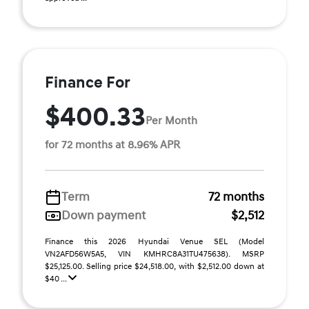
Finance For
$400.33
Per Month
for 72 months at 8.96% APR
Term
72 months
Down payment
$2,512
Finance this 2026 Hyundai Venue SEL (Model
VN2AFD56W5A5, VIN KMHRC8A31TU475638). MSRP
$25,125.00. Selling price $24,518.00, with $2,512.00 down at
$40 ...