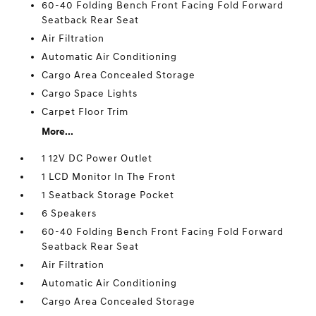
60-40 Folding Bench Front Facing Fold Forward
Seatback Rear Seat
Air Filtration
Automatic Air Conditioning
Cargo Area Concealed Storage
Cargo Space Lights
Carpet Floor Trim
More...
1 12V DC Power Outlet
1 LCD Monitor In The Front
1 Seatback Storage Pocket
6 Speakers
60-40 Folding Bench Front Facing Fold Forward
Seatback Rear Seat
Air Filtration
Automatic Air Conditioning
Cargo Area Concealed Storage