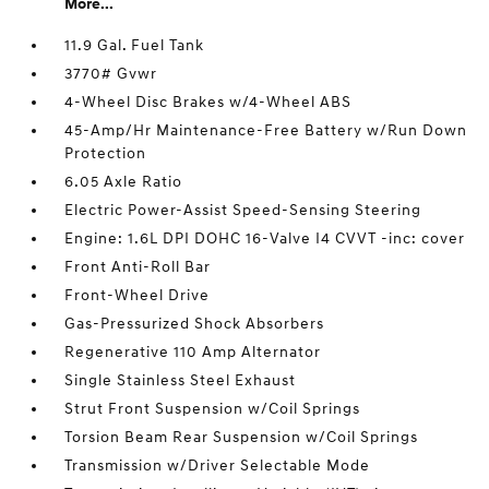
More...
11.9 Gal. Fuel Tank
3770# Gvwr
4-Wheel Disc Brakes w/4-Wheel ABS
45-Amp/Hr Maintenance-Free Battery w/Run Down
Protection
6.05 Axle Ratio
Electric Power-Assist Speed-Sensing Steering
Engine: 1.6L DPI DOHC 16-Valve I4 CVVT -inc: cover
Front Anti-Roll Bar
Front-Wheel Drive
Gas-Pressurized Shock Absorbers
Regenerative 110 Amp Alternator
Single Stainless Steel Exhaust
Strut Front Suspension w/Coil Springs
Torsion Beam Rear Suspension w/Coil Springs
Transmission w/Driver Selectable Mode