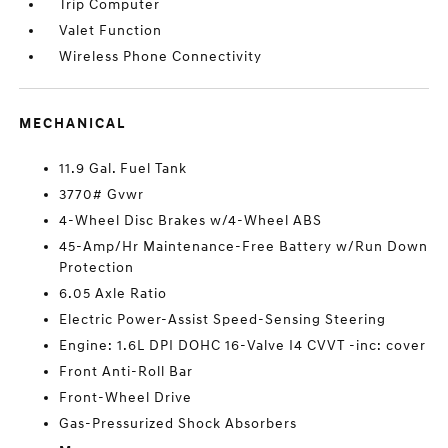
Trip Computer
Valet Function
Wireless Phone Connectivity
MECHANICAL
11.9 Gal. Fuel Tank
3770# Gvwr
4-Wheel Disc Brakes w/4-Wheel ABS
45-Amp/Hr Maintenance-Free Battery w/Run Down
Protection
6.05 Axle Ratio
Electric Power-Assist Speed-Sensing Steering
Engine: 1.6L DPI DOHC 16-Valve I4 CVVT -inc: cover
Front Anti-Roll Bar
Front-Wheel Drive
Gas-Pressurized Shock Absorbers