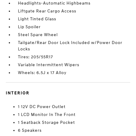
Headlights-Automatic Highbeams
Liftgate Rear Cargo Access
Light Tinted Glass
Lip Spoiler
Steel Spare Wheel
Tailgate/Rear Door Lock Included w/Power Door
Locks
Tires: 205/55R17
Variable Intermittent Wipers
Wheels: 6.5J x 17 Alloy
INTERIOR
1 12V DC Power Outlet
1 LCD Monitor In The Front
1 Seatback Storage Pocket
6 Speakers