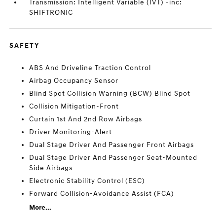
Transmission: Intelligent Variable (IVT) -inc:
SHIFTRONIC
SAFETY
ABS And Driveline Traction Control
Airbag Occupancy Sensor
Blind Spot Collision Warning (BCW) Blind Spot
Collision Mitigation-Front
Curtain 1st And 2nd Row Airbags
Driver Monitoring-Alert
Dual Stage Driver And Passenger Front Airbags
Dual Stage Driver And Passenger Seat-Mounted
Side Airbags
Electronic Stability Control (ESC)
Forward Collision-Avoidance Assist (FCA)
More...