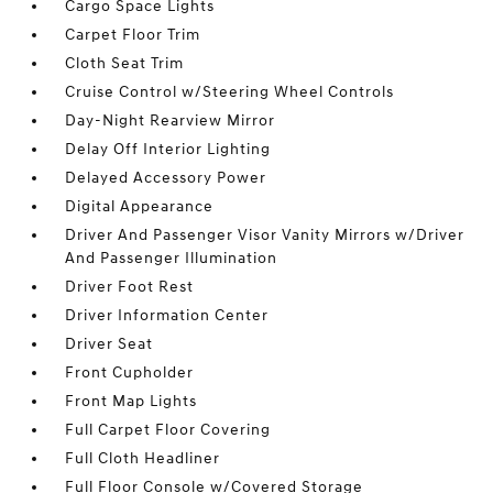
Cargo Space Lights
Carpet Floor Trim
Cloth Seat Trim
Cruise Control w/Steering Wheel Controls
Day-Night Rearview Mirror
Delay Off Interior Lighting
Delayed Accessory Power
Digital Appearance
Driver And Passenger Visor Vanity Mirrors w/Driver
And Passenger Illumination
Driver Foot Rest
Driver Information Center
Driver Seat
Front Cupholder
Front Map Lights
Full Carpet Floor Covering
Full Cloth Headliner
Full Floor Console w/Covered Storage