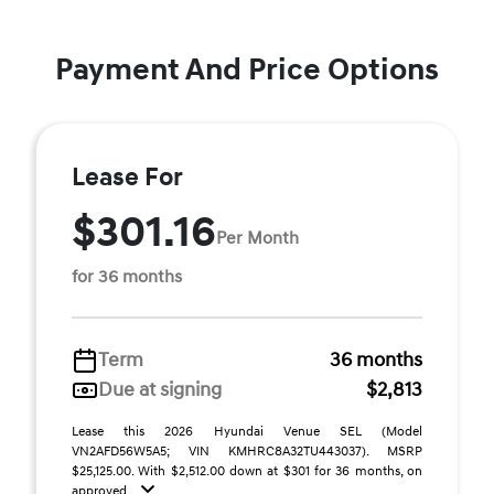
Payment And Price Options
Lease For
$301.16
Per Month
for 36 months
Term
36 months
Due at signing
$2,813
Lease this 2026 Hyundai Venue SEL (Model
VN2AFD56W5A5; VIN KMHRC8A32TU443037). MSRP
$25,125.00. With $2,512.00 down at $301 for 36 months, on
approved ...