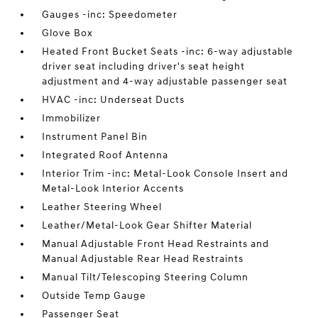
Gauges -inc: Speedometer
Glove Box
Heated Front Bucket Seats -inc: 6-way adjustable
driver seat including driver's seat height
adjustment and 4-way adjustable passenger seat
HVAC -inc: Underseat Ducts
Immobilizer
Instrument Panel Bin
Integrated Roof Antenna
Interior Trim -inc: Metal-Look Console Insert and
Metal-Look Interior Accents
Leather Steering Wheel
Leather/Metal-Look Gear Shifter Material
Manual Adjustable Front Head Restraints and
Manual Adjustable Rear Head Restraints
Manual Tilt/Telescoping Steering Column
Outside Temp Gauge
Passenger Seat