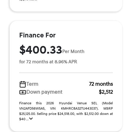
Finance For
$400.33
Per Month
for 72 months at 8.96% APR
Term
72 months
Down payment
$2,512
Finance this 2026 Hyundai Venue SEL (Model
VN2AFD56W5A5, VIN KMHRC8A32TU443037). MSRP
$25,125.00. Selling price $24,518.00, with $2,512.00 down at
$40 ...