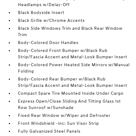
Headlamps w/Delay-Off
Black Bodyside Insert
Black Grille w/Chrome Accents
Black Side Windows Trim and Black Rear Window
Trim
Body-Colored Door Handles
Body-Colored Front Bumper w/Black Rub
Strip/Fascia Accent and Metal-Look Bumper Insert
Body-Colored Power Heated Side Mirrors w/Manual
Folding
Body-Colored Rear Bumper w/Black Rub
Strip/Fascia Accent and Metal-Look Bumper Insert
Compact Spare Tire Mounted Inside Under Cargo
Express Open/Close Sliding And Tilting Glass 1st
Row Sunroof w/Sunshade
Fixed Rear Window w/Wiper and Defroster
Front Windshield -inc: Sun Visor Strip
Fully Galvanized Steel Panels