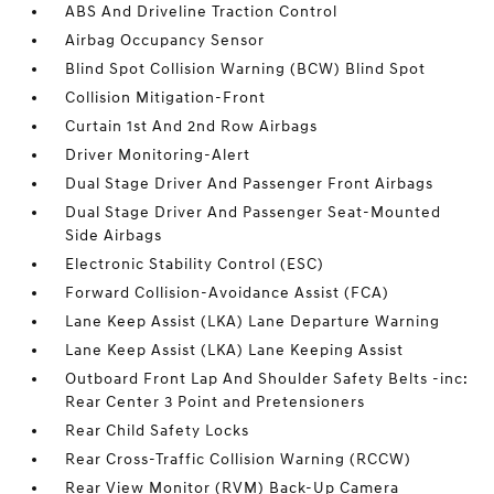
ABS And Driveline Traction Control
Airbag Occupancy Sensor
Blind Spot Collision Warning (BCW) Blind Spot
Collision Mitigation-Front
Curtain 1st And 2nd Row Airbags
Driver Monitoring-Alert
Dual Stage Driver And Passenger Front Airbags
Dual Stage Driver And Passenger Seat-Mounted
Side Airbags
Electronic Stability Control (ESC)
Forward Collision-Avoidance Assist (FCA)
Lane Keep Assist (LKA) Lane Departure Warning
Lane Keep Assist (LKA) Lane Keeping Assist
Outboard Front Lap And Shoulder Safety Belts -inc:
Rear Center 3 Point and Pretensioners
Rear Child Safety Locks
Rear Cross-Traffic Collision Warning (RCCW)
Rear View Monitor (RVM) Back-Up Camera