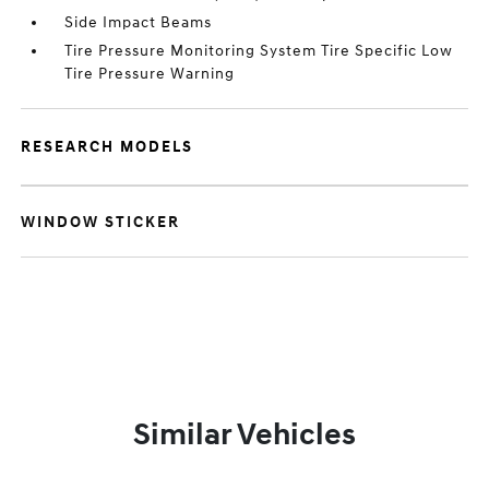
Side Impact Beams
Tire Pressure Monitoring System Tire Specific Low
Tire Pressure Warning
RESEARCH MODELS
WINDOW STICKER
Similar Vehicles