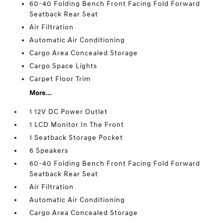
60-40 Folding Bench Front Facing Fold Forward
Seatback Rear Seat
Air Filtration
Automatic Air Conditioning
Cargo Area Concealed Storage
Cargo Space Lights
Carpet Floor Trim
More...
1 12V DC Power Outlet
1 LCD Monitor In The Front
1 Seatback Storage Pocket
6 Speakers
60-40 Folding Bench Front Facing Fold Forward
Seatback Rear Seat
Air Filtration
Automatic Air Conditioning
Cargo Area Concealed Storage