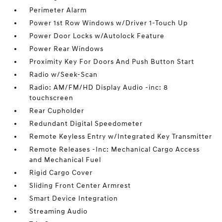
Perimeter Alarm
Power 1st Row Windows w/Driver 1-Touch Up
Power Door Locks w/Autolock Feature
Power Rear Windows
Proximity Key For Doors And Push Button Start
Radio w/Seek-Scan
Radio: AM/FM/HD Display Audio -inc: 8
touchscreen
Rear Cupholder
Redundant Digital Speedometer
Remote Keyless Entry w/Integrated Key Transmitter
Remote Releases -Inc: Mechanical Cargo Access
and Mechanical Fuel
Rigid Cargo Cover
Sliding Front Center Armrest
Smart Device Integration
Streaming Audio