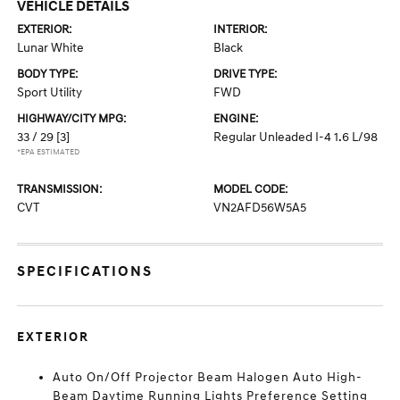
VEHICLE DETAILS
EXTERIOR:
INTERIOR:
Lunar White
Black
BODY TYPE:
DRIVE TYPE:
Sport Utility
FWD
HIGHWAY/CITY MPG:
ENGINE:
33 / 29
[3]
Regular Unleaded I-4 1.6 L/98
*EPA ESTIMATED
TRANSMISSION:
MODEL CODE:
CVT
VN2AFD56W5A5
SPECIFICATIONS
EXTERIOR
Auto On/Off Projector Beam Halogen Auto High-
Beam Daytime Running Lights Preference Setting