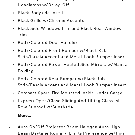
Headlamps w/Delay-Off
Black Bodyside Insert
Black Grille w/Chrome Accents
Black Side Windows Trim and Black Rear Window
Trim
Body-Colored Door Handles
Body-Colored Front Bumper w/Black Rub
Strip/Fascia Accent and Metal-Look Bumper Insert
Body-Colored Power Heated Side Mirrors w/Manual
Folding
Body-Colored Rear Bumper w/Black Rub
Strip/Fascia Accent and Metal-Look Bumper Insert
Compact Spare Tire Mounted Inside Under Cargo
Express Open/Close Sliding And Tilting Glass 1st
Row Sunroof w/Sunshade
More...
Auto On/Off Projector Beam Halogen Auto High-
Beam Daytime Running Lights Preference Setting