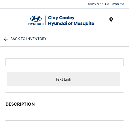
Today 9:00 AM - 8:00 PM
Menu
BACK TO INVENTORY
Text Link
DESCRIPTION