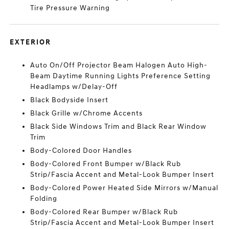
Tire Pressure Warning
EXTERIOR
Auto On/Off Projector Beam Halogen Auto High-
Beam Daytime Running Lights Preference Setting
Headlamps w/Delay-Off
Black Bodyside Insert
Black Grille w/Chrome Accents
Black Side Windows Trim and Black Rear Window
Trim
Body-Colored Door Handles
Body-Colored Front Bumper w/Black Rub
Strip/Fascia Accent and Metal-Look Bumper Insert
Body-Colored Power Heated Side Mirrors w/Manual
Folding
Body-Colored Rear Bumper w/Black Rub
Strip/Fascia Accent and Metal-Look Bumper Insert