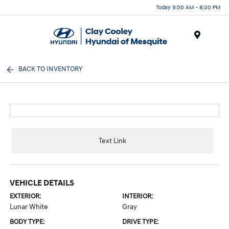
Today 9:00 AM - 8:00 PM
Menu
BACK TO INVENTORY
Text Link
VEHICLE DETAILS
EXTERIOR:
INTERIOR:
Lunar White
Gray
BODY TYPE:
DRIVE TYPE: