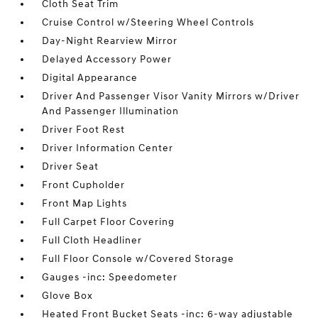
Cloth Seat Trim
Cruise Control w/Steering Wheel Controls
Day-Night Rearview Mirror
Delayed Accessory Power
Digital Appearance
Driver And Passenger Visor Vanity Mirrors w/Driver
And Passenger Illumination
Driver Foot Rest
Driver Information Center
Driver Seat
Front Cupholder
Front Map Lights
Full Carpet Floor Covering
Full Cloth Headliner
Full Floor Console w/Covered Storage
Gauges -inc: Speedometer
Glove Box
Heated Front Bucket Seats -inc: 6-way adjustable