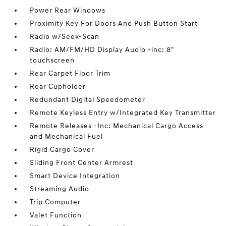
Power Rear Windows
Proximity Key For Doors And Push Button Start
Radio w/Seek-Scan
Radio: AM/FM/HD Display Audio -inc: 8"
touchscreen
Rear Carpet Floor Trim
Rear Cupholder
Redundant Digital Speedometer
Remote Keyless Entry w/Integrated Key Transmitter
Remote Releases -Inc: Mechanical Cargo Access
and Mechanical Fuel
Rigid Cargo Cover
Sliding Front Center Armrest
Smart Device Integration
Streaming Audio
Trip Computer
Valet Function