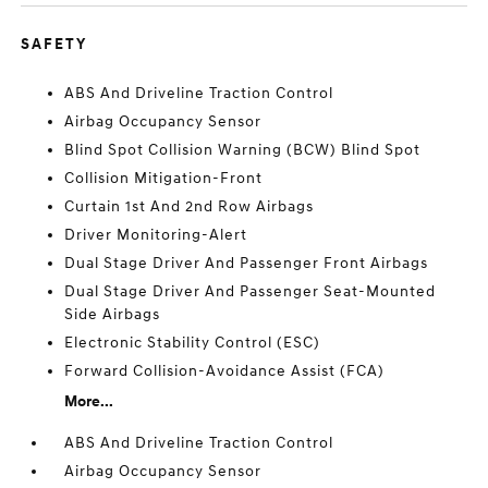
SAFETY
ABS And Driveline Traction Control
Airbag Occupancy Sensor
Blind Spot Collision Warning (BCW) Blind Spot
Collision Mitigation-Front
Curtain 1st And 2nd Row Airbags
Driver Monitoring-Alert
Dual Stage Driver And Passenger Front Airbags
Dual Stage Driver And Passenger Seat-Mounted
Side Airbags
Electronic Stability Control (ESC)
Forward Collision-Avoidance Assist (FCA)
More...
ABS And Driveline Traction Control
Airbag Occupancy Sensor