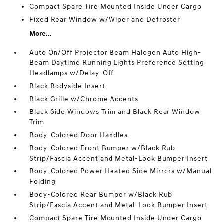
Compact Spare Tire Mounted Inside Under Cargo
Fixed Rear Window w/Wiper and Defroster
More...
Auto On/Off Projector Beam Halogen Auto High-
Beam Daytime Running Lights Preference Setting
Headlamps w/Delay-Off
Black Bodyside Insert
Black Grille w/Chrome Accents
Black Side Windows Trim and Black Rear Window
Trim
Body-Colored Door Handles
Body-Colored Front Bumper w/Black Rub
Strip/Fascia Accent and Metal-Look Bumper Insert
Body-Colored Power Heated Side Mirrors w/Manual
Folding
Body-Colored Rear Bumper w/Black Rub
Strip/Fascia Accent and Metal-Look Bumper Insert
Compact Spare Tire Mounted Inside Under Cargo