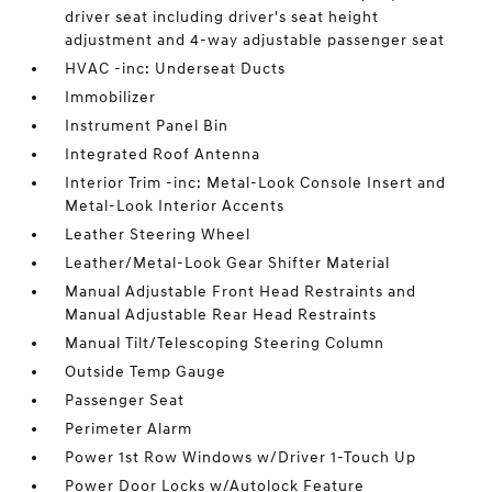
driver seat including driver's seat height
adjustment and 4-way adjustable passenger seat
HVAC -inc: Underseat Ducts
Immobilizer
Instrument Panel Bin
Integrated Roof Antenna
Interior Trim -inc: Metal-Look Console Insert and
Metal-Look Interior Accents
Leather Steering Wheel
Leather/Metal-Look Gear Shifter Material
Manual Adjustable Front Head Restraints and
Manual Adjustable Rear Head Restraints
Manual Tilt/Telescoping Steering Column
Outside Temp Gauge
Passenger Seat
Perimeter Alarm
Power 1st Row Windows w/Driver 1-Touch Up
Power Door Locks w/Autolock Feature