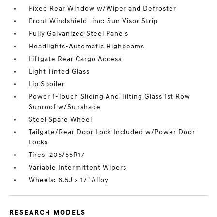
Fixed Rear Window w/Wiper and Defroster
Front Windshield -inc: Sun Visor Strip
Fully Galvanized Steel Panels
Headlights-Automatic Highbeams
Liftgate Rear Cargo Access
Light Tinted Glass
Lip Spoiler
Power 1-Touch Sliding And Tilting Glass 1st Row
Sunroof w/Sunshade
Steel Spare Wheel
Tailgate/Rear Door Lock Included w/Power Door
Locks
Tires: 205/55R17
Variable Intermittent Wipers
Wheels: 6.5J x 17" Alloy
RESEARCH MODELS