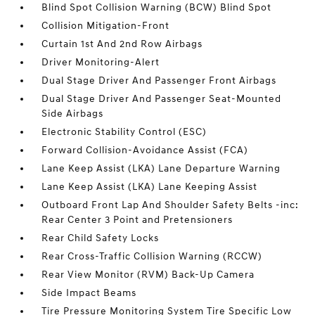
Blind Spot Collision Warning (BCW) Blind Spot
Collision Mitigation-Front
Curtain 1st And 2nd Row Airbags
Driver Monitoring-Alert
Dual Stage Driver And Passenger Front Airbags
Dual Stage Driver And Passenger Seat-Mounted
Side Airbags
Electronic Stability Control (ESC)
Forward Collision-Avoidance Assist (FCA)
Lane Keep Assist (LKA) Lane Departure Warning
Lane Keep Assist (LKA) Lane Keeping Assist
Outboard Front Lap And Shoulder Safety Belts -inc:
Rear Center 3 Point and Pretensioners
Rear Child Safety Locks
Rear Cross-Traffic Collision Warning (RCCW)
Rear View Monitor (RVM) Back-Up Camera
Side Impact Beams
Tire Pressure Monitoring System Tire Specific Low