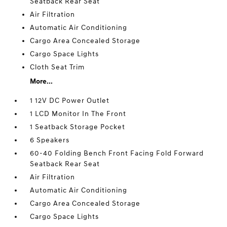
Seatback Rear Seat
Air Filtration
Automatic Air Conditioning
Cargo Area Concealed Storage
Cargo Space Lights
Cloth Seat Trim
More...
1 12V DC Power Outlet
1 LCD Monitor In The Front
1 Seatback Storage Pocket
6 Speakers
60-40 Folding Bench Front Facing Fold Forward
Seatback Rear Seat
Air Filtration
Automatic Air Conditioning
Cargo Area Concealed Storage
Cargo Space Lights