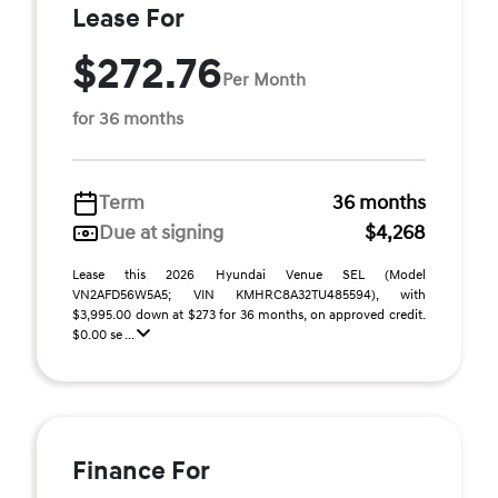
Lease For
$272.76
Per Month
for 36 months
Term
36 months
Due at signing
$4,268
Lease this 2026 Hyundai Venue SEL (Model
VN2AFD56W5A5; VIN KMHRC8A32TU485594), with
$3,995.00 down at $273 for 36 months, on approved credit.
$0.00 se ...
Finance For