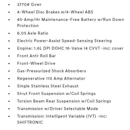
3770# Gvwr
4-Wheel Disc Brakes w/4-Wheel ABS
45-Amp/Hr Maintenance-Free Battery w/Run Down
Protection
6.05 Axle Ratio
Electric Power-Assist Speed-Sensing Steering
Engine: 1.6L DPI DOHC 16-Valve I4 CVVT -inc: cover
Front Anti-Roll Bar
Front-Wheel Drive
Gas-Pressurized Shock Absorbers
Regenerative 110 Amp Alternator
Single Stainless Steel Exhaust
Strut Front Suspension w/Coil Springs
Torsion Beam Rear Suspension w/Coil Springs
Transmission w/Driver Selectable Mode
Transmission: Intelligent Variable (IVT) -inc:
SHIFTRONIC