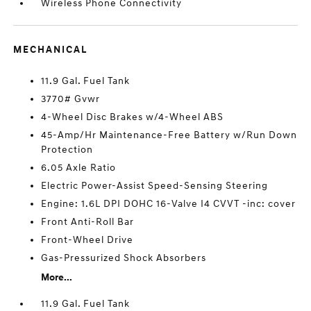
Wireless Phone Connectivity
MECHANICAL
11.9 Gal. Fuel Tank
3770# Gvwr
4-Wheel Disc Brakes w/4-Wheel ABS
45-Amp/Hr Maintenance-Free Battery w/Run Down
Protection
6.05 Axle Ratio
Electric Power-Assist Speed-Sensing Steering
Engine: 1.6L DPI DOHC 16-Valve I4 CVVT -inc: cover
Front Anti-Roll Bar
Front-Wheel Drive
Gas-Pressurized Shock Absorbers
More...
11.9 Gal. Fuel Tank