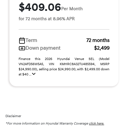
$409.06
Per Month
for 72 months at 8.96% APR
Term
72 months
Down payment
$2,499
Finance this 2026 Hyundai Venue SEL (Model
VN2AFD56W5A5, VIN KMHRC8A32TU485594, MSRP
$24,990.00), selling price $24,990.00, with $2,499.00 down
at $40 ...
Disclaimer
*For more information on Hyundai Warranty Coverage
click here.