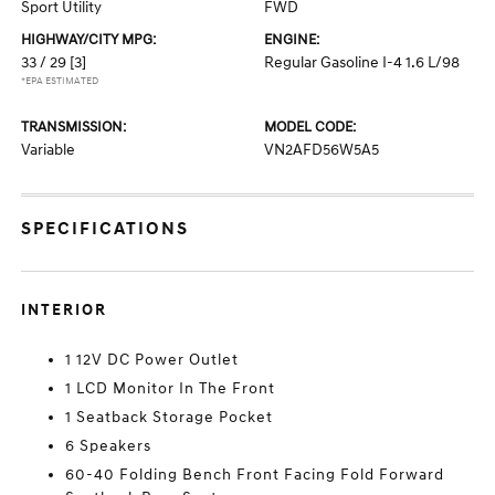
Sport Utility
FWD
HIGHWAY/CITY MPG:
ENGINE:
33 / 29
[3]
Regular Gasoline I-4 1.6 L/98
*EPA ESTIMATED
TRANSMISSION:
MODEL CODE:
Variable
VN2AFD56W5A5
SPECIFICATIONS
INTERIOR
1 12V DC Power Outlet
1 LCD Monitor In The Front
1 Seatback Storage Pocket
6 Speakers
60-40 Folding Bench Front Facing Fold Forward