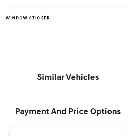
WINDOW STICKER
Similar Vehicles
Payment And Price Options