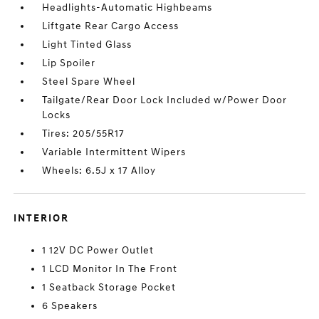
Headlights-Automatic Highbeams
Liftgate Rear Cargo Access
Light Tinted Glass
Lip Spoiler
Steel Spare Wheel
Tailgate/Rear Door Lock Included w/Power Door
Locks
Tires: 205/55R17
Variable Intermittent Wipers
Wheels: 6.5J x 17 Alloy
INTERIOR
1 12V DC Power Outlet
1 LCD Monitor In The Front
1 Seatback Storage Pocket
6 Speakers