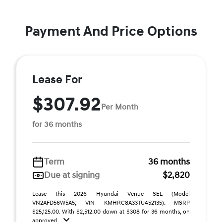
Payment And Price Options
Lease For
$307.92
Per Month
for 36 months
Term
36 months
Due at signing
$2,820
Lease this 2026 Hyundai Venue SEL (Model
VN2AFD56W5A5; VIN KMHRC8A33TU452135). MSRP
$25,125.00. With $2,512.00 down at $308 for 36 months, on
approved ...