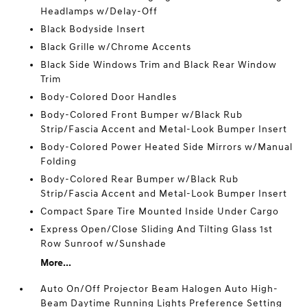
Headlamps w/Delay-Off
Black Bodyside Insert
Black Grille w/Chrome Accents
Black Side Windows Trim and Black Rear Window
Trim
Body-Colored Door Handles
Body-Colored Front Bumper w/Black Rub
Strip/Fascia Accent and Metal-Look Bumper Insert
Body-Colored Power Heated Side Mirrors w/Manual
Folding
Body-Colored Rear Bumper w/Black Rub
Strip/Fascia Accent and Metal-Look Bumper Insert
Compact Spare Tire Mounted Inside Under Cargo
Express Open/Close Sliding And Tilting Glass 1st
Row Sunroof w/Sunshade
More...
Auto On/Off Projector Beam Halogen Auto High-
Beam Daytime Running Lights Preference Setting