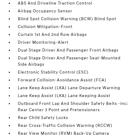
ABS And Driveline Traction Control
Airbag Occupancy Sensor
Blind Spot Collision Warning (BCW) Blind Spot
Collision Mitigation-Front
Curtain 1st And 2nd Row Airbags
Driver Monitoring-Alert
Dual Stage Driver And Passenger Front Airbags
Dual Stage Driver And Passenger Seat-Mounted
Side Airbags
Electronic Stability Control (ESC)
Forward Collision-Avoidance Assist (FCA)
Lane Keep Assist (LKA) Lane Departure Warning
Lane Keep Assist (LKA) Lane Keeping Assist
Outboard Front Lap And Shoulder Safety Belts -inc:
Rear Center 3 Point and Pretensioners
Rear Child Safety Locks
Rear Cross-Traffic Collision Warning (RCCW)
Rear View Monitor (RVM) Back-Up Camera