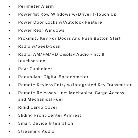
Perimeter Alarm
Power 1st Row Windows w/Driver 1-Touch Up
Power Door Locks w/Autolock Feature
Power Rear Windows
Proximity Key For Doors And Push Button Start
Radio w/Seek-Scan
Radio: AM/FM/HD Display Audio -inc: 8
touchscreen
Rear Cupholder
Redundant Digital Speedometer
Remote Keyless Entry w/Integrated Key Transmitter
Remote Releases -Inc: Mechanical Cargo Access
and Mechanical Fuel
Rigid Cargo Cover
Sliding Front Center Armrest
Smart Device Integration
Streaming Audio