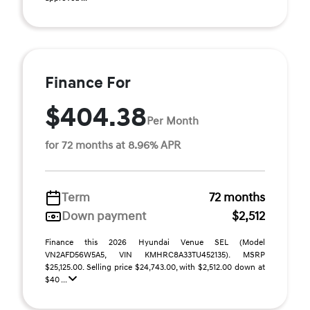
Finance For
$404.38
Per Month
for 72 months at 8.96% APR
Term
72 months
Down payment
$2,512
Finance this 2026 Hyundai Venue SEL (Model
VN2AFD56W5A5, VIN KMHRC8A33TU452135). MSRP
$25,125.00. Selling price $24,743.00, with $2,512.00 down at
$40 ...