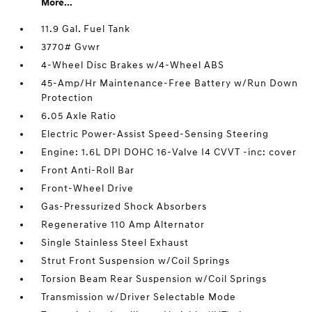
More...
11.9 Gal. Fuel Tank
3770# Gvwr
4-Wheel Disc Brakes w/4-Wheel ABS
45-Amp/Hr Maintenance-Free Battery w/Run Down
Protection
6.05 Axle Ratio
Electric Power-Assist Speed-Sensing Steering
Engine: 1.6L DPI DOHC 16-Valve I4 CVVT -inc: cover
Front Anti-Roll Bar
Front-Wheel Drive
Gas-Pressurized Shock Absorbers
Regenerative 110 Amp Alternator
Single Stainless Steel Exhaust
Strut Front Suspension w/Coil Springs
Torsion Beam Rear Suspension w/Coil Springs
Transmission w/Driver Selectable Mode