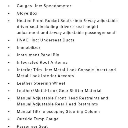
Gauges -inc: Speedometer
Glove Box
Heated Front Bucket Seats -inc: 6-way adjustable
driver seat including driver's seat height
adjustment and 4-way adjustable passenger seat
HVAC -inc: Underseat Ducts
Immobilizer
Instrument Panel Bin
Integrated Roof Antenna
Interior Trim -inc: Metal-Look Console Insert and
Metal-Look Interior Accents
Leather Steering Wheel
Leather/Metal-Look Gear Shifter Material
Manual Adjustable Front Head Restraints and
Manual Adjustable Rear Head Restraints
Manual Tilt/Telescoping Steering Column
Outside Temp Gauge
Passenger Seat