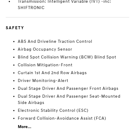
Transmission: Intelligent Variable (IVT) -inc:
SHIFTRONIC
SAFETY
ABS And Driveline Traction Control
Airbag Occupancy Sensor
Blind Spot Collision Warning (BCW) Blind Spot
Collision Mitigation-Front
Curtain 1st And 2nd Row Airbags
Driver Monitoring-Alert
Dual Stage Driver And Passenger Front Airbags
Dual Stage Driver And Passenger Seat-Mounted
Side Airbags
Electronic Stability Control (ESC)
Forward Collision-Avoidance Assist (FCA)
More...