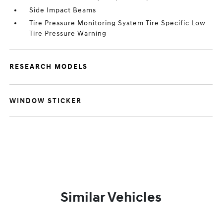
Side Impact Beams
Tire Pressure Monitoring System Tire Specific Low
Tire Pressure Warning
RESEARCH MODELS
WINDOW STICKER
Similar Vehicles