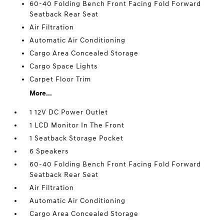
60-40 Folding Bench Front Facing Fold Forward
Seatback Rear Seat
Air Filtration
Automatic Air Conditioning
Cargo Area Concealed Storage
Cargo Space Lights
Carpet Floor Trim
More...
1 12V DC Power Outlet
1 LCD Monitor In The Front
1 Seatback Storage Pocket
6 Speakers
60-40 Folding Bench Front Facing Fold Forward
Seatback Rear Seat
Air Filtration
Automatic Air Conditioning
Cargo Area Concealed Storage