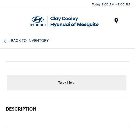
Today 9:00 AM - 8:00 PM
Menu
BACK TO INVENTORY
Text Link
DESCRIPTION