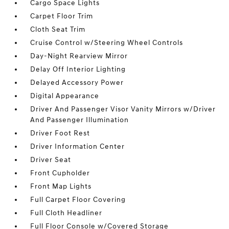
Cargo Space Lights
Carpet Floor Trim
Cloth Seat Trim
Cruise Control w/Steering Wheel Controls
Day-Night Rearview Mirror
Delay Off Interior Lighting
Delayed Accessory Power
Digital Appearance
Driver And Passenger Visor Vanity Mirrors w/Driver
And Passenger Illumination
Driver Foot Rest
Driver Information Center
Driver Seat
Front Cupholder
Front Map Lights
Full Carpet Floor Covering
Full Cloth Headliner
Full Floor Console w/Covered Storage