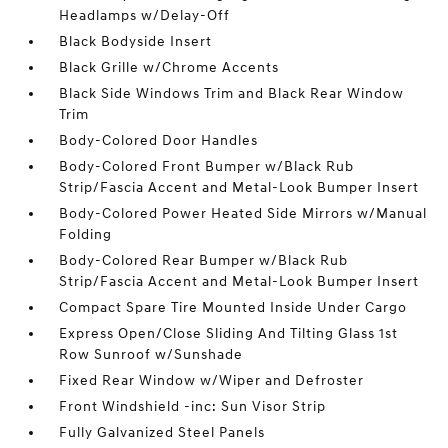
Headlamps w/Delay-Off
Black Bodyside Insert
Black Grille w/Chrome Accents
Black Side Windows Trim and Black Rear Window
Trim
Body-Colored Door Handles
Body-Colored Front Bumper w/Black Rub
Strip/Fascia Accent and Metal-Look Bumper Insert
Body-Colored Power Heated Side Mirrors w/Manual
Folding
Body-Colored Rear Bumper w/Black Rub
Strip/Fascia Accent and Metal-Look Bumper Insert
Compact Spare Tire Mounted Inside Under Cargo
Express Open/Close Sliding And Tilting Glass 1st
Row Sunroof w/Sunshade
Fixed Rear Window w/Wiper and Defroster
Front Windshield -inc: Sun Visor Strip
Fully Galvanized Steel Panels