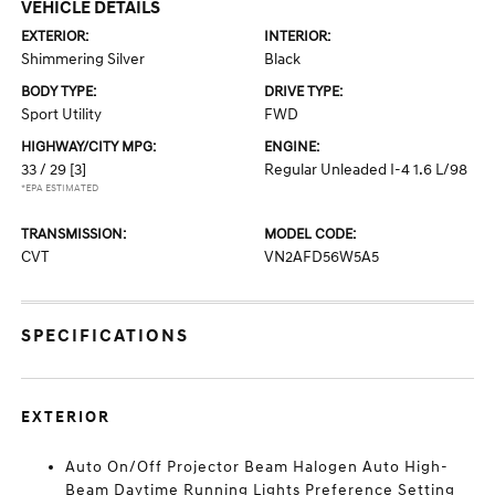
VEHICLE DETAILS
EXTERIOR:
INTERIOR:
Shimmering Silver
Black
BODY TYPE:
DRIVE TYPE:
Sport Utility
FWD
HIGHWAY/CITY MPG:
ENGINE:
33 / 29
[3]
Regular Unleaded I-4 1.6 L/98
*EPA ESTIMATED
TRANSMISSION:
MODEL CODE:
CVT
VN2AFD56W5A5
SPECIFICATIONS
EXTERIOR
Auto On/Off Projector Beam Halogen Auto High-
Beam Daytime Running Lights Preference Setting