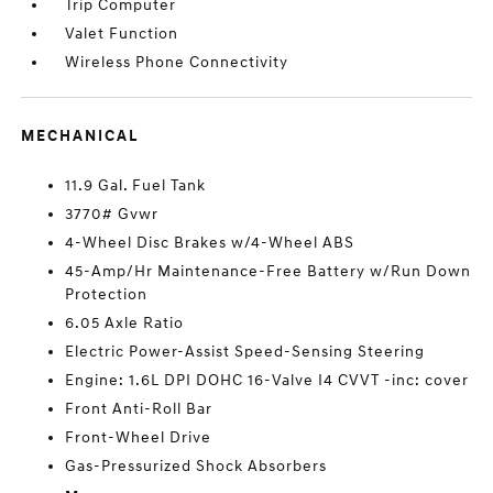
Trip Computer
Valet Function
Wireless Phone Connectivity
MECHANICAL
11.9 Gal. Fuel Tank
3770# Gvwr
4-Wheel Disc Brakes w/4-Wheel ABS
45-Amp/Hr Maintenance-Free Battery w/Run Down
Protection
6.05 Axle Ratio
Electric Power-Assist Speed-Sensing Steering
Engine: 1.6L DPI DOHC 16-Valve I4 CVVT -inc: cover
Front Anti-Roll Bar
Front-Wheel Drive
Gas-Pressurized Shock Absorbers