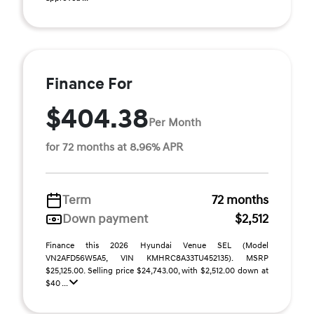
Finance For
$404.38
Per Month
for 72 months at 8.96% APR
Term
72 months
Down payment
$2,512
Finance this 2026 Hyundai Venue SEL (Model
VN2AFD56W5A5, VIN KMHRC8A33TU452135). MSRP
$25,125.00. Selling price $24,743.00, with $2,512.00 down at
$40 ...