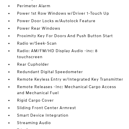
Perimeter Alarm
Power 1st Row Windows w/Driver 1-Touch Up
Power Door Locks w/Autolock Feature
Power Rear Windows
Proximity Key For Doors And Push Button Start
Radio w/Seek-Scan
Radio: AM/FM/HD Display Audio -inc: 8
touchscreen
Rear Cupholder
Redundant Digital Speedometer
Remote Keyless Entry w/Integrated Key Transmitter
Remote Releases -Inc: Mechanical Cargo Access
and Mechanical Fuel
Rigid Cargo Cover
Sliding Front Center Armrest
Smart Device Integration
Streaming Audio