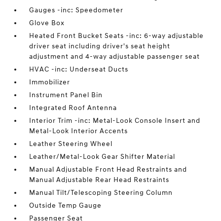
Gauges -inc: Speedometer
Glove Box
Heated Front Bucket Seats -inc: 6-way adjustable
driver seat including driver's seat height
adjustment and 4-way adjustable passenger seat
HVAC -inc: Underseat Ducts
Immobilizer
Instrument Panel Bin
Integrated Roof Antenna
Interior Trim -inc: Metal-Look Console Insert and
Metal-Look Interior Accents
Leather Steering Wheel
Leather/Metal-Look Gear Shifter Material
Manual Adjustable Front Head Restraints and
Manual Adjustable Rear Head Restraints
Manual Tilt/Telescoping Steering Column
Outside Temp Gauge
Passenger Seat