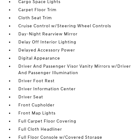
Cargo Space Lights
Carpet Floor Trim
Cloth Seat Trim
Cruise Control w/Steering Wheel Controls
Day-Night Rearview Mirror
Delay Off Interior Lighting
Delayed Accessory Power
Digital Appearance
Driver And Passenger Visor Vanity Mirrors w/Driver
And Passenger Illumination
Driver Foot Rest
Driver Information Center
Driver Seat
Front Cupholder
Front Map Lights
Full Carpet Floor Covering
Full Cloth Headliner
Full Floor Console w/Covered Storage