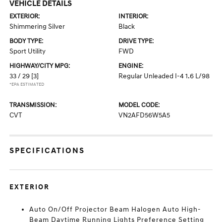
VEHICLE DETAILS
EXTERIOR:
INTERIOR:
Shimmering Silver
Black
BODY TYPE:
DRIVE TYPE:
Sport Utility
FWD
HIGHWAY/CITY MPG:
ENGINE:
33 / 29
[3]
Regular Unleaded I-4 1.6 L/98
*EPA ESTIMATED
TRANSMISSION:
MODEL CODE:
CVT
VN2AFD56W5A5
SPECIFICATIONS
EXTERIOR
Auto On/Off Projector Beam Halogen Auto High-
Beam Daytime Running Lights Preference Setting