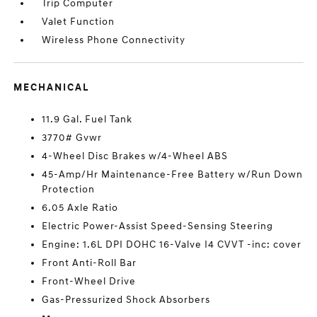
Trip Computer
Valet Function
Wireless Phone Connectivity
MECHANICAL
11.9 Gal. Fuel Tank
3770# Gvwr
4-Wheel Disc Brakes w/4-Wheel ABS
45-Amp/Hr Maintenance-Free Battery w/Run Down
Protection
6.05 Axle Ratio
Electric Power-Assist Speed-Sensing Steering
Engine: 1.6L DPI DOHC 16-Valve I4 CVVT -inc: cover
Front Anti-Roll Bar
Front-Wheel Drive
Gas-Pressurized Shock Absorbers