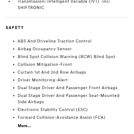
Transmission: Intelligent Variable (IVT) -inc:
SHIFTRONIC
SAFETY
ABS And Driveline Traction Control
Airbag Occupancy Sensor
Blind Spot Collision Warning (BCW) Blind Spot
Collision Mitigation-Front
Curtain 1st And 2nd Row Airbags
Driver Monitoring-Alert
Dual Stage Driver And Passenger Front Airbags
Dual Stage Driver And Passenger Seat-Mounted
Side Airbags
Electronic Stability Control (ESC)
Forward Collision-Avoidance Assist (FCA)
More...