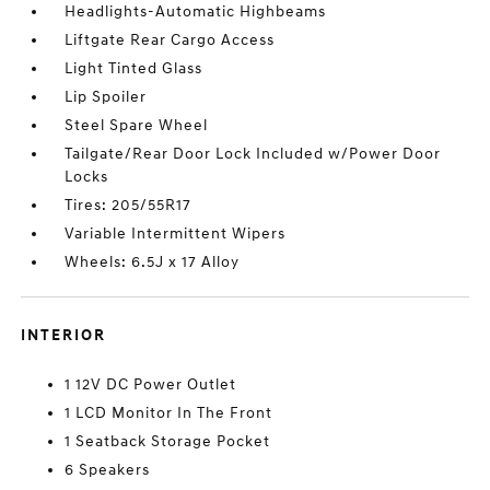
Headlights-Automatic Highbeams
Liftgate Rear Cargo Access
Light Tinted Glass
Lip Spoiler
Steel Spare Wheel
Tailgate/Rear Door Lock Included w/Power Door
Locks
Tires: 205/55R17
Variable Intermittent Wipers
Wheels: 6.5J x 17 Alloy
INTERIOR
1 12V DC Power Outlet
1 LCD Monitor In The Front
1 Seatback Storage Pocket
6 Speakers