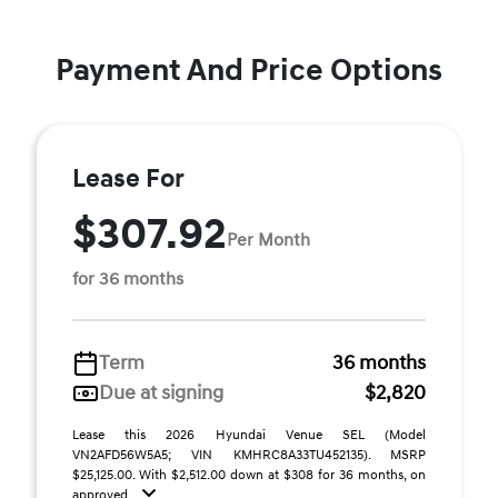
Payment And Price Options
Lease For
$307.92
Per Month
for 36 months
Term
36 months
Due at signing
$2,820
Lease this 2026 Hyundai Venue SEL (Model
VN2AFD56W5A5; VIN KMHRC8A33TU452135). MSRP
$25,125.00. With $2,512.00 down at $308 for 36 months, on
approved ...