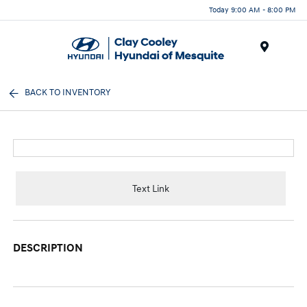
Today 9:00 AM - 8:00 PM
Menu
BACK TO INVENTORY
Text Link
DESCRIPTION