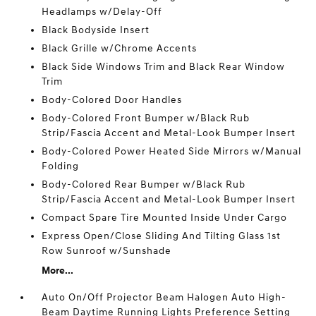
Headlamps w/Delay-Off
Black Bodyside Insert
Black Grille w/Chrome Accents
Black Side Windows Trim and Black Rear Window
Trim
Body-Colored Door Handles
Body-Colored Front Bumper w/Black Rub
Strip/Fascia Accent and Metal-Look Bumper Insert
Body-Colored Power Heated Side Mirrors w/Manual
Folding
Body-Colored Rear Bumper w/Black Rub
Strip/Fascia Accent and Metal-Look Bumper Insert
Compact Spare Tire Mounted Inside Under Cargo
Express Open/Close Sliding And Tilting Glass 1st
Row Sunroof w/Sunshade
More...
Auto On/Off Projector Beam Halogen Auto High-
Beam Daytime Running Lights Preference Setting