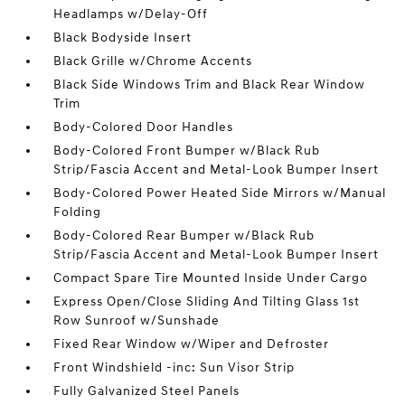
Headlamps w/Delay-Off
Black Bodyside Insert
Black Grille w/Chrome Accents
Black Side Windows Trim and Black Rear Window
Trim
Body-Colored Door Handles
Body-Colored Front Bumper w/Black Rub
Strip/Fascia Accent and Metal-Look Bumper Insert
Body-Colored Power Heated Side Mirrors w/Manual
Folding
Body-Colored Rear Bumper w/Black Rub
Strip/Fascia Accent and Metal-Look Bumper Insert
Compact Spare Tire Mounted Inside Under Cargo
Express Open/Close Sliding And Tilting Glass 1st
Row Sunroof w/Sunshade
Fixed Rear Window w/Wiper and Defroster
Front Windshield -inc: Sun Visor Strip
Fully Galvanized Steel Panels