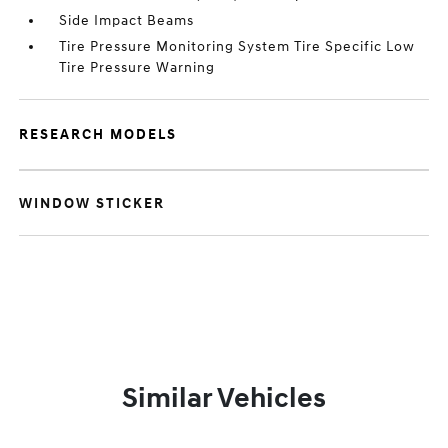
Side Impact Beams
Tire Pressure Monitoring System Tire Specific Low
Tire Pressure Warning
RESEARCH MODELS
WINDOW STICKER
Similar Vehicles