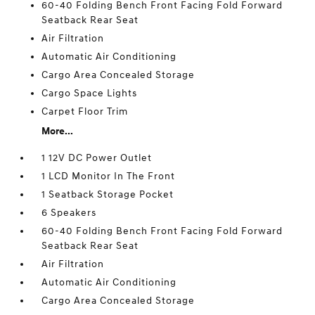
60-40 Folding Bench Front Facing Fold Forward
Seatback Rear Seat
Air Filtration
Automatic Air Conditioning
Cargo Area Concealed Storage
Cargo Space Lights
Carpet Floor Trim
More...
1 12V DC Power Outlet
1 LCD Monitor In The Front
1 Seatback Storage Pocket
6 Speakers
60-40 Folding Bench Front Facing Fold Forward
Seatback Rear Seat
Air Filtration
Automatic Air Conditioning
Cargo Area Concealed Storage