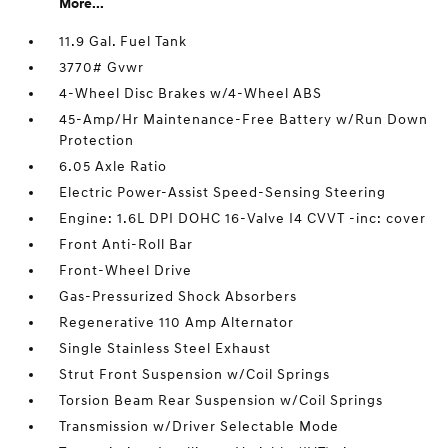
More...
11.9 Gal. Fuel Tank
3770# Gvwr
4-Wheel Disc Brakes w/4-Wheel ABS
45-Amp/Hr Maintenance-Free Battery w/Run Down
Protection
6.05 Axle Ratio
Electric Power-Assist Speed-Sensing Steering
Engine: 1.6L DPI DOHC 16-Valve I4 CVVT -inc: cover
Front Anti-Roll Bar
Front-Wheel Drive
Gas-Pressurized Shock Absorbers
Regenerative 110 Amp Alternator
Single Stainless Steel Exhaust
Strut Front Suspension w/Coil Springs
Torsion Beam Rear Suspension w/Coil Springs
Transmission w/Driver Selectable Mode