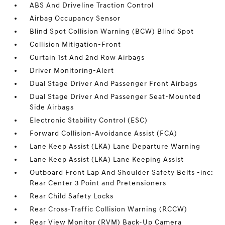
ABS And Driveline Traction Control
Airbag Occupancy Sensor
Blind Spot Collision Warning (BCW) Blind Spot
Collision Mitigation-Front
Curtain 1st And 2nd Row Airbags
Driver Monitoring-Alert
Dual Stage Driver And Passenger Front Airbags
Dual Stage Driver And Passenger Seat-Mounted
Side Airbags
Electronic Stability Control (ESC)
Forward Collision-Avoidance Assist (FCA)
Lane Keep Assist (LKA) Lane Departure Warning
Lane Keep Assist (LKA) Lane Keeping Assist
Outboard Front Lap And Shoulder Safety Belts -inc:
Rear Center 3 Point and Pretensioners
Rear Child Safety Locks
Rear Cross-Traffic Collision Warning (RCCW)
Rear View Monitor (RVM) Back-Up Camera