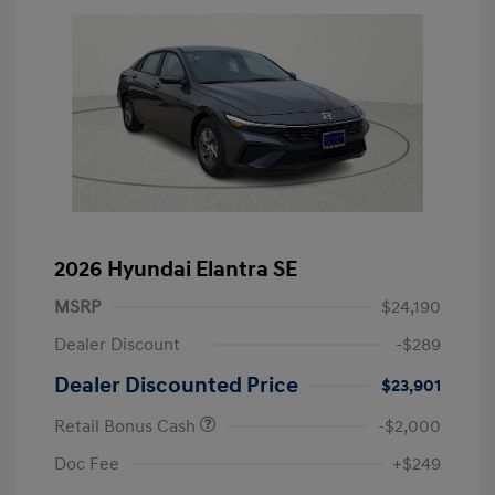
2026 Hyundai Elantra SE
MSRP
$24,190
Dealer Discount
-$289
Dealer Discounted Price
$23,901
Retail Bonus Cash
-$2,000
Doc Fee
+$249