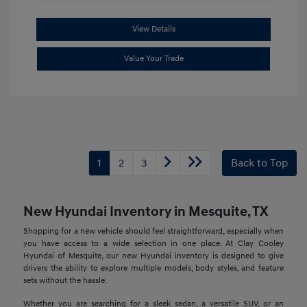
View Details
Value Your Trade
1
2
3
Back to Top
New Hyundai Inventory in Mesquite, TX
Shopping for a new vehicle should feel straightforward, especially when
you have access to a wide selection in one place. At Clay Cooley
Hyundai of Mesquite, our new Hyundai inventory is designed to give
drivers the ability to explore multiple models, body styles, and feature
sets without the hassle.
Whether you are searching for a sleek sedan, a versatile SUV, or an