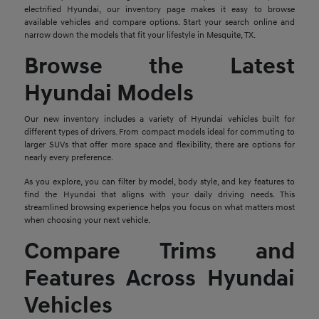
electrified Hyundai, our inventory page makes it easy to browse
available vehicles and compare options. Start your search online and
narrow down the models that fit your lifestyle in Mesquite, TX.
Browse the Latest
Hyundai Models
Our new inventory includes a variety of Hyundai vehicles built for
different types of drivers. From compact models ideal for commuting to
larger SUVs that offer more space and flexibility, there are options for
nearly every preference.
As you explore, you can filter by model, body style, and key features to
find the Hyundai that aligns with your daily driving needs. This
streamlined browsing experience helps you focus on what matters most
when choosing your next vehicle.
Compare Trims and
Features Across Hyundai
Vehicles