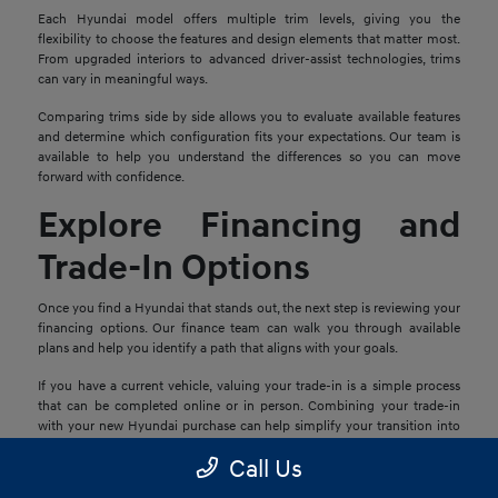
Each Hyundai model offers multiple trim levels, giving you the
flexibility to choose the features and design elements that matter most.
From upgraded interiors to advanced driver-assist technologies, trims
can vary in meaningful ways.
Comparing trims side by side allows you to evaluate available features
and determine which configuration fits your expectations. Our team is
available to help you understand the differences so you can move
forward with confidence.
Explore Financing and
Trade-In Options
Once you find a Hyundai that stands out, the next step is reviewing your
financing options. Our finance team can walk you through available
plans and help you identify a path that aligns with your goals.
If you have a current vehicle, valuing your trade-in is a simple process
that can be completed online or in person. Combining your trade-in
with your new Hyundai purchase can help simplify your transition into
your next vehicle.
Call Us
Schedule a Test Drive in