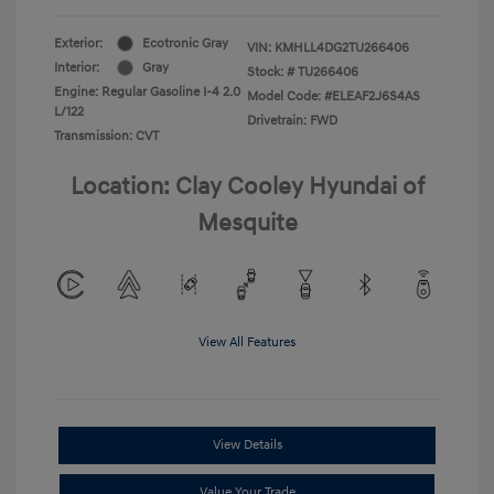
Exterior:
Ecotronic Gray
VIN:
KMHLL4DG2TU266406
Interior:
Gray
Stock: #
TU266406
Engine: Regular Gasoline I-4 2.0
Model Code: #ELEAF2J6S4AS
L/122
Drivetrain: FWD
Transmission: CVT
Location: Clay Cooley Hyundai of
Mesquite
View All Features
View Details
Value Your Trade