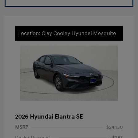
Location: Clay Cooley Hyundai Mesquite
2026 Hyundai Elantra SE
MSRP
$24,130
Dealer Discount
-$283