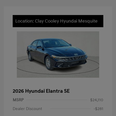
Location: Clay Cooley Hyundai Mesquite
2026 Hyundai Elantra SE
MSRP
$24,110
Dealer Discount
-$281