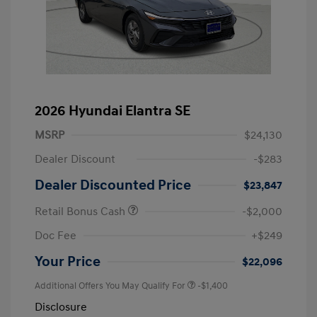
2026 Hyundai Elantra SE
MSRP
$24,130
Dealer Discount
-$283
Dealer Discounted Price
$23,847
Retail Bonus Cash
-$2,000
Doc Fee
+$249
Your Price
$22,096
Additional Offers You May Qualify For
-$1,400
Disclosure