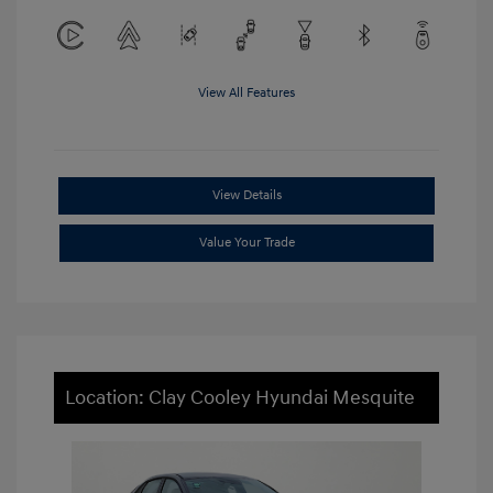
View All Features
View Details
Value Your Trade
Location: Clay Cooley Hyundai Mesquite