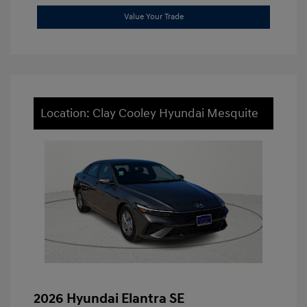
Value Your Trade
Location: Clay Cooley Hyundai Mesquite
2026 Hyundai Elantra SE