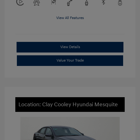
View All Features
View Details
Value Your Trade
Location: Clay Cooley Hyundai Mesquite