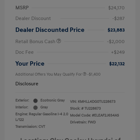
MSRP
$24,170
Dealer Discount
-$287
Dealer Discounted Price
$23,883
Retail Bonus Cash
-$2,000
Doc Fee
+$249
Your Price
$22,132
Additional Offers You May Qualify For
-$1,400
Disclosure
Exterior:
Ecotronic Gray
VIN:
KMHLL4DG0TU228673
Interior:
Gray
Stock: #
TU228673
Engine: Regular Gasoline I-4 2.0
Model Code: #ELEAF2J6S4AS
L/122
Drivetrain: FWD
Transmission: CVT