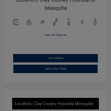
Location: Clay Cooley Hyundai of
Mesquite
View All Features
View Details
Value Your Trade
Location: Clay Cooley Hyundai Mesquite