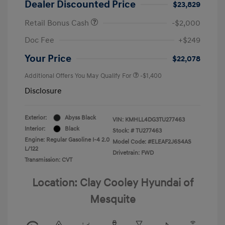
Dealer Discounted Price
$23,829
Retail Bonus Cash
-$2,000
Doc Fee
+$249
Your Price
$22,078
Additional Offers You May Qualify For
-$1,400
Disclosure
Exterior:
Abyss Black
VIN:
KMHLL4DG3TU277463
Interior:
Black
Stock: #
TU277463
Engine: Regular Gasoline I-4 2.0
Model Code: #ELEAF2J6S4AS
L/122
Drivetrain: FWD
Transmission: CVT
Location: Clay Cooley Hyundai of
Mesquite