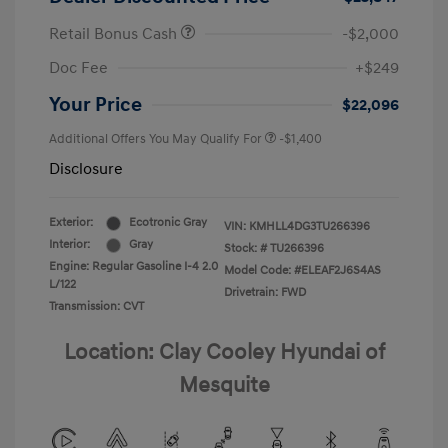
Retail Bonus Cash
-$2,000
Doc Fee
+$249
Your Price
$22,096
Additional Offers You May Qualify For
-$1,400
Disclosure
Exterior:
Ecotronic Gray
VIN:
KMHLL4DG3TU266396
Interior:
Gray
Stock: #
TU266396
Engine: Regular Gasoline I-4 2.0
Model Code: #ELEAF2J6S4AS
L/122
Drivetrain: FWD
Transmission: CVT
Location: Clay Cooley Hyundai of
Mesquite