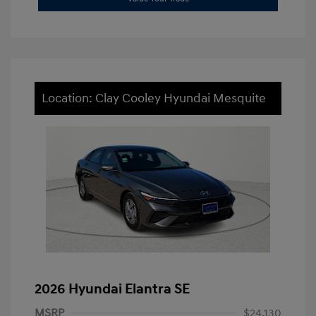
Location: Clay Cooley Hyundai Mesquite
2026 Hyundai Elantra SE
MSRP
$24,130