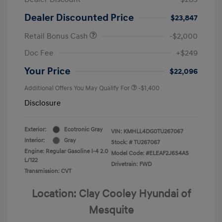
Dealer Discounted Price
$23,847
Retail Bonus Cash
-$2,000
Doc Fee
+$249
Your Price
$22,096
Additional Offers You May Qualify For
-$1,400
Disclosure
Exterior:
Ecotronic Gray
VIN:
KMHLL4DG0TU267067
Interior:
Gray
Stock: #
TU267067
Engine: Regular Gasoline I-4 2.0
Model Code: #ELEAF2J6S4AS
L/122
Drivetrain: FWD
Transmission: CVT
Location: Clay Cooley Hyundai of
Mesquite