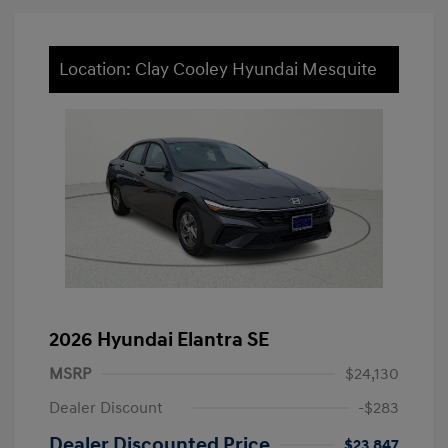
Location: Clay Cooley Hyundai Mesquite
2026 Hyundai Elantra SE
MSRP
$24,130
Dealer Discount
-$283
Dealer Discounted Price
$23,847