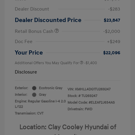
Dealer Discount
-$283
Dealer Discounted Price
$23,847
Retail Bonus Cash
-$2,000
Doc Fee
+$249
Your Price
$22,096
Additional Offers You May Qualify For
-$1,400
Disclosure
Exterior:
Ecotronic Gray
VIN:
KMHLL4DG1TU269247
Interior:
Gray
Stock: #
TU269247
Engine: Regular Gasoline I-4 2.0
Model Code: #ELEAF2J6S4AS
L/122
Drivetrain: FWD
Transmission: CVT
Location: Clay Cooley Hyundai of