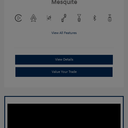
Mesquite
View All Features
View Details
Value Your Trade