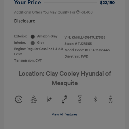
Your Price
$22,150
Additional Offers You May Qualify For
-$1,400
Disclosure
Exterior:
Amazon Gray
VIN:
KMHLL4DG4TU275155
Interior:
Gray
Stock: #
TU275155
Engine: Regular Gasoline I-4 2.0
Model Code: #ELEAF2J6S4AS
L/122
Drivetrain: FWD
Transmission: CVT
Location: Clay Cooley Hyundai of
Mesquite
View All Features