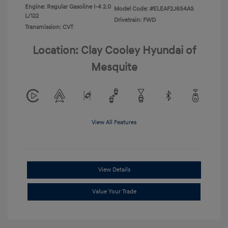
Engine: Regular Gasoline I-4 2.0
Model Code: #ELEAF2J6S4AS
L/122
Drivetrain: FWD
Transmission: CVT
Location: Clay Cooley Hyundai of
Mesquite
View All Features
View Details
Value Your Trade