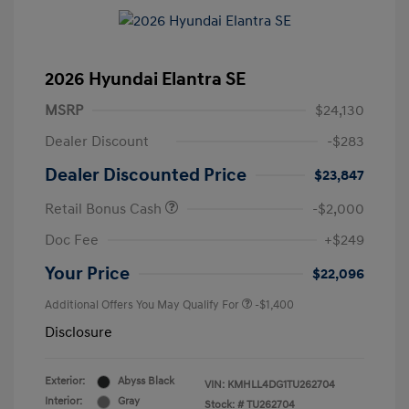
2026 Hyundai Elantra SE
MSRP
$24,130
Dealer Discount
-$283
Dealer Discounted Price
$23,847
Retail Bonus Cash
-$2,000
Doc Fee
+$249
Your Price
$22,096
Additional Offers You May Qualify For
-$1,400
Disclosure
Exterior:
Abyss Black
VIN:
KMHLL4DG1TU262704
Interior:
Gray
Stock: #
TU262704