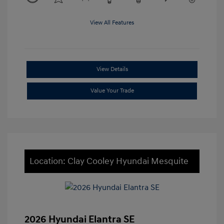
View All Features
View Details
Value Your Trade
Location: Clay Cooley Hyundai Mesquite
2026 Hyundai Elantra SE