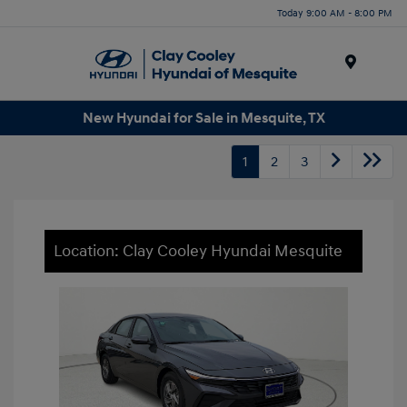
Today 9:00 AM - 8:00 PM
Menu
New Hyundai for Sale in Mesquite, TX
1
2
3
Location: Clay Cooley Hyundai Mesquite