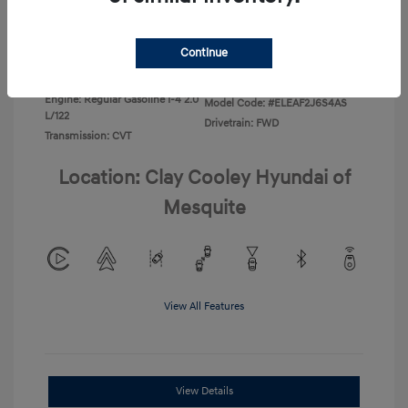
Disclosure
Continue
Exterior:
Ecotronic Gray
VIN:
KMHLL4DG4TU267749
Interior:
Gray
Stock: #
TU267749
Engine: Regular Gasoline I-4 2.0
Model Code: #ELEAF2J6S4AS
L/122
Drivetrain: FWD
Transmission: CVT
Location: Clay Cooley Hyundai of
Mesquite
View All Features
View Details