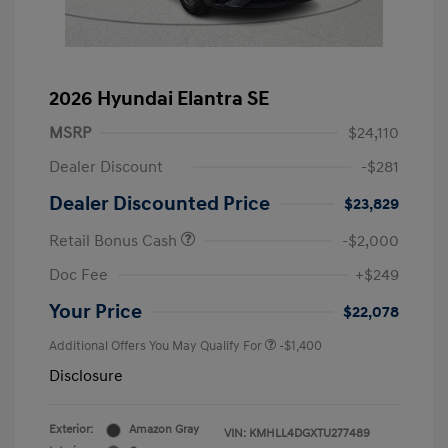
2026 Hyundai Elantra SE
MSRP
$24,110
Dealer Discount
-$281
Dealer Discounted Price
$23,829
Retail Bonus Cash
-$2,000
Doc Fee
+$249
Your Price
$22,078
Additional Offers You May Qualify For
-$1,400
Disclosure
Exterior:
Amazon Gray
VIN:
KMHLL4DGXTU277489