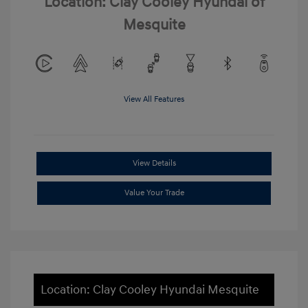
Location: Clay Cooley Hyundai of
Mesquite
View All Features
View Details
Value Your Trade
Location: Clay Cooley Hyundai Mesquite