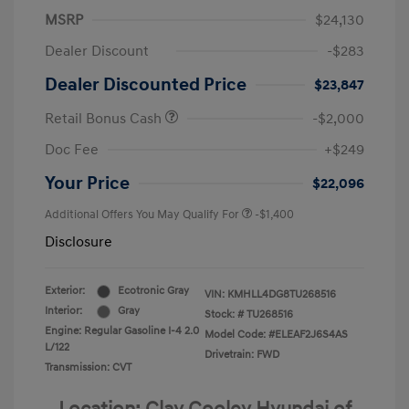
MSRP
$24,130
Dealer Discount
-$283
Dealer Discounted Price
$23,847
Retail Bonus Cash
-$2,000
Doc Fee
+$249
Your Price
$22,096
Additional Offers You May Qualify For
-$1,400
Disclosure
Exterior:
Ecotronic Gray
VIN:
KMHLL4DG8TU268516
Interior:
Gray
Stock: #
TU268516
Engine: Regular Gasoline I-4 2.0
Model Code: #ELEAF2J6S4AS
L/122
Drivetrain: FWD
Transmission: CVT