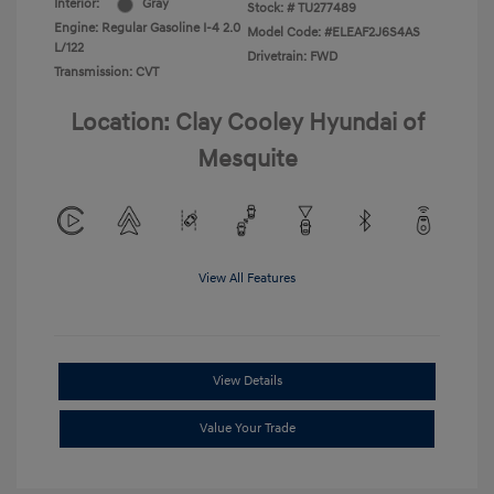
Interior:
Gray
Stock: #
TU277489
Engine: Regular Gasoline I-4 2.0
Model Code: #ELEAF2J6S4AS
L/122
Drivetrain: FWD
Transmission: CVT
Location: Clay Cooley Hyundai of
Mesquite
View All Features
View Details
Value Your Trade