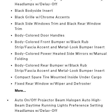
Headlamps w/Delay-Off
Black Bodyside Insert
Black Grille w/Chrome Accents
Black Side Windows Trim and Black Rear Window
Trim
Body-Colored Door Handles
Body-Colored Front Bumper w/Black Rub
Strip/Fascia Accent and Metal-Look Bumper Insert
Body-Colored Power Heated Side Mirrors w/Manual
Folding
Body-Colored Rear Bumper w/Black Rub
Strip/Fascia Accent and Metal-Look Bumper Insert
Compact Spare Tire Mounted Inside Under Cargo
Fixed Rear Window w/Wiper and Defroster
More...
Auto On/Off Projector Beam Halogen Auto High-
Beam Daytime Running Lights Preference Setting
Headlamps w/Delay-Off