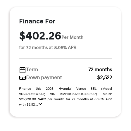
Finance For
$402.26
Per Month
for 72 months at 8.96% APR
Term
72 months
Down payment
$2,522
Finance this 2026 Hyundai Venue SEL (Model
VN2AFD56W5A5; VIN KMHRC8A36TU469527). MSRP
$25,220.00. $402 per month for 72 months at 8.96% APR
with $2,52 ...