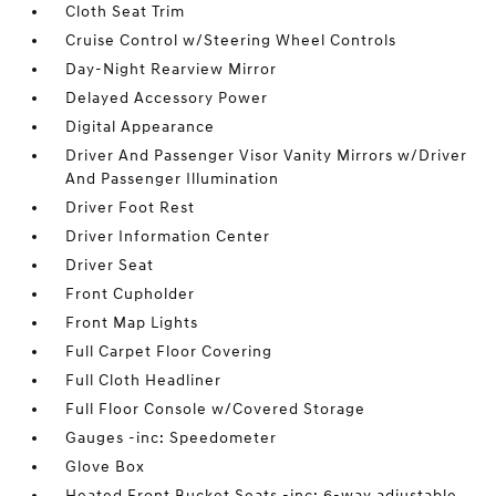
Cloth Seat Trim
Cruise Control w/Steering Wheel Controls
Day-Night Rearview Mirror
Delayed Accessory Power
Digital Appearance
Driver And Passenger Visor Vanity Mirrors w/Driver
And Passenger Illumination
Driver Foot Rest
Driver Information Center
Driver Seat
Front Cupholder
Front Map Lights
Full Carpet Floor Covering
Full Cloth Headliner
Full Floor Console w/Covered Storage
Gauges -inc: Speedometer
Glove Box
Heated Front Bucket Seats -inc: 6-way adjustable