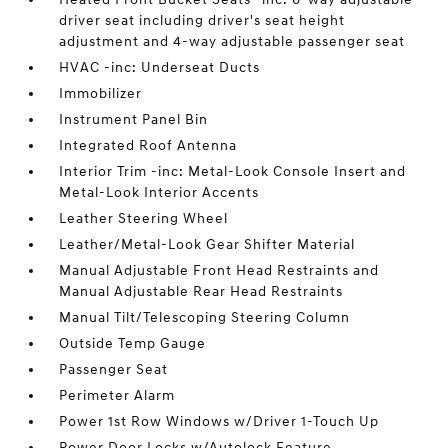
driver seat including driver's seat height
adjustment and 4-way adjustable passenger seat
HVAC -inc: Underseat Ducts
Immobilizer
Instrument Panel Bin
Integrated Roof Antenna
Interior Trim -inc: Metal-Look Console Insert and
Metal-Look Interior Accents
Leather Steering Wheel
Leather/Metal-Look Gear Shifter Material
Manual Adjustable Front Head Restraints and
Manual Adjustable Rear Head Restraints
Manual Tilt/Telescoping Steering Column
Outside Temp Gauge
Passenger Seat
Perimeter Alarm
Power 1st Row Windows w/Driver 1-Touch Up
Power Door Locks w/Autolock Feature