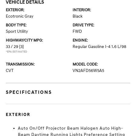
VEHICLE DETAILS
EXTERIOR:
INTERIOR:
Ecotronic Gray
Black
BODY TYPE:
DRIVE TYPE:
Sport Utility
FWD
HIGHWAY/CITY MPG:
ENGINE:
33 / 29
[3]
Regular Gasoline I-4 1.6 L/98
*EPA ESTIMATED
TRANSMISSION:
MODEL CODE:
CVT
VN2AFD56W5A5
SPECIFICATIONS
EXTERIOR
Auto On/Off Projector Beam Halogen Auto High-
Beam Daytime Running Lights Preference Setting