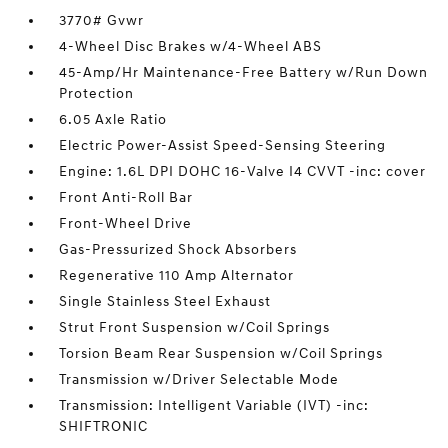
3770# Gvwr
4-Wheel Disc Brakes w/4-Wheel ABS
45-Amp/Hr Maintenance-Free Battery w/Run Down
Protection
6.05 Axle Ratio
Electric Power-Assist Speed-Sensing Steering
Engine: 1.6L DPI DOHC 16-Valve I4 CVVT -inc: cover
Front Anti-Roll Bar
Front-Wheel Drive
Gas-Pressurized Shock Absorbers
Regenerative 110 Amp Alternator
Single Stainless Steel Exhaust
Strut Front Suspension w/Coil Springs
Torsion Beam Rear Suspension w/Coil Springs
Transmission w/Driver Selectable Mode
Transmission: Intelligent Variable (IVT) -inc:
SHIFTRONIC