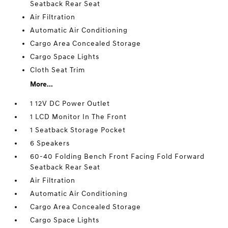
Seatback Rear Seat
Air Filtration
Automatic Air Conditioning
Cargo Area Concealed Storage
Cargo Space Lights
Cloth Seat Trim
More...
1 12V DC Power Outlet
1 LCD Monitor In The Front
1 Seatback Storage Pocket
6 Speakers
60-40 Folding Bench Front Facing Fold Forward
Seatback Rear Seat
Air Filtration
Automatic Air Conditioning
Cargo Area Concealed Storage
Cargo Space Lights