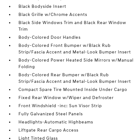
Black Bodyside Insert
Black Grille w/Chrome Accents
Black Side Windows Trim and Black Rear Window
Trim
Body-Colored Door Handles
Body-Colored Front Bumper w/Black Rub
Strip/Fascia Accent and Metal-Look Bumper Insert
Body-Colored Power Heated Side Mirrors w/Manual
Folding
Body-Colored Rear Bumper w/Black Rub
Strip/Fascia Accent and Metal-Look Bumper Insert
Compact Spare Tire Mounted Inside Under Cargo
Fixed Rear Window w/Wiper and Defroster
Front Windshield -inc: Sun Visor Strip
Fully Galvanized Steel Panels
Headlights-Automatic Highbeams
Liftgate Rear Cargo Access
Light Tinted Glass