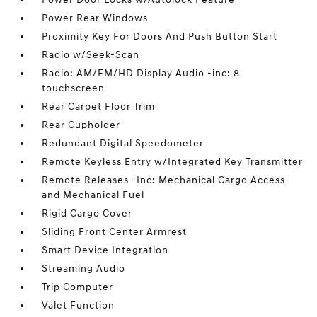
Power Rear Windows
Proximity Key For Doors And Push Button Start
Radio w/Seek-Scan
Radio: AM/FM/HD Display Audio -inc: 8
touchscreen
Rear Carpet Floor Trim
Rear Cupholder
Redundant Digital Speedometer
Remote Keyless Entry w/Integrated Key Transmitter
Remote Releases -Inc: Mechanical Cargo Access
and Mechanical Fuel
Rigid Cargo Cover
Sliding Front Center Armrest
Smart Device Integration
Streaming Audio
Trip Computer
Valet Function