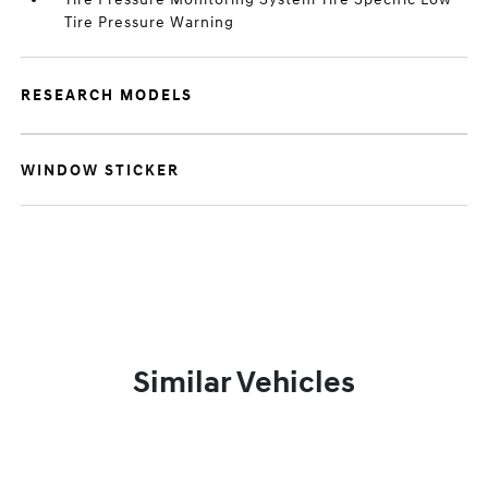
Tire Pressure Warning
RESEARCH MODELS
WINDOW STICKER
Similar Vehicles