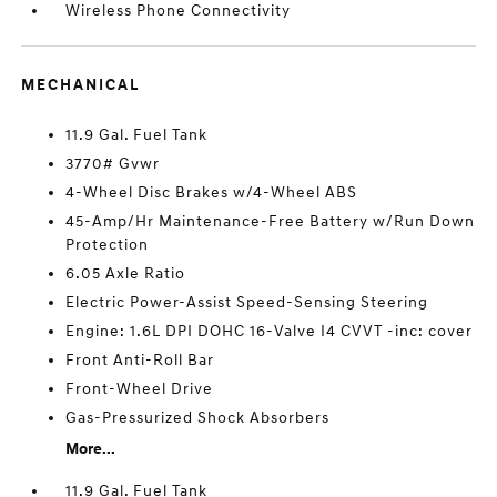
Wireless Phone Connectivity
MECHANICAL
11.9 Gal. Fuel Tank
3770# Gvwr
4-Wheel Disc Brakes w/4-Wheel ABS
45-Amp/Hr Maintenance-Free Battery w/Run Down
Protection
6.05 Axle Ratio
Electric Power-Assist Speed-Sensing Steering
Engine: 1.6L DPI DOHC 16-Valve I4 CVVT -inc: cover
Front Anti-Roll Bar
Front-Wheel Drive
Gas-Pressurized Shock Absorbers
More...
11.9 Gal. Fuel Tank