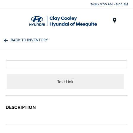
Today 9:00 AM - 8:00 PM
Menu
BACK TO INVENTORY
Text Link
DESCRIPTION