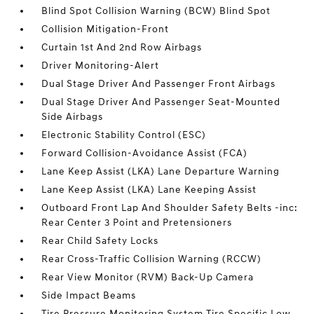
Blind Spot Collision Warning (BCW) Blind Spot
Collision Mitigation-Front
Curtain 1st And 2nd Row Airbags
Driver Monitoring-Alert
Dual Stage Driver And Passenger Front Airbags
Dual Stage Driver And Passenger Seat-Mounted
Side Airbags
Electronic Stability Control (ESC)
Forward Collision-Avoidance Assist (FCA)
Lane Keep Assist (LKA) Lane Departure Warning
Lane Keep Assist (LKA) Lane Keeping Assist
Outboard Front Lap And Shoulder Safety Belts -inc:
Rear Center 3 Point and Pretensioners
Rear Child Safety Locks
Rear Cross-Traffic Collision Warning (RCCW)
Rear View Monitor (RVM) Back-Up Camera
Side Impact Beams
Tire Pressure Monitoring System Tire Specific Low