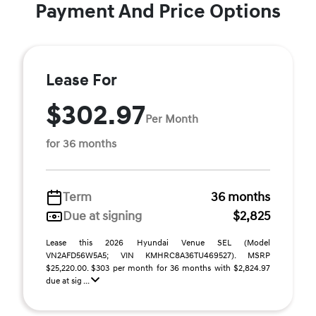
Payment And Price Options
Lease For
$302.97
Per Month
for 36 months
Term
36 months
Due at signing
$2,825
Lease this 2026 Hyundai Venue SEL (Model
VN2AFD56W5A5; VIN KMHRC8A36TU469527). MSRP
$25,220.00. $303 per month for 36 months with $2,824.97
due at sig ...