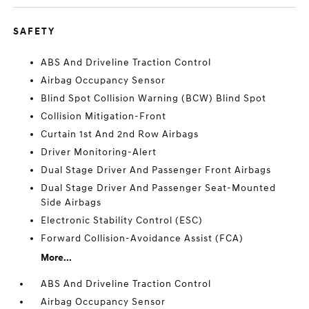
SAFETY
ABS And Driveline Traction Control
Airbag Occupancy Sensor
Blind Spot Collision Warning (BCW) Blind Spot
Collision Mitigation-Front
Curtain 1st And 2nd Row Airbags
Driver Monitoring-Alert
Dual Stage Driver And Passenger Front Airbags
Dual Stage Driver And Passenger Seat-Mounted
Side Airbags
Electronic Stability Control (ESC)
Forward Collision-Avoidance Assist (FCA)
More...
ABS And Driveline Traction Control
Airbag Occupancy Sensor