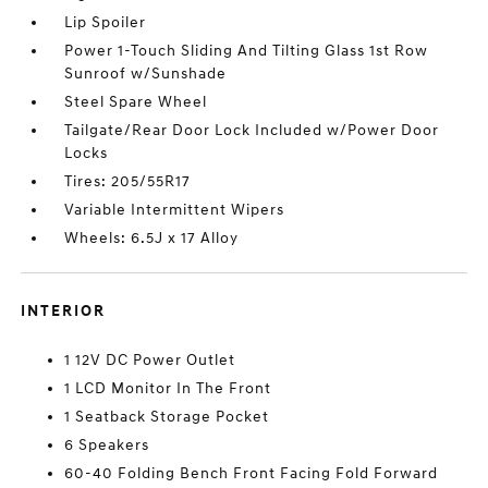
Lip Spoiler
Power 1-Touch Sliding And Tilting Glass 1st Row
Sunroof w/Sunshade
Steel Spare Wheel
Tailgate/Rear Door Lock Included w/Power Door
Locks
Tires: 205/55R17
Variable Intermittent Wipers
Wheels: 6.5J x 17 Alloy
INTERIOR
1 12V DC Power Outlet
1 LCD Monitor In The Front
1 Seatback Storage Pocket
6 Speakers
60-40 Folding Bench Front Facing Fold Forward