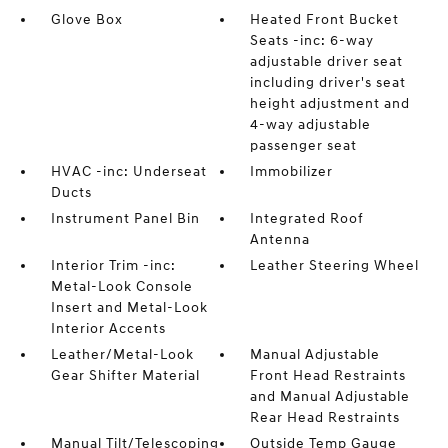
Glove Box
Heated Front Bucket
Seats -inc: 6-way
adjustable driver seat
including driver's seat
height adjustment and
4-way adjustable
passenger seat
HVAC -inc: Underseat
Immobilizer
Ducts
Instrument Panel Bin
Integrated Roof
Antenna
Interior Trim -inc:
Leather Steering Wheel
Metal-Look Console
Insert and Metal-Look
Interior Accents
Leather/Metal-Look
Manual Adjustable
Gear Shifter Material
Front Head Restraints
and Manual Adjustable
Rear Head Restraints
Manual Tilt/Telescoping
Outside Temp Gauge