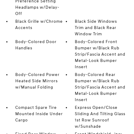
Preference Setting
Headlamps w/Delay-
Off
Black Grille w/Chrome
Black Side Windows
Accents
Trim and Black Rear
Window Trim
Body-Colored Door
Body-Colored Front
Handles
Bumper w/Black Rub
Strip/Fascia Accent and
Metal-Look Bumper
Insert
Body-Colored Power
Body-Colored Rear
Heated Side Mirrors
Bumper w/Black Rub
w/Manual Folding
Strip/Fascia Accent and
Metal-Look Bumper
Insert
Compact Spare Tire
Express Open/Close
Mounted Inside Under
Sliding And Tilting Glass
Cargo
1st Row Sunroof
w/Sunshade