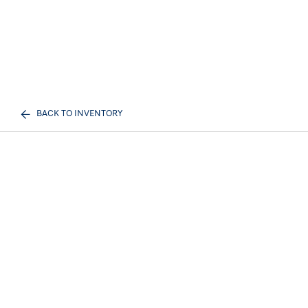
BACK TO INVENTORY