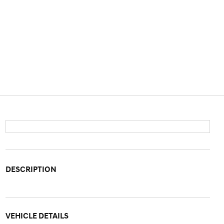
DESCRIPTION
VEHICLE DETAILS