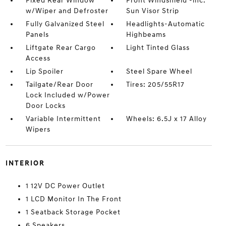
Fixed Rear Window
Front Windshield -inc:
w/Wiper and Defroster
Sun Visor Strip
Fully Galvanized Steel
Headlights-Automatic
Panels
Highbeams
Liftgate Rear Cargo
Light Tinted Glass
Access
Lip Spoiler
Steel Spare Wheel
Tailgate/Rear Door
Tires: 205/55R17
Lock Included w/Power
Door Locks
Variable Intermittent
Wheels: 6.5J x 17 Alloy
Wipers
INTERIOR
1 12V DC Power Outlet
1 LCD Monitor In The Front
1 Seatback Storage Pocket
6 Speakers