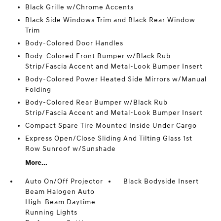
Black Grille w/Chrome Accents
Black Side Windows Trim and Black Rear Window
Trim
Body-Colored Door Handles
Body-Colored Front Bumper w/Black Rub
Strip/Fascia Accent and Metal-Look Bumper Insert
Body-Colored Power Heated Side Mirrors w/Manual
Folding
Body-Colored Rear Bumper w/Black Rub
Strip/Fascia Accent and Metal-Look Bumper Insert
Compact Spare Tire Mounted Inside Under Cargo
Express Open/Close Sliding And Tilting Glass 1st
Row Sunroof w/Sunshade
More...
Auto On/Off Projector
Black Bodyside Insert
Beam Halogen Auto
High-Beam Daytime
Running Lights