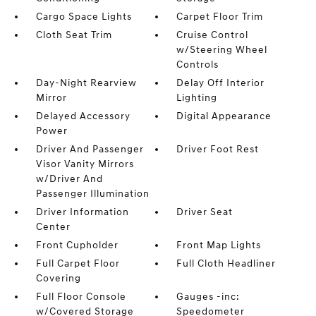
Cargo Space Lights
Carpet Floor Trim
Cloth Seat Trim
Cruise Control
w/Steering Wheel
Controls
Day-Night Rearview
Delay Off Interior
Mirror
Lighting
Delayed Accessory
Digital Appearance
Power
Driver And Passenger
Driver Foot Rest
Visor Vanity Mirrors
w/Driver And
Passenger Illumination
Driver Information
Driver Seat
Center
Front Cupholder
Front Map Lights
Full Carpet Floor
Full Cloth Headliner
Covering
Full Floor Console
Gauges -inc:
w/Covered Storage
Speedometer