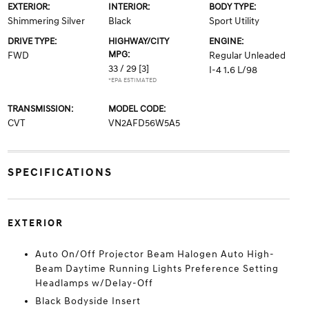
EXTERIOR:
INTERIOR:
BODY TYPE:
Shimmering Silver
Black
Sport Utility
DRIVE TYPE:
HIGHWAY/CITY
ENGINE:
MPG:
FWD
Regular Unleaded
33 / 29
[3]
I-4 1.6 L/98
*EPA ESTIMATED
TRANSMISSION:
MODEL CODE:
CVT
VN2AFD56W5A5
SPECIFICATIONS
EXTERIOR
Auto On/Off Projector Beam Halogen Auto High-
Beam Daytime Running Lights Preference Setting
Headlamps w/Delay-Off
Black Bodyside Insert