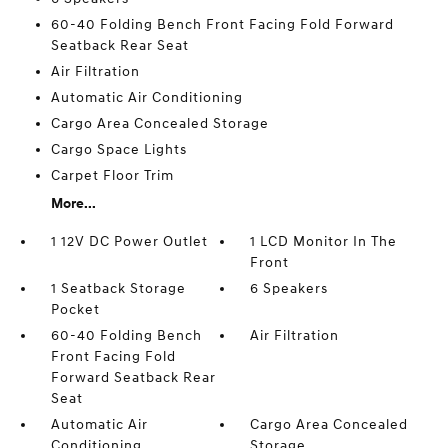
60-40 Folding Bench Front Facing Fold Forward
Seatback Rear Seat
Air Filtration
Automatic Air Conditioning
Cargo Area Concealed Storage
Cargo Space Lights
Carpet Floor Trim
More...
1 12V DC Power Outlet
1 LCD Monitor In The
Front
1 Seatback Storage
6 Speakers
Pocket
60-40 Folding Bench
Air Filtration
Front Facing Fold
Forward Seatback Rear
Seat
Automatic Air
Cargo Area Concealed
Conditioning
Storage