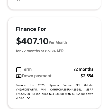
Finance For
$407.10
Per Month
for 72 months at 8.96% APR
Term
72 months
Down payment
$2,554
Finance this 2026 Hyundai Venue SEL (Model
VN2AFD56W5A5, VIN KMHRC8A38TU442894). MSRP
$25,545.00. Selling price $24,936.00, with $2,554.00 down
at $40 ...