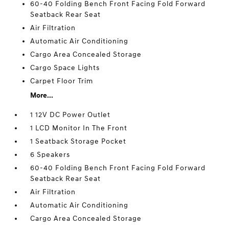
60-40 Folding Bench Front Facing Fold Forward
Seatback Rear Seat
Air Filtration
Automatic Air Conditioning
Cargo Area Concealed Storage
Cargo Space Lights
Carpet Floor Trim
More...
1 12V DC Power Outlet
1 LCD Monitor In The Front
1 Seatback Storage Pocket
6 Speakers
60-40 Folding Bench Front Facing Fold Forward
Seatback Rear Seat
Air Filtration
Automatic Air Conditioning
Cargo Area Concealed Storage