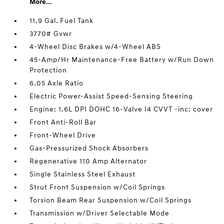
More...
11.9 Gal. Fuel Tank
3770# Gvwr
4-Wheel Disc Brakes w/4-Wheel ABS
45-Amp/Hr Maintenance-Free Battery w/Run Down
Protection
6.05 Axle Ratio
Electric Power-Assist Speed-Sensing Steering
Engine: 1.6L DPI DOHC 16-Valve I4 CVVT -inc: cover
Front Anti-Roll Bar
Front-Wheel Drive
Gas-Pressurized Shock Absorbers
Regenerative 110 Amp Alternator
Single Stainless Steel Exhaust
Strut Front Suspension w/Coil Springs
Torsion Beam Rear Suspension w/Coil Springs
Transmission w/Driver Selectable Mode