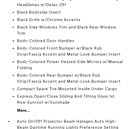
Headlamps w/Delay-Off
Black Bodyside Insert
Black Grille w/Chrome Accents
Black Side Windows Trim and Black Rear Window
Trim
Body-Colored Door Handles
Body-Colored Front Bumper w/Black Rub
Strip/Fascia Accent and Metal-Look Bumper Insert
Body-Colored Power Heated Side Mirrors w/Manual
Folding
Body-Colored Rear Bumper w/Black Rub
Strip/Fascia Accent and Metal-Look Bumper Insert
Compact Spare Tire Mounted Inside Under Cargo
Express Open/Close Sliding And Tilting Glass 1st
Row Sunroof w/Sunshade
More...
Auto On/Off Projector Beam Halogen Auto High-
Beam Daytime Running Lights Preference Setting