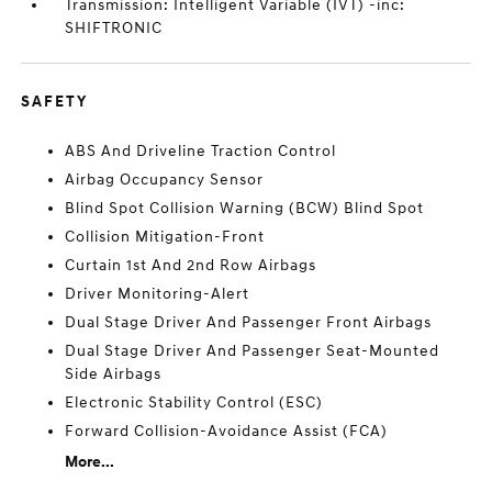
Transmission: Intelligent Variable (IVT) -inc:
SHIFTRONIC
SAFETY
ABS And Driveline Traction Control
Airbag Occupancy Sensor
Blind Spot Collision Warning (BCW) Blind Spot
Collision Mitigation-Front
Curtain 1st And 2nd Row Airbags
Driver Monitoring-Alert
Dual Stage Driver And Passenger Front Airbags
Dual Stage Driver And Passenger Seat-Mounted
Side Airbags
Electronic Stability Control (ESC)
Forward Collision-Avoidance Assist (FCA)
More...