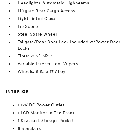
Headlights-Automatic Highbeams
Liftgate Rear Cargo Access
Light Tinted Glass
Lip Spoiler
Steel Spare Wheel
Tailgate/Rear Door Lock Included w/Power Door
Locks
Tires: 205/55R17
Variable Intermittent Wipers
Wheels: 6.5J x 17 Alloy
INTERIOR
1 12V DC Power Outlet
1 LCD Monitor In The Front
1 Seatback Storage Pocket
6 Speakers