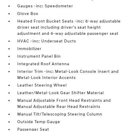
Gauges -inc: Speedometer
Glove Box
Heated Front Bucket Seats -inc: 6-way adjustable
driver seat including driver's seat height
adjustment and 4-way adjustable passenger seat
HVAC -inc: Underseat Ducts
Immobilizer
Instrument Panel Bin
Integrated Roof Antenna
Interior Trim -inc: Metal-Look Console Insert and
Metal-Look Interior Accents
Leather Steering Wheel
Leather/Metal-Look Gear Shifter Material
Manual Adjustable Front Head Restraints and
Manual Adjustable Rear Head Restraints
Manual Tilt/Telescoping Steering Column
Outside Temp Gauge
Passenger Seat