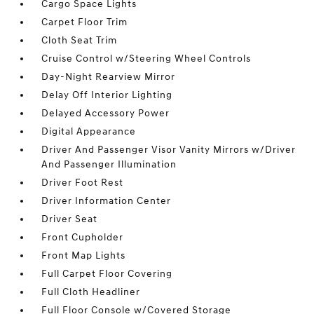
Cargo Space Lights
Carpet Floor Trim
Cloth Seat Trim
Cruise Control w/Steering Wheel Controls
Day-Night Rearview Mirror
Delay Off Interior Lighting
Delayed Accessory Power
Digital Appearance
Driver And Passenger Visor Vanity Mirrors w/Driver
And Passenger Illumination
Driver Foot Rest
Driver Information Center
Driver Seat
Front Cupholder
Front Map Lights
Full Carpet Floor Covering
Full Cloth Headliner
Full Floor Console w/Covered Storage