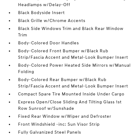
Headlamps w/Delay-Off
Black Bodyside Insert
Black Grille w/Chrome Accents
Black Side Windows Trim and Black Rear Window
Trim
Body-Colored Door Handles
Body-Colored Front Bumper w/Black Rub
Strip/Fascia Accent and Metal-Look Bumper Insert
Body-Colored Power Heated Side Mirrors w/Manual
Folding
Body-Colored Rear Bumper w/Black Rub
Strip/Fascia Accent and Metal-Look Bumper Insert
Compact Spare Tire Mounted Inside Under Cargo
Express Open/Close Sliding And Tilting Glass 1st
Row Sunroof w/Sunshade
Fixed Rear Window w/Wiper and Defroster
Front Windshield -inc: Sun Visor Strip
Fully Galvanized Steel Panels