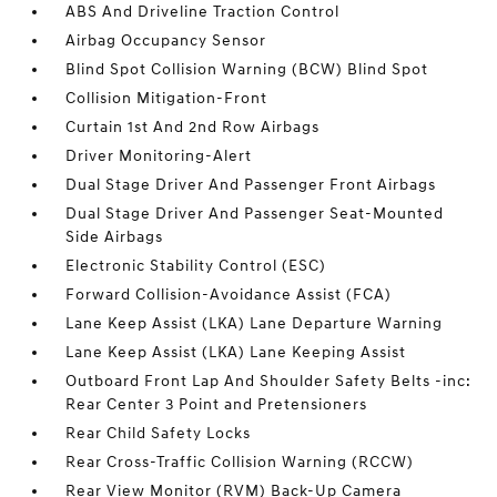
ABS And Driveline Traction Control
Airbag Occupancy Sensor
Blind Spot Collision Warning (BCW) Blind Spot
Collision Mitigation-Front
Curtain 1st And 2nd Row Airbags
Driver Monitoring-Alert
Dual Stage Driver And Passenger Front Airbags
Dual Stage Driver And Passenger Seat-Mounted
Side Airbags
Electronic Stability Control (ESC)
Forward Collision-Avoidance Assist (FCA)
Lane Keep Assist (LKA) Lane Departure Warning
Lane Keep Assist (LKA) Lane Keeping Assist
Outboard Front Lap And Shoulder Safety Belts -inc:
Rear Center 3 Point and Pretensioners
Rear Child Safety Locks
Rear Cross-Traffic Collision Warning (RCCW)
Rear View Monitor (RVM) Back-Up Camera