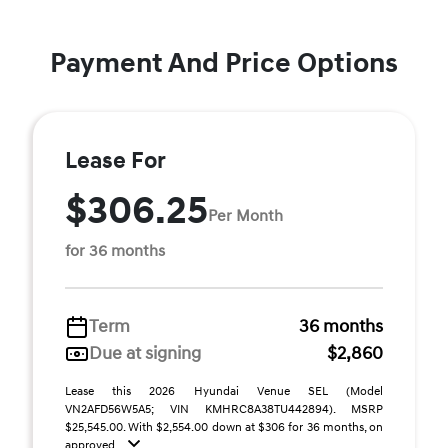
Payment And Price Options
Lease For
$306.25
Per Month
for 36 months
Term
36 months
Due at signing
$2,860
Lease this 2026 Hyundai Venue SEL (Model
VN2AFD56W5A5; VIN KMHRC8A38TU442894). MSRP
$25,545.00. With $2,554.00 down at $306 for 36 months, on
approved ...