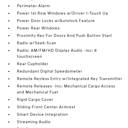
Perimeter Alarm
Power 1st Row Windows w/Driver 1-Touch Up
Power Door Locks w/Autolock Feature
Power Rear Windows
Proximity Key For Doors And Push Button Start
Radio w/Seek-Scan
Radio: AM/FM/HD Display Audio -inc: 8
touchscreen
Rear Cupholder
Redundant Digital Speedometer
Remote Keyless Entry w/Integrated Key Transmitter
Remote Releases -Inc: Mechanical Cargo Access
and Mechanical Fuel
Rigid Cargo Cover
Sliding Front Center Armrest
Smart Device Integration
Streaming Audio