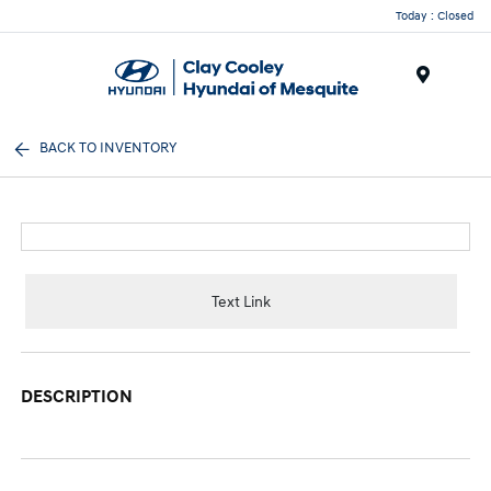
Today : Closed
Menu
BACK TO INVENTORY
Text Link
DESCRIPTION