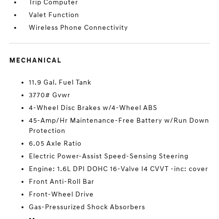
Trip Computer
Valet Function
Wireless Phone Connectivity
MECHANICAL
11.9 Gal. Fuel Tank
3770# Gvwr
4-Wheel Disc Brakes w/4-Wheel ABS
45-Amp/Hr Maintenance-Free Battery w/Run Down
Protection
6.05 Axle Ratio
Electric Power-Assist Speed-Sensing Steering
Engine: 1.6L DPI DOHC 16-Valve I4 CVVT -inc: cover
Front Anti-Roll Bar
Front-Wheel Drive
Gas-Pressurized Shock Absorbers