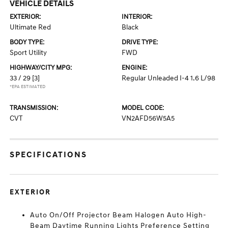
VEHICLE DETAILS
EXTERIOR:
INTERIOR:
Ultimate Red
Black
BODY TYPE:
DRIVE TYPE:
Sport Utility
FWD
HIGHWAY/CITY MPG:
ENGINE:
33 / 29
[3]
Regular Unleaded I-4 1.6 L/98
*EPA ESTIMATED
TRANSMISSION:
MODEL CODE:
CVT
VN2AFD56W5A5
SPECIFICATIONS
EXTERIOR
Auto On/Off Projector Beam Halogen Auto High-
Beam Daytime Running Lights Preference Setting