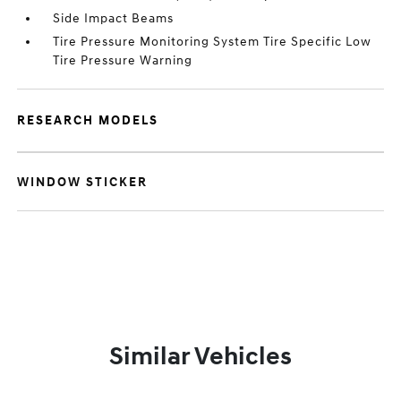
Side Impact Beams
Tire Pressure Monitoring System Tire Specific Low
Tire Pressure Warning
RESEARCH MODELS
WINDOW STICKER
Similar Vehicles