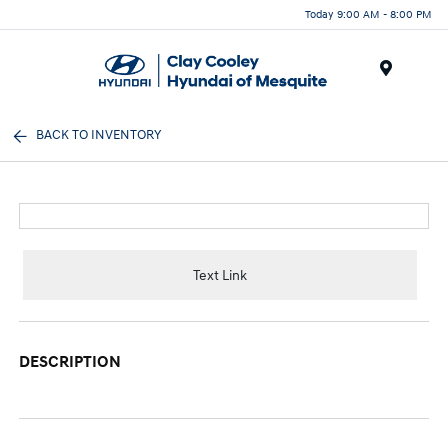
Today 9:00 AM - 8:00 PM
Menu
BACK TO INVENTORY
Text Link
DESCRIPTION