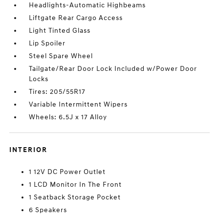
Headlights-Automatic Highbeams
Liftgate Rear Cargo Access
Light Tinted Glass
Lip Spoiler
Steel Spare Wheel
Tailgate/Rear Door Lock Included w/Power Door
Locks
Tires: 205/55R17
Variable Intermittent Wipers
Wheels: 6.5J x 17 Alloy
INTERIOR
1 12V DC Power Outlet
1 LCD Monitor In The Front
1 Seatback Storage Pocket
6 Speakers