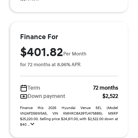
Finance For
$401.82
Per Month
for 72 months at 8.96% APR
Term
72 months
Down payment
$2,522
Finance this 2026 Hyundai Venue SEL (Model
VN2AFD56W5A5, VIN KMHRC8A39TU475886). MSRP
$25,220.00. Selling price $24,611.00, with $2,522.00 down at
$40 ...