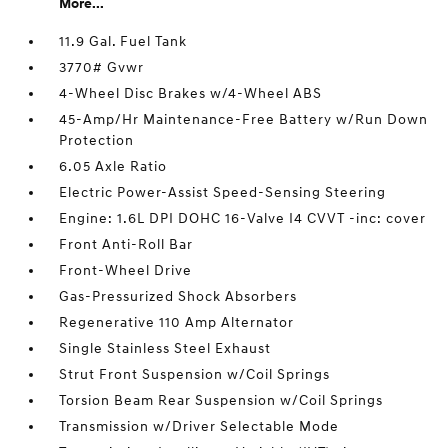
More...
11.9 Gal. Fuel Tank
3770# Gvwr
4-Wheel Disc Brakes w/4-Wheel ABS
45-Amp/Hr Maintenance-Free Battery w/Run Down
Protection
6.05 Axle Ratio
Electric Power-Assist Speed-Sensing Steering
Engine: 1.6L DPI DOHC 16-Valve I4 CVVT -inc: cover
Front Anti-Roll Bar
Front-Wheel Drive
Gas-Pressurized Shock Absorbers
Regenerative 110 Amp Alternator
Single Stainless Steel Exhaust
Strut Front Suspension w/Coil Springs
Torsion Beam Rear Suspension w/Coil Springs
Transmission w/Driver Selectable Mode