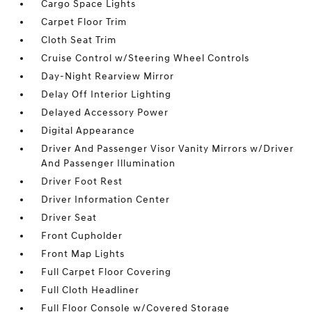
Cargo Space Lights
Carpet Floor Trim
Cloth Seat Trim
Cruise Control w/Steering Wheel Controls
Day-Night Rearview Mirror
Delay Off Interior Lighting
Delayed Accessory Power
Digital Appearance
Driver And Passenger Visor Vanity Mirrors w/Driver
And Passenger Illumination
Driver Foot Rest
Driver Information Center
Driver Seat
Front Cupholder
Front Map Lights
Full Carpet Floor Covering
Full Cloth Headliner
Full Floor Console w/Covered Storage