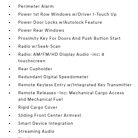
Perimeter Alarm
Power 1st Row Windows w/Driver 1-Touch Up
Power Door Locks w/Autolock Feature
Power Rear Windows
Proximity Key For Doors And Push Button Start
Radio w/Seek-Scan
Radio: AM/FM/HD Display Audio -inc: 8
touchscreen
Rear Cupholder
Redundant Digital Speedometer
Remote Keyless Entry w/Integrated Key Transmitter
Remote Releases -Inc: Mechanical Cargo Access
and Mechanical Fuel
Rigid Cargo Cover
Sliding Front Center Armrest
Smart Device Integration
Streaming Audio