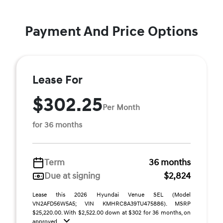
Payment And Price Options
Lease For
$302.25
Per Month
for 36 months
Term
36 months
Due at signing
$2,824
Lease this 2026 Hyundai Venue SEL (Model
VN2AFD56W5A5; VIN KMHRC8A39TU475886). MSRP
$25,220.00. With $2,522.00 down at $302 for 36 months, on
approved ...