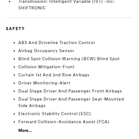
Transmission: Intelligent Variable (IVT) -inc:
SHIFTRONIC
SAFETY
ABS And Driveline Traction Control
Airbag Occupancy Sensor
Blind Spot Collision Warning (BCW) Blind Spot
Collision Mitigation-Front
Curtain 1st And 2nd Row Airbags
Driver Monitoring-Alert
Dual Stage Driver And Passenger Front Airbags
Dual Stage Driver And Passenger Seat-Mounted
Side Airbags
Electronic Stability Control (ESC)
Forward Collision-Avoidance Assist (FCA)
More...