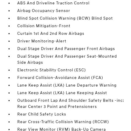
ABS And Driveline Traction Control
Airbag Occupancy Sensor
Blind Spot Collision Warning (BCW) Blind Spot
Collision Mitigation-Front
Curtain 1st And 2nd Row Airbags
Driver Monitoring-Alert
Dual Stage Driver And Passenger Front Airbags
Dual Stage Driver And Passenger Seat-Mounted
Side Airbags
Electronic Stability Control (ESC)
Forward Collision-Avoidance Assist (FCA)
Lane Keep Assist (LKA) Lane Departure Warning
Lane Keep Assist (LKA) Lane Keeping Assist
Outboard Front Lap And Shoulder Safety Belts -inc:
Rear Center 3 Point and Pretensioners
Rear Child Safety Locks
Rear Cross-Traffic Collision Warning (RCCW)
Rear View Monitor (RVM) Back-Up Camera