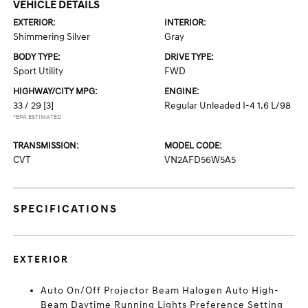
VEHICLE DETAILS
EXTERIOR:
INTERIOR:
Shimmering Silver
Gray
BODY TYPE:
DRIVE TYPE:
Sport Utility
FWD
HIGHWAY/CITY MPG:
ENGINE:
33 / 29
[3]
Regular Unleaded I-4 1.6 L/98
*EPA ESTIMATED
TRANSMISSION:
MODEL CODE:
CVT
VN2AFD56W5A5
SPECIFICATIONS
EXTERIOR
Auto On/Off Projector Beam Halogen Auto High-
Beam Daytime Running Lights Preference Setting