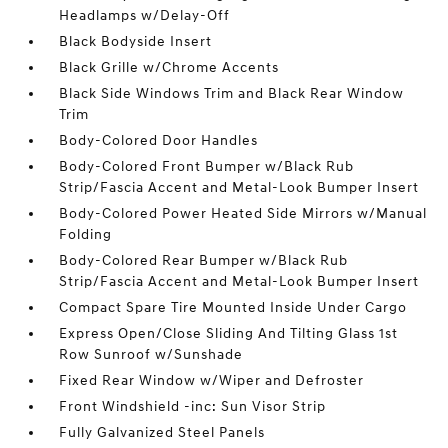
Headlamps w/Delay-Off
Black Bodyside Insert
Black Grille w/Chrome Accents
Black Side Windows Trim and Black Rear Window
Trim
Body-Colored Door Handles
Body-Colored Front Bumper w/Black Rub
Strip/Fascia Accent and Metal-Look Bumper Insert
Body-Colored Power Heated Side Mirrors w/Manual
Folding
Body-Colored Rear Bumper w/Black Rub
Strip/Fascia Accent and Metal-Look Bumper Insert
Compact Spare Tire Mounted Inside Under Cargo
Express Open/Close Sliding And Tilting Glass 1st
Row Sunroof w/Sunshade
Fixed Rear Window w/Wiper and Defroster
Front Windshield -inc: Sun Visor Strip
Fully Galvanized Steel Panels