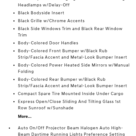
Headlamps w/Delay-Off
Black Bodyside Insert
Black Grille w/Chrome Accents
Black Side Windows Trim and Black Rear Window
Trim
Body-Colored Door Handles
Body-Colored Front Bumper w/Black Rub
Strip/Fascia Accent and Metal-Look Bumper Insert
Body-Colored Power Heated Side Mirrors w/Manual
Folding
Body-Colored Rear Bumper w/Black Rub
Strip/Fascia Accent and Metal-Look Bumper Insert
Compact Spare Tire Mounted Inside Under Cargo
Express Open/Close Sliding And Tilting Glass 1st
Row Sunroof w/Sunshade
More...
Auto On/Off Projector Beam Halogen Auto High-
Beam Daytime Running Lights Preference Setting