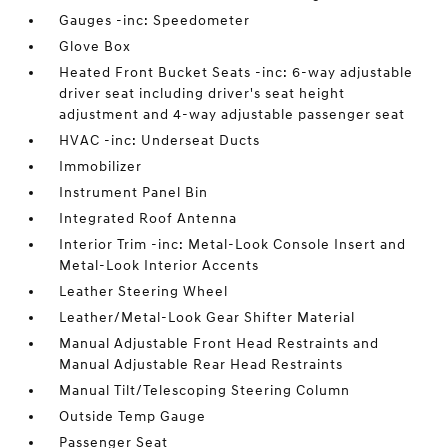
Gauges -inc: Speedometer
Glove Box
Heated Front Bucket Seats -inc: 6-way adjustable
driver seat including driver's seat height
adjustment and 4-way adjustable passenger seat
HVAC -inc: Underseat Ducts
Immobilizer
Instrument Panel Bin
Integrated Roof Antenna
Interior Trim -inc: Metal-Look Console Insert and
Metal-Look Interior Accents
Leather Steering Wheel
Leather/Metal-Look Gear Shifter Material
Manual Adjustable Front Head Restraints and
Manual Adjustable Rear Head Restraints
Manual Tilt/Telescoping Steering Column
Outside Temp Gauge
Passenger Seat