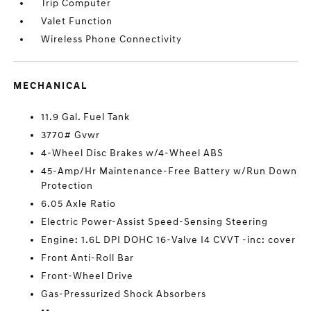
Trip Computer
Valet Function
Wireless Phone Connectivity
MECHANICAL
11.9 Gal. Fuel Tank
3770# Gvwr
4-Wheel Disc Brakes w/4-Wheel ABS
45-Amp/Hr Maintenance-Free Battery w/Run Down
Protection
6.05 Axle Ratio
Electric Power-Assist Speed-Sensing Steering
Engine: 1.6L DPI DOHC 16-Valve I4 CVVT -inc: cover
Front Anti-Roll Bar
Front-Wheel Drive
Gas-Pressurized Shock Absorbers