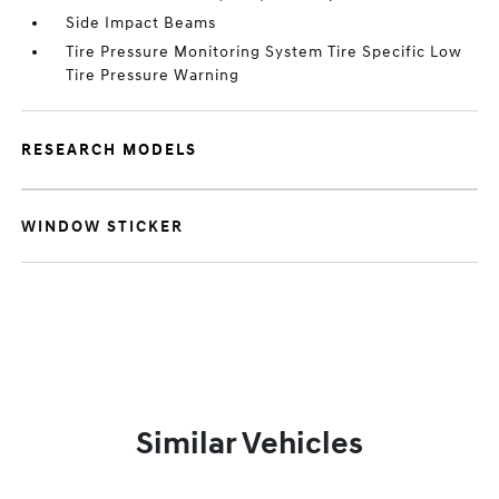
Side Impact Beams
Tire Pressure Monitoring System Tire Specific Low
Tire Pressure Warning
RESEARCH MODELS
WINDOW STICKER
Similar Vehicles