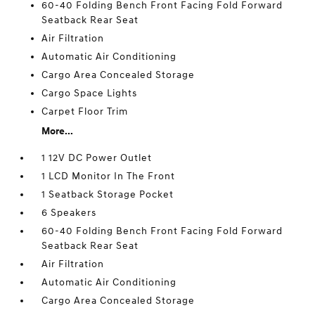
60-40 Folding Bench Front Facing Fold Forward
Seatback Rear Seat
Air Filtration
Automatic Air Conditioning
Cargo Area Concealed Storage
Cargo Space Lights
Carpet Floor Trim
More...
1 12V DC Power Outlet
1 LCD Monitor In The Front
1 Seatback Storage Pocket
6 Speakers
60-40 Folding Bench Front Facing Fold Forward
Seatback Rear Seat
Air Filtration
Automatic Air Conditioning
Cargo Area Concealed Storage