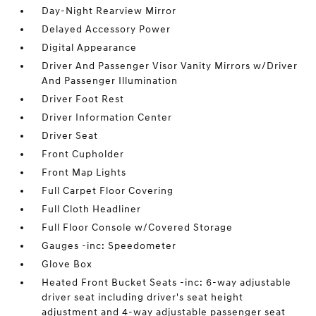
Day-Night Rearview Mirror
Delayed Accessory Power
Digital Appearance
Driver And Passenger Visor Vanity Mirrors w/Driver
And Passenger Illumination
Driver Foot Rest
Driver Information Center
Driver Seat
Front Cupholder
Front Map Lights
Full Carpet Floor Covering
Full Cloth Headliner
Full Floor Console w/Covered Storage
Gauges -inc: Speedometer
Glove Box
Heated Front Bucket Seats -inc: 6-way adjustable
driver seat including driver's seat height
adjustment and 4-way adjustable passenger seat