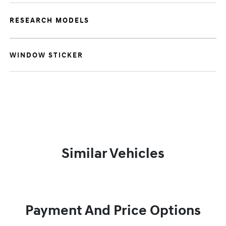
RESEARCH MODELS
WINDOW STICKER
Similar Vehicles
Payment And Price Options