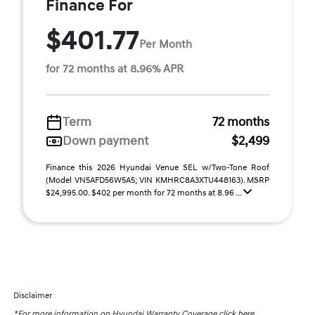
Finance For
$401.77
Per Month
for 72 months at 8.96% APR
Term
72 months
Down payment
$2,499
Finance this 2026 Hyundai Venue SEL w/Two-Tone Roof
(Model VN5AFD56W5A5; VIN KMHRC8A3XTU448163). MSRP
$24,995.00. $402 per month for 72 months at 8.96 ...
Disclaimer
*For more information on Hyundai Warranty Coverage
click here.