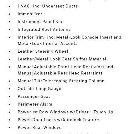
HVAC -inc: Underseat Ducts
Immobilizer
Instrument Panel Bin
Integrated Roof Antenna
Interior Trim -inc: Metal-Look Console Insert and
Metal-Look Interior Accents
Leather Steering Wheel
Leather/Metal-Look Gear Shifter Material
Manual Adjustable Front Head Restraints and
Manual Adjustable Rear Head Restraints
Manual Tilt/Telescoping Steering Column
Outside Temp Gauge
Passenger Seat
Perimeter Alarm
Power 1st Row Windows w/Driver 1-Touch Up
Power Door Locks w/Autolock Feature
Power Rear Windows