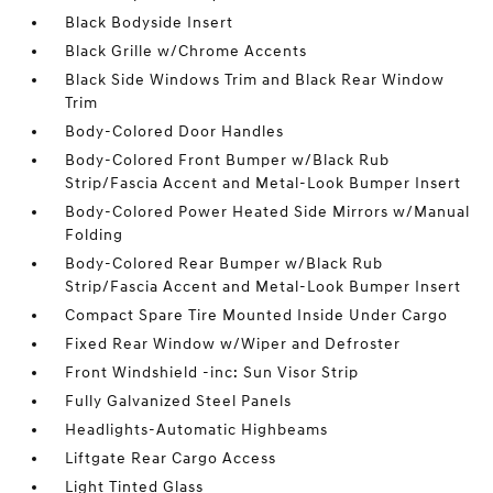
Black Bodyside Insert
Black Grille w/Chrome Accents
Black Side Windows Trim and Black Rear Window
Trim
Body-Colored Door Handles
Body-Colored Front Bumper w/Black Rub
Strip/Fascia Accent and Metal-Look Bumper Insert
Body-Colored Power Heated Side Mirrors w/Manual
Folding
Body-Colored Rear Bumper w/Black Rub
Strip/Fascia Accent and Metal-Look Bumper Insert
Compact Spare Tire Mounted Inside Under Cargo
Fixed Rear Window w/Wiper and Defroster
Front Windshield -inc: Sun Visor Strip
Fully Galvanized Steel Panels
Headlights-Automatic Highbeams
Liftgate Rear Cargo Access
Light Tinted Glass