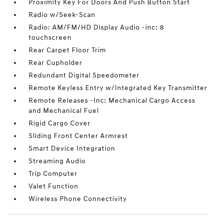
Proximity Key For Doors And Push Button Start
Radio w/Seek-Scan
Radio: AM/FM/HD Display Audio -inc: 8
touchscreen
Rear Carpet Floor Trim
Rear Cupholder
Redundant Digital Speedometer
Remote Keyless Entry w/Integrated Key Transmitter
Remote Releases -Inc: Mechanical Cargo Access
and Mechanical Fuel
Rigid Cargo Cover
Sliding Front Center Armrest
Smart Device Integration
Streaming Audio
Trip Computer
Valet Function
Wireless Phone Connectivity