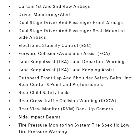
Curtain 1st And 2nd Row Airbags
Driver Monitoring-Alert
Dual Stage Driver And Passenger Front Airbags
Dual Stage Driver And Passenger Seat-Mounted
Side Airbags
Electronic Stability Control (ESC)
Forward Collision-Avoidance Assist (FCA)
Lane Keep Assist (LKA) Lane Departure Warning
Lane Keep Assist (LKA) Lane Keeping Assist
Outboard Front Lap And Shoulder Safety Belts -inc:
Rear Center 3 Point and Pretensioners
Rear Child Safety Locks
Rear Cross-Traffic Collision Warning (RCCW)
Rear View Monitor (RVM) Back-Up Camera
Side Impact Beams
Tire Pressure Monitoring System Tire Specific Low
Tire Pressure Warning