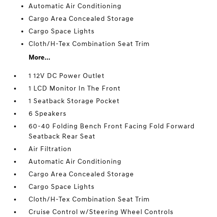
Automatic Air Conditioning
Cargo Area Concealed Storage
Cargo Space Lights
Cloth/H-Tex Combination Seat Trim
More...
1 12V DC Power Outlet
1 LCD Monitor In The Front
1 Seatback Storage Pocket
6 Speakers
60-40 Folding Bench Front Facing Fold Forward
Seatback Rear Seat
Air Filtration
Automatic Air Conditioning
Cargo Area Concealed Storage
Cargo Space Lights
Cloth/H-Tex Combination Seat Trim
Cruise Control w/Steering Wheel Controls