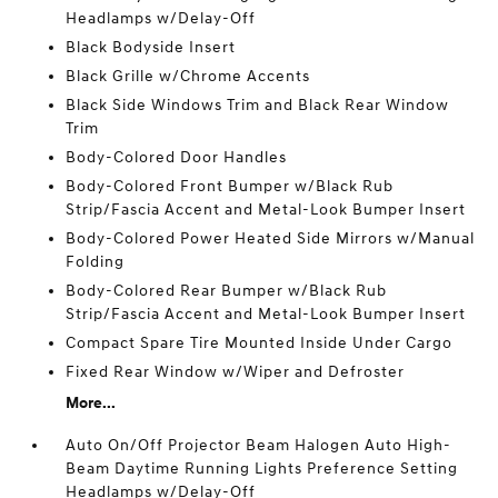
Headlamps w/Delay-Off
Black Bodyside Insert
Black Grille w/Chrome Accents
Black Side Windows Trim and Black Rear Window
Trim
Body-Colored Door Handles
Body-Colored Front Bumper w/Black Rub
Strip/Fascia Accent and Metal-Look Bumper Insert
Body-Colored Power Heated Side Mirrors w/Manual
Folding
Body-Colored Rear Bumper w/Black Rub
Strip/Fascia Accent and Metal-Look Bumper Insert
Compact Spare Tire Mounted Inside Under Cargo
Fixed Rear Window w/Wiper and Defroster
More...
Auto On/Off Projector Beam Halogen Auto High-
Beam Daytime Running Lights Preference Setting
Headlamps w/Delay-Off