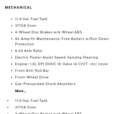
MECHANICAL
11.9 Gal. Fuel Tank
3770# Gvwr
4-Wheel Disc Brakes w/4-Wheel ABS
45-Amp/Hr Maintenance-Free Battery w/Run Down
Protection
6.05 Axle Ratio
Electric Power-Assist Speed-Sensing Steering
Engine: 1.6L DPI DOHC 16-Valve I4 CVVT -inc: cover
Front Anti-Roll Bar
Front-Wheel Drive
Gas-Pressurized Shock Absorbers
More...
11.9 Gal. Fuel Tank
3770# Gvwr
4-Wheel Disc Brakes w/4-Wheel ABS