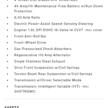
45-Amp/Hr Maintenance-Free Battery w/Run Down
Protection
6.05 Axle Ratio
Electric Power-Assist Speed-Sensing Steering
Engine: 1.6L DPI DOHC 16-Valve I4 CVVT -inc: cover
Front Anti-Roll Bar
Front-Wheel Drive
Gas-Pressurized Shock Absorbers
Regenerative 110 Amp Alternator
Single Stainless Steel Exhaust
Strut Front Suspension w/Coil Springs
Torsion Beam Rear Suspension w/Coil Springs
Transmission w/Driver Selectable Mode
Transmission: Intelligent Variable (IVT) -inc:
SHIFTRONIC
SAFETY