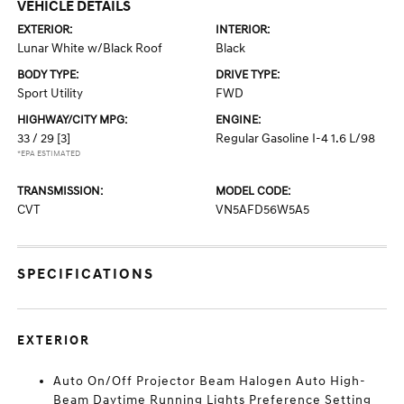
VEHICLE DETAILS
EXTERIOR:
INTERIOR:
Lunar White w/Black Roof
Black
BODY TYPE:
DRIVE TYPE:
Sport Utility
FWD
HIGHWAY/CITY MPG:
ENGINE:
33 / 29
[3]
Regular Gasoline I-4 1.6 L/98
*EPA ESTIMATED
TRANSMISSION:
MODEL CODE:
CVT
VN5AFD56W5A5
SPECIFICATIONS
EXTERIOR
Auto On/Off Projector Beam Halogen Auto High-
Beam Daytime Running Lights Preference Setting