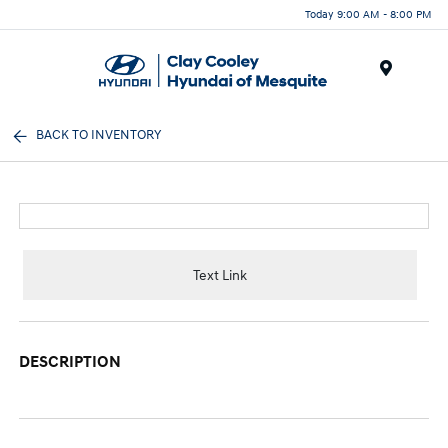
Today 9:00 AM - 8:00 PM
Menu
BACK TO INVENTORY
Text Link
DESCRIPTION