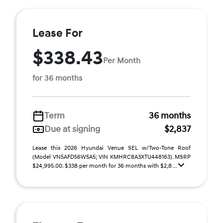
Lease For
$338.43
Per Month
for 36 months
Term
36 months
Due at signing
$2,837
Lease this 2026 Hyundai Venue SEL w/Two-Tone Roof
(Model VN5AFD56W5A5; VIN KMHRC8A3XTU448163). MSRP
$24,995.00. $338 per month for 36 months with $2,8 ...