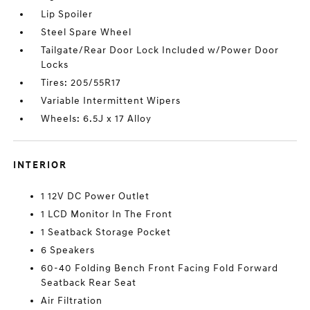
Lip Spoiler
Steel Spare Wheel
Tailgate/Rear Door Lock Included w/Power Door
Locks
Tires: 205/55R17
Variable Intermittent Wipers
Wheels: 6.5J x 17 Alloy
INTERIOR
1 12V DC Power Outlet
1 LCD Monitor In The Front
1 Seatback Storage Pocket
6 Speakers
60-40 Folding Bench Front Facing Fold Forward
Seatback Rear Seat
Air Filtration