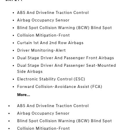
ABS And Driveline Traction Control
Airbag Occupancy Sensor
Blind Spot Collision Warning (BCW) Blind Spot
Collision Mitigation-Front
Curtain 1st And 2nd Row Airbags
Driver Monitoring-Alert
Dual Stage Driver And Passenger Front Airbags
Dual Stage Driver And Passenger Seat-Mounted
Side Airbags
Electronic Stability Control (ESC)
Forward Collision-Avoidance Assist (FCA)
More...
ABS And Driveline Traction Control
Airbag Occupancy Sensor
Blind Spot Collision Warning (BCW) Blind Spot
Collision Mitigation-Front