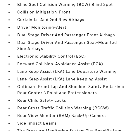
Blind Spot Collision Warning (BCW) Blind Spot
Collision Mitigation-Front
Curtain 1st And 2nd Row Airbags
Driver Monitoring-Alert
Dual Stage Driver And Passenger Front Airbags
Dual Stage Driver And Passenger Seat-Mounted
Side Airbags
Electronic Stability Control (ESC)
Forward Collision-Avoidance Assist (FCA)
Lane Keep Assist (LKA) Lane Departure Warning
Lane Keep Assist (LKA) Lane Keeping Assist
Outboard Front Lap And Shoulder Safety Belts -inc:
Rear Center 3 Point and Pretensioners
Rear Child Safety Locks
Rear Cross-Traffic Collision Warning (RCCW)
Rear View Monitor (RVM) Back-Up Camera
Side Impact Beams
Tire Pressure Monitoring System Tire Specific Low