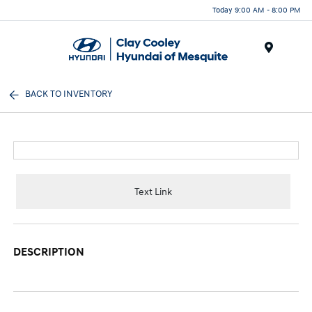
Today 9:00 AM - 8:00 PM
Menu
BACK TO INVENTORY
Text Link
DESCRIPTION