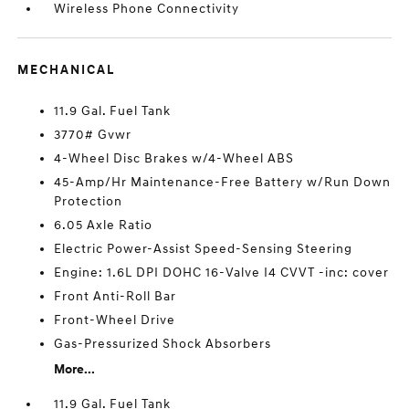
Wireless Phone Connectivity
MECHANICAL
11.9 Gal. Fuel Tank
3770# Gvwr
4-Wheel Disc Brakes w/4-Wheel ABS
45-Amp/Hr Maintenance-Free Battery w/Run Down
Protection
6.05 Axle Ratio
Electric Power-Assist Speed-Sensing Steering
Engine: 1.6L DPI DOHC 16-Valve I4 CVVT -inc: cover
Front Anti-Roll Bar
Front-Wheel Drive
Gas-Pressurized Shock Absorbers
More...
11.9 Gal. Fuel Tank