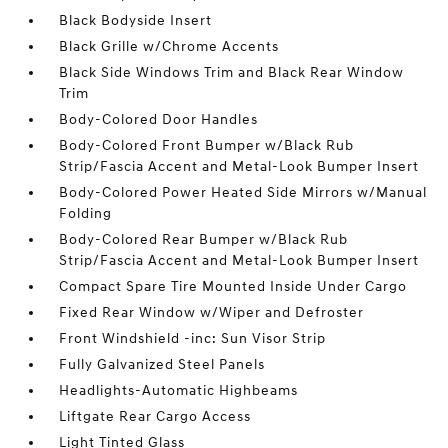
Black Bodyside Insert
Black Grille w/Chrome Accents
Black Side Windows Trim and Black Rear Window
Trim
Body-Colored Door Handles
Body-Colored Front Bumper w/Black Rub
Strip/Fascia Accent and Metal-Look Bumper Insert
Body-Colored Power Heated Side Mirrors w/Manual
Folding
Body-Colored Rear Bumper w/Black Rub
Strip/Fascia Accent and Metal-Look Bumper Insert
Compact Spare Tire Mounted Inside Under Cargo
Fixed Rear Window w/Wiper and Defroster
Front Windshield -inc: Sun Visor Strip
Fully Galvanized Steel Panels
Headlights-Automatic Highbeams
Liftgate Rear Cargo Access
Light Tinted Glass