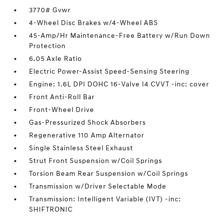
3770# Gvwr
4-Wheel Disc Brakes w/4-Wheel ABS
45-Amp/Hr Maintenance-Free Battery w/Run Down
Protection
6.05 Axle Ratio
Electric Power-Assist Speed-Sensing Steering
Engine: 1.6L DPI DOHC 16-Valve I4 CVVT -inc: cover
Front Anti-Roll Bar
Front-Wheel Drive
Gas-Pressurized Shock Absorbers
Regenerative 110 Amp Alternator
Single Stainless Steel Exhaust
Strut Front Suspension w/Coil Springs
Torsion Beam Rear Suspension w/Coil Springs
Transmission w/Driver Selectable Mode
Transmission: Intelligent Variable (IVT) -inc:
SHIFTRONIC