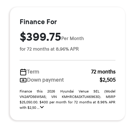
Finance For
$399.75
Per Month
for 72 months at 8.96% APR
Term
72 months
Down payment
$2,505
Finance this 2026 Hyundai Venue SEL (Model
VN2AFD56W5A5; VIN KMHRC8A3XTU469630). MSRP
$25,050.00. $400 per month for 72 months at 8.96% APR
with $2,50 ...