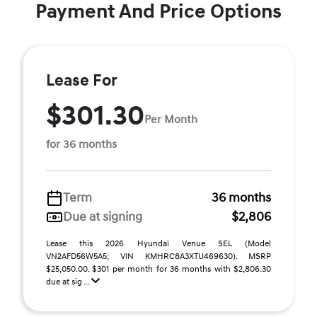
Payment And Price Options
Lease For
$301.30
Per Month
for 36 months
Term
36 months
Due at signing
$2,806
Lease this 2026 Hyundai Venue SEL (Model
VN2AFD56W5A5; VIN KMHRC8A3XTU469630). MSRP
$25,050.00. $301 per month for 36 months with $2,806.30
due at sig ...