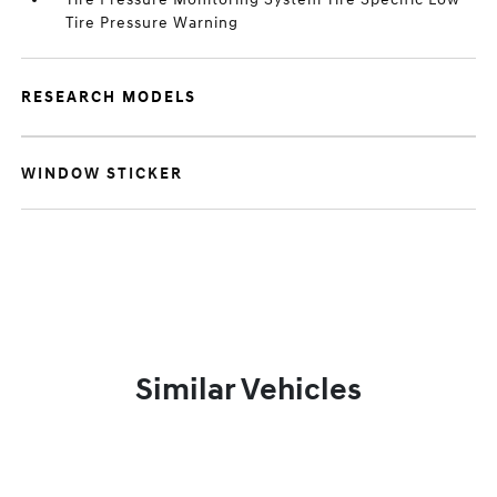
Tire Pressure Warning
RESEARCH MODELS
WINDOW STICKER
Similar Vehicles