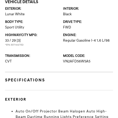
VEHICLE DETAILS
EXTERIOR:
INTERIOR:
Lunar White
Black
BODY TYPE:
DRIVE TYPE:
Sport Utility
FWD
HIGHWAY/CITY MPG:
ENGINE:
33 / 29
[3]
Regular Gasoline I-4 1.6 L/98
*EPA ESTIMATED
TRANSMISSION:
MODEL CODE:
CVT
VN2AFD56W5A5
SPECIFICATIONS
EXTERIOR
Auto On/Off Projector Beam Halogen Auto High-
Beam Daytime Running Lights Preference Setting