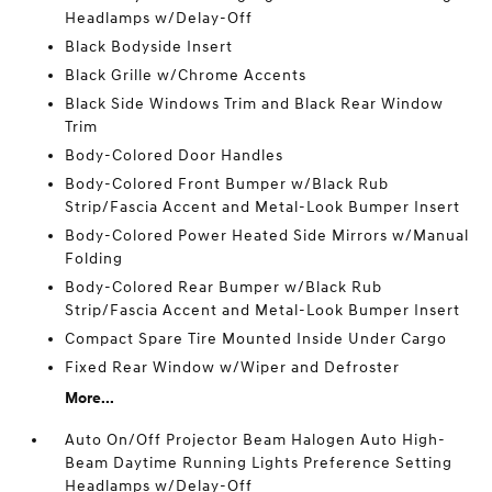
Headlamps w/Delay-Off
Black Bodyside Insert
Black Grille w/Chrome Accents
Black Side Windows Trim and Black Rear Window
Trim
Body-Colored Door Handles
Body-Colored Front Bumper w/Black Rub
Strip/Fascia Accent and Metal-Look Bumper Insert
Body-Colored Power Heated Side Mirrors w/Manual
Folding
Body-Colored Rear Bumper w/Black Rub
Strip/Fascia Accent and Metal-Look Bumper Insert
Compact Spare Tire Mounted Inside Under Cargo
Fixed Rear Window w/Wiper and Defroster
More...
Auto On/Off Projector Beam Halogen Auto High-
Beam Daytime Running Lights Preference Setting
Headlamps w/Delay-Off