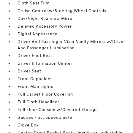
Cloth Seat Trim
Cruise Control w/Steering Wheel Controls
Day-Night Rearview Mirror
Delayed Accessory Power
Digital Appearance
Driver And Passenger Visor Vanity Mirrors w/Driver
And Passenger Illumination
Driver Foot Rest
Driver Information Center
Driver Seat
Front Cupholder
Front Map Lights
Full Carpet Floor Covering
Full Cloth Headliner
Full Floor Console w/Covered Storage
Gauges -inc: Speedometer
Glove Box
Heated Front Bucket Seats -inc: 6-way adjustable