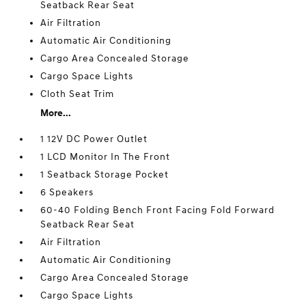
Seatback Rear Seat
Air Filtration
Automatic Air Conditioning
Cargo Area Concealed Storage
Cargo Space Lights
Cloth Seat Trim
More...
1 12V DC Power Outlet
1 LCD Monitor In The Front
1 Seatback Storage Pocket
6 Speakers
60-40 Folding Bench Front Facing Fold Forward
Seatback Rear Seat
Air Filtration
Automatic Air Conditioning
Cargo Area Concealed Storage
Cargo Space Lights