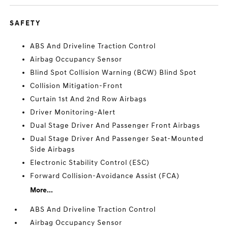
SAFETY
ABS And Driveline Traction Control
Airbag Occupancy Sensor
Blind Spot Collision Warning (BCW) Blind Spot
Collision Mitigation-Front
Curtain 1st And 2nd Row Airbags
Driver Monitoring-Alert
Dual Stage Driver And Passenger Front Airbags
Dual Stage Driver And Passenger Seat-Mounted
Side Airbags
Electronic Stability Control (ESC)
Forward Collision-Avoidance Assist (FCA)
More...
ABS And Driveline Traction Control
Airbag Occupancy Sensor