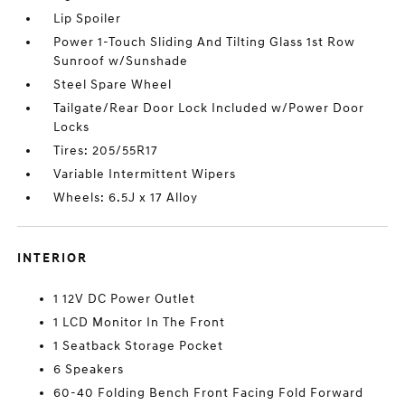
Lip Spoiler
Power 1-Touch Sliding And Tilting Glass 1st Row
Sunroof w/Sunshade
Steel Spare Wheel
Tailgate/Rear Door Lock Included w/Power Door
Locks
Tires: 205/55R17
Variable Intermittent Wipers
Wheels: 6.5J x 17 Alloy
INTERIOR
1 12V DC Power Outlet
1 LCD Monitor In The Front
1 Seatback Storage Pocket
6 Speakers
60-40 Folding Bench Front Facing Fold Forward