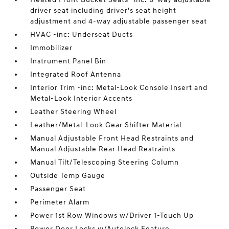
driver seat including driver's seat height
adjustment and 4-way adjustable passenger seat
HVAC -inc: Underseat Ducts
Immobilizer
Instrument Panel Bin
Integrated Roof Antenna
Interior Trim -inc: Metal-Look Console Insert and
Metal-Look Interior Accents
Leather Steering Wheel
Leather/Metal-Look Gear Shifter Material
Manual Adjustable Front Head Restraints and
Manual Adjustable Rear Head Restraints
Manual Tilt/Telescoping Steering Column
Outside Temp Gauge
Passenger Seat
Perimeter Alarm
Power 1st Row Windows w/Driver 1-Touch Up
Power Door Locks w/Autolock Feature