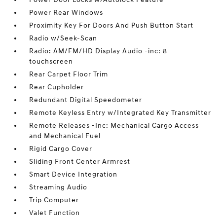
Power Rear Windows
Proximity Key For Doors And Push Button Start
Radio w/Seek-Scan
Radio: AM/FM/HD Display Audio -inc: 8
touchscreen
Rear Carpet Floor Trim
Rear Cupholder
Redundant Digital Speedometer
Remote Keyless Entry w/Integrated Key Transmitter
Remote Releases -Inc: Mechanical Cargo Access
and Mechanical Fuel
Rigid Cargo Cover
Sliding Front Center Armrest
Smart Device Integration
Streaming Audio
Trip Computer
Valet Function