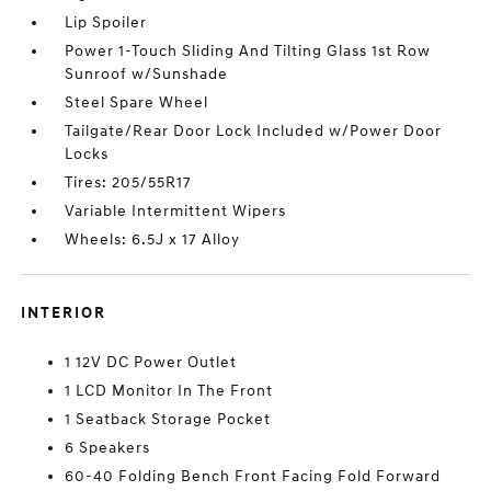
Lip Spoiler
Power 1-Touch Sliding And Tilting Glass 1st Row
Sunroof w/Sunshade
Steel Spare Wheel
Tailgate/Rear Door Lock Included w/Power Door
Locks
Tires: 205/55R17
Variable Intermittent Wipers
Wheels: 6.5J x 17 Alloy
INTERIOR
1 12V DC Power Outlet
1 LCD Monitor In The Front
1 Seatback Storage Pocket
6 Speakers
60-40 Folding Bench Front Facing Fold Forward