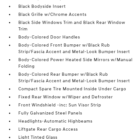
Black Bodyside Insert
Black Grille w/Chrome Accents
Black Side Windows Trim and Black Rear Window
Trim
Body-Colored Door Handles
Body-Colored Front Bumper w/Black Rub
Strip/Fascia Accent and Metal-Look Bumper Insert
Body-Colored Power Heated Side Mirrors w/Manual
Folding
Body-Colored Rear Bumper w/Black Rub
Strip/Fascia Accent and Metal-Look Bumper Insert
Compact Spare Tire Mounted Inside Under Cargo
Fixed Rear Window w/Wiper and Defroster
Front Windshield -inc: Sun Visor Strip
Fully Galvanized Steel Panels
Headlights-Automatic Highbeams
Liftgate Rear Cargo Access
Light Tinted Glass