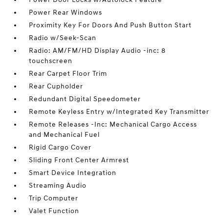
Power Rear Windows
Proximity Key For Doors And Push Button Start
Radio w/Seek-Scan
Radio: AM/FM/HD Display Audio -inc: 8
touchscreen
Rear Carpet Floor Trim
Rear Cupholder
Redundant Digital Speedometer
Remote Keyless Entry w/Integrated Key Transmitter
Remote Releases -Inc: Mechanical Cargo Access
and Mechanical Fuel
Rigid Cargo Cover
Sliding Front Center Armrest
Smart Device Integration
Streaming Audio
Trip Computer
Valet Function