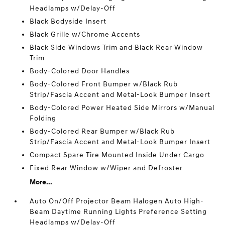
Headlamps w/Delay-Off
Black Bodyside Insert
Black Grille w/Chrome Accents
Black Side Windows Trim and Black Rear Window
Trim
Body-Colored Door Handles
Body-Colored Front Bumper w/Black Rub
Strip/Fascia Accent and Metal-Look Bumper Insert
Body-Colored Power Heated Side Mirrors w/Manual
Folding
Body-Colored Rear Bumper w/Black Rub
Strip/Fascia Accent and Metal-Look Bumper Insert
Compact Spare Tire Mounted Inside Under Cargo
Fixed Rear Window w/Wiper and Defroster
More...
Auto On/Off Projector Beam Halogen Auto High-
Beam Daytime Running Lights Preference Setting
Headlamps w/Delay-Off