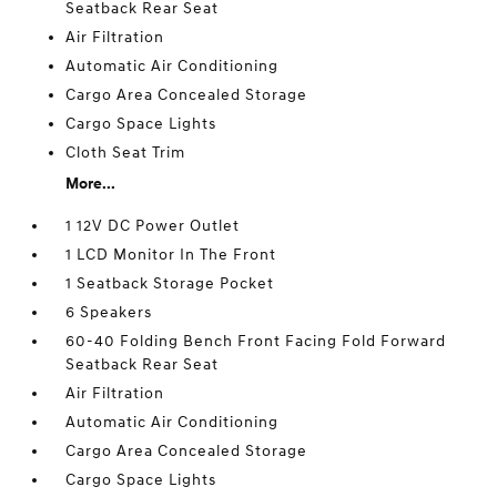
Seatback Rear Seat
Air Filtration
Automatic Air Conditioning
Cargo Area Concealed Storage
Cargo Space Lights
Cloth Seat Trim
More...
1 12V DC Power Outlet
1 LCD Monitor In The Front
1 Seatback Storage Pocket
6 Speakers
60-40 Folding Bench Front Facing Fold Forward
Seatback Rear Seat
Air Filtration
Automatic Air Conditioning
Cargo Area Concealed Storage
Cargo Space Lights