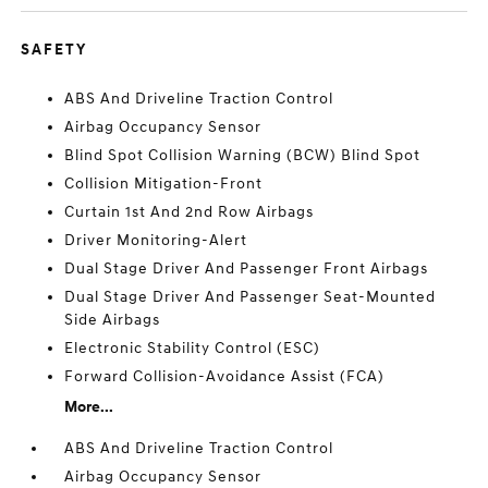
SAFETY
ABS And Driveline Traction Control
Airbag Occupancy Sensor
Blind Spot Collision Warning (BCW) Blind Spot
Collision Mitigation-Front
Curtain 1st And 2nd Row Airbags
Driver Monitoring-Alert
Dual Stage Driver And Passenger Front Airbags
Dual Stage Driver And Passenger Seat-Mounted
Side Airbags
Electronic Stability Control (ESC)
Forward Collision-Avoidance Assist (FCA)
More...
ABS And Driveline Traction Control
Airbag Occupancy Sensor