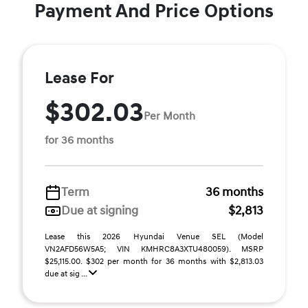
Payment And Price Options
Lease For
$302.03
Per Month
for 36 months
Term
36 months
Due at signing
$2,813
Lease this 2026 Hyundai Venue SEL (Model
VN2AFD56W5A5; VIN KMHRC8A3XTU480059). MSRP
$25,115.00. $302 per month for 36 months with $2,813.03
due at sig ...