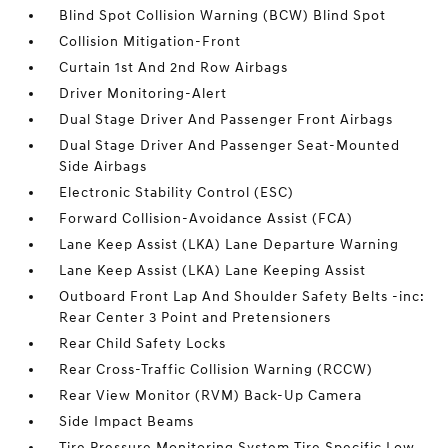
Blind Spot Collision Warning (BCW) Blind Spot
Collision Mitigation-Front
Curtain 1st And 2nd Row Airbags
Driver Monitoring-Alert
Dual Stage Driver And Passenger Front Airbags
Dual Stage Driver And Passenger Seat-Mounted
Side Airbags
Electronic Stability Control (ESC)
Forward Collision-Avoidance Assist (FCA)
Lane Keep Assist (LKA) Lane Departure Warning
Lane Keep Assist (LKA) Lane Keeping Assist
Outboard Front Lap And Shoulder Safety Belts -inc:
Rear Center 3 Point and Pretensioners
Rear Child Safety Locks
Rear Cross-Traffic Collision Warning (RCCW)
Rear View Monitor (RVM) Back-Up Camera
Side Impact Beams
Tire Pressure Monitoring System Tire Specific Low