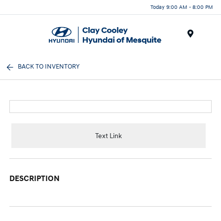
Today 9:00 AM - 8:00 PM
Menu
BACK TO INVENTORY
Text Link
DESCRIPTION