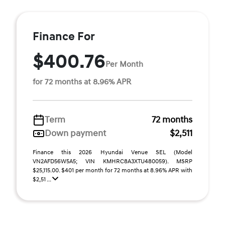
Finance For
$400.76
Per Month
for 72 months at 8.96% APR
Term
72 months
Down payment
$2,511
Finance this 2026 Hyundai Venue SEL (Model
VN2AFD56W5A5; VIN KMHRC8A3XTU480059). MSRP
$25,115.00. $401 per month for 72 months at 8.96% APR with
$2,51 ...