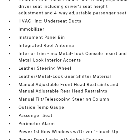
driver seat including driver's seat height
adjustment and 4-way adjustable passenger seat
HVAC -inc: Underseat Ducts
Immobilizer
Instrument Panel Bin
Integrated Roof Antenna
Interior Trim -inc: Metal-Look Console Insert and
Metal-Look Interior Accents
Leather Steering Wheel
Leather/Metal-Look Gear Shifter Material
Manual Adjustable Front Head Restraints and
Manual Adjustable Rear Head Restraints
Manual Tilt/Telescoping Steering Column
Outside Temp Gauge
Passenger Seat
Perimeter Alarm
Power 1st Row Windows w/Driver 1-Touch Up
Power Door Locks w/Autolock Feature