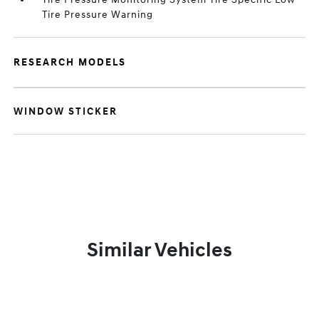
Tire Pressure Warning
RESEARCH MODELS
WINDOW STICKER
Similar Vehicles