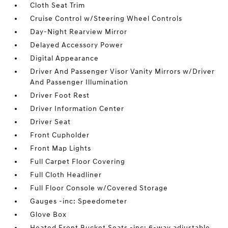
Cloth Seat Trim
Cruise Control w/Steering Wheel Controls
Day-Night Rearview Mirror
Delayed Accessory Power
Digital Appearance
Driver And Passenger Visor Vanity Mirrors w/Driver
And Passenger Illumination
Driver Foot Rest
Driver Information Center
Driver Seat
Front Cupholder
Front Map Lights
Full Carpet Floor Covering
Full Cloth Headliner
Full Floor Console w/Covered Storage
Gauges -inc: Speedometer
Glove Box
Heated Front Bucket Seats -inc: 6-way adjustable