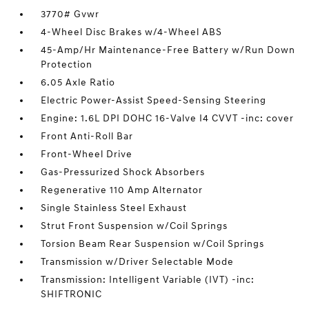
3770# Gvwr
4-Wheel Disc Brakes w/4-Wheel ABS
45-Amp/Hr Maintenance-Free Battery w/Run Down
Protection
6.05 Axle Ratio
Electric Power-Assist Speed-Sensing Steering
Engine: 1.6L DPI DOHC 16-Valve I4 CVVT -inc: cover
Front Anti-Roll Bar
Front-Wheel Drive
Gas-Pressurized Shock Absorbers
Regenerative 110 Amp Alternator
Single Stainless Steel Exhaust
Strut Front Suspension w/Coil Springs
Torsion Beam Rear Suspension w/Coil Springs
Transmission w/Driver Selectable Mode
Transmission: Intelligent Variable (IVT) -inc:
SHIFTRONIC