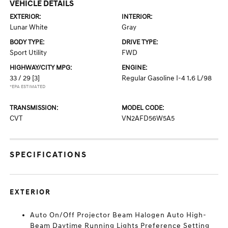
VEHICLE DETAILS
EXTERIOR:
INTERIOR:
Lunar White
Gray
BODY TYPE:
DRIVE TYPE:
Sport Utility
FWD
HIGHWAY/CITY MPG:
ENGINE:
33 / 29
[3]
Regular Gasoline I-4 1.6 L/98
*EPA ESTIMATED
TRANSMISSION:
MODEL CODE:
CVT
VN2AFD56W5A5
SPECIFICATIONS
EXTERIOR
Auto On/Off Projector Beam Halogen Auto High-
Beam Daytime Running Lights Preference Setting