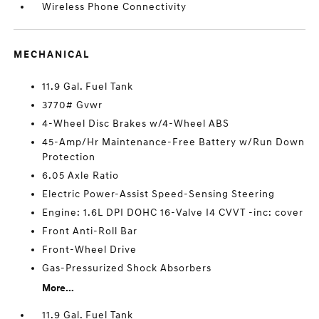
Wireless Phone Connectivity
MECHANICAL
11.9 Gal. Fuel Tank
3770# Gvwr
4-Wheel Disc Brakes w/4-Wheel ABS
45-Amp/Hr Maintenance-Free Battery w/Run Down
Protection
6.05 Axle Ratio
Electric Power-Assist Speed-Sensing Steering
Engine: 1.6L DPI DOHC 16-Valve I4 CVVT -inc: cover
Front Anti-Roll Bar
Front-Wheel Drive
Gas-Pressurized Shock Absorbers
More...
11.9 Gal. Fuel Tank