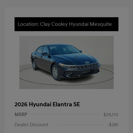
Location: Clay Cooley Hyundai Mesquite
2026 Hyundai Elantra SE
MSRP
$24,110
Dealer Discount
-$281