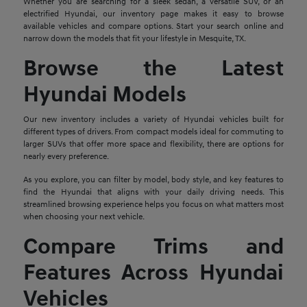
Whether you are searching for a sleek sedan, a versatile SUV, or an
electrified Hyundai, our inventory page makes it easy to browse
available vehicles and compare options. Start your search online and
narrow down the models that fit your lifestyle in Mesquite, TX.
Browse the Latest
Hyundai Models
Our new inventory includes a variety of Hyundai vehicles built for
different types of drivers. From compact models ideal for commuting to
larger SUVs that offer more space and flexibility, there are options for
nearly every preference.
As you explore, you can filter by model, body style, and key features to
find the Hyundai that aligns with your daily driving needs. This
streamlined browsing experience helps you focus on what matters most
when choosing your next vehicle.
Compare Trims and
Features Across Hyundai
Vehicles