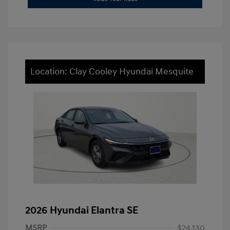
Location: Clay Cooley Hyundai Mesquite
2026 Hyundai Elantra SE
MSRP
$24,130