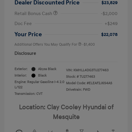
Dealer Discounted Price
$23,829
Retail Bonus Cash
-$2,000
Doc Fee
+$249
Your Price
$22,078
Additional Offers You May Qualify For
-$1,400
Disclosure
Exterior:
Abyss Black
VIN:
KMHLL4DG3TU277463
Interior:
Black
Stock: #
TU277463
Engine: Regular Gasoline I-4 2.0
Model Code: #ELEAF2J6S4AS
L/122
Drivetrain: FWD
Transmission: CVT
Location: Clay Cooley Hyundai of
Mesquite