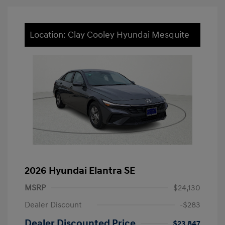
Location: Clay Cooley Hyundai Mesquite
2026 Hyundai Elantra SE
MSRP
$24,130
Dealer Discount
-$283
Dealer Discounted Price
$23,847