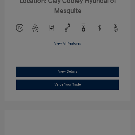
Location: Clay Cooley Hyundai of
Mesquite
View All Features
View Details
Value Your Trade