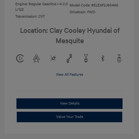
Engine: Regular Gasoline I-4 2.0
Model Code: #ELEAF2J6S4AS
L/122
Drivetrain: FWD
Transmission: CVT
Location: Clay Cooley Hyundai of
Mesquite
View All Features
View Details
Value Your Trade