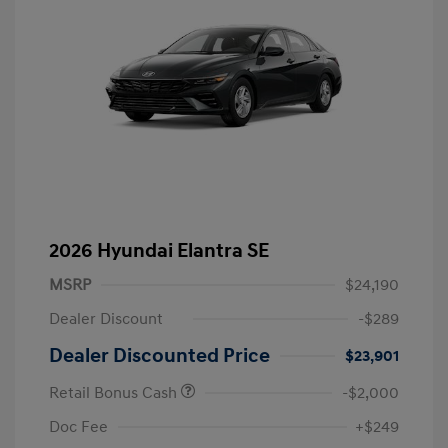
2026 Hyundai Elantra SE
MSRP
$24,190
Dealer Discount
-$289
Dealer Discounted Price
$23,901
Retail Bonus Cash
-$2,000
Doc Fee
+$249