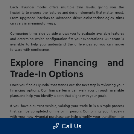
Each Hyundai model offers multiple trim levels, giving you the
flexibility to choose the features and design elements that matter most.
From upgraded interiors to advanced driver-assist technologies, trims
can vary in meaningful ways.
Comparing trims side by side allows you to evaluate available features
and determine which configuration fits your expectations. Our team is
available to help you understand the differences so you can move
forward with confidence.
Explore Financing and
Trade-In Options
Once you find a Hyundai that stands out, the next step is reviewing your
financing options. Our finance team can walk you through available
plans and help you identify a path that aligns with your goals.
If you have a current vehicle, valuing your trade-in is a simple process
that can be completed online or in person. Combining your trade-in
with your new Hyundai purchase can help simplify your transition into
your next vehicle.
Call Us