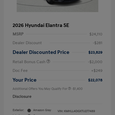
2026 Hyundai Elantra SE
MSRP
$24,110
Dealer Discount
-$281
Dealer Discounted Price
$23,829
Retail Bonus Cash
-$2,000
Doc Fee
+$249
Your Price
$22,078
Additional Offers You May Qualify For
-$1,400
Disclosure
Exterior:
Amazon Gray
VIN:
KMHLL4DGXTU277489