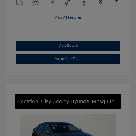
View All Features
View Details
Value Your Trade
Location: Clay Cooley Hyundai Mesquite