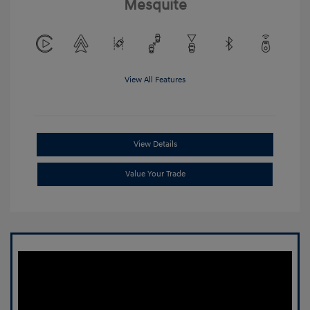
Mesquite
View All Features
View Details
Value Your Trade