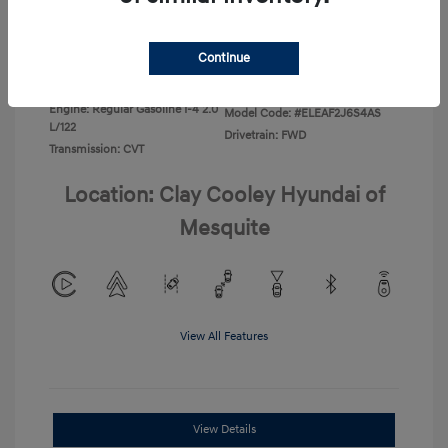
Disclosure
Continue
Exterior:
Ecotronic Gray
VIN:
KMHLL4DG4TU267749
Interior:
Gray
Stock: #
TU267749
Engine: Regular Gasoline I-4 2.0
Model Code: #ELEAF2J6S4AS
L/122
Drivetrain: FWD
Transmission: CVT
Location: Clay Cooley Hyundai of
Mesquite
View All Features
View Details