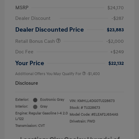
MSRP
$24,170
Dealer Discount
-$287
Dealer Discounted Price
$23,883
Retail Bonus Cash
-$2,000
Doc Fee
+$249
Your Price
$22,132
Additional Offers You May Qualify For
-$1,400
Disclosure
Exterior:
Ecotronic Gray
VIN:
KMHLL4DG0TU228673
Interior:
Gray
Stock: #
TU228673
Engine: Regular Gasoline I-4 2.0
Model Code: #ELEAF2J6S4AS
L/122
Drivetrain: FWD
Transmission: CVT