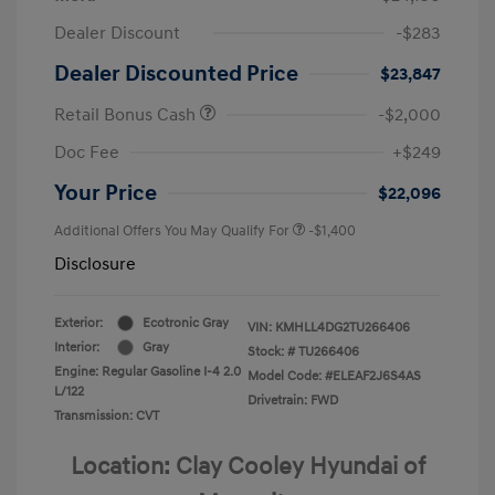
Dealer Discount
-$283
Dealer Discounted Price
$23,847
Retail Bonus Cash
-$2,000
Doc Fee
+$249
Your Price
$22,096
Additional Offers You May Qualify For
-$1,400
Disclosure
Exterior:
Ecotronic Gray
VIN:
KMHLL4DG2TU266406
Interior:
Gray
Stock: #
TU266406
Engine: Regular Gasoline I-4 2.0
Model Code: #ELEAF2J6S4AS
L/122
Drivetrain: FWD
Transmission: CVT
Location: Clay Cooley Hyundai of