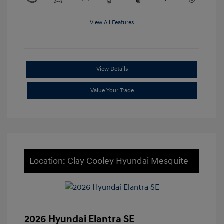
View All Features
View Details
Value Your Trade
Location: Clay Cooley Hyundai Mesquite
2026 Hyundai Elantra SE