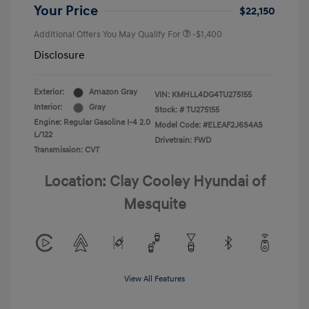
Your Price
$22,150
Additional Offers You May Qualify For
-$1,400
Disclosure
Exterior:
Amazon Gray
VIN:
KMHLL4DG4TU275155
Interior:
Gray
Stock: #
TU275155
Engine: Regular Gasoline I-4 2.0
Model Code: #ELEAF2J6S4AS
L/122
Drivetrain: FWD
Transmission: CVT
Location: Clay Cooley Hyundai of
Mesquite
View All Features