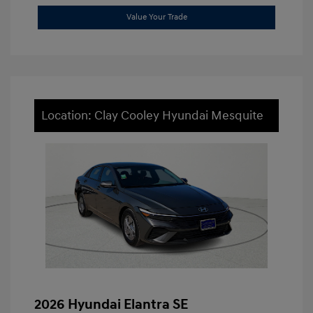
Value Your Trade
Location: Clay Cooley Hyundai Mesquite
2026 Hyundai Elantra SE