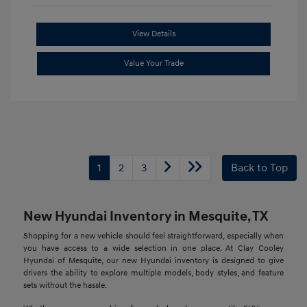
View Details
Value Your Trade
1
2
3
Back to Top
New Hyundai Inventory in Mesquite, TX
Shopping for a new vehicle should feel straightforward, especially when
you have access to a wide selection in one place. At Clay Cooley
Hyundai of Mesquite, our new Hyundai inventory is designed to give
drivers the ability to explore multiple models, body styles, and feature
sets without the hassle.