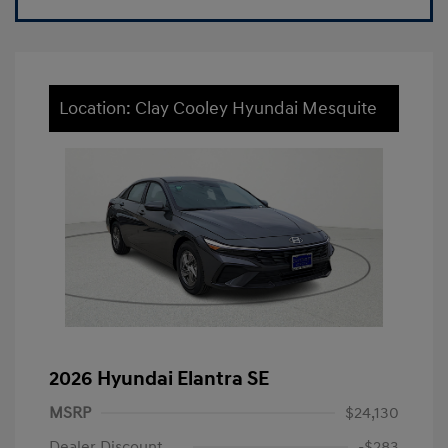
Location: Clay Cooley Hyundai Mesquite
2026 Hyundai Elantra SE
MSRP
$24,130
Dealer Discount
-$283