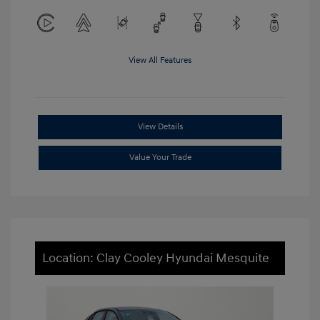
View All Features
View Details
Value Your Trade
Location: Clay Cooley Hyundai Mesquite