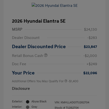
2026 Hyundai Elantra SE
MSRP
$24,130
Dealer Discount
-$283
Dealer Discounted Price
$23,847
Retail Bonus Cash
-$2,000
Doc Fee
+$249
Your Price
$22,096
Additional Offers You May Qualify For
-$1,400
Disclosure
Exterior:
Abyss Black
VIN:
KMHLL4DG1TU262704
Interior:
Gray
Stock: #
TU262704