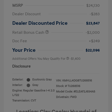
MSRP
$24,130
Dealer Discount
-$283
Dealer Discounted Price
$23,847
Retail Bonus Cash
-$2,000
Doc Fee
+$249
Your Price
$22,096
Additional Offers You May Qualify For
-$1,400
Disclosure
Exterior:
Ecotronic Gray
VIN:
KMHLL4DG8TU268516
Interior:
Gray
Stock: #
TU268516
Engine: Regular Gasoline I-4 2.0
Model Code: #ELEAF2J6S4AS
L/122
Drivetrain: FWD
Transmission: CVT