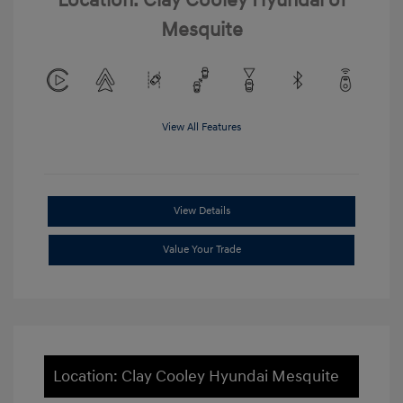
Location: Clay Cooley Hyundai of
Mesquite
View All Features
View Details
Value Your Trade
Location: Clay Cooley Hyundai Mesquite