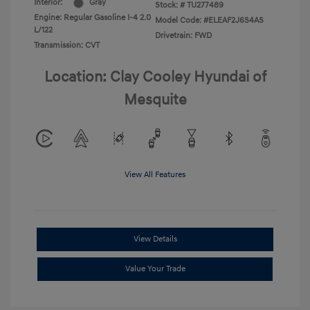
Interior:
Gray
Stock: #
TU277489
Engine: Regular Gasoline I-4 2.0
Model Code: #ELEAF2J6S4AS
L/122
Drivetrain: FWD
Transmission: CVT
Location: Clay Cooley Hyundai of
Mesquite
View All Features
View Details
Value Your Trade