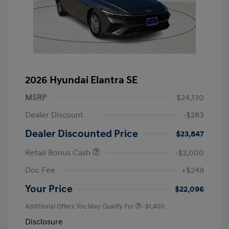
2026 Hyundai Elantra SE
MSRP
$24,130
Dealer Discount
-$283
Dealer Discounted Price
$23,847
Retail Bonus Cash
-$2,000
Doc Fee
+$249
Your Price
$22,096
Additional Offers You May Qualify For
-$1,400
Disclosure