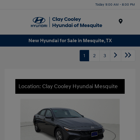
Today 9:00 AM - 8:00 PM
Menu
New Hyundai for Sale in Mesquite, TX
1
2
3
Location: Clay Cooley Hyundai Mesquite