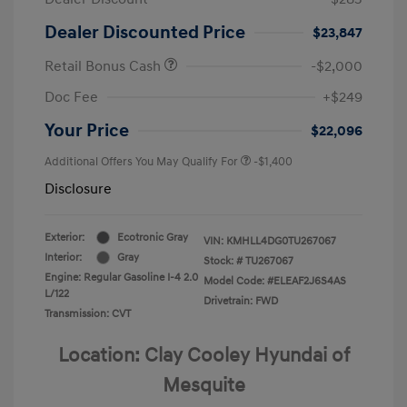
Dealer Discounted Price
$23,847
Retail Bonus Cash
-$2,000
Doc Fee
+$249
Your Price
$22,096
Additional Offers You May Qualify For
-$1,400
Disclosure
Exterior:
Ecotronic Gray
VIN:
KMHLL4DG0TU267067
Interior:
Gray
Stock: #
TU267067
Engine: Regular Gasoline I-4 2.0
Model Code: #ELEAF2J6S4AS
L/122
Drivetrain: FWD
Transmission: CVT
Location: Clay Cooley Hyundai of
Mesquite