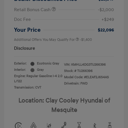
Retail Bonus Cash
-$2,000
Doc Fee
+$249
Your Price
$22,096
Additional Offers You May Qualify For
-$1,400
Disclosure
Exterior:
Ecotronic Gray
VIN:
KMHLL4DG3TU266396
Interior:
Gray
Stock: #
TU266396
Engine: Regular Gasoline I-4 2.0
Model Code: #ELEAF2J6S4AS
L/122
Drivetrain: FWD
Transmission: CVT
Location: Clay Cooley Hyundai of
Mesquite