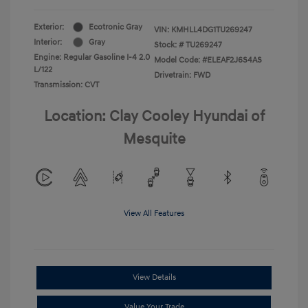
Exterior:
Ecotronic Gray
VIN:
KMHLL4DG1TU269247
Interior:
Gray
Stock: #
TU269247
Engine: Regular Gasoline I-4 2.0
Model Code: #ELEAF2J6S4AS
L/122
Drivetrain: FWD
Transmission: CVT
Location: Clay Cooley Hyundai of
Mesquite
View All Features
View Details
Value Your Trade