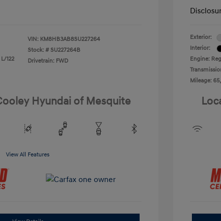
Disclosu
Exterior:
VIN:
KM8HB3AB8SU227264
Interior:
Stock: #
SU227264B
 L/122
Engine: Reg
Drivetrain: FWD
Transmissio
Mileage: 65
 Cooley Hyundai of Mesquite
Loc
View All Features