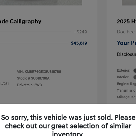
ade Calligraphy
2025 H
+$249
Doc Fee
Your P
$45,819
Disclosu
Exterior:
VIN:
KM8R74GEXSU818788
Interior:
Stock: #
SU818788A
 L/231
Engine: Reg
Drivetrain: FWD
Transmissio
Mileage: 37,
 Cooley Hyundai of Mesquite
Loc
So sorry, this vehicle was just sold. Please
check out our great selection of similar
inventory.