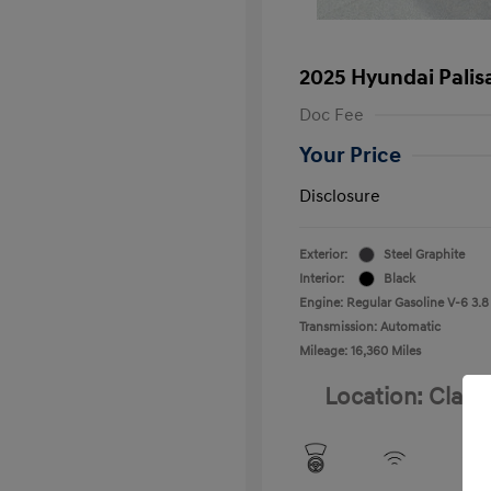
2025 Hyundai Palis
Doc Fee
Your Price
Disclosure
Exterior:
Steel Graphite
Interior:
Black
Engine: Regular Gasoline V-6 3.8
Transmission: Automatic
Mileage: 16,360 Miles
Location: Clay