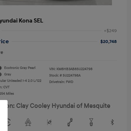
yundai Kona SEL
+$249
rice
$20,748
re
Ecotronic Gray Pearl
VIN:
KM8HB3AB8SU224798
Gray
Stock: #
SU224798A
ular Unleaded I-4 2.0 L/122
Drivetrain: FWD
n: CVT
254 Miles
ation: Clay Cooley Hyundai of Mesquite