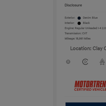
Disclosure
Exterior:
Denim Blue
Interior:
Black
Engine: Regular Unleaded I-4 2.0
Transmission: CVT
Mileage: 18,861 Miles
Location: Clay