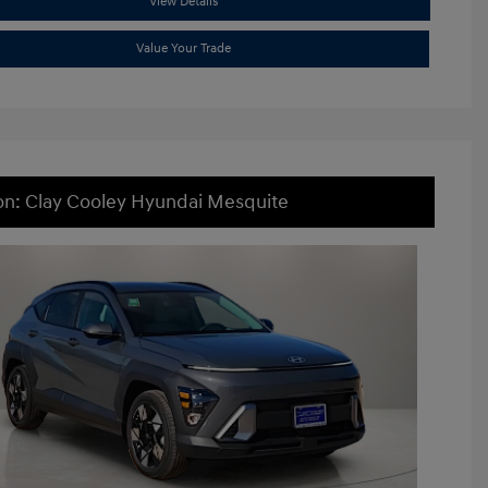
View Details
Value Your Trade
on: Clay Cooley Hyundai Mesquite