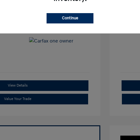
View All Features
Continue
View Details
Value Your Trade