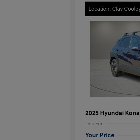
Location: Clay Cool
2025 Hyundai Kona
Doc Fee
Your Price