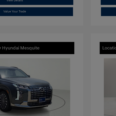
View Details
Value Your Trade
ey Hyundai Mesquite
Locati