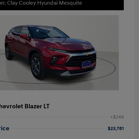
on: Clay Cooley Hyundai Mesquite
hevrolet Blazer LT
+$249
rice
$23,781