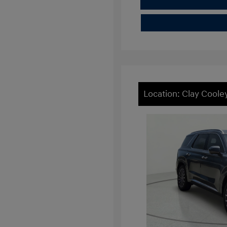
Location: Clay Cool