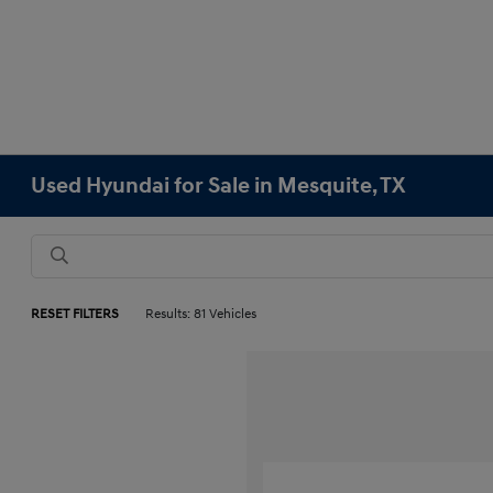
Used Hyundai for Sale in Mesquite, TX
RESET FILTERS
Results: 81 Vehicles