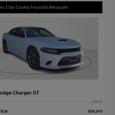
on: Clay Cooley Hyundai Mesquite
odge Charger GT
+$249
rice
$26,203