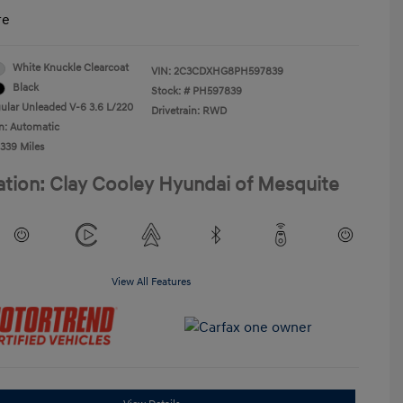
re
White Knuckle Clearcoat
VIN:
2C3CDXHG8PH597839
Black
Stock: #
PH597839
ular Unleaded V-6 3.6 L/220
Drivetrain: RWD
n: Automatic
,339 Miles
ation: Clay Cooley Hyundai of Mesquite
View All Features