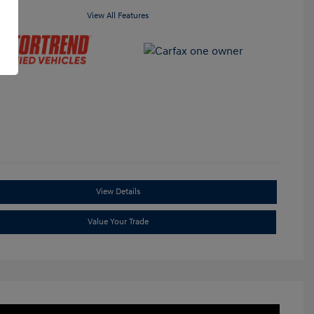
View All Features
View Details
Value Your Trade