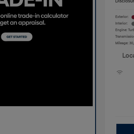
Disclosu
Exterior:
Interior:
Engine: Tur
Transmissio
Mileage: 30
Loc