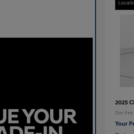
Locati
2025 C
Doc Fee
Your P