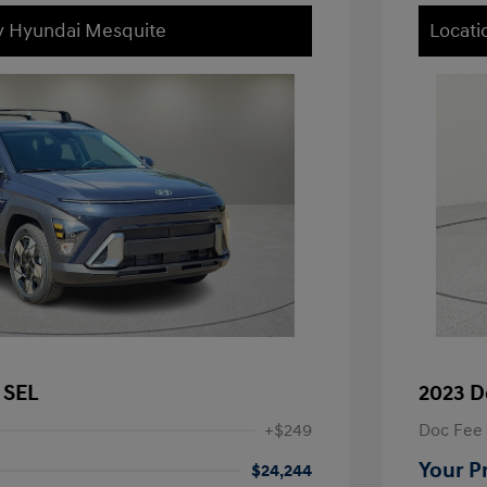
ey Hyundai Mesquite
Locati
 SEL
2023 D
+$249
Doc Fee
Your P
$24,244