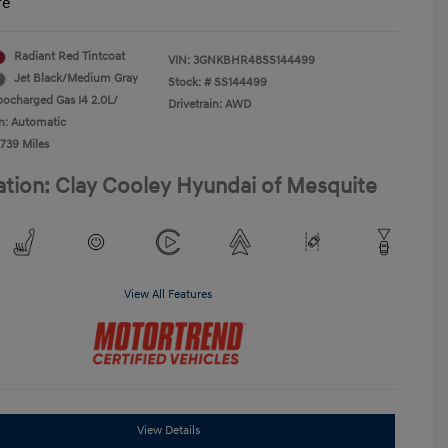
re
Radiant Red Tintcoat
VIN:
3GNKBHR48SS144499
Jet Black/Medium Gray
Stock: #
SS144499
bocharged Gas I4 2.0L/
Drivetrain: AWD
n: Automatic
,739 Miles
ation: Clay Cooley Hyundai of Mesquite
View All Features
View Details