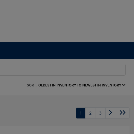
SORT:
OLDEST IN INVENTORY TO NEWEST IN INVENTORY
1
2
3