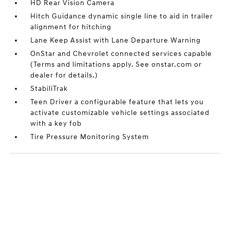
HD Rear Vision Camera
Hitch Guidance dynamic single line to aid in trailer
alignment for hitching
Lane Keep Assist with Lane Departure Warning
OnStar and Chevrolet connected services capable
(Terms and limitations apply. See onstar.com or
dealer for details.)
StabiliTrak
Teen Driver a configurable feature that lets you
activate customizable vehicle settings associated
with a key fob
Tire Pressure Monitoring System