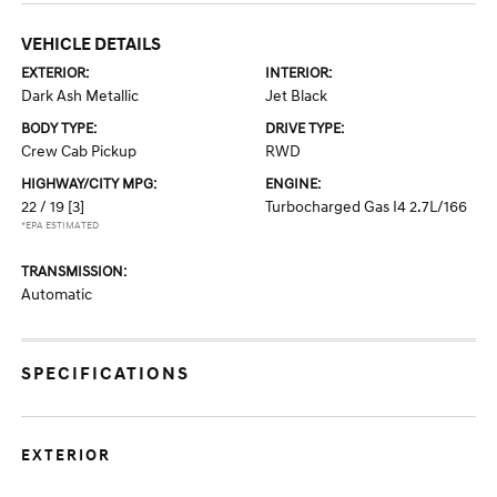
VEHICLE DETAILS
EXTERIOR:
INTERIOR:
Dark Ash Metallic
Jet Black
BODY TYPE:
DRIVE TYPE:
Crew Cab Pickup
RWD
HIGHWAY/CITY MPG:
ENGINE:
22 / 19
[3]
Turbocharged Gas I4 2.7L/166
*EPA ESTIMATED
TRANSMISSION:
Automatic
SPECIFICATIONS
EXTERIOR