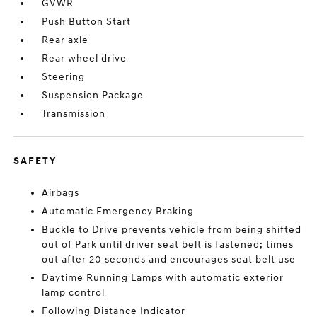
GVWR
Push Button Start
Rear axle
Rear wheel drive
Steering
Suspension Package
Transmission
SAFETY
Airbags
Automatic Emergency Braking
Buckle to Drive prevents vehicle from being shifted
out of Park until driver seat belt is fastened; times
out after 20 seconds and encourages seat belt use
Daytime Running Lamps with automatic exterior
lamp control
Following Distance Indicator