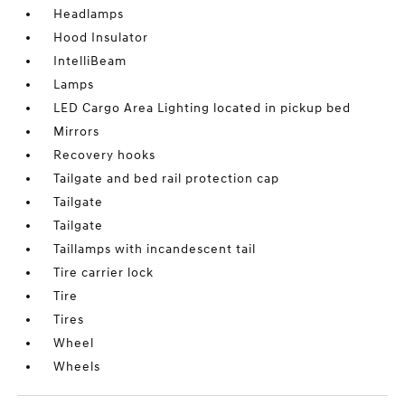
Headlamps
Hood Insulator
IntelliBeam
Lamps
LED Cargo Area Lighting located in pickup bed
Mirrors
Recovery hooks
Tailgate and bed rail protection cap
Tailgate
Tailgate
Taillamps with incandescent tail
Tire carrier lock
Tire
Tires
Wheel
Wheels