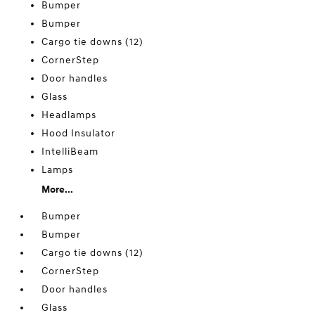
Bumper
Bumper
Cargo tie downs (12)
CornerStep
Door handles
Glass
Headlamps
Hood Insulator
IntelliBeam
Lamps
More...
Bumper
Bumper
Cargo tie downs (12)
CornerStep
Door handles
Glass