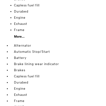
Capless fuel fill
Durabed
Engine
Exhaust
Frame
More...
Alternator
Automatic Stop/Start
Battery
Brake lining wear indicator
Brakes
Capless fuel fill
Durabed
Engine
Exhaust
Frame