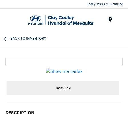
Today 9:00 AM - 8:00 PM
Menu
BACK TO INVENTORY
Text Link
DESCRIPTION