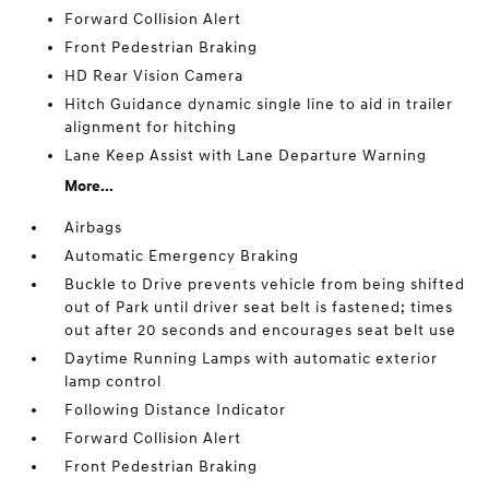
Forward Collision Alert
Front Pedestrian Braking
HD Rear Vision Camera
Hitch Guidance dynamic single line to aid in trailer
alignment for hitching
Lane Keep Assist with Lane Departure Warning
More...
Airbags
Automatic Emergency Braking
Buckle to Drive prevents vehicle from being shifted
out of Park until driver seat belt is fastened; times
out after 20 seconds and encourages seat belt use
Daytime Running Lamps with automatic exterior
lamp control
Following Distance Indicator
Forward Collision Alert
Front Pedestrian Braking