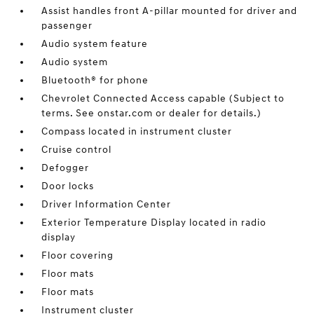
Assist handles front A-pillar mounted for driver and
passenger
Audio system feature
Audio system
Bluetooth® for phone
Chevrolet Connected Access capable (Subject to
terms. See onstar.com or dealer for details.)
Compass located in instrument cluster
Cruise control
Defogger
Door locks
Driver Information Center
Exterior Temperature Display located in radio
display
Floor covering
Floor mats
Floor mats
Instrument cluster