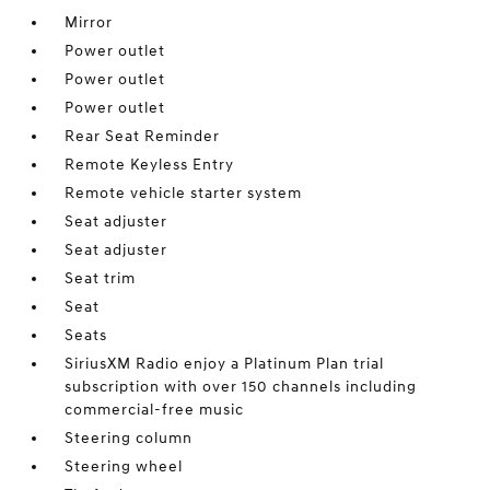
Mirror
Power outlet
Power outlet
Power outlet
Rear Seat Reminder
Remote Keyless Entry
Remote vehicle starter system
Seat adjuster
Seat adjuster
Seat trim
Seat
Seats
SiriusXM Radio enjoy a Platinum Plan trial
subscription with over 150 channels including
commercial-free music
Steering column
Steering wheel