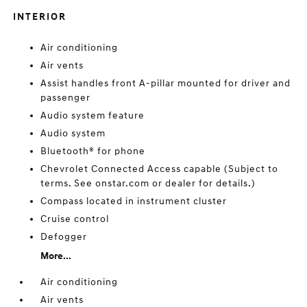
INTERIOR
Air conditioning
Air vents
Assist handles front A-pillar mounted for driver and
passenger
Audio system feature
Audio system
Bluetooth® for phone
Chevrolet Connected Access capable (Subject to
terms. See onstar.com or dealer for details.)
Compass located in instrument cluster
Cruise control
Defogger
More...
Air conditioning
Air vents