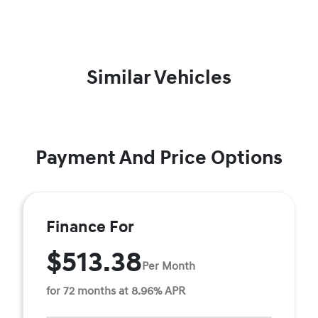
Similar Vehicles
Payment And Price Options
Finance For
$513.38
Per Month
for 72 months at 8.96% APR