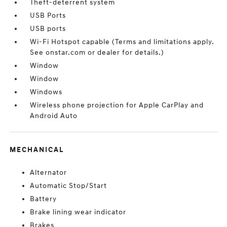
Theft-deterrent system
USB Ports
USB ports
Wi-Fi Hotspot capable (Terms and limitations apply.
See onstar.com or dealer for details.)
Window
Window
Windows
Wireless phone projection for Apple CarPlay and
Android Auto
MECHANICAL
Alternator
Automatic Stop/Start
Battery
Brake lining wear indicator
Brakes