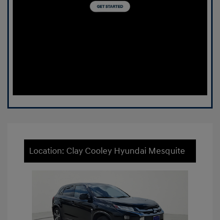
Location: Clay Cooley Hyundai Mesquite