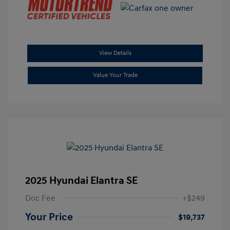
View Details
Value Your Trade
2025 Hyundai Elantra SE
Doc Fee
+$249
Your Price
$19,737