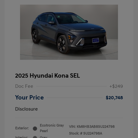
2025 Hyundai Kona SEL
Doc Fee
+$249
Your Price
$20,748
Disclosure
Ecotronic Gray
VIN:
KM8HB3AB8SU224798
Exterior:
Pearl
Stock: #
SU224798A
Interior:
Gray