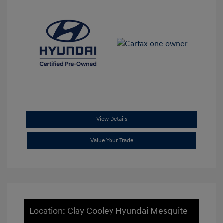
View Details
Value Your Trade
Location: Clay Cooley Hyundai Mesquite