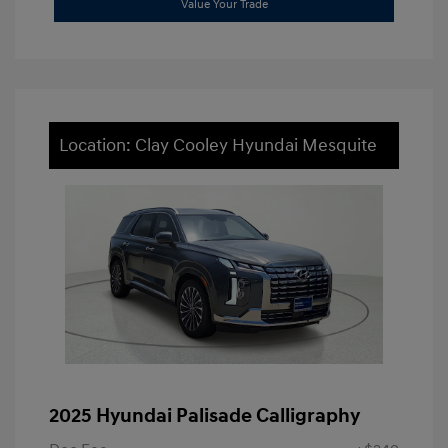
Value Your Trade
Location: Clay Cooley Hyundai Mesquite
2025 Hyundai Palisade Calligraphy