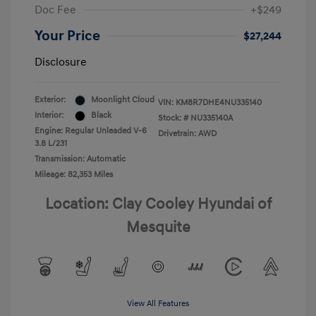
Doc Fee
+$249
Your Price
$27,244
Disclosure
Exterior:
Moonlight Cloud
VIN:
KM8R7DHE4NU335140
Interior:
Black
Stock: #
NU335140A
Engine: Regular Unleaded V-6
Drivetrain: AWD
3.8 L/231
Transmission: Automatic
Mileage: 82,353 Miles
Location: Clay Cooley Hyundai of
Mesquite
View All Features