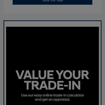
Value Your Trade