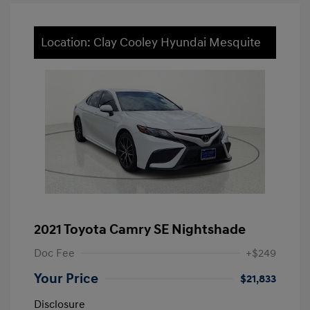
Location: Clay Cooley Hyundai Mesquite
2021 Toyota Camry SE Nightshade
Doc Fee
+$249
Your Price
$21,833
Disclosure