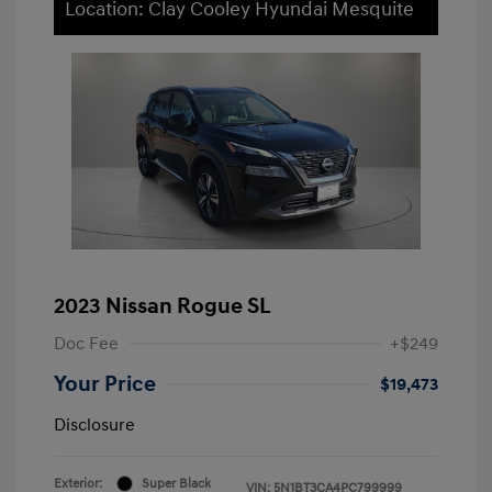
Location: Clay Cooley Hyundai Mesquite
2023 Nissan Rogue SL
Doc Fee
+$249
Your Price
$19,473
Disclosure
Exterior:
Super Black
VIN:
5N1BT3CA4PC799999