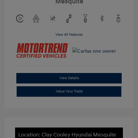
Mesquite
View All Features
View Details
Value Your Trade
Location: Clay Cooley Hyundai Mesquite