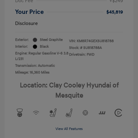
Doc Fee
+$249
Your Price
$45,819
Disclosure
Exterior:
Steel Graphite
VIN:
KM8R74GEXSU818788
Interior:
Black
Stock: #
SU818788A
Engine: Regular Gasoline V-6 3.8
Drivetrain: FWD
L/231
Transmission: Automatic
Mileage: 16,360 Miles
Location: Clay Cooley Hyundai of
Mesquite
View All Features