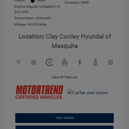
Interior:
Black
Drivetrain: RWD
Engine: Regular Unleaded V-6
3.6 L/220
Transmission: Automatic
Mileage: 65,339 Miles
Location: Clay Cooley Hyundai of
Mesquite
View All Features
View Details