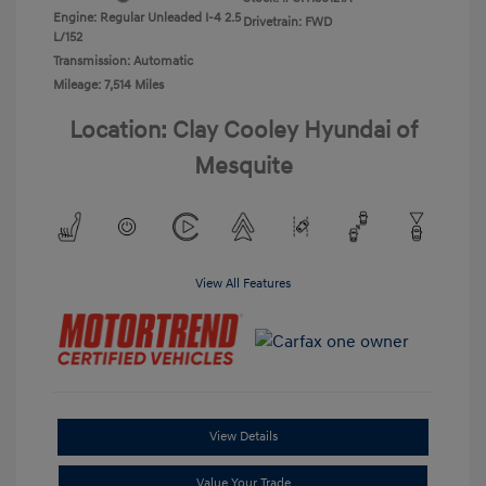
Engine: Regular Unleaded I-4 2.5
Drivetrain: FWD
L/152
Transmission: Automatic
Mileage: 7,514 Miles
Location: Clay Cooley Hyundai of
Mesquite
View All Features
View Details
Value Your Trade