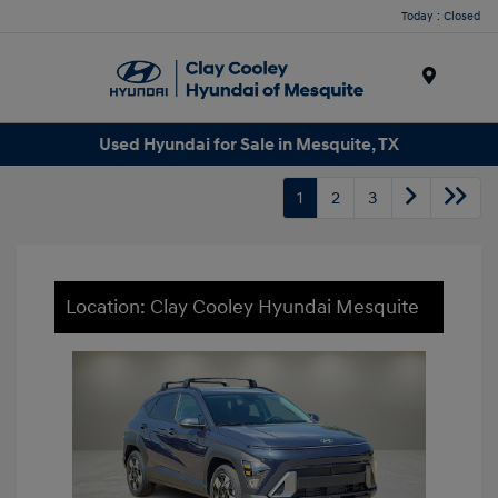
Today : Closed
Menu
Used Hyundai for Sale in Mesquite, TX
1
2
3
Location: Clay Cooley Hyundai Mesquite