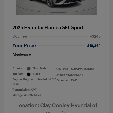
2025 Hyundai Elantra SEL Sport
Doc Fee
+$249
Your Price
$19,244
Disclosure
Exterior:
Fluid Metal
VIN:
KMHLM4DGXSU917664
Interior:
Black
Stock: #
SU917664B
Engine: Regular Unleaded I-4 2.0
Drivetrain: FWD
L/122
Transmission: CVT
Mileage: 43,897 Miles
Location: Clay Cooley Hyundai of