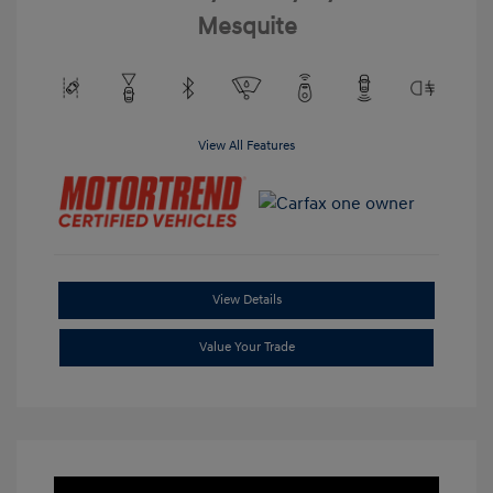
Mesquite
View All Features
View Details
Value Your Trade