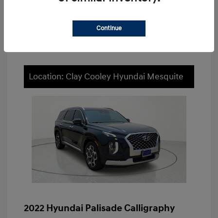
Value Your Trade
Continue
Location: Clay Cooley Hyundai Mesquite
2022 Hyundai Palisade Calligraphy