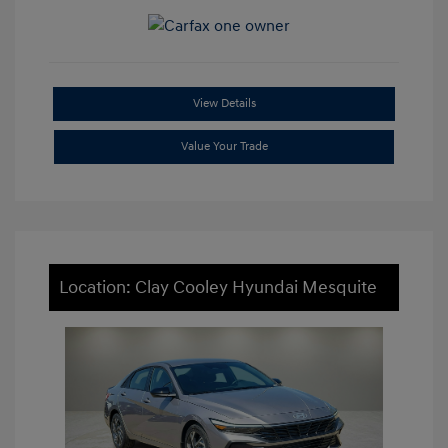
View Details
Value Your Trade
Location: Clay Cooley Hyundai Mesquite