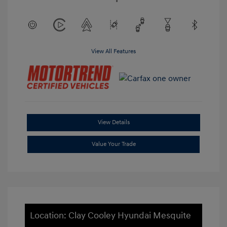
View All Features
View Details
Value Your Trade
Location: Clay Cooley Hyundai Mesquite