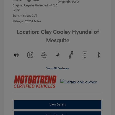
Drivetrain: FWD
Engine: Regular Unleaded I-4 2.0
L/122
Transmission: CVT
Mileage: 37,254 Miles
Location: Clay Cooley Hyundai of
Mesquite
View All Features
View Details