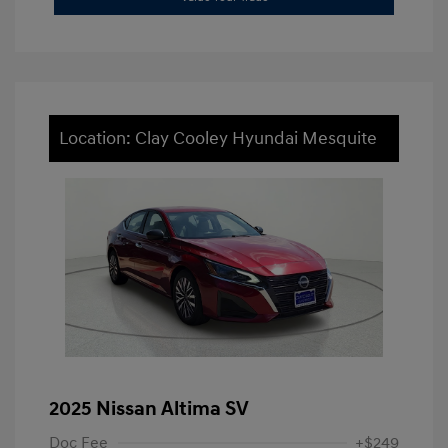
Location: Clay Cooley Hyundai Mesquite
2025 Nissan Altima SV
Doc Fee
+$249