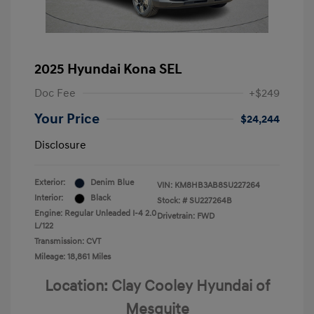
2025 Hyundai Kona SEL
Doc Fee
+$249
Your Price
$24,244
Disclosure
Exterior:
Denim Blue
VIN:
KM8HB3AB8SU227264
Interior:
Black
Stock: #
SU227264B
Engine: Regular Unleaded I-4 2.0
Drivetrain: FWD
L/122
Transmission: CVT
Mileage: 18,861 Miles
Location: Clay Cooley Hyundai of
Mesquite