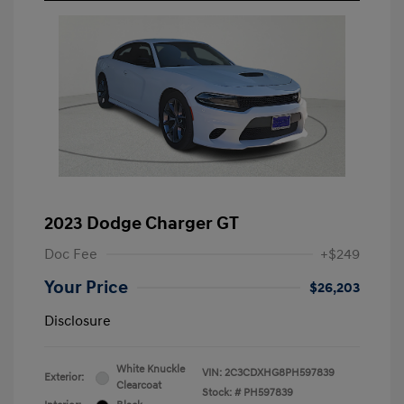
2023 Dodge Charger GT
Doc Fee
+$249
Your Price
$26,203
Disclosure
White Knuckle
VIN:
2C3CDXHG8PH597839
Exterior:
Clearcoat
Stock: #
PH597839