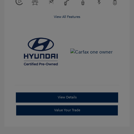
View All Features
View Details
Value Your Trade