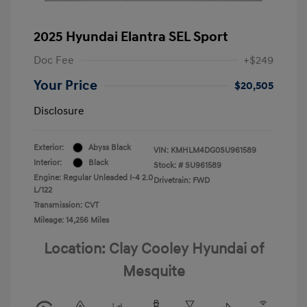
2025 Hyundai Elantra SEL Sport
Doc Fee
+$249
Your Price
$20,505
Disclosure
Exterior:
Abyss Black
VIN:
KMHLM4DG0SU961589
Interior:
Black
Stock: #
SU961589
Engine: Regular Unleaded I-4 2.0
Drivetrain: FWD
L/122
Transmission: CVT
Mileage: 14,256 Miles
Location: Clay Cooley Hyundai of
Mesquite