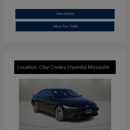
View Details
Value Your Trade
Location: Clay Cooley Hyundai Mesquite