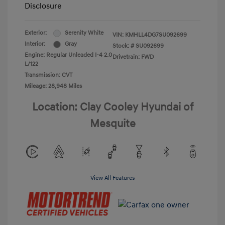
Disclosure
Exterior:
Serenity White
VIN:
KMHLL4DG7SU092699
Interior:
Gray
Stock: #
SU092699
Engine: Regular Unleaded I-4 2.0
Drivetrain: FWD
L/122
Transmission: CVT
Mileage: 28,948 Miles
Location: Clay Cooley Hyundai of
Mesquite
View All Features