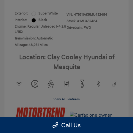
Exterior:
Super White
VIN:
4T1G11AK9MU432484
Interior:
Black
Stock: #
MU432484
Engine: Regular Unleaded I-4 2.5
Drivetrain: FWD
L/152
Transmission: Automatic
Mileage: 48,261 Miles
Location: Clay Cooley Hyundai of
Mesquite
View All Features
Call Us