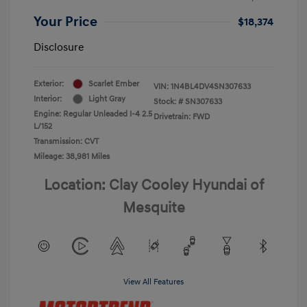
Your Price
$18,374
Disclosure
Exterior:
Scarlet Ember
VIN:
1N4BL4DV4SN307633
Interior:
Light Gray
Stock: #
SN307633
Engine: Regular Unleaded I-4 2.5
Drivetrain: FWD
L/152
Transmission: CVT
Mileage: 38,981 Miles
Location: Clay Cooley Hyundai of
Mesquite
View All Features