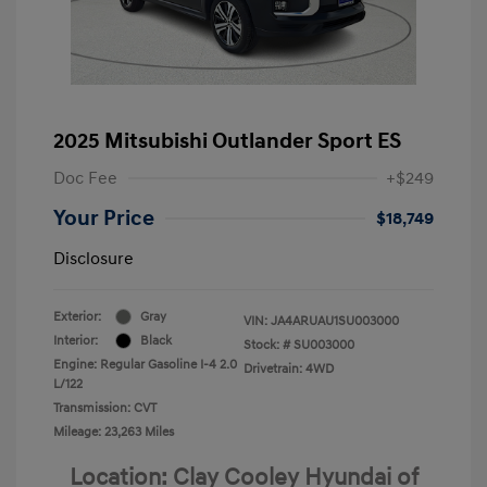
2025 Mitsubishi Outlander Sport ES
Doc Fee
+$249
Your Price
$18,749
Disclosure
Exterior:
Gray
VIN:
JA4ARUAU1SU003000
Interior:
Black
Stock: #
SU003000
Engine: Regular Gasoline I-4 2.0
Drivetrain: 4WD
L/122
Transmission: CVT
Mileage: 23,263 Miles
Location: Clay Cooley Hyundai of