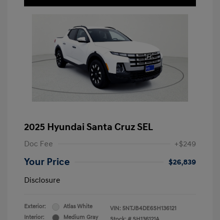
2025 Hyundai Santa Cruz SEL
Doc Fee
+$249
Your Price
$26,839
Disclosure
Exterior:
Atlas White
VIN:
5NTJB4DE6SH136121
Interior:
Medium Gray
Stock: #
SH136121A