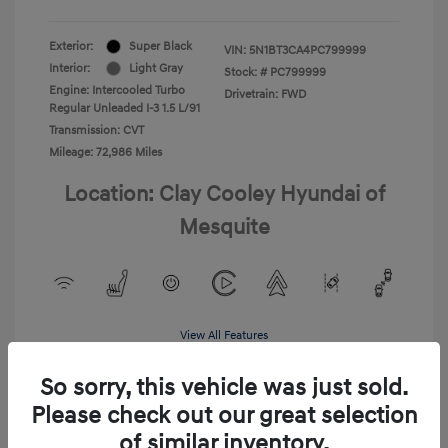
Exterior:
Super Black
VIN:
5N1BT3CA4PC799999
Interior:
Light Gray
Stock: #
PC799999
Engine: Intercooled Turbo
Drivetrain: FWD
Regular Unleaded I-3 1.5 L/91
Transmission: CVT
Mileage: 72,986 Miles
Location: Clay Cooley Hyundai of
Mesquite
View All Features
So sorry, this vehicle was just sold.
Please check out our great selection
of similar inventory.