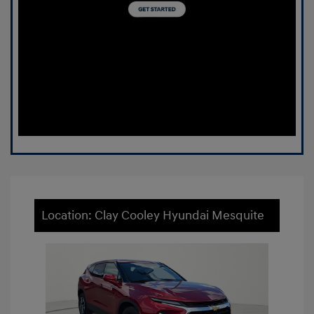
Location: Clay Cooley Hyundai Mesquite