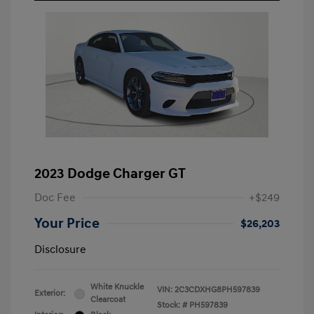
2023 Dodge Charger GT
Doc Fee
+$249
Your Price
$26,203
Disclosure
White Knuckle
VIN:
2C3CDXHG8PH597839
Exterior:
Clearcoat
Stock: #
PH597839