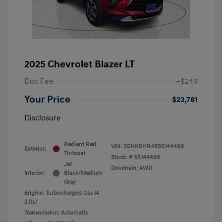
2025 Chevrolet Blazer LT
Doc Fee
+$249
Your Price
$23,781
Disclosure
Radiant Red
VIN:
3GNKBHR48SS144499
Exterior:
Tintcoat
Stock: #
SS144499
Jet
Drivetrain: AWD
Interior:
Black/Medium
Gray
Engine: Turbocharged Gas I4
2.0L/
Transmission: Automatic