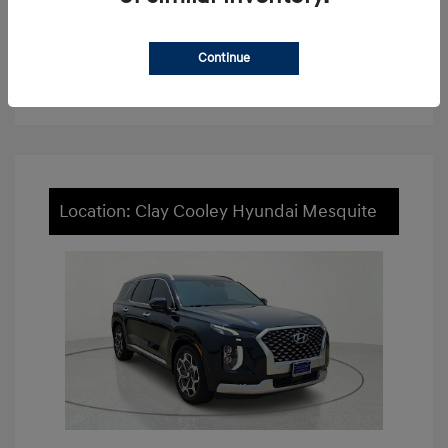
View Details
Continue
Value Your Trade
Location: Clay Cooley Hyundai Mesquite