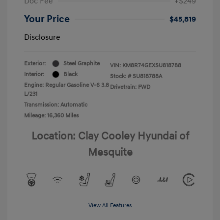
Doc Fee
+$249
Your Price
$45,819
Disclosure
Exterior:
Steel Graphite
VIN:
KM8R74GEXSU818788
Interior:
Black
Stock: #
SU818788A
Engine: Regular Gasoline V-6 3.8
Drivetrain: FWD
L/231
Transmission: Automatic
Mileage: 16,360 Miles
Location: Clay Cooley Hyundai of
Mesquite
View All Features