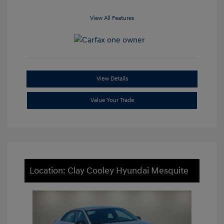
View All Features
View Details
Value Your Trade
Location: Clay Cooley Hyundai Mesquite