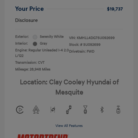
Your Price
$19,737
Disclosure
Exterior:
Serenity White
VIN:
KMHLL4DG7SU092699
Interior:
Gray
Stock: #
SU092699
Engine: Regular Unleaded I-4 2.0
Drivetrain: FWD
L/122
Transmission: CVT
Mileage: 28,948 Miles
Location: Clay Cooley Hyundai of
Mesquite
View All Features