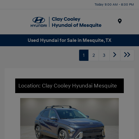
Today 9:00 AM - 8:00 PM
Menu
Used Hyundai for Sale in Mesquite, TX
1
2
3
Location: Clay Cooley Hyundai Mesquite