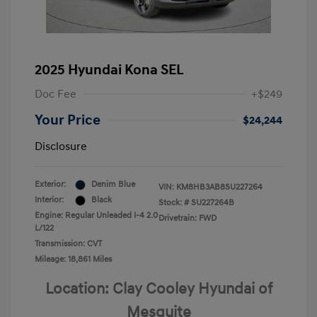
2025 Hyundai Kona SEL
Doc Fee
+$249
Your Price
$24,244
Disclosure
Exterior:
Denim Blue
VIN:
KM8HB3AB8SU227264
Interior:
Black
Stock: #
SU227264B
Engine: Regular Unleaded I-4 2.0
Drivetrain: FWD
L/122
Transmission: CVT
Mileage: 18,861 Miles
Location: Clay Cooley Hyundai of
Mesquite