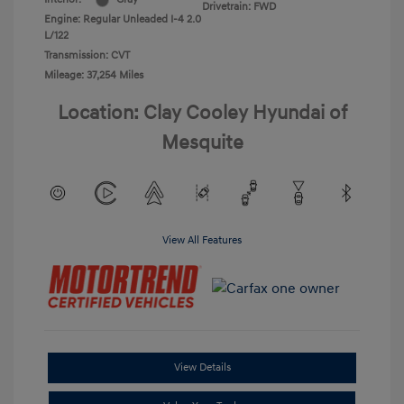
Drivetrain: FWD
Engine: Regular Unleaded I-4 2.0
L/122
Transmission: CVT
Mileage: 37,254 Miles
Location: Clay Cooley Hyundai of
Mesquite
View All Features
View Details