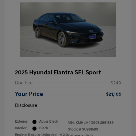
2025 Hyundai Elantra SEL Sport
Doc Fee
+$249
Your Price
$21,105
Disclosure
Exterior:
Abyss Black
VIN:
KMHLM4DG0SU961589
Interior:
Black
Stock: #
SU961589
Engine: Regular Unleaded I-4 2.0