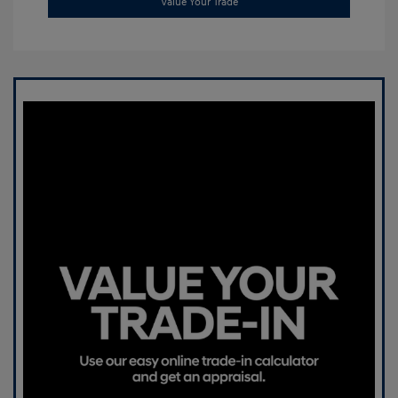
Value Your Trade