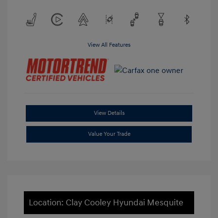
View All Features
View Details
Value Your Trade
Location: Clay Cooley Hyundai Mesquite