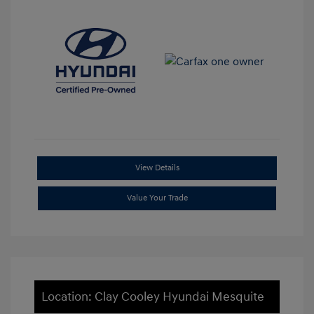
View Details
Value Your Trade
Location: Clay Cooley Hyundai Mesquite