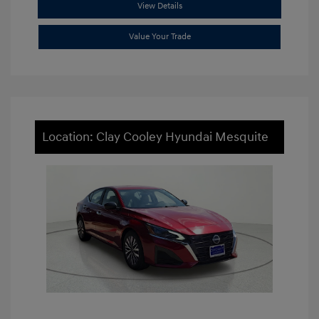
View Details
Value Your Trade
Location: Clay Cooley Hyundai Mesquite