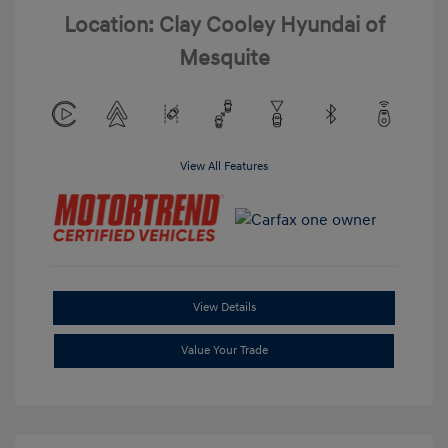
Location: Clay Cooley Hyundai of
Mesquite
View All Features
View Details
Value Your Trade