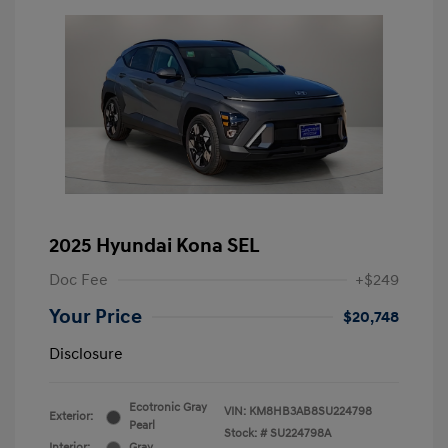
2025 Hyundai Kona SEL
Doc Fee
+$249
Your Price
$20,748
Disclosure
Ecotronic Gray
VIN:
KM8HB3AB8SU224798
Exterior:
Pearl
Stock: #
SU224798A
Interior:
Gray