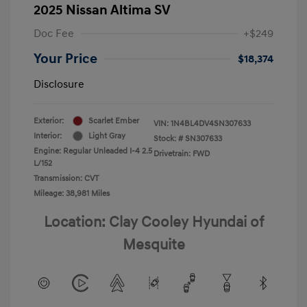
2025 Nissan Altima SV
Doc Fee
+$249
Your Price
$18,374
Disclosure
Exterior:
Scarlet Ember
VIN:
1N4BL4DV4SN307633
Interior:
Light Gray
Stock: #
SN307633
Engine: Regular Unleaded I-4 2.5
Drivetrain: FWD
L/152
Transmission: CVT
Mileage: 38,981 Miles
Location: Clay Cooley Hyundai of
Mesquite