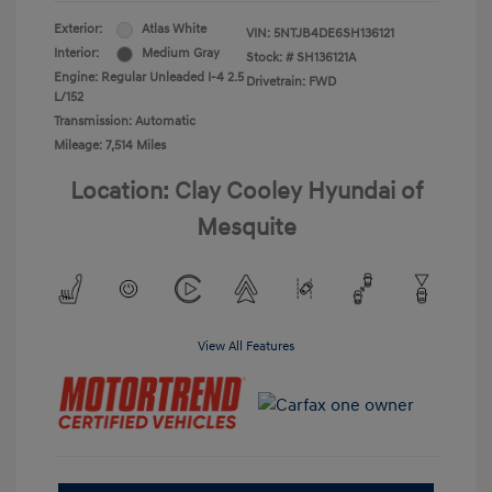
Exterior:
Atlas White
VIN:
5NTJB4DE6SH136121
Interior:
Medium Gray
Stock: #
SH136121A
Engine: Regular Unleaded I-4 2.5
Drivetrain: FWD
L/152
Transmission: Automatic
Mileage: 7,514 Miles
Location: Clay Cooley Hyundai of
Mesquite
View All Features