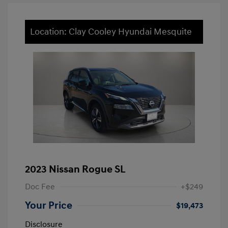
Location: Clay Cooley Hyundai Mesquite
2023 Nissan Rogue SL
Doc Fee
+$249
Your Price
$19,473
Disclosure