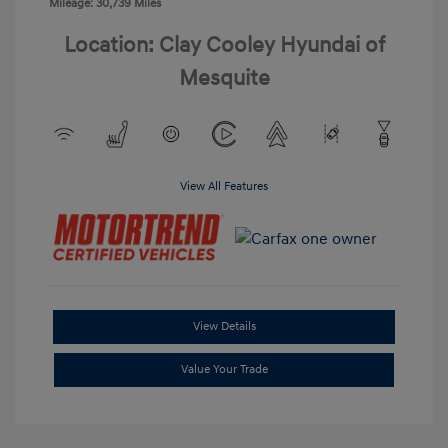
Mileage: 30,739 Miles
Location: Clay Cooley Hyundai of
Mesquite
View All Features
View Details
Value Your Trade