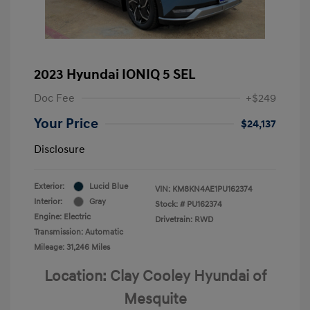
2023 Hyundai IONIQ 5 SEL
Doc Fee
+$249
Your Price
$24,137
Disclosure
Exterior:
Lucid Blue
VIN:
KM8KN4AE1PU162374
Interior:
Gray
Stock: #
PU162374
Engine: Electric
Drivetrain: RWD
Transmission: Automatic
Mileage: 31,246 Miles
Location: Clay Cooley Hyundai of
Mesquite