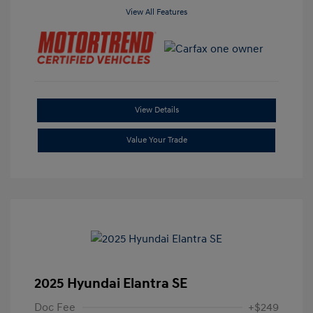
View All Features
View Details
Value Your Trade
2025 Hyundai Elantra SE
Doc Fee
+$249