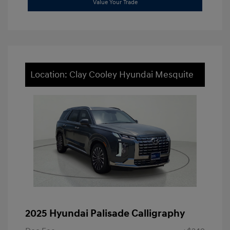
Value Your Trade
Location: Clay Cooley Hyundai Mesquite
2025 Hyundai Palisade Calligraphy