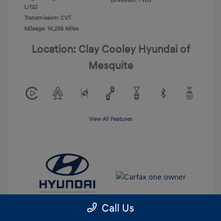
Drivetrain: FWD
L/122
Transmission: CVT
Mileage: 14,256 Miles
Location: Clay Cooley Hyundai of
Mesquite
View All Features
Call Us