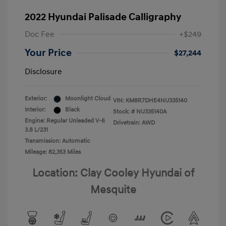
2022 Hyundai Palisade Calligraphy
Doc Fee
+$249
Your Price
$27,244
Disclosure
Exterior:
Moonlight Cloud
VIN:
KM8R7DHE4NU335140
Interior:
Black
Stock: #
NU335140A
Engine: Regular Unleaded V-6
Drivetrain: AWD
3.8 L/231
Transmission: Automatic
Mileage: 82,353 Miles
Location: Clay Cooley Hyundai of
Mesquite