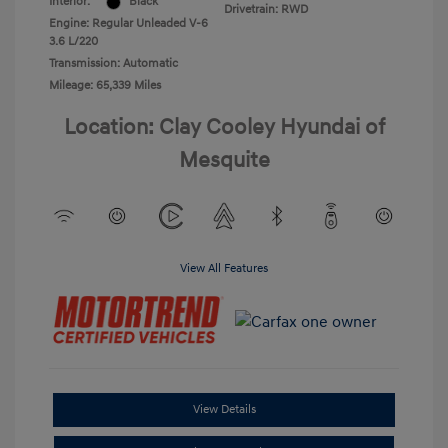
Interior:
Black
Drivetrain: RWD
Engine: Regular Unleaded V-6
3.6 L/220
Transmission: Automatic
Mileage: 65,339 Miles
Location: Clay Cooley Hyundai of
Mesquite
View All Features
View Details