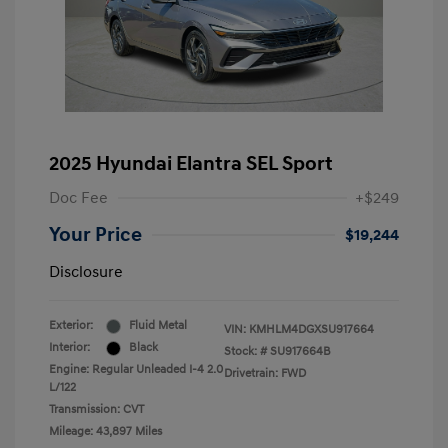
2025 Hyundai Elantra SEL Sport
Doc Fee
+$249
Your Price
$19,244
Disclosure
Exterior:
Fluid Metal
VIN:
KMHLM4DGXSU917664
Interior:
Black
Stock: #
SU917664B
Engine: Regular Unleaded I-4 2.0
Drivetrain: FWD
L/122
Transmission: CVT
Mileage: 43,897 Miles