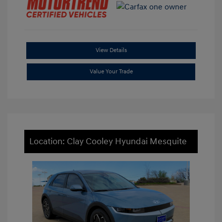
View Details
Value Your Trade
Location: Clay Cooley Hyundai Mesquite