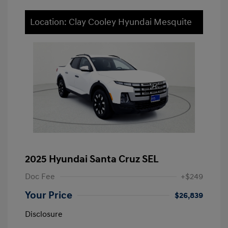
Location: Clay Cooley Hyundai Mesquite
2025 Hyundai Santa Cruz SEL
Doc Fee
+$249
Your Price
$26,839
Disclosure