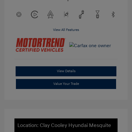
View All Features
View Details
Value Your Trade
Location: Clay Cooley Hyundai Mesquite