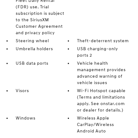
Fleet Daily Rental
(FDR) use. Trial
subscription is subject
to the SiriusXM
Customer Agreement
and privacy policy
Steering wheel
Theft-deterrent system
Umbrella holders
USB charging-only
ports 2
USB data ports
Vehicle health
management provides
advanced warning of
vehicle issues
Visors
Wi-Fi Hotspot capable
(Terms and limitations
apply. See onstar.com
or dealer for details.)
Windows
Wireless Apple
CarPlay/Wireless
Android Auto