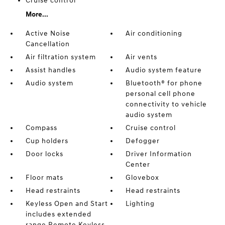
Cruise control
More...
Active Noise
Air conditioning
Cancellation
Air filtration system
Air vents
Assist handles
Audio system feature
Audio system
Bluetooth® for phone
personal cell phone
connectivity to vehicle
audio system
Compass
Cruise control
Cup holders
Defogger
Door locks
Driver Information
Center
Floor mats
Glovebox
Head restraints
Head restraints
Keyless Open and Start
Lighting
includes extended
range Remote Keyless