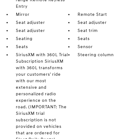
Entry
Mirror
Remote Start
Seat adjuster
Seat adjuster
Seat adjuster
Seat trim
Seating
Seats
Seats
Sensor
SiriusXM with 360L Trial
Steering column
Subscription SiriusXM
with 360L transforms
your customers' ride
with our most
extensive and
personalized radio
experience on the
road. (IMPORTANT: The
SiriusXM trial
subscription is not
provided on vehicles
that are ordered for