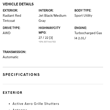
VEHICLE DETAILS
EXTERIOR:
INTERIOR:
BODY TYPE:
Radiant Red
Jet Black/Medium
Sport Utility
Tintcoat
Gray
DRIVE TYPE:
HIGHWAY/CITY
ENGINE:
MPG:
AWD
Turbocharged Gas
27 / 22
[3]
I4 2.0L/
*EPA ESTIMATED
TRANSMISSION:
Automatic
SPECIFICATIONS
EXTERIOR
Active Aero Grille Shutters