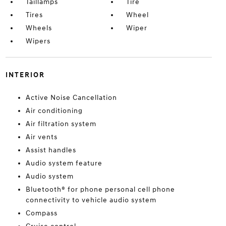
Taillamps
Tire
Tires
Wheel
Wheels
Wiper
Wipers
INTERIOR
Active Noise Cancellation
Air conditioning
Air filtration system
Air vents
Assist handles
Audio system feature
Audio system
Bluetooth® for phone personal cell phone
connectivity to vehicle audio system
Compass