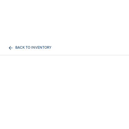
BACK TO INVENTORY