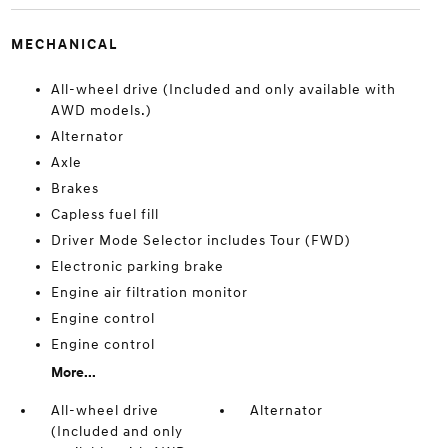
MECHANICAL
All-wheel drive (Included and only available with
AWD models.)
Alternator
Axle
Brakes
Capless fuel fill
Driver Mode Selector includes Tour (FWD)
Electronic parking brake
Engine air filtration monitor
Engine control
Engine control
More...
All-wheel drive
Alternator
(Included and only