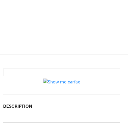
DESCRIPTION