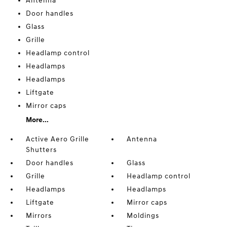
Antenna
Door handles
Glass
Grille
Headlamp control
Headlamps
Headlamps
Liftgate
Mirror caps
More...
Active Aero Grille
Antenna
Shutters
Door handles
Glass
Grille
Headlamp control
Headlamps
Headlamps
Liftgate
Mirror caps
Mirrors
Moldings