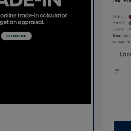
Disclosu
Exterior:
Interior:
Engine: Tur
Transmissio
Mileage: 30
Loc