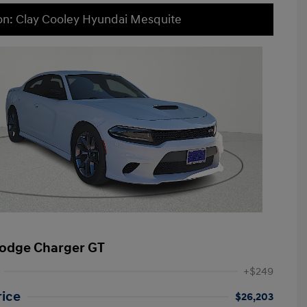
on: Clay Cooley Hyundai Mesquite
odge Charger GT
+$249
rice
$26,203