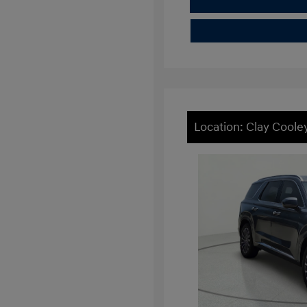
Location: Clay Cool