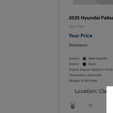
2025 Hyundai Palis
Doc Fee
Your Price
Disclosure
Exterior:
Steel Graphite
Interior:
Black
Engine: Regular Gasoline V-6 3.8
Transmission: Automatic
Mileage: 16,360 Miles
Location: Clay