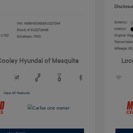
Disclosu
Exterior:
VIN:
KM8HB3AB8SU227264
Interior:
Stock: #
SU227264B
 L/122
Engine: Reg
Drivetrain: FWD
Transmissio
Mileage: 65
 Cooley Hyundai of Mesquite
Loc
View All Features