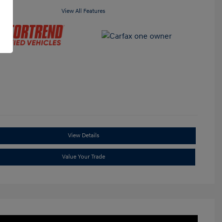
View All Features
View Details
Value Your Trade