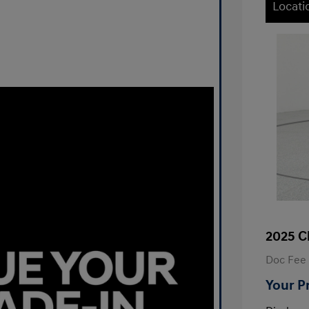
Locati
2025 C
Doc Fee
Your P