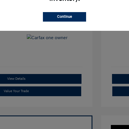
View All Features
Continue
View Details
Value Your Trade