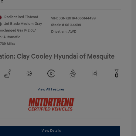
re
Radiant Red Tintcoat
VIN:
3GNKBHR48SS144499
Jet Black/Medium Gray
Stock: #
SS144499
bocharged Gas I4 2.0L/
Drivetrain: AWD
n: Automatic
,739 Miles
ation: Clay Cooley Hyundai of Mesquite
View All Features
View Details