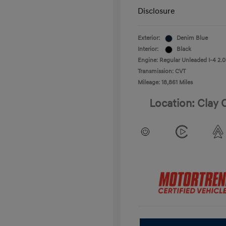
Disclosure
Exterior:
Denim Blue
Interior:
Black
Engine: Regular Unleaded I-4 2.0
Transmission: CVT
Mileage: 18,861 Miles
Location: Clay