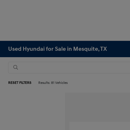
Used Hyundai for Sale in Mesquite, TX
RESET FILTERS
Results: 81 Vehicles