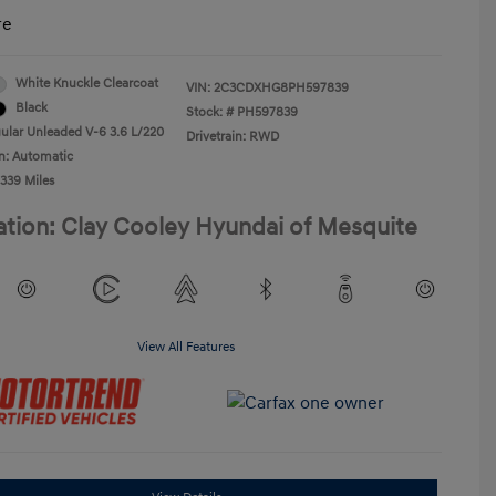
re
White Knuckle Clearcoat
VIN:
2C3CDXHG8PH597839
Black
Stock: #
PH597839
ular Unleaded V-6 3.6 L/220
Drivetrain: RWD
n: Automatic
,339 Miles
ation: Clay Cooley Hyundai of Mesquite
View All Features