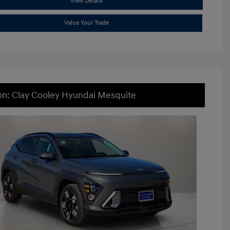
View Details
Value Your Trade
on: Clay Cooley Hyundai Mesquite