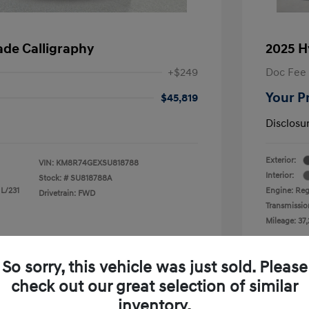
ade Calligraphy
2025 H
+$249
Doc Fee
Your P
$45,819
Disclosu
Exterior:
VIN:
KM8R74GEXSU818788
Interior:
Stock: #
SU818788A
 L/231
Engine: Reg
Drivetrain: FWD
Transmissio
Mileage: 37,
 Cooley Hyundai of Mesquite
Loc
So sorry, this vehicle was just sold. Please
check out our great selection of similar
inventory.