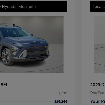
ey Hyundai Mesquite
Locati
 SEL
2023 D
+$249
Doc Fee
Your P
$24,244