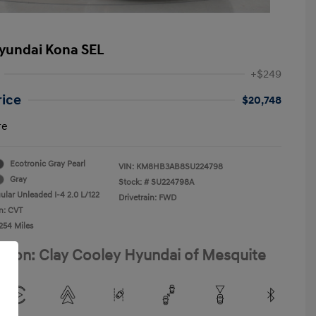
yundai Kona SEL
+$249
rice
$20,748
re
Ecotronic Gray Pearl
VIN:
KM8HB3AB8SU224798
Gray
Stock: #
SU224798A
ular Unleaded I-4 2.0 L/122
Drivetrain: FWD
n: CVT
254 Miles
ation: Clay Cooley Hyundai of Mesquite