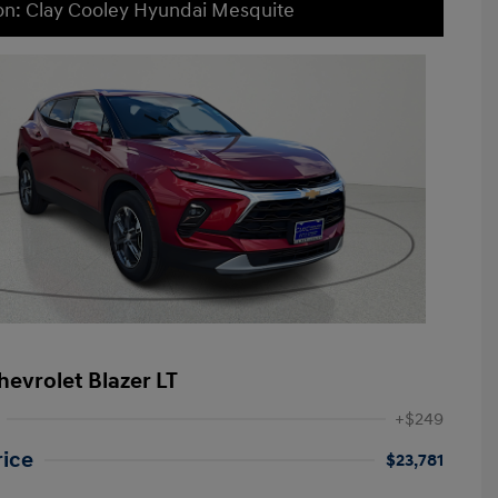
on: Clay Cooley Hyundai Mesquite
hevrolet Blazer LT
+$249
rice
$23,781