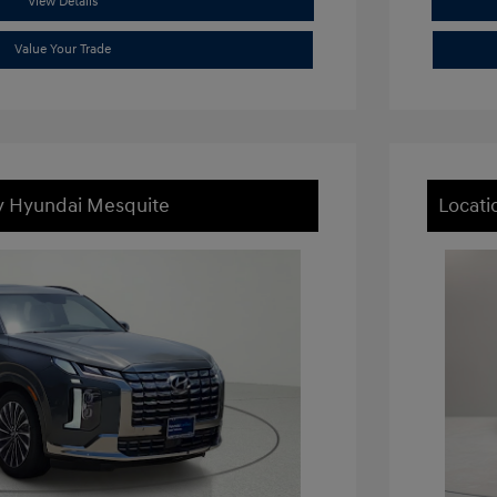
View Details
Value Your Trade
ey Hyundai Mesquite
Locati