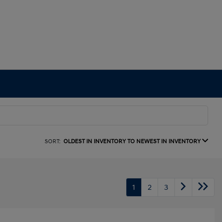
SORT:
OLDEST IN INVENTORY TO NEWEST IN INVENTORY
1
2
3