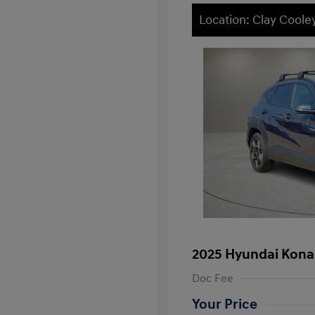
Location: Clay Cool
2025 Hyundai Kona
Doc Fee
Your Price