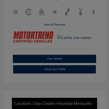
View All Features
View Details
Value Your Trade
Location: Clay Cooley Hyundai Mesquite