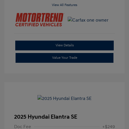
View All Features
View Details
Value Your Trade
2025 Hyundai Elantra SE
Doc Fee
+$249