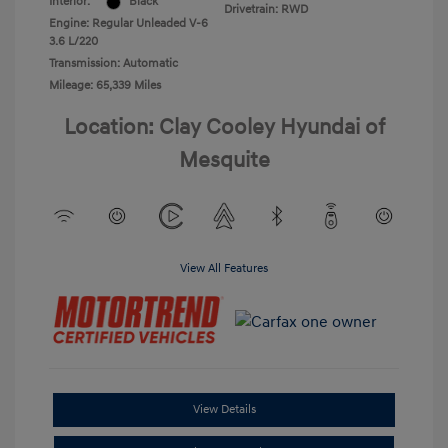
Interior:
Black
Drivetrain: RWD
Engine: Regular Unleaded V-6
3.6 L/220
Transmission: Automatic
Mileage: 65,339 Miles
Location: Clay Cooley Hyundai of
Mesquite
View All Features
View Details