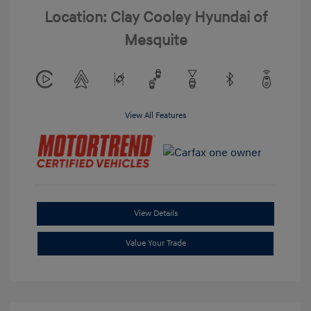
Location: Clay Cooley Hyundai of
Mesquite
View All Features
View Details
Value Your Trade