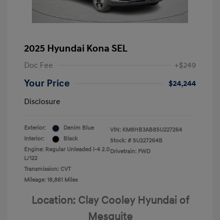
2025 Hyundai Kona SEL
Doc Fee
+$249
Your Price
$24,244
Disclosure
Exterior:
Denim Blue
VIN:
KM8HB3AB8SU227264
Interior:
Black
Stock: #
SU227264B
Engine: Regular Unleaded I-4 2.0
Drivetrain: FWD
L/122
Transmission: CVT
Mileage: 18,861 Miles
Location: Clay Cooley Hyundai of
Mesquite