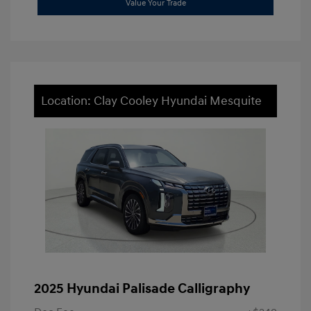
Value Your Trade
Location: Clay Cooley Hyundai Mesquite
2025 Hyundai Palisade Calligraphy