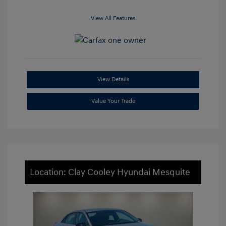
View All Features
View Details
Value Your Trade
Location: Clay Cooley Hyundai Mesquite