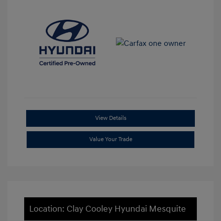
View Details
Value Your Trade
Location: Clay Cooley Hyundai Mesquite