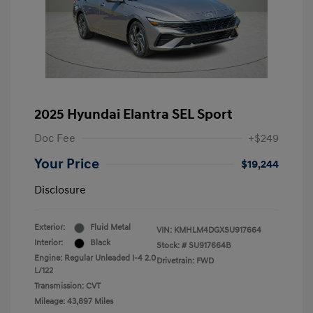
2025 Hyundai Elantra SEL Sport
Doc Fee
+$249
Your Price
$19,244
Disclosure
Exterior:
Fluid Metal
VIN:
KMHLM4DGXSU917664
Interior:
Black
Stock: #
SU917664B
Engine: Regular Unleaded I-4 2.0
Drivetrain: FWD
L/122
Transmission: CVT
Mileage: 43,897 Miles