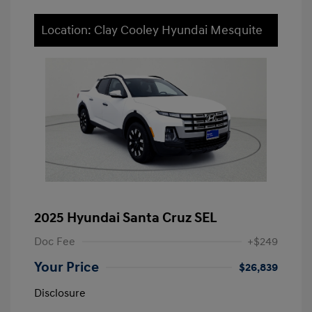
Location: Clay Cooley Hyundai Mesquite
2025 Hyundai Santa Cruz SEL
Doc Fee
+$249
Your Price
$26,839
Disclosure