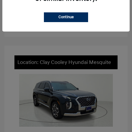
View Details
Continue
Value Your Trade
Location: Clay Cooley Hyundai Mesquite