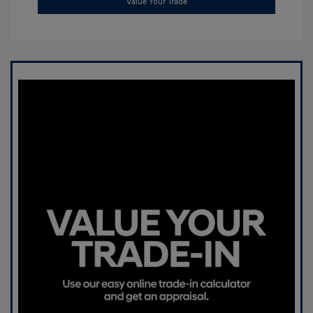
Value Your Trade