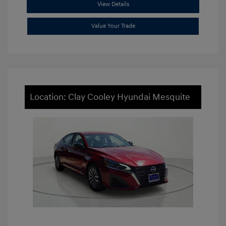
View Details
Value Your Trade
Location: Clay Cooley Hyundai Mesquite