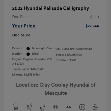
2022 Hyundai Palisade Calligraphy
Doc Fee
+$249
Your Price
$27,244
Disclosure
Exterior:
Moonlight Cloud
VIN:
KM8R7DHE4NU335140
Interior:
Black
Stock: #
NU335140A
Engine: Regular Unleaded V-6
Drivetrain: AWD
3.8 L/231
Transmission: Automatic
Mileage: 82,353 Miles
Location: Clay Cooley Hyundai of
Mesquite