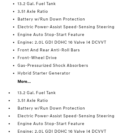
13.2 Gal. Fuel Tank
3.51 Axle Ratio
Battery w/Run Down Protection
Electric Power-Assist Speed-Sensing Steering
Engine Auto Stop-Start Feature
Engine: 2.0L GDI DOHC 16 Valve I4 DCVVT
Front And Rear Anti-Roll Bars
Front-Wheel Drive
Gas-Pressurized Shock Absorbers
Hybrid Starter Generator
More...
13.2 Gal. Fuel Tank
3.51 Axle Ratio
Battery w/Run Down Protection
Electric Power-Assist Speed-Sensing Steering
Engine Auto Stop-Start Feature
Engine: 2.0L GDI DOHC 16 Valve I4 DCVVT