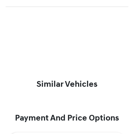
Similar Vehicles
Payment And Price Options