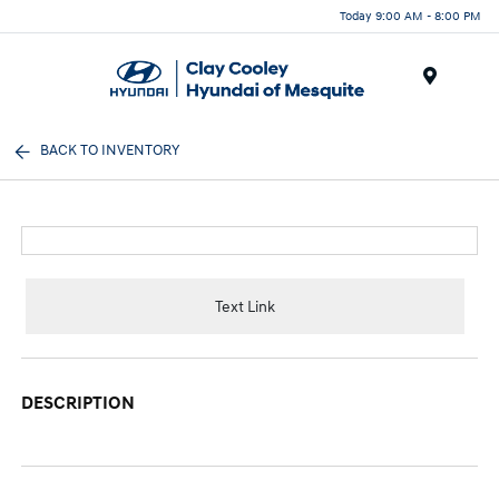
Today 9:00 AM - 8:00 PM
Menu
BACK TO INVENTORY
Text Link
DESCRIPTION