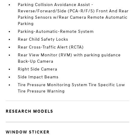
Parking Collision Avoidance Assist -
Reverse/Forward/Side (PCA-R/F/S) Front And Rear
Parking Sensors w/Rear Camera Remote Automatic
Parking
Parking-Automatic-Remote System
Rear Child Safety Locks
Rear Cross-Traffic Alert (RCTA)
Rear View Monitor (RVM) with parking guidance
Back-Up Camera
Right Side Camera
Side Impact Beams
Tire Pressure Monitoring System Tire Specific Low
Tire Pressure Warning
RESEARCH MODELS
WINDOW STICKER