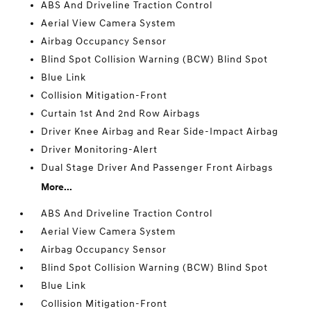
ABS And Driveline Traction Control
Aerial View Camera System
Airbag Occupancy Sensor
Blind Spot Collision Warning (BCW) Blind Spot
Blue Link
Collision Mitigation-Front
Curtain 1st And 2nd Row Airbags
Driver Knee Airbag and Rear Side-Impact Airbag
Driver Monitoring-Alert
Dual Stage Driver And Passenger Front Airbags
More...
ABS And Driveline Traction Control
Aerial View Camera System
Airbag Occupancy Sensor
Blind Spot Collision Warning (BCW) Blind Spot
Blue Link
Collision Mitigation-Front