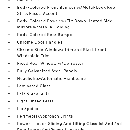
Body-Colored Front Bumper w/Metal-Look Rub
Strip/Fascia Accent
Body-Colored Power w/Tilt Down Heated Side
Mirrors w/Manual Folding
Body-Colored Rear Bumper
Chrome Door Handles
Chrome Side Windows Trim and Black Front
Windshield Trim
Fixed Rear Window w/Defroster
Fully Galvanized Steel Panels
Headlights-Automatic Highbeams
Laminated Glass
LED Brakelights
Light Tinted Glass
Lip Spoiler
Perimeter/Approach Lights
Power 1-Touch Sliding And Tilting Glass 1st And 2nd
Row Sunroof w/Power Sunshade