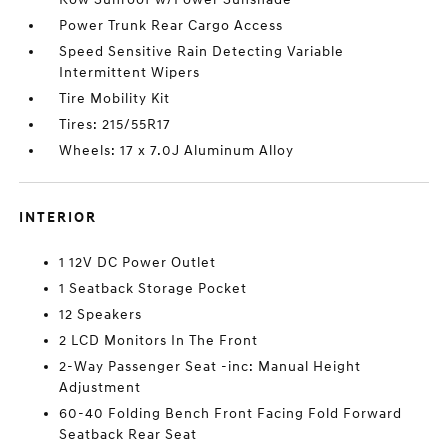
Power Trunk Rear Cargo Access
Speed Sensitive Rain Detecting Variable
Intermittent Wipers
Tire Mobility Kit
Tires: 215/55R17
Wheels: 17 x 7.0J Aluminum Alloy
INTERIOR
1 12V DC Power Outlet
1 Seatback Storage Pocket
12 Speakers
2 LCD Monitors In The Front
2-Way Passenger Seat -inc: Manual Height
Adjustment
60-40 Folding Bench Front Facing Fold Forward
Seatback Rear Seat