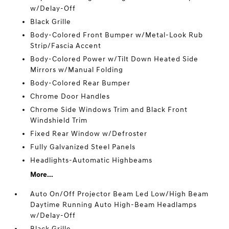
w/Delay-Off
Black Grille
Body-Colored Front Bumper w/Metal-Look Rub
Strip/Fascia Accent
Body-Colored Power w/Tilt Down Heated Side
Mirrors w/Manual Folding
Body-Colored Rear Bumper
Chrome Door Handles
Chrome Side Windows Trim and Black Front
Windshield Trim
Fixed Rear Window w/Defroster
Fully Galvanized Steel Panels
Headlights-Automatic Highbeams
More...
Auto On/Off Projector Beam Led Low/High Beam
Daytime Running Auto High-Beam Headlamps
w/Delay-Off
Black Grille