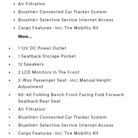
Air Filtration
Bluelink+ Connected Car Tracker System
Bluelink+ Selective Service Internet Access
Cargo Features -inc: Tire Mobility Kit
More...
1 12V DC Power Outlet
1 Seatback Storage Pocket
12 Speakers
2 LCD Monitors In The Front
2-Way Passenger Seat -inc: Manual Height
Adjustment
60-40 Folding Bench Front Facing Fold Forward
Seatback Rear Seat
Air Filtration
Bluelink+ Connected Car Tracker System
Bluelink+ Selective Service Internet Access
Cargo Features -inc: Tire Mobility Kit