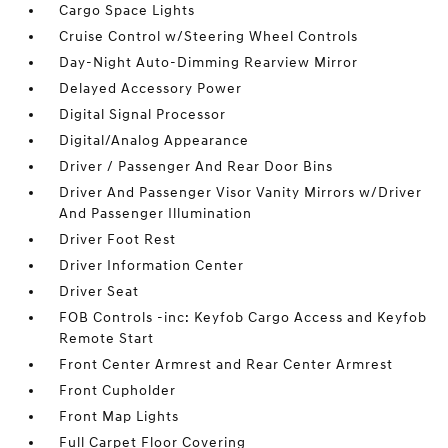
Cargo Space Lights
Cruise Control w/Steering Wheel Controls
Day-Night Auto-Dimming Rearview Mirror
Delayed Accessory Power
Digital Signal Processor
Digital/Analog Appearance
Driver / Passenger And Rear Door Bins
Driver And Passenger Visor Vanity Mirrors w/Driver
And Passenger Illumination
Driver Foot Rest
Driver Information Center
Driver Seat
FOB Controls -inc: Keyfob Cargo Access and Keyfob
Remote Start
Front Center Armrest and Rear Center Armrest
Front Cupholder
Front Map Lights
Full Carpet Floor Covering