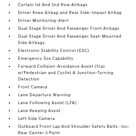
Curtain 1st And 2nd Row Airbags
Driver Knee Airbag and Rear Side-Impact Airbag
Driver Monitoring-Alert
Dual Stage Driver And Passenger Front Airbags
Dual Stage Driver And Passenger Seat-Mounted
Side Airbags
Electronic Stability Control (ESC)
Emergency Sos Capability
Forward Collision-Avoidance Assist (fca)
w/Pedestrian and Cyclist & Junction-Turning
Detection
Front Camera
Lane Departure Warning
Lane Following Assist (LFA)
Lane Keeping Assist
Left Side Camera
Outboard Front Lap And Shoulder Safety Belts -inc:
Rear Center 3 Point