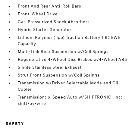
Front And Rear Anti-Roll Bars
Front-Wheel Drive
Gas-Pressurized Shock Absorbers
Hybrid Starter Generator
Lithium Polymer (lipo) Traction Battery 1.62 kWh
Capacity
Multi-Link Rear Suspension w/Coil Springs
Regenerative 4-Wheel Disc Brakes w/4-Wheel ABS
Single Stainless Steel Exhaust
Strut Front Suspension w/Coil Springs
Transmission w/Driver Selectable Mode and Oil
Cooler
Transmission: 6-Speed Auto w/SHIFTRONIC -inc:
shift-by-wire
SAFETY