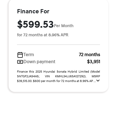
Finance For
$599.53
Per Month
for 72 months at 8.96% APR
Term
72 months
Down payment
$3,951
Finance this 2025 Hyundai Sonata Hybrid Limited (Model
SNTGF2JAS4AS; VIN KMHL54JJ6SA127292). MSRP
$39,515.00. $600 per month for 72 months at 8.96% AP ...