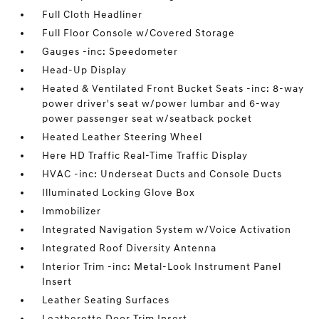
Full Cloth Headliner
Full Floor Console w/Covered Storage
Gauges -inc: Speedometer
Head-Up Display
Heated & Ventilated Front Bucket Seats -inc: 8-way
power driver's seat w/power lumbar and 6-way
power passenger seat w/seatback pocket
Heated Leather Steering Wheel
Here HD Traffic Real-Time Traffic Display
HVAC -inc: Underseat Ducts and Console Ducts
Illuminated Locking Glove Box
Immobilizer
Integrated Navigation System w/Voice Activation
Integrated Roof Diversity Antenna
Interior Trim -inc: Metal-Look Instrument Panel
Insert
Leather Seating Surfaces
Leatherette Door Trim Insert