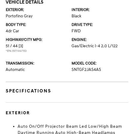
VEHICLE DETAILS
EXTERIOR:
INTERIOR:
Portofino Gray
Black
BODY TYPE:
DRIVE TYPE:
4dr Car
FWD
HIGHWAY/CITY MPG:
ENGINE:
51 / 44
[3]
Gas/Electric I-4 2.0 L/122
*EPA ESTIMATED
TRANSMISSION:
MODEL CODE:
Automatic
SNTGF2JAS4AS
SPECIFICATIONS
EXTERIOR
Auto On/Off Projector Beam Led Low/High Beam
Daytime Running Auto High-Beam Headlamps