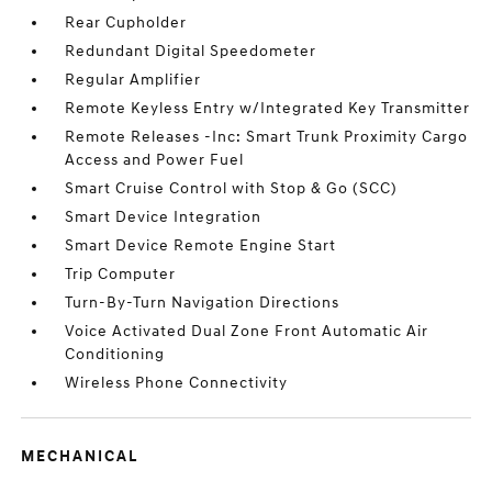
Rear Cupholder
Redundant Digital Speedometer
Regular Amplifier
Remote Keyless Entry w/Integrated Key Transmitter
Remote Releases -Inc: Smart Trunk Proximity Cargo
Access and Power Fuel
Smart Cruise Control with Stop & Go (SCC)
Smart Device Integration
Smart Device Remote Engine Start
Trip Computer
Turn-By-Turn Navigation Directions
Voice Activated Dual Zone Front Automatic Air
Conditioning
Wireless Phone Connectivity
MECHANICAL