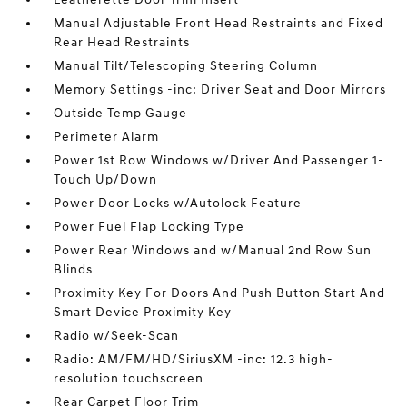
Manual Adjustable Front Head Restraints and Fixed
Rear Head Restraints
Manual Tilt/Telescoping Steering Column
Memory Settings -inc: Driver Seat and Door Mirrors
Outside Temp Gauge
Perimeter Alarm
Power 1st Row Windows w/Driver And Passenger 1-
Touch Up/Down
Power Door Locks w/Autolock Feature
Power Fuel Flap Locking Type
Power Rear Windows and w/Manual 2nd Row Sun
Blinds
Proximity Key For Doors And Push Button Start And
Smart Device Proximity Key
Radio w/Seek-Scan
Radio: AM/FM/HD/SiriusXM -inc: 12.3 high-
resolution touchscreen
Rear Carpet Floor Trim