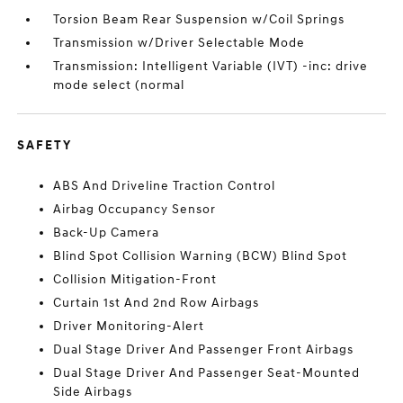
Torsion Beam Rear Suspension w/Coil Springs
Transmission w/Driver Selectable Mode
Transmission: Intelligent Variable (IVT) -inc: drive
mode select (normal
SAFETY
ABS And Driveline Traction Control
Airbag Occupancy Sensor
Back-Up Camera
Blind Spot Collision Warning (BCW) Blind Spot
Collision Mitigation-Front
Curtain 1st And 2nd Row Airbags
Driver Monitoring-Alert
Dual Stage Driver And Passenger Front Airbags
Dual Stage Driver And Passenger Seat-Mounted
Side Airbags