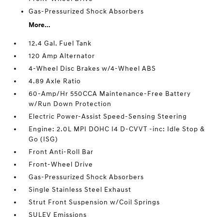
Gas-Pressurized Shock Absorbers
More...
12.4 Gal. Fuel Tank
120 Amp Alternator
4-Wheel Disc Brakes w/4-Wheel ABS
4.89 Axle Ratio
60-Amp/Hr 550CCA Maintenance-Free Battery
w/Run Down Protection
Electric Power-Assist Speed-Sensing Steering
Engine: 2.0L MPI DOHC I4 D-CVVT -inc: Idle Stop &
Go (ISG)
Front Anti-Roll Bar
Front-Wheel Drive
Gas-Pressurized Shock Absorbers
Single Stainless Steel Exhaust
Strut Front Suspension w/Coil Springs
SULEV Emissions