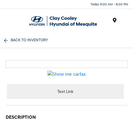
Today 9:00 AM - 8:00 PM
Menu
BACK TO INVENTORY
Text Link
DESCRIPTION