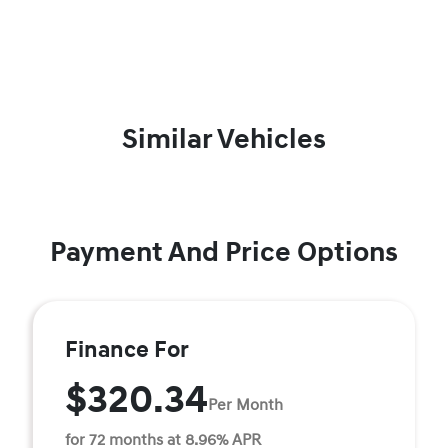
Similar Vehicles
Payment And Price Options
Finance For
$320.34
Per Month
for 72 months at 8.96% APR