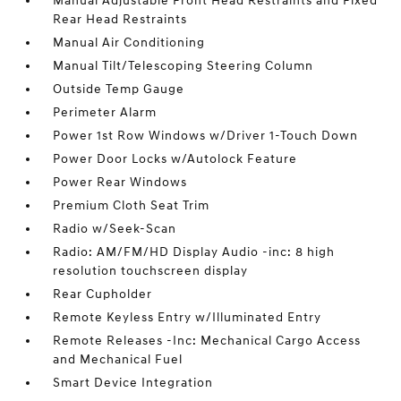
Manual Adjustable Front Head Restraints and Fixed
Rear Head Restraints
Manual Air Conditioning
Manual Tilt/Telescoping Steering Column
Outside Temp Gauge
Perimeter Alarm
Power 1st Row Windows w/Driver 1-Touch Down
Power Door Locks w/Autolock Feature
Power Rear Windows
Premium Cloth Seat Trim
Radio w/Seek-Scan
Radio: AM/FM/HD Display Audio -inc: 8 high
resolution touchscreen display
Rear Cupholder
Remote Keyless Entry w/Illuminated Entry
Remote Releases -Inc: Mechanical Cargo Access
and Mechanical Fuel
Smart Device Integration