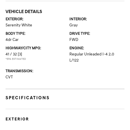
VEHICLE DETAILS
EXTERIOR:
INTERIOR:
Serenity White
Gray
BODY TYPE:
DRIVE TYPE:
4dr Car
FWD
HIGHWAY/CITY MPG:
ENGINE:
41 / 32
[3]
Regular Unleaded I-4 2.0
*EPA ESTIMATED
L/122
TRANSMISSION:
CVT
SPECIFICATIONS
EXTERIOR