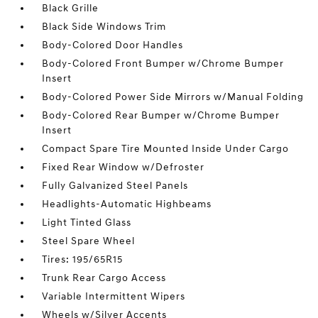
Black Grille
Black Side Windows Trim
Body-Colored Door Handles
Body-Colored Front Bumper w/Chrome Bumper
Insert
Body-Colored Power Side Mirrors w/Manual Folding
Body-Colored Rear Bumper w/Chrome Bumper
Insert
Compact Spare Tire Mounted Inside Under Cargo
Fixed Rear Window w/Defroster
Fully Galvanized Steel Panels
Headlights-Automatic Highbeams
Light Tinted Glass
Steel Spare Wheel
Tires: 195/65R15
Trunk Rear Cargo Access
Variable Intermittent Wipers
Wheels w/Silver Accents