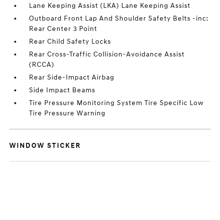
Lane Keeping Assist (LKA) Lane Keeping Assist
Outboard Front Lap And Shoulder Safety Belts -inc:
Rear Center 3 Point
Rear Child Safety Locks
Rear Cross-Traffic Collision-Avoidance Assist
(RCCA)
Rear Side-Impact Airbag
Side Impact Beams
Tire Pressure Monitoring System Tire Specific Low
Tire Pressure Warning
WINDOW STICKER