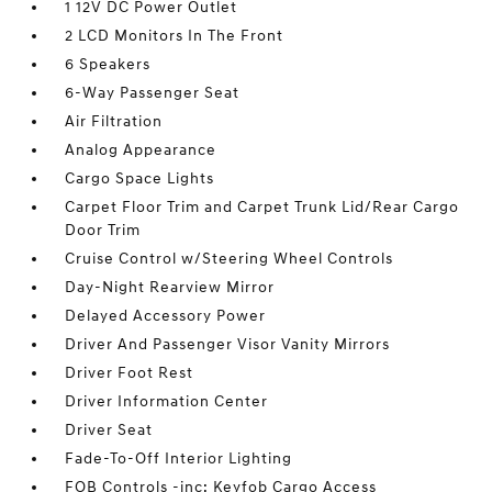
1 12V DC Power Outlet
2 LCD Monitors In The Front
6 Speakers
6-Way Passenger Seat
Air Filtration
Analog Appearance
Cargo Space Lights
Carpet Floor Trim and Carpet Trunk Lid/Rear Cargo
Door Trim
Cruise Control w/Steering Wheel Controls
Day-Night Rearview Mirror
Delayed Accessory Power
Driver And Passenger Visor Vanity Mirrors
Driver Foot Rest
Driver Information Center
Driver Seat
Fade-To-Off Interior Lighting
FOB Controls -inc: Keyfob Cargo Access