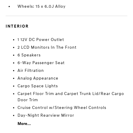
Wheels: 15 x 6.0J Alloy
INTERIOR
1 12V DC Power Outlet
2 LCD Monitors In The Front
6 Speakers
6-Way Passenger Seat
Air Filtration
Analog Appearance
Cargo Space Lights
Carpet Floor Trim and Carpet Trunk Lid/Rear Cargo
Door Trim
Cruise Control w/Steering Wheel Controls
Day-Night Rearview Mirror
More...