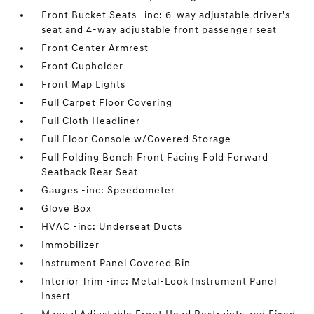
Front Bucket Seats -inc: 6-way adjustable driver's
seat and 4-way adjustable front passenger seat
Front Center Armrest
Front Cupholder
Front Map Lights
Full Carpet Floor Covering
Full Cloth Headliner
Full Floor Console w/Covered Storage
Full Folding Bench Front Facing Fold Forward
Seatback Rear Seat
Gauges -inc: Speedometer
Glove Box
HVAC -inc: Underseat Ducts
Immobilizer
Instrument Panel Covered Bin
Interior Trim -inc: Metal-Look Instrument Panel
Insert