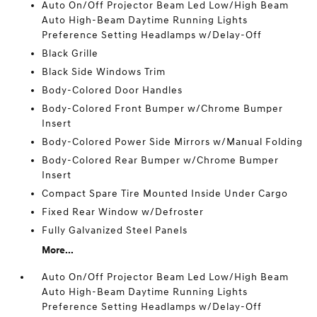
Auto On/Off Projector Beam Led Low/High Beam
Auto High-Beam Daytime Running Lights
Preference Setting Headlamps w/Delay-Off
Black Grille
Black Side Windows Trim
Body-Colored Door Handles
Body-Colored Front Bumper w/Chrome Bumper
Insert
Body-Colored Power Side Mirrors w/Manual Folding
Body-Colored Rear Bumper w/Chrome Bumper
Insert
Compact Spare Tire Mounted Inside Under Cargo
Fixed Rear Window w/Defroster
Fully Galvanized Steel Panels
More...
Auto On/Off Projector Beam Led Low/High Beam
Auto High-Beam Daytime Running Lights
Preference Setting Headlamps w/Delay-Off