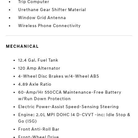
Trip Computer
Urethane Gear Shifter Material
Window Grid Antenna
Wireless Phone Connectivity
MECHANICAL
12.4 Gal. Fuel Tank
120 Amp Alternator
4-Wheel Disc Brakes w/4-Wheel ABS
4.89 Axle Ratio
60-Amp/Hr 550CCA Maintenance-Free Battery
w/Run Down Protection
Electric Power-Assist Speed-Sensing Steering
Engine: 2.0L MPI DOHC I4 D-CVVT -inc: Idle Stop &
Go (ISG)
Front Anti-Roll Bar
Front-Wheel Drive