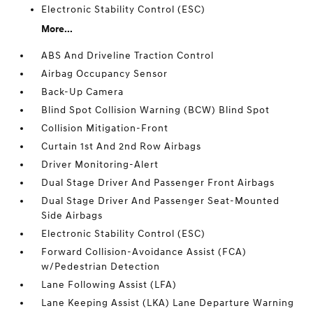
Electronic Stability Control (ESC)
More...
ABS And Driveline Traction Control
Airbag Occupancy Sensor
Back-Up Camera
Blind Spot Collision Warning (BCW) Blind Spot
Collision Mitigation-Front
Curtain 1st And 2nd Row Airbags
Driver Monitoring-Alert
Dual Stage Driver And Passenger Front Airbags
Dual Stage Driver And Passenger Seat-Mounted
Side Airbags
Electronic Stability Control (ESC)
Forward Collision-Avoidance Assist (FCA)
w/Pedestrian Detection
Lane Following Assist (LFA)
Lane Keeping Assist (LKA) Lane Departure Warning