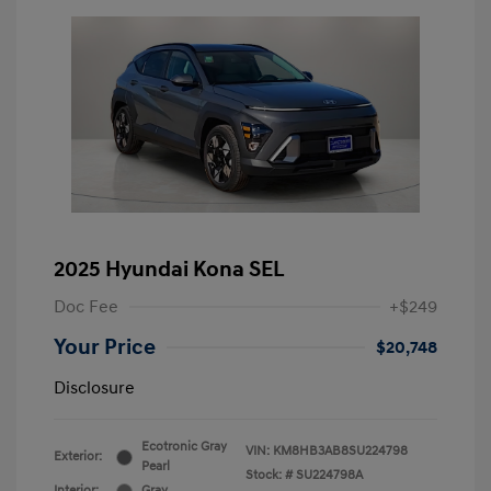
2025 Hyundai Kona SEL
Doc Fee
+$249
Your Price
$20,748
Disclosure
Ecotronic Gray
VIN:
KM8HB3AB8SU224798
Exterior:
Pearl
Stock: #
SU224798A
Interior:
Gray