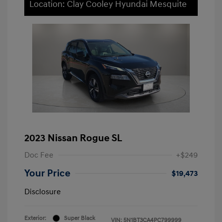
Location: Clay Cooley Hyundai Mesquite
2023 Nissan Rogue SL
Doc Fee
+$249
Your Price
$19,473
Disclosure
Exterior:
Super Black
VIN:
5N1BT3CA4PC799999