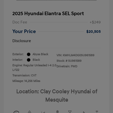
2025 Hyundai Elantra SEL Sport
Doc Fee
+$249
Your Price
$20,505
Disclosure
Exterior:
Abyss Black
VIN:
KMHLM4DG0SU961589
Interior:
Black
Stock: #
SU961589
Engine: Regular Unleaded I-4 2.0
Drivetrain: FWD
L/122
Transmission: CVT
Mileage: 14,256 Miles
Location: Clay Cooley Hyundai of
Mesquite