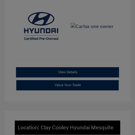
View Details
Value Your Trade
Location: Clay Cooley Hyundai Mesquite