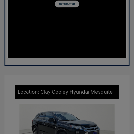
Location: Clay Cooley Hyundai Mesquite