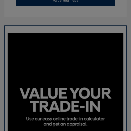
Value Your Trade