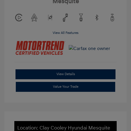
Mesquite
View All Features
View Details
Value Your Trade
Location: Clay Cooley Hyundai Mesquite