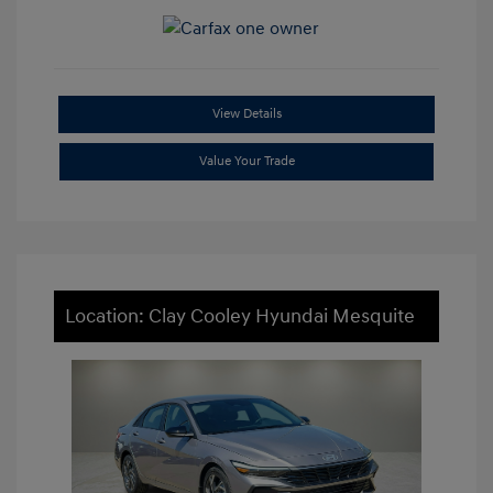
View Details
Value Your Trade
Location: Clay Cooley Hyundai Mesquite