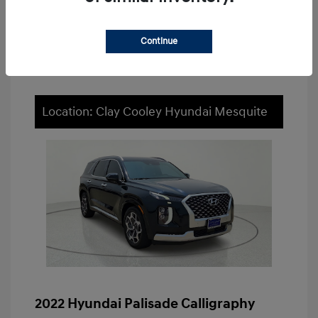
Value Your Trade
Continue
Location: Clay Cooley Hyundai Mesquite
2022 Hyundai Palisade Calligraphy