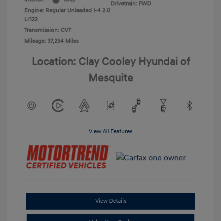
Drivetrain: FWD
Engine: Regular Unleaded I-4 2.0
L/122
Transmission: CVT
Mileage: 37,254 Miles
Location: Clay Cooley Hyundai of
Mesquite
View All Features
View Details