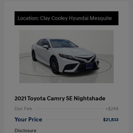
Location: Clay Cooley Hyundai Mesquite
2021 Toyota Camry SE Nightshade
Doc Fee
+$249
Your Price
$21,833
Disclosure