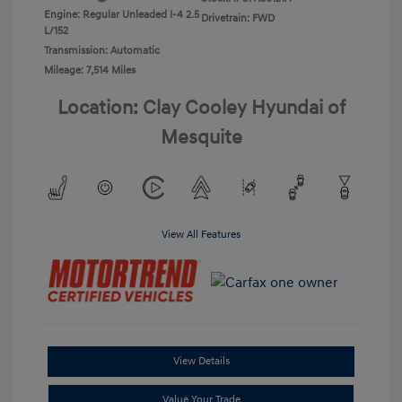
Engine: Regular Unleaded I-4 2.5
Drivetrain: FWD
L/152
Transmission: Automatic
Mileage: 7,514 Miles
Location: Clay Cooley Hyundai of
Mesquite
View All Features
View Details
Value Your Trade