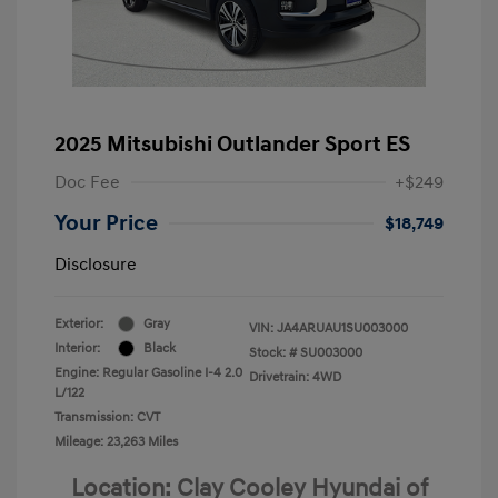
2025 Mitsubishi Outlander Sport ES
Doc Fee
+$249
Your Price
$18,749
Disclosure
Exterior:
Gray
VIN:
JA4ARUAU1SU003000
Interior:
Black
Stock: #
SU003000
Engine: Regular Gasoline I-4 2.0
Drivetrain: 4WD
L/122
Transmission: CVT
Mileage: 23,263 Miles
Location: Clay Cooley Hyundai of