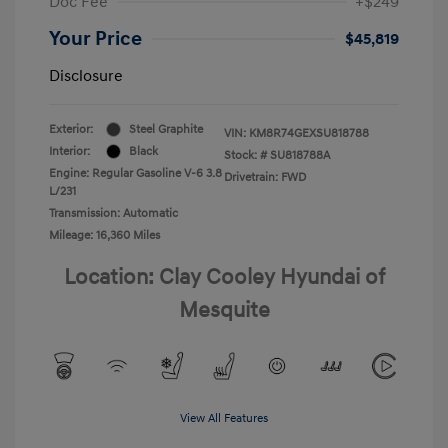
Doc Fee
+$249
Your Price
$45,819
Disclosure
Exterior:
Steel Graphite
VIN:
KM8R74GEXSU818788
Interior:
Black
Stock: #
SU818788A
Engine: Regular Gasoline V-6 3.8
Drivetrain: FWD
L/231
Transmission: Automatic
Mileage: 16,360 Miles
Location: Clay Cooley Hyundai of
Mesquite
View All Features