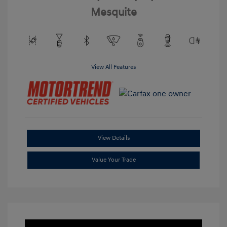
Mesquite
View All Features
View Details
Value Your Trade