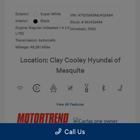
Exterior:
Super White
VIN:
4T1G11AK9MU432484
Interior:
Black
Stock: #
MU432484
Engine: Regular Unleaded I-4 2.5
Drivetrain: FWD
L/152
Transmission: Automatic
Mileage: 48,261 Miles
Location: Clay Cooley Hyundai of
Mesquite
View All Features
Call Us