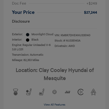
Doc Fee
+$249
Your Price
$27,244
Disclosure
Exterior:
Moonlight Cloud
VIN:
KM8R7DHE4NU335140
Interior:
Black
Stock: #
NU335140A
Engine: Regular Unleaded V-6
Drivetrain: AWD
3.8 L/231
Transmission: Automatic
Mileage: 82,353 Miles
Location: Clay Cooley Hyundai of
Mesquite
View All Features