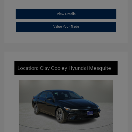
View Details
Value Your Trade
Location: Clay Cooley Hyundai Mesquite