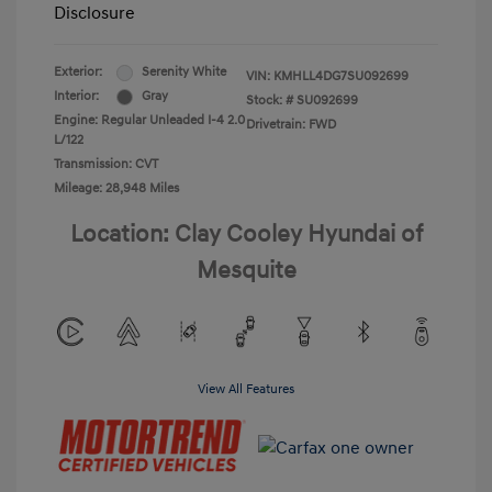
Disclosure
Exterior:
Serenity White
VIN:
KMHLL4DG7SU092699
Interior:
Gray
Stock: #
SU092699
Engine: Regular Unleaded I-4 2.0
Drivetrain: FWD
L/122
Transmission: CVT
Mileage: 28,948 Miles
Location: Clay Cooley Hyundai of
Mesquite
View All Features