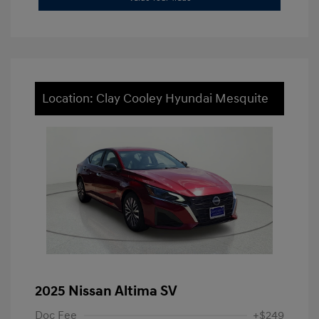
Location: Clay Cooley Hyundai Mesquite
2025 Nissan Altima SV
Doc Fee
+$249