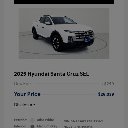
2025 Hyundai Santa Cruz SEL
Doc Fee
+$249
Your Price
$26,839
Disclosure
Exterior:
Atlas White
VIN:
5NTJB4DE6SH136121
Interior:
Medium Gray
Stock: #
SH136121A