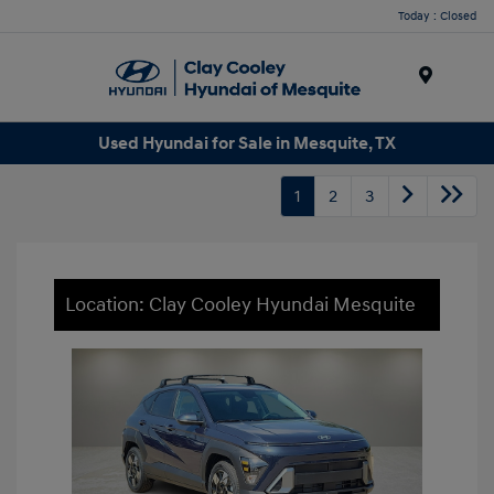
Today : Closed
Menu
Used Hyundai for Sale in Mesquite, TX
1
2
3
Location: Clay Cooley Hyundai Mesquite