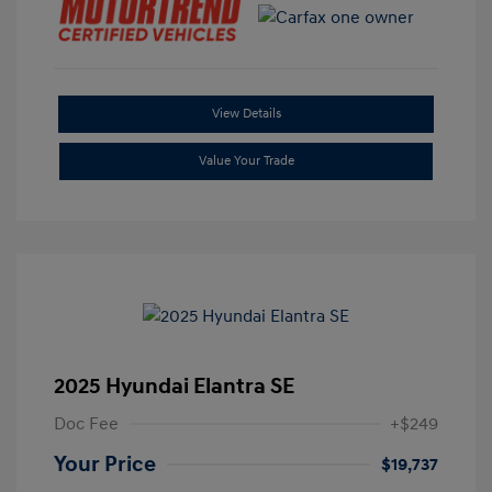
View Details
Value Your Trade
2025 Hyundai Elantra SE
Doc Fee
+$249
Your Price
$19,737