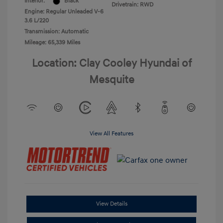
Interior:
Black
Drivetrain: RWD
Engine: Regular Unleaded V-6
3.6 L/220
Transmission: Automatic
Mileage: 65,339 Miles
Location: Clay Cooley Hyundai of
Mesquite
View All Features
View Details