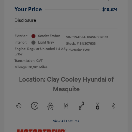
Your Price
$18,374
Disclosure
Exterior:
Scarlet Ember
VIN:
1N4BL4DV4SN307633
Interior:
Light Gray
Stock: #
SN307633
Engine: Regular Unleaded I-4 2.5
Drivetrain: FWD
L/152
Transmission: CVT
Mileage: 38,981 Miles
Location: Clay Cooley Hyundai of
Mesquite
View All Features