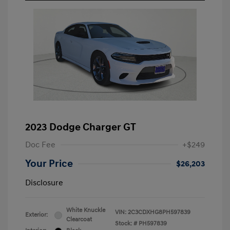
2023 Dodge Charger GT
Doc Fee
+$249
Your Price
$26,203
Disclosure
White Knuckle
VIN:
2C3CDXHG8PH597839
Exterior:
Clearcoat
Stock: #
PH597839