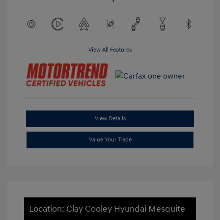
View All Features
View Details
Value Your Trade
Location: Clay Cooley Hyundai Mesquite