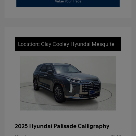
Value Your Trade
Location: Clay Cooley Hyundai Mesquite
2025 Hyundai Palisade Calligraphy