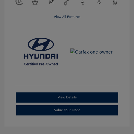
View All Features
View Details
Value Your Trade