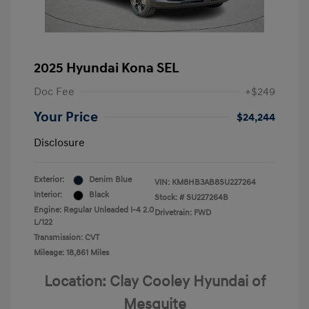
2025 Hyundai Kona SEL
Doc Fee
+$249
Your Price
$24,244
Disclosure
Exterior:
Denim Blue
VIN:
KM8HB3AB8SU227264
Interior:
Black
Stock: #
SU227264B
Engine: Regular Unleaded I-4 2.0
Drivetrain: FWD
L/122
Transmission: CVT
Mileage: 18,861 Miles
Location: Clay Cooley Hyundai of
Mesquite