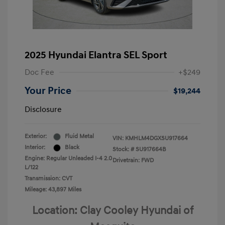
2025 Hyundai Elantra SEL Sport
Doc Fee
+$249
Your Price
$19,244
Disclosure
Exterior:
Fluid Metal
VIN:
KMHLM4DGXSU917664
Interior:
Black
Stock: #
SU917664B
Engine: Regular Unleaded I-4 2.0
Drivetrain: FWD
L/122
Transmission: CVT
Mileage: 43,897 Miles
Location: Clay Cooley Hyundai of