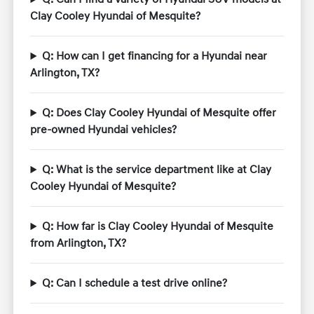
Clay Cooley Hyundai of Mesquite?
Q: How can I get financing for a Hyundai near
Arlington, TX?
Q: Does Clay Cooley Hyundai of Mesquite offer
pre-owned Hyundai vehicles?
Q: What is the service department like at Clay
Cooley Hyundai of Mesquite?
Q: How far is Clay Cooley Hyundai of Mesquite
from Arlington, TX?
Q: Can I schedule a test drive online?