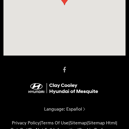
Language:
Español
Privacy Policy
|
Terms Of Use
|
Sitemap
|
Sitemap Html
|