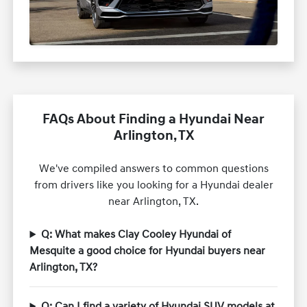
FAQs About Finding a Hyundai Near
Arlington, TX
We've compiled answers to common questions
from drivers like you looking for a Hyundai dealer
near Arlington, TX.
Q: What makes Clay Cooley Hyundai of
Mesquite a good choice for Hyundai buyers near
Arlington, TX?
Q: Can I find a variety of Hyundai SUV models at