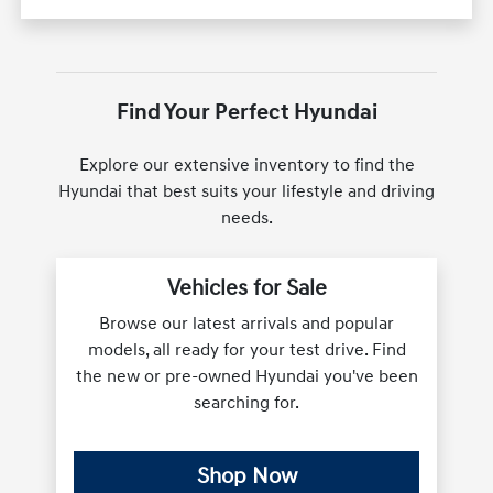
Find Your Perfect Hyundai
Explore our extensive inventory to find the
Hyundai that best suits your lifestyle and driving
needs.
Vehicles for Sale
Browse our latest arrivals and popular
models, all ready for your test drive. Find
the new or pre-owned Hyundai you've been
searching for.
Shop Now