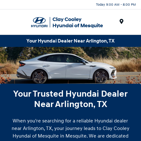
Today 9:00 AM - 8:00 PM
Menu
Your Hyundai Dealer Near Arlington, TX
Your Trusted Hyundai Dealer
Near Arlington, TX
When you're searching for a reliable Hyundai dealer
near Arlington, TX, your journey leads to Clay Cooley
Hyundai of Mesquite in Mesquite. We are dedicated