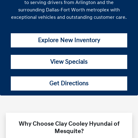
to serving drivers from Arlington and the
surrounding Dallas-Fort Worth metroplex with
exceptional vehicles and outstanding customer care.
Explore New Inventory
View Specials
Get Directions
Why Choose Clay Cooley Hyundai of
Mesquite?