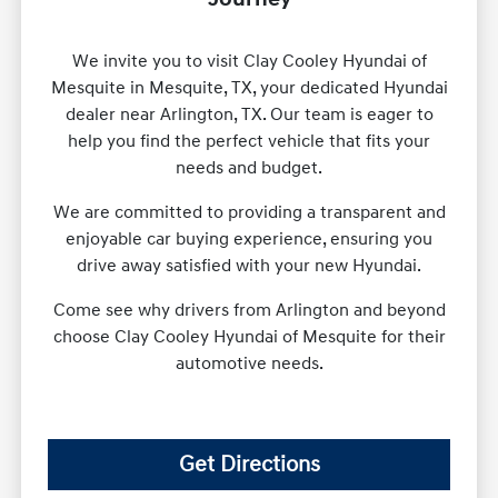
We invite you to visit Clay Cooley Hyundai of
Mesquite in Mesquite, TX, your dedicated Hyundai
dealer near Arlington, TX. Our team is eager to
help you find the perfect vehicle that fits your
needs and budget.
We are committed to providing a transparent and
enjoyable car buying experience, ensuring you
drive away satisfied with your new Hyundai.
Come see why drivers from Arlington and beyond
choose Clay Cooley Hyundai of Mesquite for their
automotive needs.
Get Directions