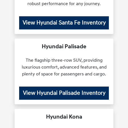
robust performance for any journey.
View Hyundai Santa Fe Inventory
Hyundai Palisade
The flagship three-row SUV, providing
luxurious comfort, advanced features, and
plenty of space for passengers and cargo.
View Hyundai Palisade Inventory
Hyundai Kona