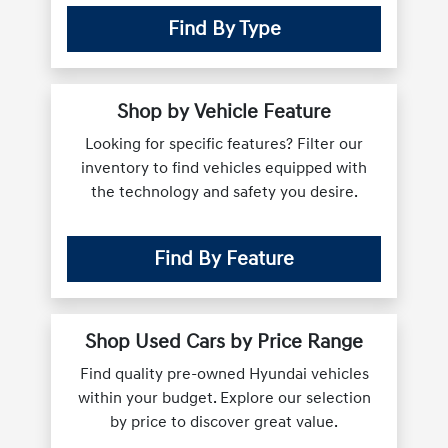
Find By Type
Shop by Vehicle Feature
Looking for specific features? Filter our
inventory to find vehicles equipped with
the technology and safety you desire.
Find By Feature
Shop Used Cars by Price Range
Find quality pre-owned Hyundai vehicles
within your budget. Explore our selection
by price to discover great value.