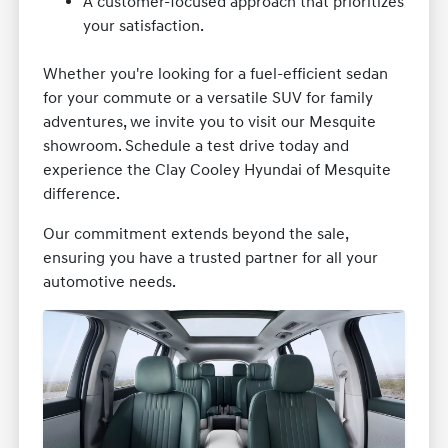
A customer-focused approach that prioritizes
your satisfaction.
Whether you're looking for a fuel-efficient sedan
for your commute or a versatile SUV for family
adventures, we invite you to visit our Mesquite
showroom. Schedule a test drive today and
experience the Clay Cooley Hyundai of Mesquite
difference.
Our commitment extends beyond the sale,
ensuring you have a trusted partner for all your
automotive needs.