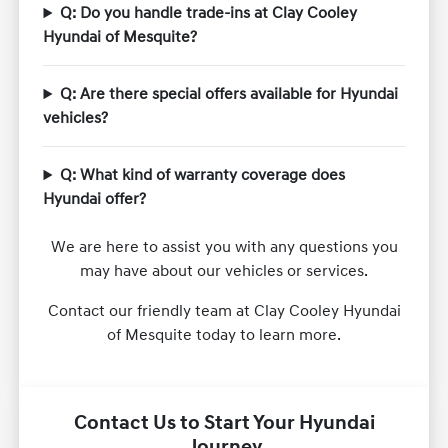
Q: Do you handle trade-ins at Clay Cooley
Hyundai of Mesquite?
Q: Are there special offers available for Hyundai
vehicles?
Q: What kind of warranty coverage does
Hyundai offer?
We are here to assist you with any questions you
may have about our vehicles or services.
Contact our friendly team at Clay Cooley Hyundai
of Mesquite today to learn more.
Contact Us to Start Your Hyundai
Journey