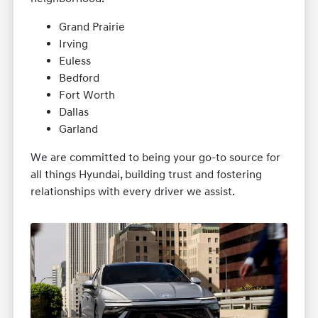
Grand Prairie
Irving
Euless
Bedford
Fort Worth
Dallas
Garland
We are committed to being your go-to source for
all things Hyundai, building trust and fostering
relationships with every driver we assist.