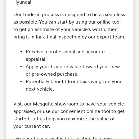
Hyundai.
Our trade-in process is designed to be as seamless
as possible. You can start by using our online tool
to get an estimate of your vehicle's worth, then
bring it in for a final inspection by our expert team.
Receive a professional and accurate
appraisal.
Apply your trade-in value toward your new
or pre-owned purchase.
Potentially benefit from tax savings on your
next vehicle.
Visit our Mesquite showroom to have your vehicle
appraised, or use our convenient online tool to get
started. Let us help you maximize the value of
your current car.
Discover how easy it is to transition to a new