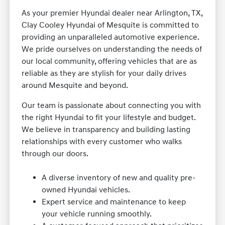
As your premier Hyundai dealer near Arlington, TX,
Clay Cooley Hyundai of Mesquite is committed to
providing an unparalleled automotive experience.
We pride ourselves on understanding the needs of
our local community, offering vehicles that are as
reliable as they are stylish for your daily drives
around Mesquite and beyond.
Our team is passionate about connecting you with
the right Hyundai to fit your lifestyle and budget.
We believe in transparency and building lasting
relationships with every customer who walks
through our doors.
A diverse inventory of new and quality pre-
owned Hyundai vehicles.
Expert service and maintenance to keep
your vehicle running smoothly.