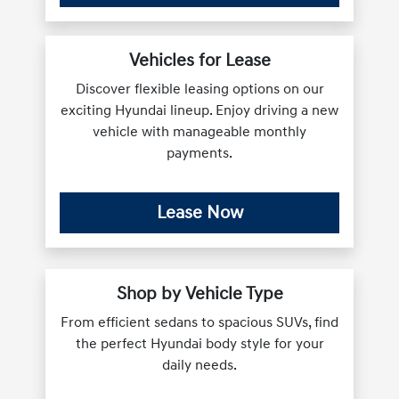
Vehicles for Lease
Discover flexible leasing options on our
exciting Hyundai lineup. Enjoy driving a new
vehicle with manageable monthly
payments.
Lease Now
Shop by Vehicle Type
From efficient sedans to spacious SUVs, find
the perfect Hyundai body style for your
daily needs.