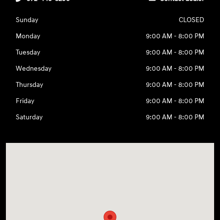
Sunday
CLOSED
Monday
9:00 AM - 8:00 PM
Tuesday
9:00 AM - 8:00 PM
Wednesday
9:00 AM - 8:00 PM
Thursday
9:00 AM - 8:00 PM
Friday
9:00 AM - 8:00 PM
Saturday
9:00 AM - 8:00 PM