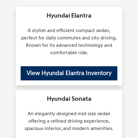
Hyundai Elantra
A stylish and efficient compact sedan,
perfect for daily commutes and city driving.
Known for its advanced technology and
comfortable ride.
View Hyundai Elantra Inventory
Hyundai Sonata
An elegantly designed mid-size sedan
offering a refined driving experience,
spacious interior, and modern amenities.