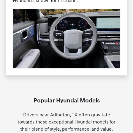
Hyundai is known for firsthand.
Popular Hyundai Models
Drivers near Arlington, TX often gravitate
towards these exceptional Hyundai models for
their blend of style, performance, and value.