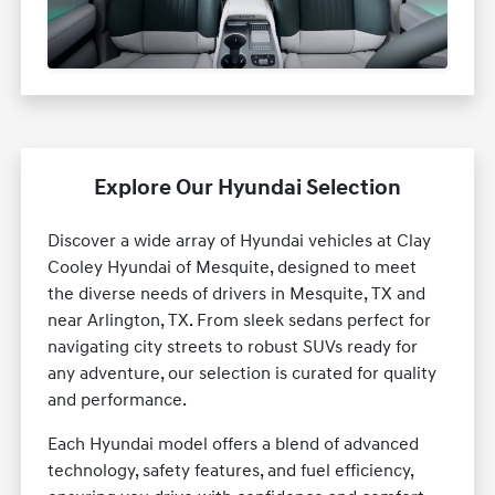
Explore Our Hyundai Selection
Discover a wide array of Hyundai vehicles at Clay
Cooley Hyundai of Mesquite, designed to meet
the diverse needs of drivers in Mesquite, TX and
near Arlington, TX. From sleek sedans perfect for
navigating city streets to robust SUVs ready for
any adventure, our selection is curated for quality
and performance.
Each Hyundai model offers a blend of advanced
technology, safety features, and fuel efficiency,