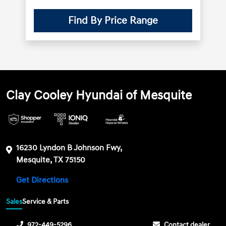
Find By Price Range
Clay Cooley Hyundai of Mesquite
16230 Lyndon B Johnson Fwy,
Mesquite, TX 75150
Get Directions
Sales
Service & Parts
972-449-5296
Contact dealer