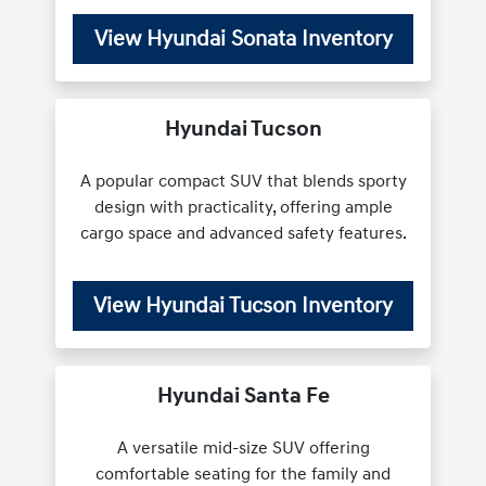
View Hyundai Sonata Inventory
Hyundai Tucson
A popular compact SUV that blends sporty
design with practicality, offering ample
cargo space and advanced safety features.
View Hyundai Tucson Inventory
Hyundai Santa Fe
A versatile mid-size SUV offering
comfortable seating for the family and