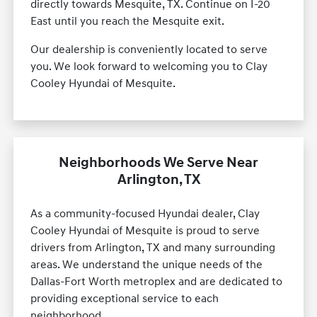
directly towards Mesquite, TX. Continue on I-20
East until you reach the Mesquite exit.
Our dealership is conveniently located to serve
you. We look forward to welcoming you to Clay
Cooley Hyundai of Mesquite.
Neighborhoods We Serve Near
Arlington, TX
As a community-focused Hyundai dealer, Clay
Cooley Hyundai of Mesquite is proud to serve
drivers from Arlington, TX and many surrounding
areas. We understand the unique needs of the
Dallas-Fort Worth metroplex and are dedicated to
providing exceptional service to each
neighborhood.