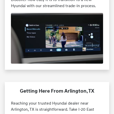
Hyundai with our streamlined trade-in process.
Getting Here From Arlington, TX
Reaching your trusted Hyundai dealer near
Arlington, TX is straightforward. Take I-20 East