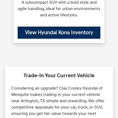
A subcompact SUV with a bold style and
agile handling, ideal for urban environments
and active lifestyles.
View Hyundai Kona Inventory
Trade-In Your Current Vehicle
Considering an upgrade? Clay Cooley Hyundai of
Mesquite makes trading in your current vehicle
near Arlington, TX simple and rewarding. We offer
competitive appraisals for your car, truck, or SUV,
ensuring you get fair value towards your next