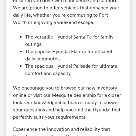
ensuring you drive with confidence and comfort.
We are proud to offer vehicles that enhance your
daily life, whether you're commuting to Fort
Worth or enjoying a weekend escape.
The versatile Hyundai Santa Fe for family
outings.
The popular Hyundai Elantra for efficient
daily commutes.
The spacious Hyundai Palisade for ultimate
comfort and capacity.
We encourage you to browse our new inventory
online or visit our Mesquite dealership for a closer
look. Our knowledgeable team is ready to answer
your questions and help you find the Hyundai that
perfectly suits your requirements.
Experience the innovation and reliability that