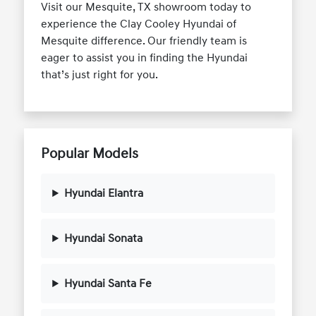
Visit our Mesquite, TX showroom today to
experience the Clay Cooley Hyundai of
Mesquite difference. Our friendly team is
eager to assist you in finding the Hyundai
that’s just right for you.
Popular Models
Hyundai Elantra
Hyundai Sonata
Hyundai Santa Fe