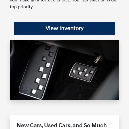
you make an informed choice. Your satisfaction is our
top priority.
View Inventory
New Cars, Used Cars, and So Much