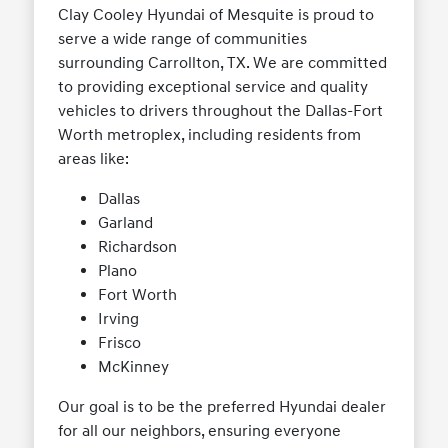
Clay Cooley Hyundai of Mesquite is proud to
serve a wide range of communities
surrounding Carrollton, TX. We are committed
to providing exceptional service and quality
vehicles to drivers throughout the Dallas-Fort
Worth metroplex, including residents from
areas like:
Dallas
Garland
Richardson
Plano
Fort Worth
Irving
Frisco
McKinney
Our goal is to be the preferred Hyundai dealer
for all our neighbors, ensuring everyone