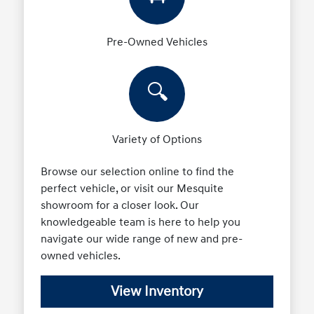
Pre-Owned Vehicles
🔍
Variety of Options
Browse our selection online to find the
perfect vehicle, or visit our Mesquite
showroom for a closer look. Our
knowledgeable team is here to help you
navigate our wide range of new and pre-
owned vehicles.
View Inventory