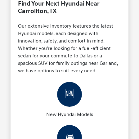
Find Your Next Hyundai Near
Carrollton, TX
Our extensive inventory features the latest
Hyundai models, each designed with
innovation, safety, and comfort in mind.
Whether you're looking for a fuel-efficient
sedan for your commute to Dallas or a
spacious SUV for family outings near Garland,
we have options to suit every need.
🆕
New Hyundai Models
🚘