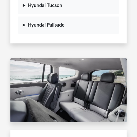
Hyundai Tucson
Hyundai Palisade