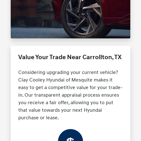
Value Your Trade Near Carrollton, TX
Considering upgrading your current vehicle?
Clay Cooley Hyundai of Mesquite makes it
easy to get a competitive value for your trade-
in. Our transparent appraisal process ensures
you receive a fair offer, allowing you to put
that value towards your next Hyundai
purchase or lease.