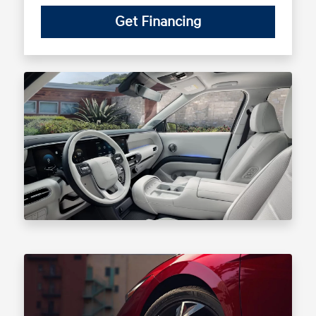
Get Financing