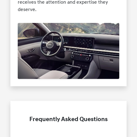
receives the attention and expertise they
deserve.
Frequently Asked Questions