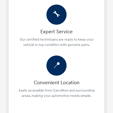
🔧
Expert Service
Our certified technicians are ready to keep your
vehicle in top condition with genuine parts.
📍
Convenient Location
Easily accessible from Carrollton and surrounding
areas, making your automotive needs simple.