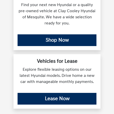
Find your next new Hyundai or a quality
pre-owned vehicle at Clay Cooley Hyundai
of Mesquite. We have a wide selection
ready for you.
Shop Now
Vehicles for Lease
Explore flexible leasing options on our
latest Hyundai models. Drive home a new
car with manageable monthly payments.
Lease Now