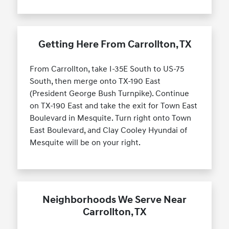
Getting Here From Carrollton, TX
From Carrollton, take I-35E South to US-75
South, then merge onto TX-190 East
(President George Bush Turnpike). Continue
on TX-190 East and take the exit for Town East
Boulevard in Mesquite. Turn right onto Town
East Boulevard, and Clay Cooley Hyundai of
Mesquite will be on your right.
Neighborhoods We Serve Near
Carrollton, TX