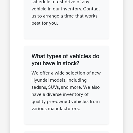
schedule a test drive of any
vehicle in our inventory. Contact
us to arrange a time that works
best for you.
What types of vehicles do
you have in stock?
We offer a wide selection of new
Hyundai models, including
sedans, SUVs, and more. We also
have a diverse inventory of
quality pre-owned vehicles from
various manufacturers.