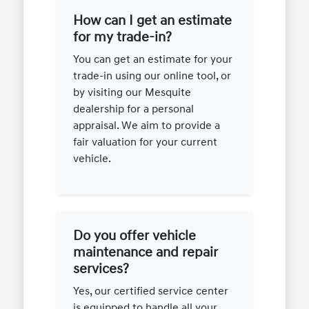
How can I get an estimate
for my trade-in?
You can get an estimate for your
trade-in using our online tool, or
by visiting our Mesquite
dealership for a personal
appraisal. We aim to provide a
fair valuation for your current
vehicle.
Do you offer vehicle
maintenance and repair
services?
Yes, our certified service center
is equipped to handle all your