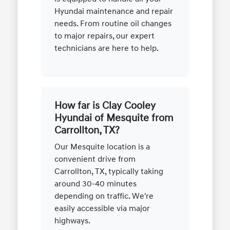
Hyundai maintenance and repair
needs. From routine oil changes
to major repairs, our expert
technicians are here to help.
How far is Clay Cooley
Hyundai of Mesquite from
Carrollton, TX?
Our Mesquite location is a
convenient drive from
Carrollton, TX, typically taking
around 30-40 minutes
depending on traffic. We're
easily accessible via major
highways.