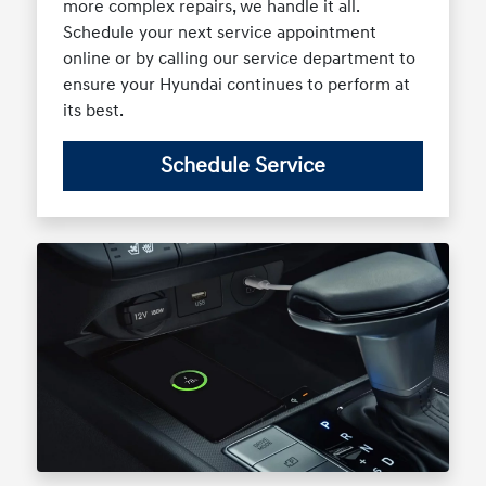
more complex repairs, we handle it all.
Schedule your next service appointment
online or by calling our service department to
ensure your Hyundai continues to perform at
its best.
Schedule Service