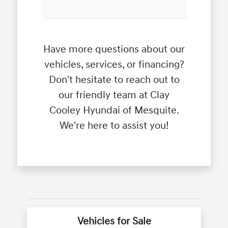
Have more questions about our
vehicles, services, or financing?
Don't hesitate to reach out to
our friendly team at Clay
Cooley Hyundai of Mesquite.
We're here to assist you!
Vehicles for Sale