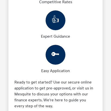
Competitive Rates
👍
Expert Guidance
🔑
Easy Application
Ready to get started? Use our secure online
application to get pre-approved, or visit us in
Mesquite to discuss your options with our
finance experts. We're here to guide you
every step of the way.