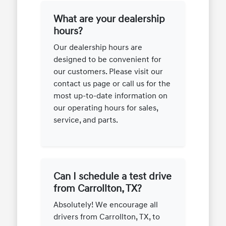
What are your dealership
hours?
Our dealership hours are
designed to be convenient for
our customers. Please visit our
contact us page or call us for the
most up-to-date information on
our operating hours for sales,
service, and parts.
Can I schedule a test drive
from Carrollton, TX?
Absolutely! We encourage all
drivers from Carrollton, TX, to