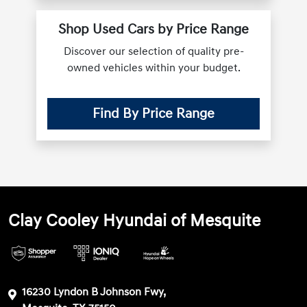
Shop Used Cars by Price Range
Discover our selection of quality pre-
owned vehicles within your budget.
Find By Price Range
Clay Cooley Hyundai of Mesquite
16230 Lyndon B Johnson Fwy,