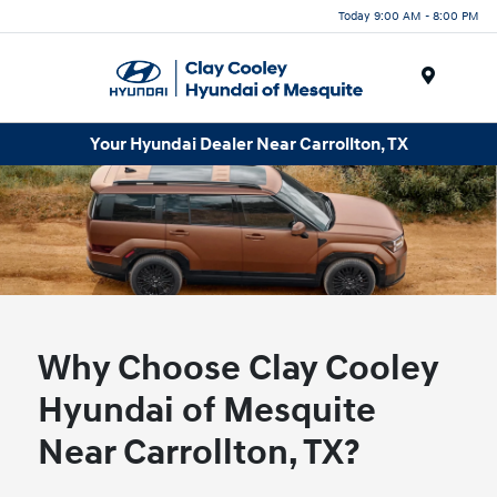
Today 9:00 AM - 8:00 PM
Menu
Your Hyundai Dealer Near Carrollton, TX
Why Choose Clay Cooley
Hyundai of Mesquite
Near Carrollton, TX?