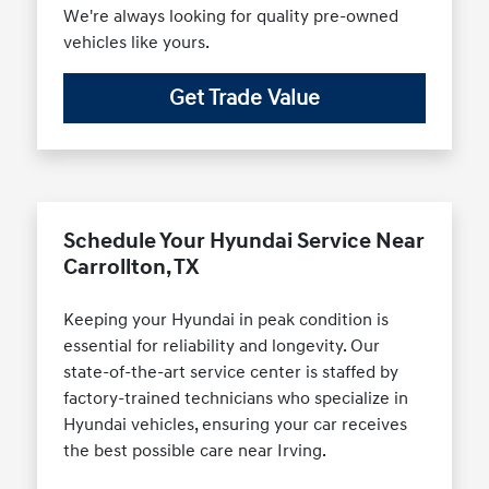
We're always looking for quality pre-owned
vehicles like yours.
Get Trade Value
Schedule Your Hyundai Service Near
Carrollton, TX
Keeping your Hyundai in peak condition is
essential for reliability and longevity. Our
state-of-the-art service center is staffed by
factory-trained technicians who specialize in
Hyundai vehicles, ensuring your car receives
the best possible care near Irving.