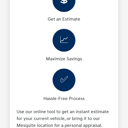
💲
Get an Estimate
📈
Maximize Savings
✅
Hassle-Free Process
Use our online tool to get an instant estimate
for your current vehicle, or bring it to our
Mesquite location for a personal appraisal.