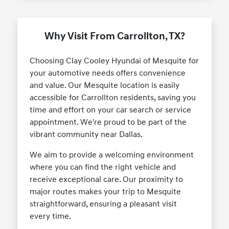
Why Visit From Carrollton, TX?
Choosing Clay Cooley Hyundai of Mesquite for
your automotive needs offers convenience
and value. Our Mesquite location is easily
accessible for Carrollton residents, saving you
time and effort on your car search or service
appointment. We're proud to be part of the
vibrant community near Dallas.
We aim to provide a welcoming environment
where you can find the right vehicle and
receive exceptional care. Our proximity to
major routes makes your trip to Mesquite
straightforward, ensuring a pleasant visit
every time.