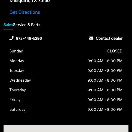
Mesquite, TX 75150
Get Directions
Sales
Service & Parts
972-449-5296
Contact dealer
Sunday
CLOSED
Monday
9:00 AM - 8:00 PM
Tuesday
9:00 AM - 8:00 PM
Wednesday
9:00 AM - 8:00 PM
Thursday
9:00 AM - 8:00 PM
Friday
9:00 AM - 8:00 PM
Saturday
9:00 AM - 8:00 PM