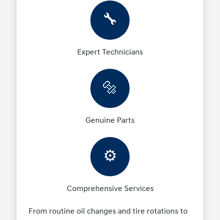
🔧
Expert Technicians
🔩
Genuine Parts
⚙️
Comprehensive Services
From routine oil changes and tire rotations to