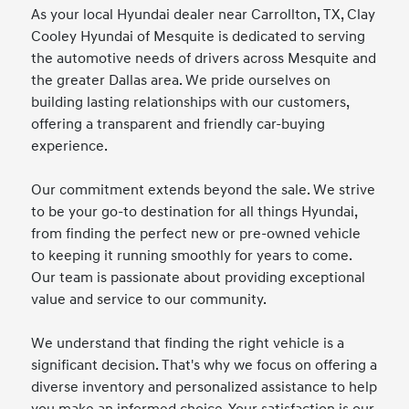
As your local Hyundai dealer near Carrollton, TX, Clay
Cooley Hyundai of Mesquite is dedicated to serving
the automotive needs of drivers across Mesquite and
the greater Dallas area. We pride ourselves on
building lasting relationships with our customers,
offering a transparent and friendly car-buying
experience.
Our commitment extends beyond the sale. We strive
to be your go-to destination for all things Hyundai,
from finding the perfect new or pre-owned vehicle
to keeping it running smoothly for years to come.
Our team is passionate about providing exceptional
value and service to our community.
We understand that finding the right vehicle is a
significant decision. That's why we focus on offering a
diverse inventory and personalized assistance to help