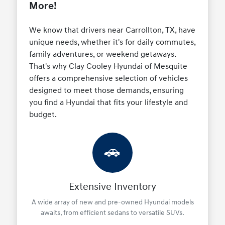
More!
We know that drivers near Carrollton, TX, have
unique needs, whether it's for daily commutes,
family adventures, or weekend getaways.
That's why Clay Cooley Hyundai of Mesquite
offers a comprehensive selection of vehicles
designed to meet those demands, ensuring
you find a Hyundai that fits your lifestyle and
budget.
🚗
Extensive Inventory
A wide array of new and pre-owned Hyundai models
awaits, from efficient sedans to versatile SUVs.