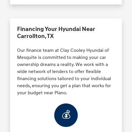
Financing Your Hyundai Near
Carrollton, TX
Our finance team at Clay Cooley Hyundai of
Mesquite is committed to making your car
ownership dreams a reality. We work with a
wide network of lenders to offer flexible
financing solutions tailored to your individual
needs, ensuring you get a plan that works for
your budget near Plano.
💰