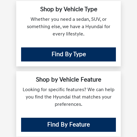
Shop by Vehicle Type
Whether you need a sedan, SUV, or
something else, we have a Hyundai for
every lifestyle.
Find By Type
Shop by Vehicle Feature
Looking for specific features? We can help
you find the Hyundai that matches your
preferences.
Find By Feature