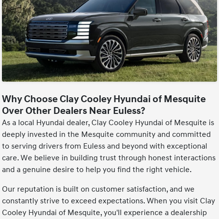
Why Choose Clay Cooley Hyundai of Mesquite
Over Other Dealers Near Euless?
As a local Hyundai dealer, Clay Cooley Hyundai of Mesquite is
deeply invested in the Mesquite community and committed
to serving drivers from Euless and beyond with exceptional
care. We believe in building trust through honest interactions
and a genuine desire to help you find the right vehicle.
Our reputation is built on customer satisfaction, and we
constantly strive to exceed expectations. When you visit Clay
Cooley Hyundai of Mesquite, you'll experience a dealership