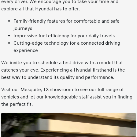
every driver. We encourage you to take your time and
explore all that Hyundai has to offer.
Family-friendly features for comfortable and safe
journeys
Impressive fuel efficiency for your daily travels
Cutting-edge technology for a connected driving
experience
We invite you to schedule a test drive with a model that
catches your eye. Experiencing a Hyundai firsthand is the
best way to understand its quality and performance.
Visit our Mesquite, TX showroom to see our full range of
vehicles and let our knowledgeable staff assist you in finding
the perfect fit.