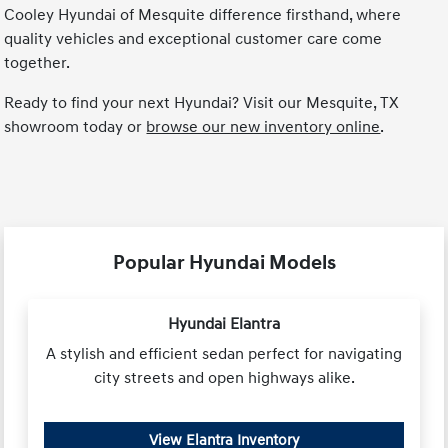
Cooley Hyundai of Mesquite difference firsthand, where
quality vehicles and exceptional customer care come
together.
Ready to find your next Hyundai? Visit our Mesquite, TX
showroom today or
browse our new inventory online
.
Popular Hyundai Models
Hyundai Elantra
A stylish and efficient sedan perfect for navigating
city streets and open highways alike.
View Elantra Inventory