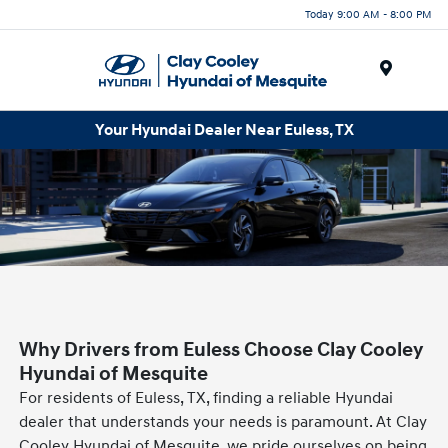
Today 9:00 AM - 8:00 PM
Menu
Your Hyundai Dealer Near Euless, TX
Why Drivers from Euless Choose Clay Cooley
Hyundai of Mesquite
For residents of Euless, TX, finding a reliable Hyundai
dealer that understands your needs is paramount. At Clay
Cooley Hyundai of Mesquite, we pride ourselves on being