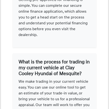
simple. You can complete our secure
online finance application, which allows
you to get a head start on the process
and understand your potential financing
options before you even visit the
dealership.
What is the process for trading in
my current vehicle at Clay
Cooley Hyundai of Mesquite?
We make trading in your current vehicle
easy. You can use our online tool to get
an estimate of your trade-in value, or
bring your vehicle to us for a professional
appraisal. Our team will work to offer you