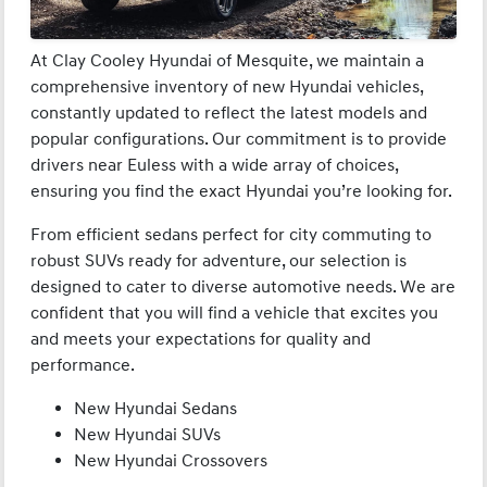
At Clay Cooley Hyundai of Mesquite, we maintain a
comprehensive inventory of new Hyundai vehicles,
constantly updated to reflect the latest models and
popular configurations. Our commitment is to provide
drivers near Euless with a wide array of choices,
ensuring you find the exact Hyundai you’re looking for.
From efficient sedans perfect for city commuting to
robust SUVs ready for adventure, our selection is
designed to cater to diverse automotive needs. We are
confident that you will find a vehicle that excites you
and meets your expectations for quality and
performance.
New Hyundai Sedans
New Hyundai SUVs
New Hyundai Crossovers