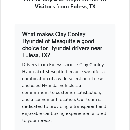
Visitors from Euless, TX
What makes Clay Cooley
Hyundai of Mesquite a good
choice for Hyundai drivers near
Euless, TX?
Drivers from Euless choose Clay Cooley
Hyundai of Mesquite because we offer a
combination of a wide selection of new
and used Hyundai vehicles, a
commitment to customer satisfaction,
and a convenient location. Our team is
dedicated to providing a transparent and
enjoyable car buying experience tailored
to your needs.