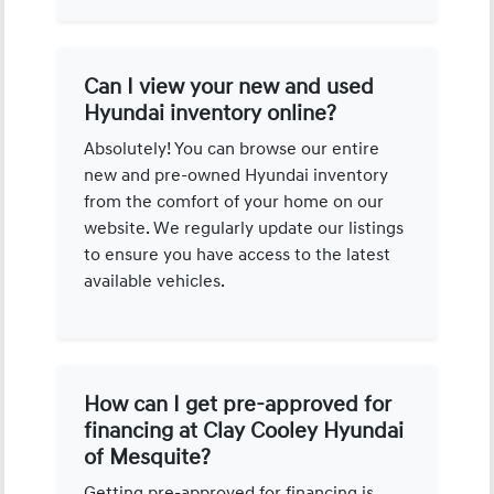
Can I view your new and used
Hyundai inventory online?
Absolutely! You can browse our entire
new and pre-owned Hyundai inventory
from the comfort of your home on our
website. We regularly update our listings
to ensure you have access to the latest
available vehicles.
How can I get pre-approved for
financing at Clay Cooley Hyundai
of Mesquite?
Getting pre-approved for financing is