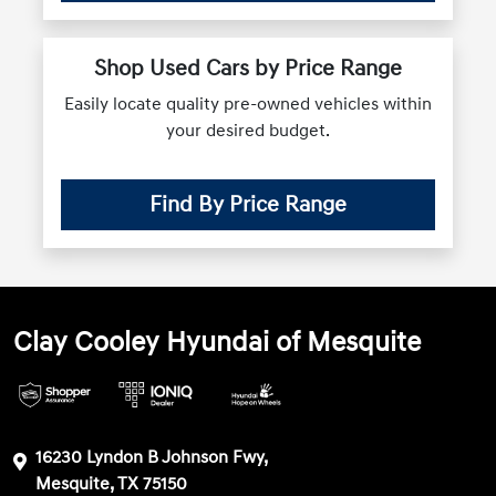
Shop Used Cars by Price Range
Easily locate quality pre-owned vehicles within
your desired budget.
Find By Price Range
Clay Cooley Hyundai of Mesquite
16230 Lyndon B Johnson Fwy,
Mesquite, TX 75150