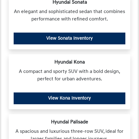
Hyundai Sonata
An elegant and sophisticated sedan that combines
performance with refined comfort.
View Sonata Inventory
Hyundai Kona
A compact and sporty SUV with a bold design,
perfect for urban adventures.
View Kona Inventory
Hyundai Palisade
A spacious and luxurious three-row SUV, ideal for
larger families and longer journeys.