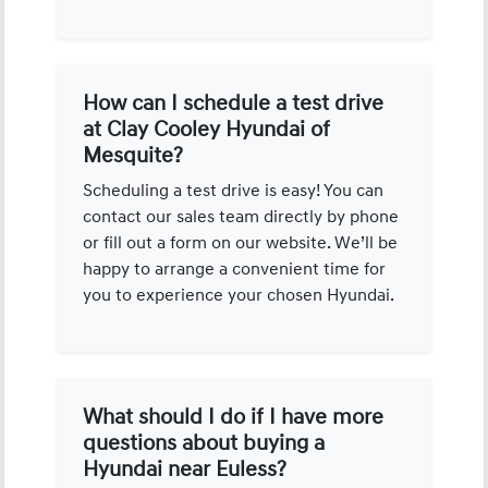
How can I schedule a test drive
at Clay Cooley Hyundai of
Mesquite?
Scheduling a test drive is easy! You can
contact our sales team directly by phone
or fill out a form on our website. We’ll be
happy to arrange a convenient time for
you to experience your chosen Hyundai.
What should I do if I have more
questions about buying a
Hyundai near Euless?