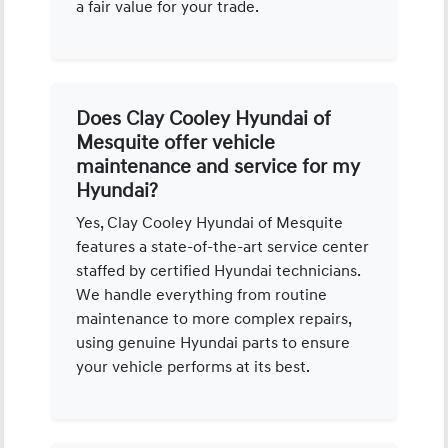
a fair value for your trade.
Does Clay Cooley Hyundai of
Mesquite offer vehicle
maintenance and service for my
Hyundai?
Yes, Clay Cooley Hyundai of Mesquite
features a state-of-the-art service center
staffed by certified Hyundai technicians.
We handle everything from routine
maintenance to more complex repairs,
using genuine Hyundai parts to ensure
your vehicle performs at its best.