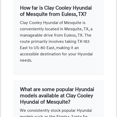
How far is Clay Cooley Hyundai
of Mesquite from Euless, TX?
Clay Cooley Hyundai of Mesquite is
conveniently located in Mesquite, TX, a
manageable drive from Euless, TX. The
route primarily involves taking TX-183
East to US-80 East, making it an
accessible destination for your Hyundai
needs.
What are some popular Hyundai
models available at Clay Cooley
Hyundai of Mesquite?
We consistently stock popular Hyundai
models such as the Elantra, Santa Fe,