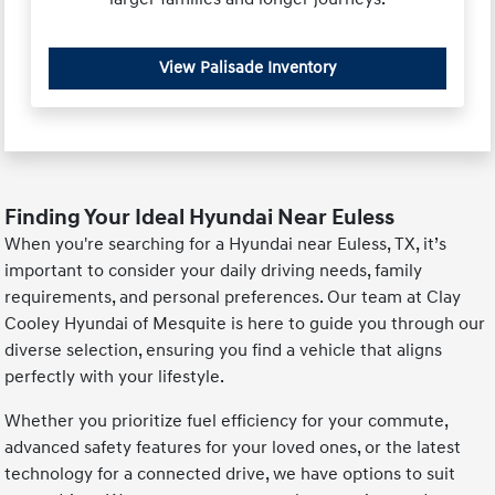
View Palisade Inventory
Finding Your Ideal Hyundai Near Euless
When you're searching for a Hyundai near Euless, TX, it’s
important to consider your daily driving needs, family
requirements, and personal preferences. Our team at Clay
Cooley Hyundai of Mesquite is here to guide you through our
diverse selection, ensuring you find a vehicle that aligns
perfectly with your lifestyle.
Whether you prioritize fuel efficiency for your commute,
advanced safety features for your loved ones, or the latest
technology for a connected drive, we have options to suit