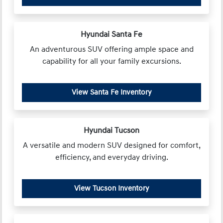
Hyundai Santa Fe
An adventurous SUV offering ample space and
capability for all your family excursions.
View Santa Fe Inventory
Hyundai Tucson
A versatile and modern SUV designed for comfort,
efficiency, and everyday driving.
View Tucson Inventory