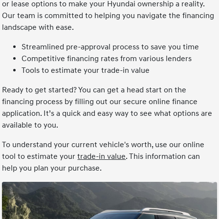
or lease options to make your Hyundai ownership a reality.
Our team is committed to helping you navigate the financing
landscape with ease.
Streamlined pre-approval process to save you time
Competitive financing rates from various lenders
Tools to estimate your trade-in value
Ready to get started? You can get a head start on the
financing process by filling out our secure online finance
application. It’s a quick and easy way to see what options are
available to you.
To understand your current vehicle's worth, use our online
tool to estimate your
trade-in value
. This information can
help you plan your purchase.