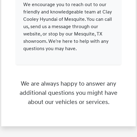
We encourage you to reach out to our
friendly and knowledgeable team at Clay
Cooley Hyundai of Mesquite. You can call
us, send us a message through our
website, or stop by our Mesquite, TX
showroom. We're here to help with any
questions you may have.
We are always happy to answer any
additional questions you might have
about our vehicles or services.