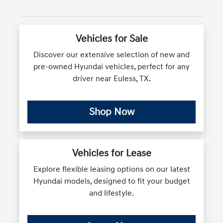
Vehicles for Sale
Discover our extensive selection of new and
pre-owned Hyundai vehicles, perfect for any
driver near Euless, TX.
Shop Now
Vehicles for Lease
Explore flexible leasing options on our latest
Hyundai models, designed to fit your budget
and lifestyle.