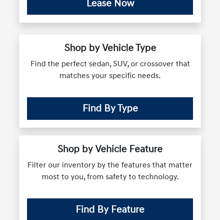
Lease Now
Shop by Vehicle Type
Find the perfect sedan, SUV, or crossover that
matches your specific needs.
Find By Type
Shop by Vehicle Feature
Filter our inventory by the features that matter
most to you, from safety to technology.
Find By Feature