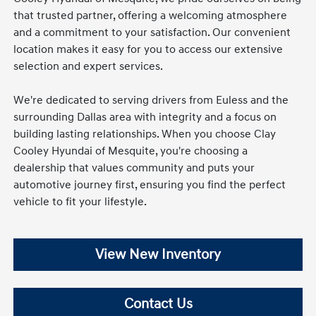
that trusted partner, offering a welcoming atmosphere
and a commitment to your satisfaction. Our convenient
location makes it easy for you to access our extensive
selection and expert services.
We're dedicated to serving drivers from Euless and the
surrounding Dallas area with integrity and a focus on
building lasting relationships. When you choose Clay
Cooley Hyundai of Mesquite, you're choosing a
dealership that values community and puts your
automotive journey first, ensuring you find the perfect
vehicle to fit your lifestyle.
View New Inventory
Contact Us