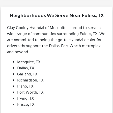
Neighborhoods We Serve Near Euless, TX
Clay Cooley Hyundai of Mesquite is proud to serve a
wide range of communities surrounding Euless, TX. We
are committed to being the go-to Hyundai dealer for
drivers throughout the Dallas-Fort Worth metroplex
and beyond.
Mesquite, TX
Dallas, TX
Garland, TX
Richardson, TX
Plano, TX
Fort Worth, TX
Irving, TX
Frisco, TX