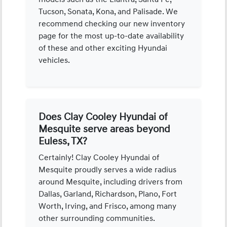
Tucson, Sonata, Kona, and Palisade. We
recommend checking our new inventory
page for the most up-to-date availability
of these and other exciting Hyundai
vehicles.
Does Clay Cooley Hyundai of
Mesquite serve areas beyond
Euless, TX?
Certainly! Clay Cooley Hyundai of
Mesquite proudly serves a wide radius
around Mesquite, including drivers from
Dallas, Garland, Richardson, Plano, Fort
Worth, Irving, and Frisco, among many
other surrounding communities.