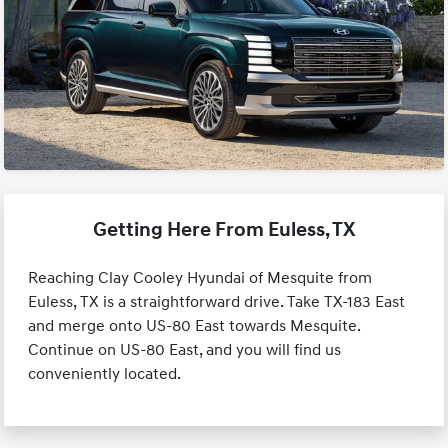
Getting Here From Euless, TX
Reaching Clay Cooley Hyundai of Mesquite from
Euless, TX is a straightforward drive. Take TX-183 East
and merge onto US-80 East towards Mesquite.
Continue on US-80 East, and you will find us
conveniently located.