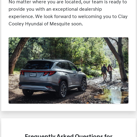
No matter where you are located, our team is ready to
provide you with an exceptional dealership
experience. We look forward to welcoming you to Clay
Cooley Hyundai of Mesquite soon.
Frequently Asked Questions for