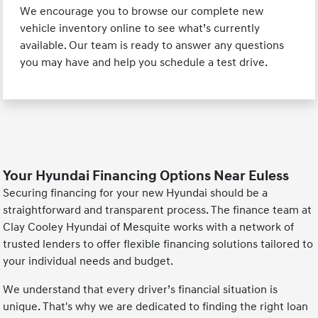
We encourage you to browse our complete new
vehicle inventory online to see what’s currently
available. Our team is ready to answer any questions
you may have and help you schedule a test drive.
Your Hyundai Financing Options Near Euless
Securing financing for your new Hyundai should be a
straightforward and transparent process. The finance team at
Clay Cooley Hyundai of Mesquite works with a network of
trusted lenders to offer flexible financing solutions tailored to
your individual needs and budget.
We understand that every driver’s financial situation is
unique. That's why we are dedicated to finding the right loan