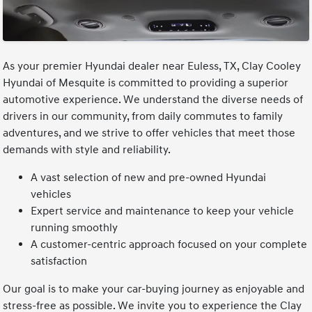
As your premier Hyundai dealer near Euless, TX, Clay Cooley
Hyundai of Mesquite is committed to providing a superior
automotive experience. We understand the diverse needs of
drivers in our community, from daily commutes to family
adventures, and we strive to offer vehicles that meet those
demands with style and reliability.
A vast selection of new and pre-owned Hyundai
vehicles
Expert service and maintenance to keep your vehicle
running smoothly
A customer-centric approach focused on your complete
satisfaction
Our goal is to make your car-buying journey as enjoyable and
stress-free as possible. We invite you to experience the Clay