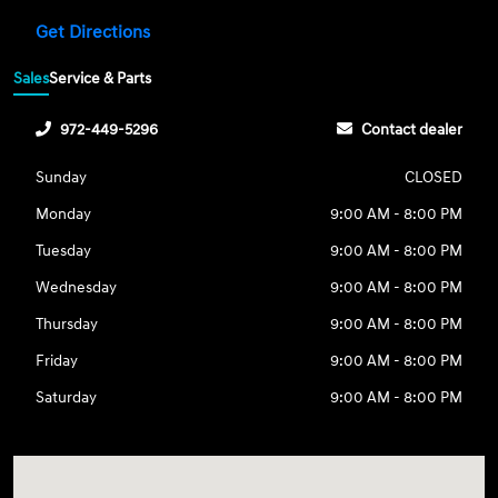
Get Directions
Sales
Service & Parts
972-449-5296
Contact dealer
Sunday
CLOSED
Monday
9:00 AM - 8:00 PM
Tuesday
9:00 AM - 8:00 PM
Wednesday
9:00 AM - 8:00 PM
Thursday
9:00 AM - 8:00 PM
Friday
9:00 AM - 8:00 PM
Saturday
9:00 AM - 8:00 PM