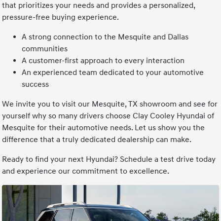
that prioritizes your needs and provides a personalized,
pressure-free buying experience.
A strong connection to the Mesquite and Dallas
communities
A customer-first approach to every interaction
An experienced team dedicated to your automotive
success
We invite you to visit our Mesquite, TX showroom and see for
yourself why so many drivers choose Clay Cooley Hyundai of
Mesquite for their automotive needs. Let us show you the
difference that a truly dedicated dealership can make.
Ready to find your next Hyundai? Schedule a test drive today
and experience our commitment to excellence.