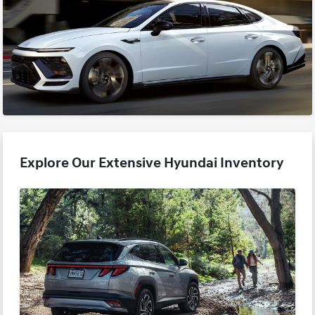
Explore Our Extensive Hyundai Inventory