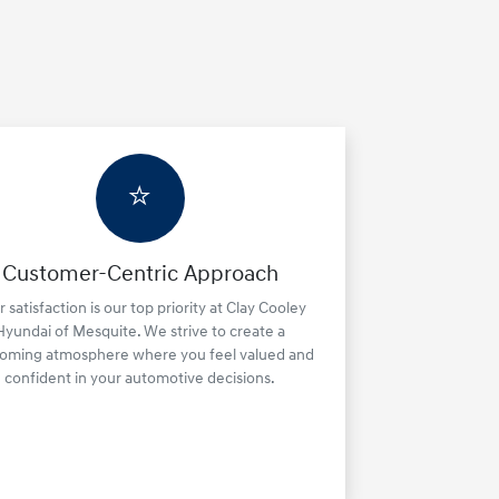
⭐
Customer-Centric Approach
 satisfaction is our top priority at Clay Cooley
Hyundai of Mesquite. We strive to create a
oming atmosphere where you feel valued and
confident in your automotive decisions.