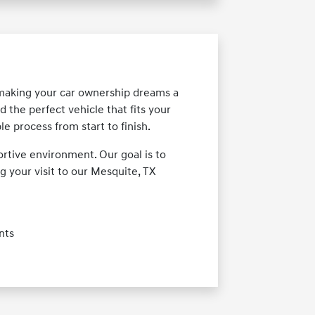
 making your car ownership dreams a
d the perfect vehicle that fits your
e process from start to finish.
rtive environment. Our goal is to
 your visit to our Mesquite, TX
nts