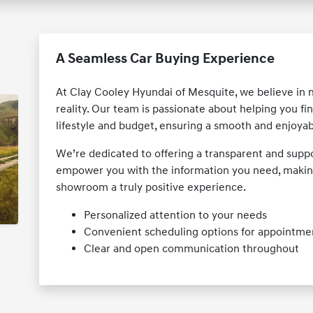
A Seamless Car Buying Experience
At Clay Cooley Hyundai of Mesquite, we believe in
reality. Our team is passionate about helping you fin
lifestyle and budget, ensuring a smooth and enjoyabl
We’re dedicated to offering a transparent and suppo
empower you with the information you need, making
showroom a truly positive experience.
Personalized attention to your needs
Convenient scheduling options for appointme
Clear and open communication throughout