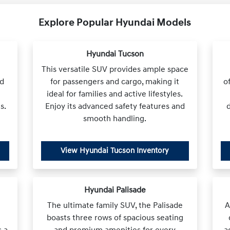
Explore Popular Hyundai Models
Hyundai Tucson
This versatile SUV provides ample space
nd
for passengers and cargo, making it
o
ideal for families and active lifestyles.
s.
Enjoy its advanced safety features and
smooth handling.
View Hyundai Tucson Inventory
Hyundai Palisade
The ultimate family SUV, the Palisade
A
boasts three rows of spacious seating
s a
and premium amenities for every
a