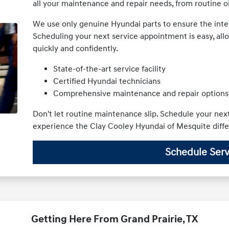
all your maintenance and repair needs, from routine 
We use only genuine Hyundai parts to ensure the integ
Scheduling your next service appointment is easy, all
quickly and confidently.
State-of-the-art service facility
Certified Hyundai technicians
Comprehensive maintenance and repair options
Don't let routine maintenance slip. Schedule your ne
experience the Clay Cooley Hyundai of Mesquite diff
Schedule Serv
Getting Here From Grand Prairie, TX