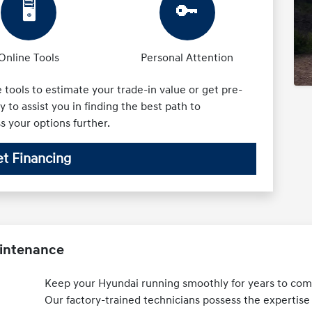
🖥️
🔑
Online Tools
Personal Attention
tools to estimate your trade-in value or get pre-
 to assist you in finding the best path to
ss your options further.
t Financing
aintenance
Keep your Hyundai running smoothly for years to come
Our factory-trained technicians possess the expertise