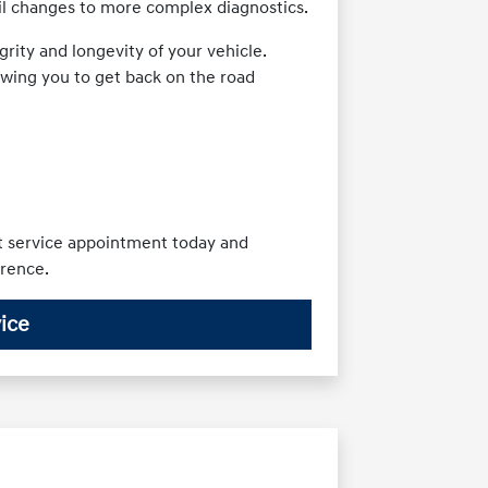
oil changes to more complex diagnostics.
rity and longevity of your vehicle.
owing you to get back on the road
xt service appointment today and
erence.
ice