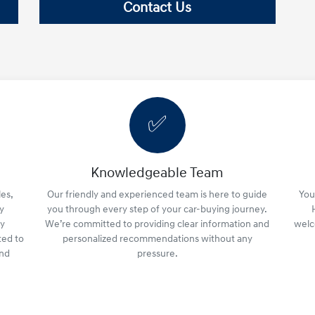
Contact Us
✅
Knowledgeable Team
es,
Our friendly and experienced team is here to guide
Your
y
you through every step of your car-buying journey.
ly
We’re committed to providing clear information and
welc
ted to
personalized recommendations without any
and
pressure.