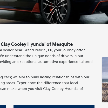
 Clay Cooley Hyundai of Mesquite
i dealer near Grand Prairie, TX, your journey often
We understand the unique needs of drivers in our
oviding an exceptional automotive experience tailored
cars; we aim to build lasting relationships with our
g areas. Experience the difference that local
e can make when you visit Clay Cooley Hyundai of