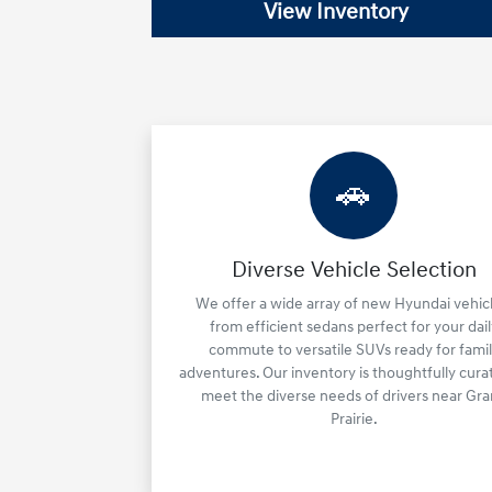
View Inventory
🚗
Diverse Vehicle Selection
We offer a wide array of new Hyundai vehicl
from efficient sedans perfect for your dail
commute to versatile SUVs ready for fami
adventures. Our inventory is thoughtfully cura
meet the diverse needs of drivers near Gr
Prairie.