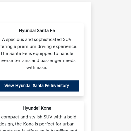
Hyundai Santa Fe
A spacious and sophisticated SUV
ffering a premium driving experience.
The Santa Fe is equipped to handle
diverse terrains and passenger needs
with ease.
View Hyundai Santa Fe Inventory
Hyundai Kona
 compact and stylish SUV with a bold
design, the Kona is perfect for urban
dventures. It offers agile handling and