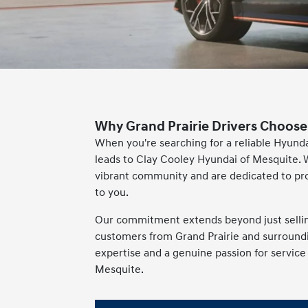
Why Grand Prairie Drivers Choose
When you're searching for a reliable Hyunda
leads to Clay Cooley Hyundai of Mesquite. 
vibrant community and are dedicated to pr
to you.
Our commitment extends beyond just selling 
customers from Grand Prairie and surroundin
expertise and a genuine passion for servic
Mesquite.