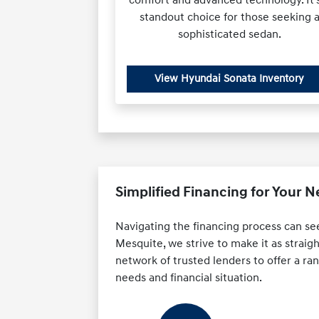
standout choice for those seeking 
sophisticated sedan.
View Hyundai Sonata Inventory
Simplified Financing for Your 
Navigating the financing process can se
Mesquite, we strive to make it as straig
network of trusted lenders to offer a rang
needs and financial situation.