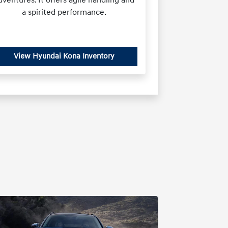
a spirited performance.
View Hyundai Kona Inventory