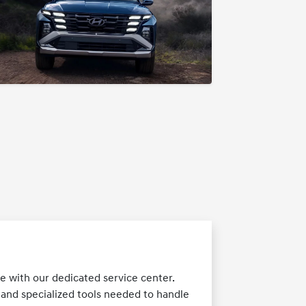
 with our dedicated service center.
 and specialized tools needed to handle