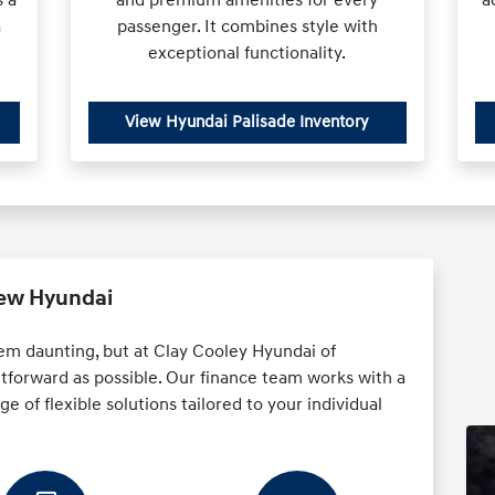
a
passenger. It combines style with
exceptional functionality.
View Hyundai Palisade Inventory
New Hyundai
em daunting, but at Clay Cooley Hyundai of
htforward as possible. Our finance team works with a
e of flexible solutions tailored to your individual