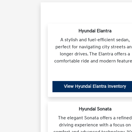
Hyundai Elantra
A stylish and fuel-efficient sedan,
perfect for navigating city streets a
longer drives. The Elantra offers a
comfortable ride and modern feature
View Hyundai Elantra Inventory
Hyundai Sonata
The elegant Sonata offers a refined
driving experience with a focus on
comfort and advanced technology. It'