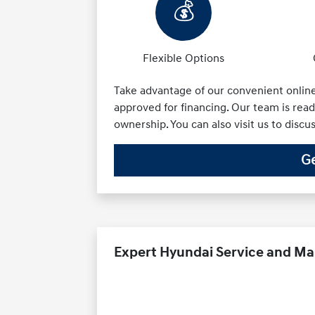
💰
Flexible Options
Take advantage of our convenient online 
approved for financing. Our team is ready
ownership. You can also visit us to discu
Ge
Expert Hyundai Service and M