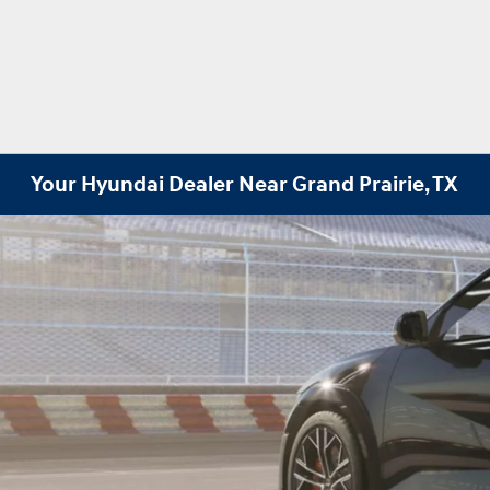
Your Hyundai Dealer Near Grand Prairie, TX