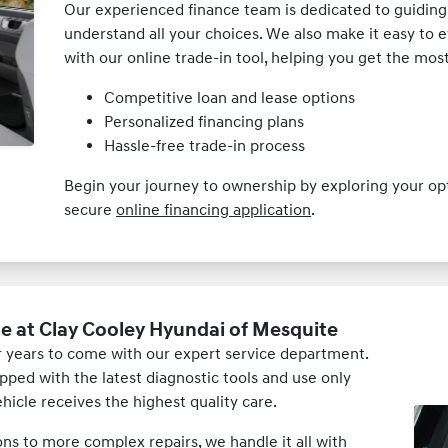
Our experienced finance team is dedicated to guiding
understand all your choices. We also make it easy to e
with our online trade-in tool, helping you get the mo
Competitive loan and lease options
Personalized financing plans
Hassle-free trade-in process
Begin your journey to ownership by exploring your o
secure
online financing application
.
e at Clay Cooley Hyundai of Mesquite
 years to come with our expert service department.
pped with the latest diagnostic tools and use only
icle receives the highest quality care.
ons to more complex repairs, we handle it all with