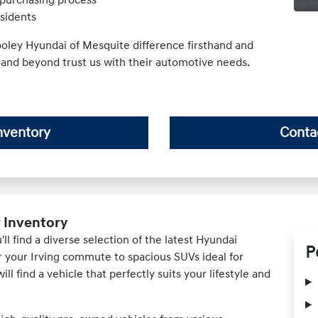
esidents
oley Hyundai of Mesquite difference firsthand and
 and beyond trust us with their automotive needs.
nventory
Conta
r Inventory
l find a diverse selection of the latest Hyundai
P
or your Irving commute to spacious SUVs ideal for
ll find a vehicle that perfectly suits your lifestyle and