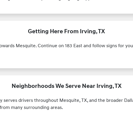
Getting Here From Irving, TX
towards Mesquite. Continue on 183 East and follow signs for you
Neighborhoods We Serve Near Irving, TX
y serves drivers throughout Mesquite, TX, and the broader Dal
s from many surrounding areas.