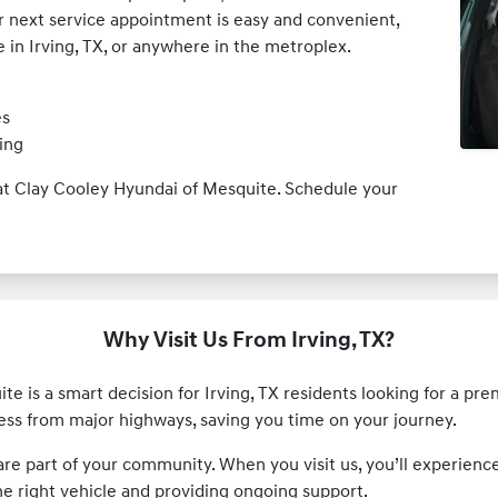
ur next service appointment is easy and convenient,
e in Irving, TX, or anywhere in the metroplex.
es
ing
s at Clay Cooley Hyundai of Mesquite. Schedule your
Why Visit Us From Irving, TX?
e is a smart decision for Irving, TX residents looking for a pr
cess from major highways, saving you time on your journey.
 are part of your community. When you visit us, you’ll experie
he right vehicle and providing ongoing support.