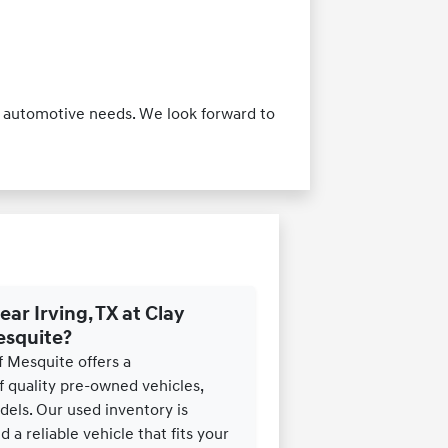
our automotive needs. We look forward to
ear Irving, TX at Clay
esquite?
f Mesquite offers a
 quality pre-owned vehicles,
els. Our used inventory is
 a reliable vehicle that fits your