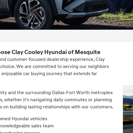
oose Clay Cooley Hyundai of Mesquite
e and customer-focused dealership experience, Clay
r choice. We are committed to serving our neighbors
d enjoyable car buying journey that extends far
ity and the surrounding Dallas-Fort Worth metroplex
, whether it's navigating daily commutes or planning
on building lasting relationships with our customers.
owned Hyundai vehicles
 knowledgeable sales team
 purchasing process