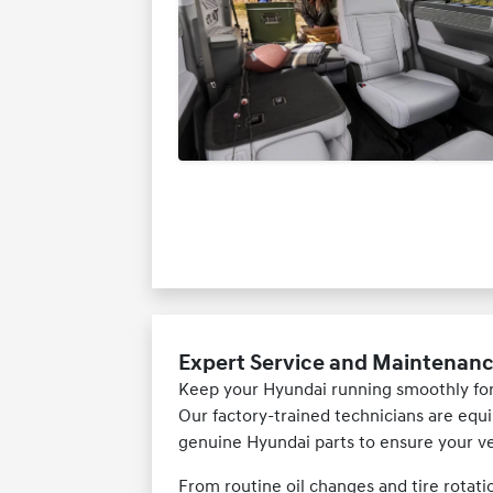
Expert Service and Maintenanc
Keep your Hyundai running smoothly for
Our factory-trained technicians are equi
genuine Hyundai parts to ensure your veh
From routine oil changes and tire rotati