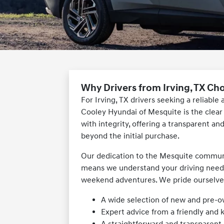
Why Drivers from Irving, TX Ch
For Irving, TX drivers seeking a reliabl
Cooley Hyundai of Mesquite is the clea
with integrity, offering a transparent an
beyond the initial purchase.
Our dedication to the Mesquite commun
means we understand your driving needs
weekend adventures. We pride ourselves 
A wide selection of new and pre-
Expert advice from a friendly and
A straightforward and transparent