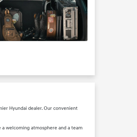
emier Hyundai dealer. Our convenient
nce a welcoming atmosphere and a team