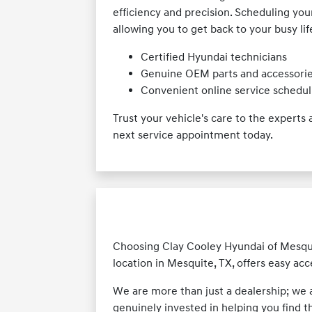
efficiency and precision. Scheduling yo
allowing you to get back to your busy lif
Certified Hyundai technicians
Genuine OEM parts and accessori
Convenient online service schedul
Trust your vehicle's care to the expert
next service appointment today.
Choosing Clay Cooley Hyundai of Mesquit
location in Mesquite, TX, offers easy ac
We are more than just a dealership; we
genuinely invested in helping you find t