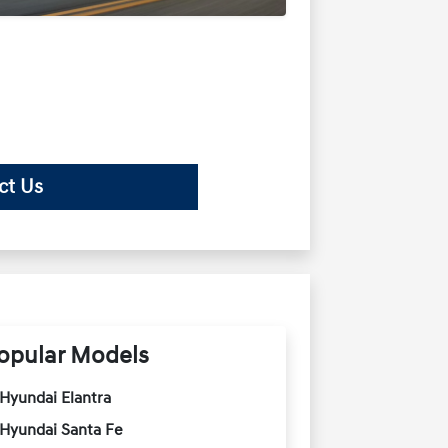
ct Us
opular Models
Hyundai Elantra
Hyundai Santa Fe