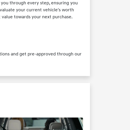
 you through every step, ensuring you
valuate your current vehicle's worth
st value towards your next purchase.
ptions and get pre-approved through our