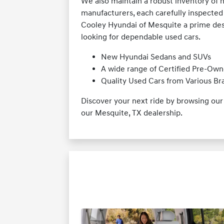
We also maintain a robust inventory of 
manufacturers, each carefully inspected 
Cooley Hyundai of Mesquite a prime desti
looking for dependable used cars.
New Hyundai Sedans and SUVs
A wide range of Certified Pre-Own
Quality Used Cars from Various Br
Discover your next ride by browsing ou
our Mesquite, TX dealership.