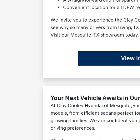
Convenient location for all DFW r
We invite you to experience the Clay Co
see why so many drivers from Irving, TX
Visit our Mesquite, TX showroom today.
View I
Your Next Vehicle Awaits in Ou
At Clay Cooley Hyundai of Mesquite, you'l
models, from efficient sedans perfect f
growing families. We are confident you wi
driving preferences.