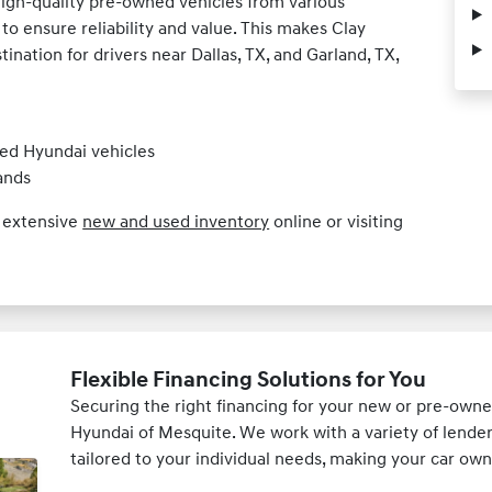
high-quality pre-owned vehicles from various
to ensure reliability and value. This makes Clay
nation for drivers near Dallas, TX, and Garland, TX,
ed Hyundai vehicles
ands
r extensive
new and used inventory
online or visiting
Flexible Financing Solutions for You
Securing the right financing for your new or pre-owne
Hyundai of Mesquite. We work with a variety of lender
tailored to your individual needs, making your car own