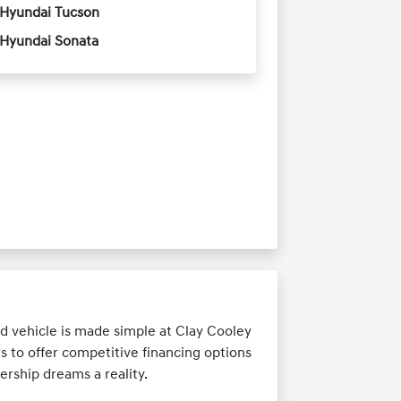
Hyundai Tucson
Hyundai Sonata
d vehicle is made simple at Clay Cooley
s to offer competitive financing options
ership dreams a reality.