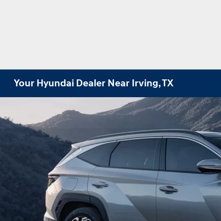
Your Hyundai Dealer Near Irving, TX