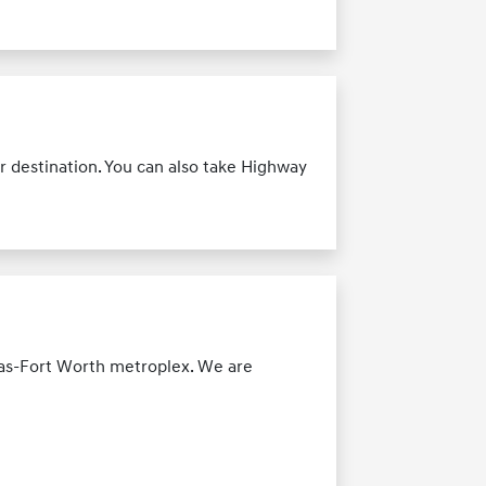
r destination. You can also take Highway
las-Fort Worth metroplex. We are