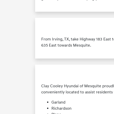
From Irving, TX, take Highway 183 East 
635 East towards Mesquite.
Clay Cooley Hyundai of Mesquite proudl
conveniently located to assist resident
Garland
Richardson