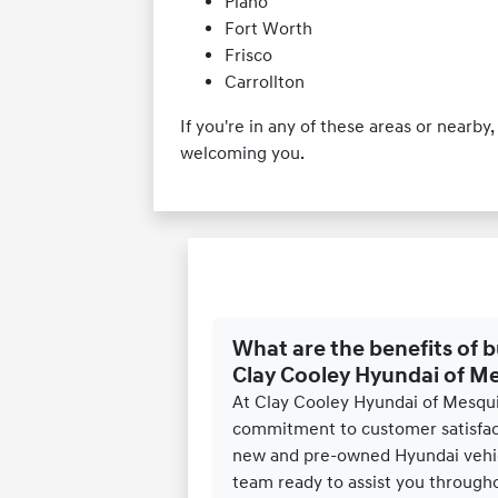
Plano
Fort Worth
Frisco
Carrollton
If you're in any of these areas or nearb
welcoming you.
What are the benefits of 
Clay Cooley Hyundai of M
At Clay Cooley Hyundai of Mesqui
commitment to customer satisfact
new and pre-owned Hyundai vehic
team ready to assist you througho