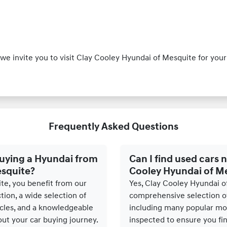
y, we invite you to visit Clay Cooley Hyundai of Mesquite for y
Frequently Asked Questions
buying a Hyundai from
Can I find used cars n
esquite?
Cooley Hyundai of M
te, you benefit from our
Yes, Clay Cooley Hyundai o
ion, a wide selection of
comprehensive selection of
les, and a knowledgeable
including many popular mod
ut your car buying journey.
inspected to ensure you find