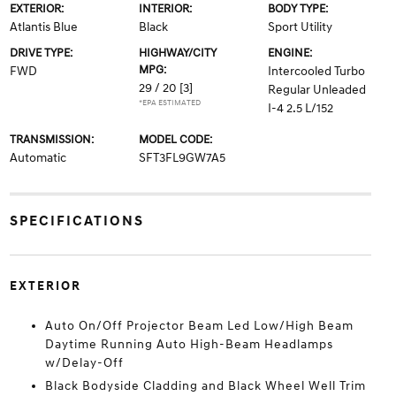
EXTERIOR:
INTERIOR:
BODY TYPE:
Atlantis Blue
Black
Sport Utility
DRIVE TYPE:
HIGHWAY/CITY
ENGINE:
MPG:
FWD
Intercooled Turbo
29 / 20
[3]
Regular Unleaded
*EPA ESTIMATED
I-4 2.5 L/152
TRANSMISSION:
MODEL CODE:
Automatic
SFT3FL9GW7A5
SPECIFICATIONS
EXTERIOR
Auto On/Off Projector Beam Led Low/High Beam
Daytime Running Auto High-Beam Headlamps
w/Delay-Off
Black Bodyside Cladding and Black Wheel Well Trim