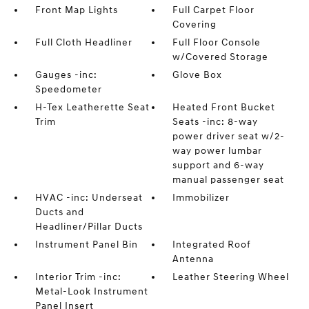
Front Map Lights
Full Carpet Floor
Covering
Full Cloth Headliner
Full Floor Console
w/Covered Storage
Gauges -inc:
Glove Box
Speedometer
H-Tex Leatherette Seat
Heated Front Bucket
Trim
Seats -inc: 8-way
power driver seat w/2-
way power lumbar
support and 6-way
manual passenger seat
HVAC -inc: Underseat
Immobilizer
Ducts and
Headliner/Pillar Ducts
Instrument Panel Bin
Integrated Roof
Antenna
Interior Trim -inc:
Leather Steering Wheel
Metal-Look Instrument
Panel Insert