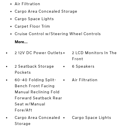
Air Filtration
Cargo Area Concealed Storage
Cargo Space Lights
Carpet Floor Trim
Cruise Control w/Steering Wheel Controls
More...
2 12V DC Power Outlets
2 LCD Monitors In The
Front
2 Seatback Storage
6 Speakers
Pockets
60-40 Folding Split-
Air Filtration
Bench Front Facing
Manual Reclining Fold
Forward Seatback Rear
Seat w/Manual
Fore/Aft
Cargo Area Concealed
Cargo Space Lights
Storage