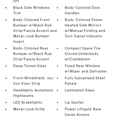
Off
Black Side Windows
Body-Colored Door
Trim
Handles
Body-Colored Front
Body-Colored Power
Bumper w/Black Rub
Heated Side Mirrors
Strip/Fascia Accent and
w/Manual Folding and
Metal-Look Bumper
Turn Signal Indicator
Insert
Body-Colored Rear
Compact Spare Tire
Bumper w/Black Rub
Stored Underbody
Strip/Fascia Accent
w/Crankdown
Deep Tinted Glass
Fixed Rear Window
w/Wiper and Defroster
Front Windshield -inc:
Fully Galvanized Steel
Sun Visor Strip
Panels
Headlights-Automatic
Laminated Glass
Highbeams
LED Brakelights
Lip Spoiler
Metal-Look Grille
Power Liftgate Rear
Cargo Access