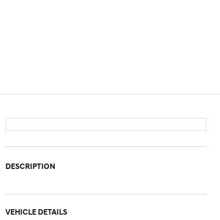
DESCRIPTION
VEHICLE DETAILS