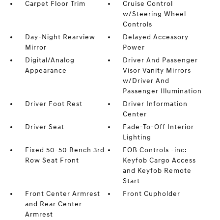
Carpet Floor Trim
Cruise Control
w/Steering Wheel
Controls
Day-Night Rearview
Delayed Accessory
Mirror
Power
Digital/Analog
Driver And Passenger
Appearance
Visor Vanity Mirrors
w/Driver And
Passenger Illumination
Driver Foot Rest
Driver Information
Center
Driver Seat
Fade-To-Off Interior
Lighting
Fixed 50-50 Bench 3rd
FOB Controls -inc:
Row Seat Front
Keyfob Cargo Access
and Keyfob Remote
Start
Front Center Armrest
Front Cupholder
and Rear Center
Armrest