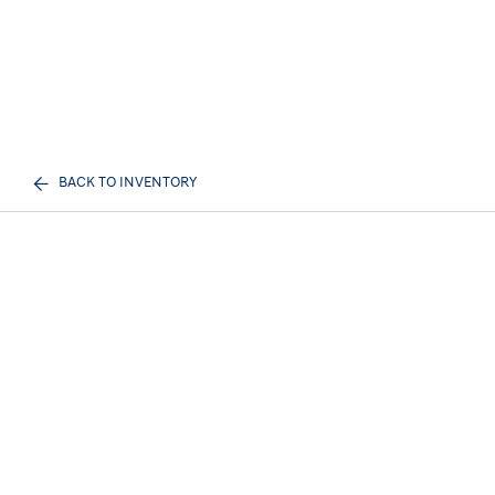
BACK TO INVENTORY