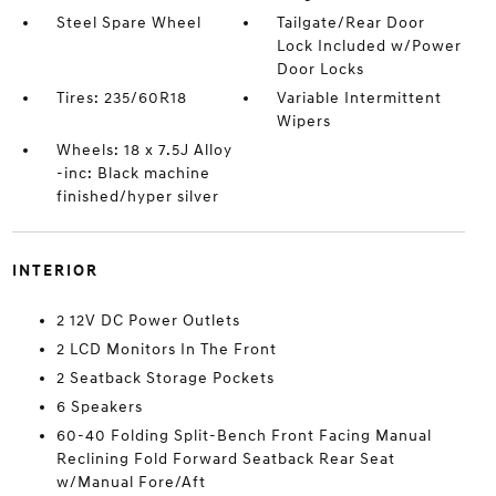
Steel Spare Wheel
Tailgate/Rear Door
Lock Included w/Power
Door Locks
Tires: 235/60R18
Variable Intermittent
Wipers
Wheels: 18 x 7.5J Alloy
-inc: Black machine
finished/hyper silver
INTERIOR
2 12V DC Power Outlets
2 LCD Monitors In The Front
2 Seatback Storage Pockets
6 Speakers
60-40 Folding Split-Bench Front Facing Manual
Reclining Fold Forward Seatback Rear Seat
w/Manual Fore/Aft