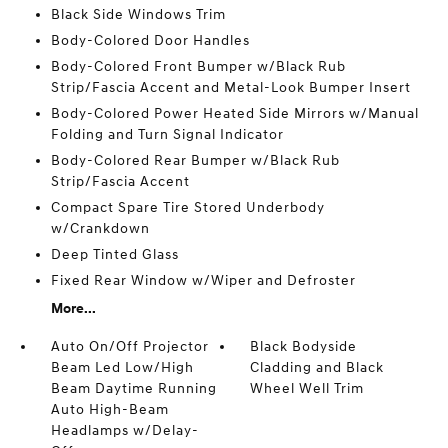
Black Side Windows Trim
Body-Colored Door Handles
Body-Colored Front Bumper w/Black Rub
Strip/Fascia Accent and Metal-Look Bumper Insert
Body-Colored Power Heated Side Mirrors w/Manual
Folding and Turn Signal Indicator
Body-Colored Rear Bumper w/Black Rub
Strip/Fascia Accent
Compact Spare Tire Stored Underbody
w/Crankdown
Deep Tinted Glass
Fixed Rear Window w/Wiper and Defroster
More...
Auto On/Off Projector
Black Bodyside
Beam Led Low/High
Cladding and Black
Beam Daytime Running
Wheel Well Trim
Auto High-Beam
Headlamps w/Delay-