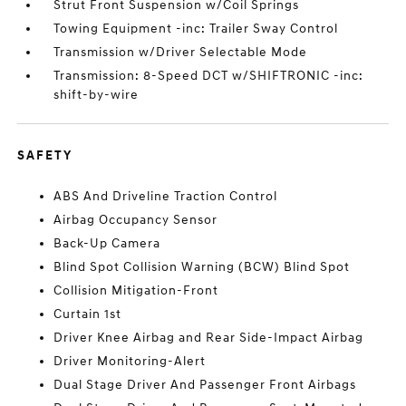
Strut Front Suspension w/Coil Springs
Towing Equipment -inc: Trailer Sway Control
Transmission w/Driver Selectable Mode
Transmission: 8-Speed DCT w/SHIFTRONIC -inc:
shift-by-wire
SAFETY
ABS And Driveline Traction Control
Airbag Occupancy Sensor
Back-Up Camera
Blind Spot Collision Warning (BCW) Blind Spot
Collision Mitigation-Front
Curtain 1st
Driver Knee Airbag and Rear Side-Impact Airbag
Driver Monitoring-Alert
Dual Stage Driver And Passenger Front Airbags