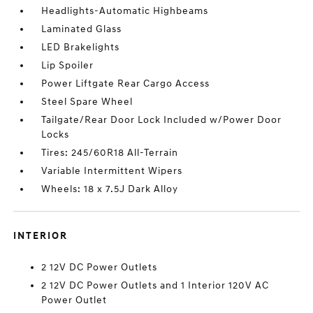
Headlights-Automatic Highbeams
Laminated Glass
LED Brakelights
Lip Spoiler
Power Liftgate Rear Cargo Access
Steel Spare Wheel
Tailgate/Rear Door Lock Included w/Power Door
Locks
Tires: 245/60R18 All-Terrain
Variable Intermittent Wipers
Wheels: 18 x 7.5J Dark Alloy
INTERIOR
2 12V DC Power Outlets
2 12V DC Power Outlets and 1 Interior 120V AC
Power Outlet