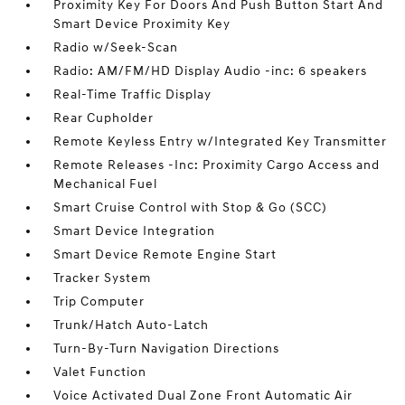
Proximity Key For Doors And Push Button Start And
Smart Device Proximity Key
Radio w/Seek-Scan
Radio: AM/FM/HD Display Audio -inc: 6 speakers
Real-Time Traffic Display
Rear Cupholder
Remote Keyless Entry w/Integrated Key Transmitter
Remote Releases -Inc: Proximity Cargo Access and
Mechanical Fuel
Smart Cruise Control with Stop & Go (SCC)
Smart Device Integration
Smart Device Remote Engine Start
Tracker System
Trip Computer
Trunk/Hatch Auto-Latch
Turn-By-Turn Navigation Directions
Valet Function
Voice Activated Dual Zone Front Automatic Air