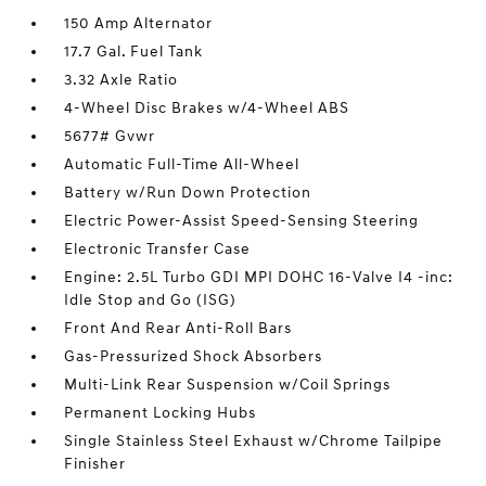
150 Amp Alternator
17.7 Gal. Fuel Tank
3.32 Axle Ratio
4-Wheel Disc Brakes w/4-Wheel ABS
5677# Gvwr
Automatic Full-Time All-Wheel
Battery w/Run Down Protection
Electric Power-Assist Speed-Sensing Steering
Electronic Transfer Case
Engine: 2.5L Turbo GDI MPI DOHC 16-Valve I4 -inc:
Idle Stop and Go (ISG)
Front And Rear Anti-Roll Bars
Gas-Pressurized Shock Absorbers
Multi-Link Rear Suspension w/Coil Springs
Permanent Locking Hubs
Single Stainless Steel Exhaust w/Chrome Tailpipe
Finisher