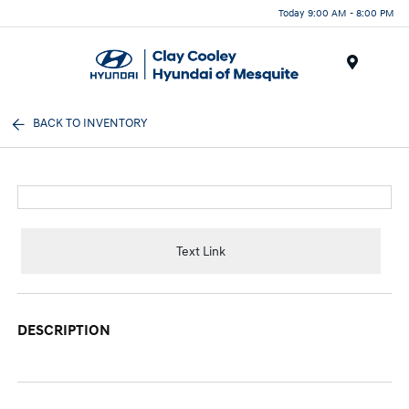
Today 9:00 AM - 8:00 PM
Menu
BACK TO INVENTORY
Text Link
DESCRIPTION