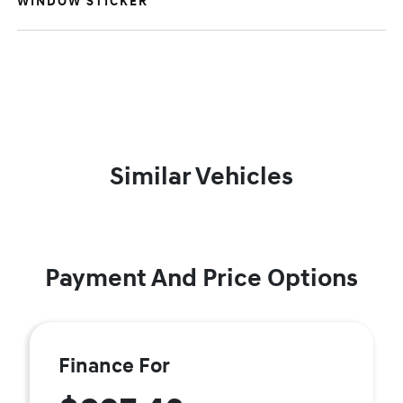
WINDOW STICKER
Similar Vehicles
Payment And Price Options
Finance For