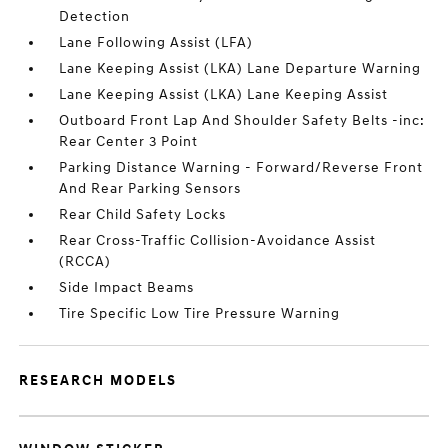
Detection
Lane Following Assist (LFA)
Lane Keeping Assist (LKA) Lane Departure Warning
Lane Keeping Assist (LKA) Lane Keeping Assist
Outboard Front Lap And Shoulder Safety Belts -inc:
Rear Center 3 Point
Parking Distance Warning - Forward/Reverse Front
And Rear Parking Sensors
Rear Child Safety Locks
Rear Cross-Traffic Collision-Avoidance Assist
(RCCA)
Side Impact Beams
Tire Specific Low Tire Pressure Warning
RESEARCH MODELS