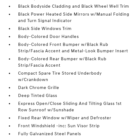
Black Bodyside Cladding and Black Wheel Well Trim
Black Power Heated Side Mirrors w/Manual Folding
and Turn Signal Indicator
Black Side Windows Trim
Body-Colored Door Handles
Body-Colored Front Bumper w/Black Rub
Strip/Fascia Accent and Metal-Look Bumper Insert
Body-Colored Rear Bumper w/Black Rub
Strip/Fascia Accent
Compact Spare Tire Stored Underbody
w/Crankdown
Dark Chrome Grille
Deep Tinted Glass
Express Open/Close Sliding And Tilting Glass 1st
Row Sunroof w/Sunshade
Fixed Rear Window w/Wiper and Defroster
Front Windshield -inc: Sun Visor Strip
Fully Galvanized Steel Panels