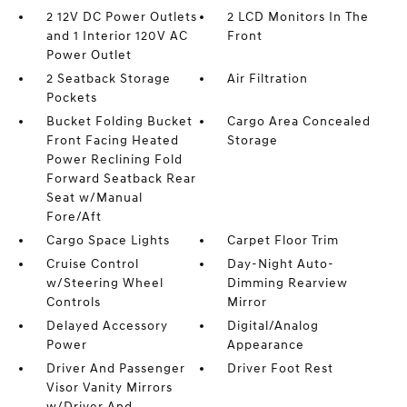
2 12V DC Power Outlets
2 LCD Monitors In The
and 1 Interior 120V AC
Front
Power Outlet
2 Seatback Storage
Air Filtration
Pockets
Bucket Folding Bucket
Cargo Area Concealed
Front Facing Heated
Storage
Power Reclining Fold
Forward Seatback Rear
Seat w/Manual
Fore/Aft
Cargo Space Lights
Carpet Floor Trim
Cruise Control
Day-Night Auto-
w/Steering Wheel
Dimming Rearview
Controls
Mirror
Delayed Accessory
Digital/Analog
Power
Appearance
Driver And Passenger
Driver Foot Rest
Visor Vanity Mirrors
w/Driver And