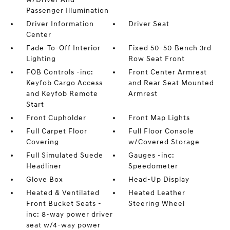
Passenger Illumination
Driver Information
Driver Seat
Center
Fade-To-Off Interior
Fixed 50-50 Bench 3rd
Lighting
Row Seat Front
FOB Controls -inc:
Front Center Armrest
Keyfob Cargo Access
and Rear Seat Mounted
and Keyfob Remote
Armrest
Start
Front Cupholder
Front Map Lights
Full Carpet Floor
Full Floor Console
Covering
w/Covered Storage
Full Simulated Suede
Gauges -inc:
Headliner
Speedometer
Glove Box
Head-Up Display
Heated & Ventilated
Heated Leather
Front Bucket Seats -
Steering Wheel
inc: 8-way power driver
seat w/4-way power