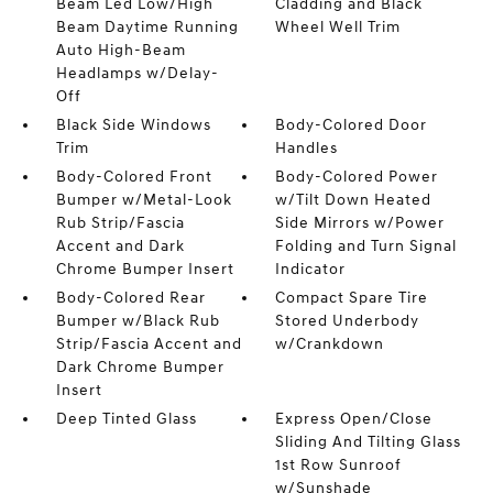
Beam Led Low/High
Cladding and Black
Beam Daytime Running
Wheel Well Trim
Auto High-Beam
Headlamps w/Delay-
Off
Black Side Windows
Body-Colored Door
Trim
Handles
Body-Colored Front
Body-Colored Power
Bumper w/Metal-Look
w/Tilt Down Heated
Rub Strip/Fascia
Side Mirrors w/Power
Accent and Dark
Folding and Turn Signal
Chrome Bumper Insert
Indicator
Body-Colored Rear
Compact Spare Tire
Bumper w/Black Rub
Stored Underbody
Strip/Fascia Accent and
w/Crankdown
Dark Chrome Bumper
Insert
Deep Tinted Glass
Express Open/Close
Sliding And Tilting Glass
1st Row Sunroof
w/Sunshade