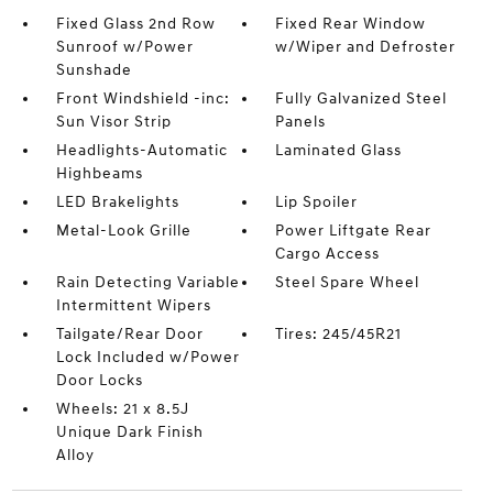
Fixed Glass 2nd Row
Fixed Rear Window
Sunroof w/Power
w/Wiper and Defroster
Sunshade
Front Windshield -inc:
Fully Galvanized Steel
Sun Visor Strip
Panels
Headlights-Automatic
Laminated Glass
Highbeams
LED Brakelights
Lip Spoiler
Metal-Look Grille
Power Liftgate Rear
Cargo Access
Rain Detecting Variable
Steel Spare Wheel
Intermittent Wipers
Tailgate/Rear Door
Tires: 245/45R21
Lock Included w/Power
Door Locks
Wheels: 21 x 8.5J
Unique Dark Finish
Alloy