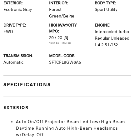
EXTERIOR:
INTERIOR:
BODY TYPE:
Ecotronic Gray
Forest
Sport Utility
Green/Beige
DRIVE TYPE:
HIGHWAY/CITY
ENGINE:
MPG:
FWD
Intercooled Turbo
29 / 20
[3]
Regular Unleaded
*EPA ESTIMATED
I-4 2.5 L/152
TRANSMISSION:
MODEL CODE:
Automatic
SFTCFL9GW6A5
SPECIFICATIONS
EXTERIOR
Auto On/Off Projector Beam Led Low/High Beam
Daytime Running Auto High-Beam Headlamps
w/Delay-Off