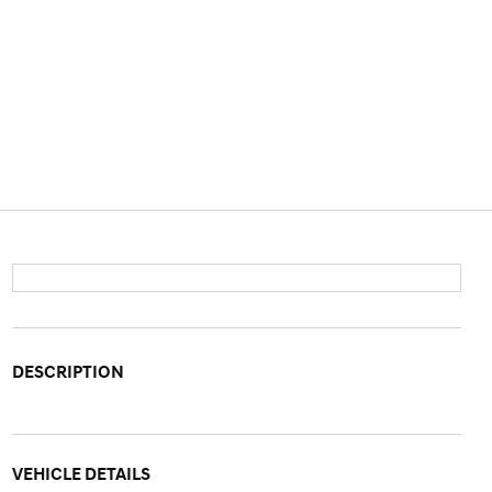
DESCRIPTION
VEHICLE DETAILS