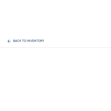
BACK TO INVENTORY