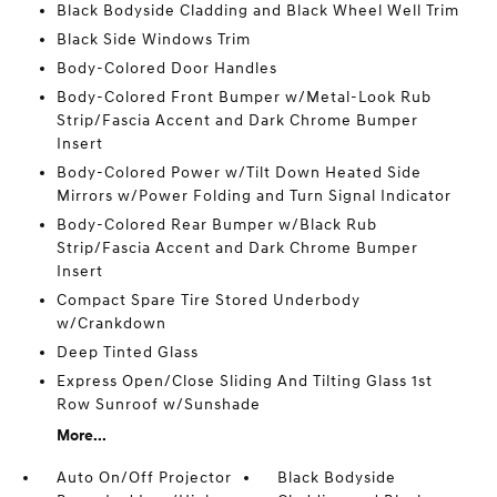
Black Bodyside Cladding and Black Wheel Well Trim
Black Side Windows Trim
Body-Colored Door Handles
Body-Colored Front Bumper w/Metal-Look Rub
Strip/Fascia Accent and Dark Chrome Bumper
Insert
Body-Colored Power w/Tilt Down Heated Side
Mirrors w/Power Folding and Turn Signal Indicator
Body-Colored Rear Bumper w/Black Rub
Strip/Fascia Accent and Dark Chrome Bumper
Insert
Compact Spare Tire Stored Underbody
w/Crankdown
Deep Tinted Glass
Express Open/Close Sliding And Tilting Glass 1st
Row Sunroof w/Sunshade
More...
Auto On/Off Projector
Black Bodyside