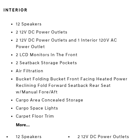
INTERIOR
12 Speakers
2 12V DC Power Outlets
2 12V DC Power Outlets and 1 Interior 120V AC
Power Outlet
2 LCD Monitors In The Front
2 Seatback Storage Pockets
Air Filtration
Bucket Folding Bucket Front Facing Heated Power
Reclining Fold Forward Seatback Rear Seat
w/Manual Fore/Aft
Cargo Area Concealed Storage
Cargo Space Lights
Carpet Floor Trim
More...
12 Speakers
2 12V DC Power Outlets