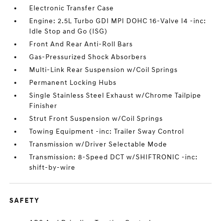
Electronic Transfer Case
Engine: 2.5L Turbo GDI MPI DOHC 16-Valve I4 -inc:
Idle Stop and Go (ISG)
Front And Rear Anti-Roll Bars
Gas-Pressurized Shock Absorbers
Multi-Link Rear Suspension w/Coil Springs
Permanent Locking Hubs
Single Stainless Steel Exhaust w/Chrome Tailpipe
Finisher
Strut Front Suspension w/Coil Springs
Towing Equipment -inc: Trailer Sway Control
Transmission w/Driver Selectable Mode
Transmission: 8-Speed DCT w/SHIFTRONIC -inc:
shift-by-wire
SAFETY