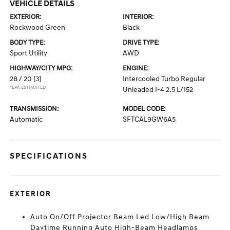
VEHICLE DETAILS
EXTERIOR:
INTERIOR:
Rockwood Green
Black
BODY TYPE:
DRIVE TYPE:
Sport Utility
AWD
HIGHWAY/CITY MPG:
ENGINE:
28 / 20
[3]
Intercooled Turbo Regular
*EPA ESTIMATED
Unleaded I-4 2.5 L/152
TRANSMISSION:
MODEL CODE:
Automatic
SFTCAL9GW6A5
SPECIFICATIONS
EXTERIOR
Auto On/Off Projector Beam Led Low/High Beam
Daytime Running Auto High-Beam Headlamps