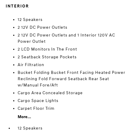
INTERIOR
12 Speakers
2 12V DC Power Outlets
2 12V DC Power Outlets and 1 Interior 120V AC
Power Outlet
2 LCD Monitors In The Front
2 Seatback Storage Pockets
Air Filtration
Bucket Folding Bucket Front Facing Heated Power
Reclining Fold Forward Seatback Rear Seat
w/Manual Fore/Aft
Cargo Area Concealed Storage
Cargo Space Lights
Carpet Floor Trim
More...
12 Speakers