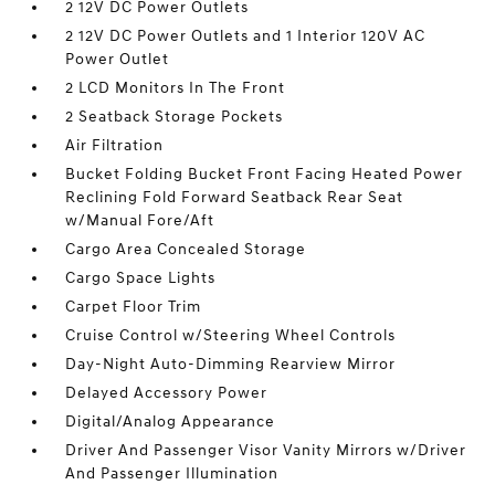
2 12V DC Power Outlets
2 12V DC Power Outlets and 1 Interior 120V AC
Power Outlet
2 LCD Monitors In The Front
2 Seatback Storage Pockets
Air Filtration
Bucket Folding Bucket Front Facing Heated Power
Reclining Fold Forward Seatback Rear Seat
w/Manual Fore/Aft
Cargo Area Concealed Storage
Cargo Space Lights
Carpet Floor Trim
Cruise Control w/Steering Wheel Controls
Day-Night Auto-Dimming Rearview Mirror
Delayed Accessory Power
Digital/Analog Appearance
Driver And Passenger Visor Vanity Mirrors w/Driver
And Passenger Illumination