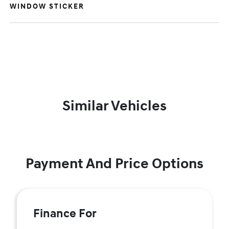
WINDOW STICKER
Similar Vehicles
Payment And Price Options
Finance For