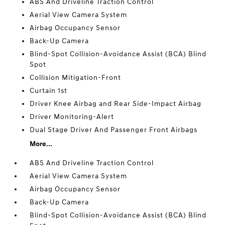
ABS And Driveline Traction Control
Aerial View Camera System
Airbag Occupancy Sensor
Back-Up Camera
Blind-Spot Collision-Avoidance Assist (BCA) Blind
Spot
Collision Mitigation-Front
Curtain 1st
Driver Knee Airbag and Rear Side-Impact Airbag
Driver Monitoring-Alert
Dual Stage Driver And Passenger Front Airbags
More...
ABS And Driveline Traction Control
Aerial View Camera System
Airbag Occupancy Sensor
Back-Up Camera
Blind-Spot Collision-Avoidance Assist (BCA) Blind