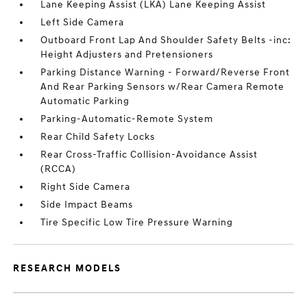
Lane Keeping Assist (LKA) Lane Keeping Assist
Left Side Camera
Outboard Front Lap And Shoulder Safety Belts -inc:
Height Adjusters and Pretensioners
Parking Distance Warning - Forward/Reverse Front
And Rear Parking Sensors w/Rear Camera Remote
Automatic Parking
Parking-Automatic-Remote System
Rear Child Safety Locks
Rear Cross-Traffic Collision-Avoidance Assist
(RCCA)
Right Side Camera
Side Impact Beams
Tire Specific Low Tire Pressure Warning
RESEARCH MODELS