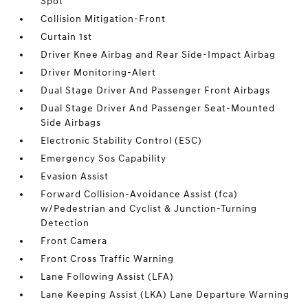
Spot
Collision Mitigation-Front
Curtain 1st
Driver Knee Airbag and Rear Side-Impact Airbag
Driver Monitoring-Alert
Dual Stage Driver And Passenger Front Airbags
Dual Stage Driver And Passenger Seat-Mounted
Side Airbags
Electronic Stability Control (ESC)
Emergency Sos Capability
Evasion Assist
Forward Collision-Avoidance Assist (fca)
w/Pedestrian and Cyclist & Junction-Turning
Detection
Front Camera
Front Cross Traffic Warning
Lane Following Assist (LFA)
Lane Keeping Assist (LKA) Lane Departure Warning