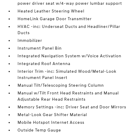
power driver seat w/4-way power lumbar support
Heated Leather Steering Wheel
HomeLink Garage Door Transmitter
HVAC -inc: Underseat Ducts and Headliner/Pillar
Ducts
Immobilizer
Instrument Panel Bin
Integrated Navigation System w/Voice Activation
Integrated Roof Antenna
Interior Trim -inc: Simulated Wood/Metal-Look
Instrument Panel Insert
Manual Tilt/Telescoping Steering Column
Manual w/Tilt Front Head Restraints and Manual
Adjustable Rear Head Restraints
Memory Settings -inc: Driver Seat and Door Mirrors
Metal-Look Gear Shifter Material
Mobile Hotspot Internet Access
Outside Temp Gauge