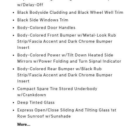
w/Delay-Off
Black Bodyside Cladding and Black Wheel Well Trim
Black Side Windows Trim
Body-Colored Door Handles
Body-Colored Front Bumper w/Metal-Look Rub
Strip/Fascia Accent and Dark Chrome Bumper
Insert
Body-Colored Power w/Tilt Down Heated Side
Mirrors w/Power Folding and Turn Signal Indicator
Body-Colored Rear Bumper w/Black Rub
Strip/Fascia Accent and Dark Chrome Bumper
Insert
Compact Spare Tire Stored Underbody
w/Crankdown
Deep Tinted Glass
Express Open/Close Sliding And Tilting Glass 1st
Row Sunroof w/Sunshade
More...