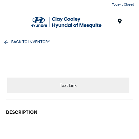
Today : Closed
Menu
BACK TO INVENTORY
Text Link
DESCRIPTION