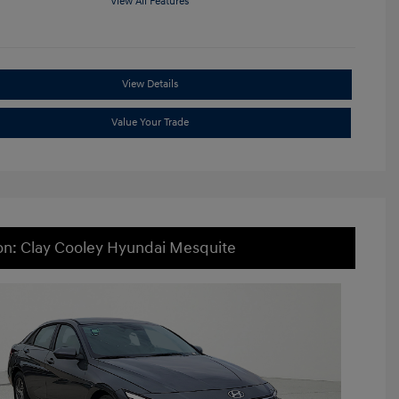
View All Features
View Details
Value Your Trade
on: Clay Cooley Hyundai Mesquite