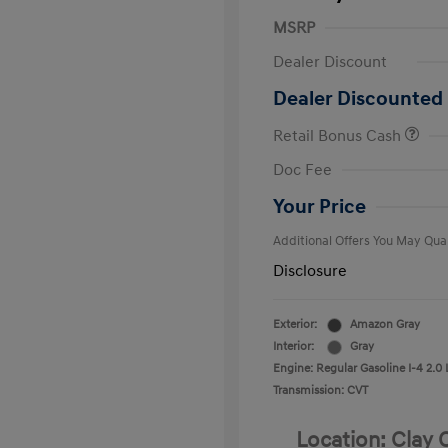
MSRP
Dealer Discount
Dealer Discounted 
Retail Bonus Cash
First Respo
Doc Fee
Military Pro
College Gra
Your Price
Additional Offers You May Qual
Disclosure
Exterior:
Amazon Gray
Interior:
Gray
Engine: Regular Gasoline I-4 2.0 
Transmission: CVT
Location: Clay