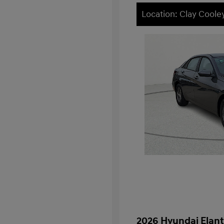
Location: Clay Cool
2026 Hyundai Elant