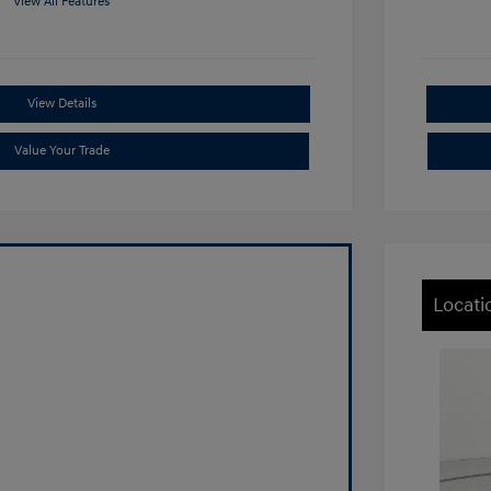
View All Features
View Details
Value Your Trade
Locati