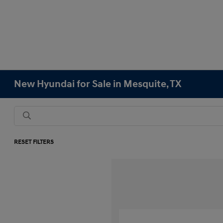
New Hyundai for Sale in Mesquite, TX
RESET FILTERS