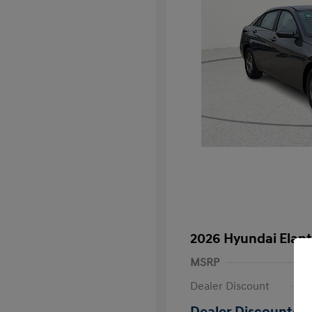
2026 Hyundai Elant
MSRP
Dealer Discount