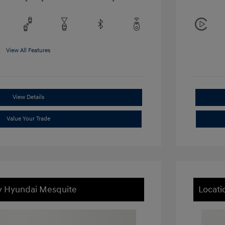
View All Features
View Details
Value Your Trade
ey Hyundai Mesquite
Locati