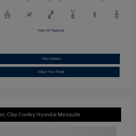
View All Features
View Details
Value Your Trade
on: Clay Cooley Hyundai Mesquite