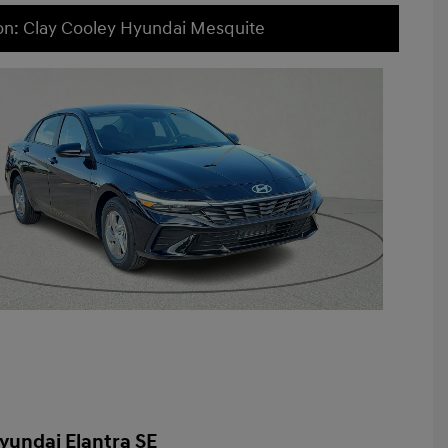
on: Clay Cooley Hyundai Mesquite
yundai Elantra SE