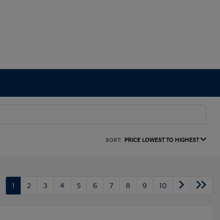
SORT:
PRICE LOWEST TO HIGHEST
1
2
3
4
5
6
7
8
9
10