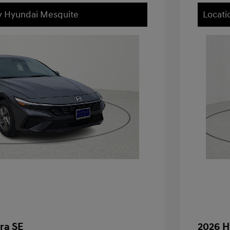
ey Hyundai Mesquite
Locati
ra SE
2026 H