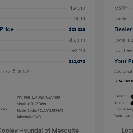
$24,110
MSRP
-$281
Dealer D
Price
Dealer
$23,829
-$2,000
Retail B
nders Program
-$500
+$249
Doc Fee
gram
-$500
duate Program
-$400
Your P
$22,078
ify For
-$1,400
Additional
Disclosu
Exterior:
VIN:
KMHLL4DGXTU277489
Interior:
Stock: #
TU277489
L/122
Engine: Regu
Model Code: #ELEAF2J6S4AS
Transmissio
Drivetrain: FWD
 Cooley Hyundai of Mesquite
Loc