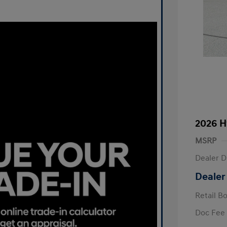
2026 H
MSRP
Dealer D
Dealer
Retail B
Doc Fee