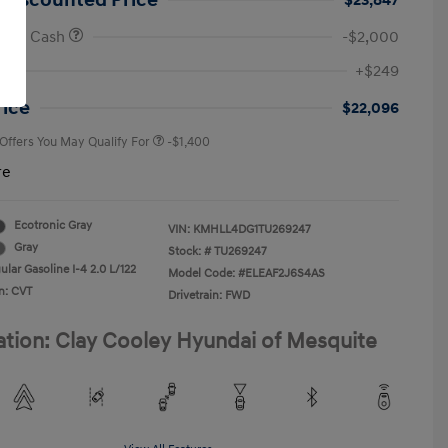
 Discounted Price
$23,847
onus Cash
-$2,000
First Responders Program
-$500
+$249
Military Program
-$500
College Graduate Program
-$400
rice
$22,096
 Offers You May Qualify For
-$1,400
re
Ecotronic Gray
VIN:
KMHLL4DG1TU269247
Gray
Stock: #
TU269247
lar Gasoline I-4 2.0 L/122
Model Code: #ELEAF2J6S4AS
n: CVT
Drivetrain: FWD
ation: Clay Cooley Hyundai of Mesquite