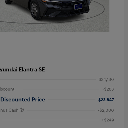
yundai Elantra SE
$24,130
iscount
-$283
 Discounted Price
$23,847
onus Cash
-$2,000
First Responders Program
-$500
+$249
Military Program
-$500
College Graduate Program
-$400