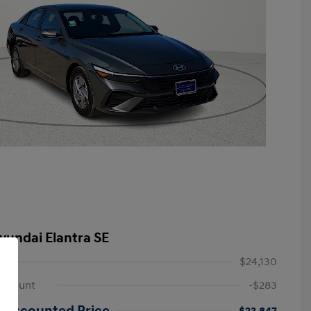
yundai Elantra SE
$24,130
iscount
-$283