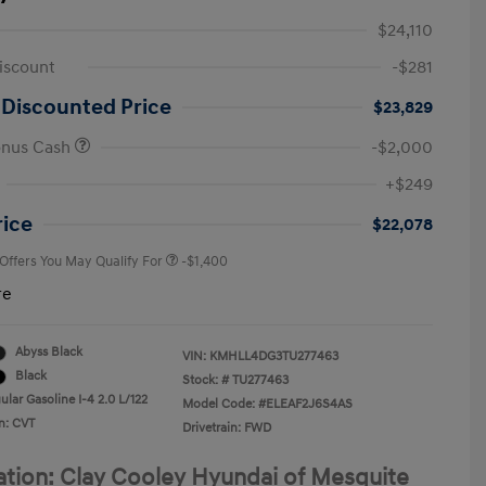
$24,110
iscount
-$281
 Discounted Price
$23,829
onus Cash
-$2,000
First Responders Program
-$500
+$249
Military Program
-$500
College Graduate Program
-$400
rice
$22,078
 Offers You May Qualify For
-$1,400
re
Abyss Black
VIN:
KMHLL4DG3TU277463
Black
Stock: #
TU277463
lar Gasoline I-4 2.0 L/122
Model Code: #ELEAF2J6S4AS
n: CVT
Drivetrain: FWD
ation: Clay Cooley Hyundai of Mesquite