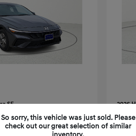
ra SE
2026 H
$24,130
MSRP
So sorry, this vehicle was just sold. Please
check out our great selection of similar
-$283
Dealer D
inventory.