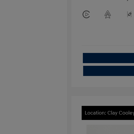
Location: Clay Cool