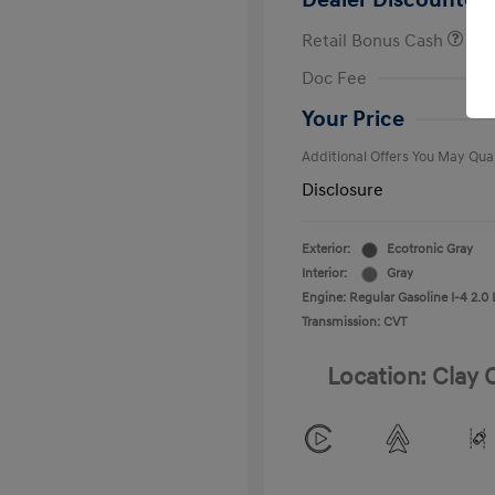
Dealer Discounted 
Retail Bonus Cash
First Respo
Doc Fee
Military Pro
College Gra
Your Price
Additional Offers You May Qual
Disclosure
Exterior:
Ecotronic Gray
Interior:
Gray
Engine: Regular Gasoline I-4 2.0 
Transmission: CVT
Location: Clay