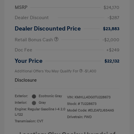
MSRP
$24,170
Dealer Discount
-$287
Dealer Discounted Price
$23,883
Retail Bonus Cash
-$2,000
Doc Fee
+$249
Your Price
$22,132
Additional Offers You May Qualify For
-$1,400
Disclosure
Exterior:
Ecotronic Gray
VIN:
KMHLL4DG0TU228673
Interior:
Gray
Stock: #
TU228673
Engine: Regular Gasoline I-4 2.0
Model Code: #ELEAF2J6S4AS
L/122
Drivetrain: FWD
Transmission: CVT