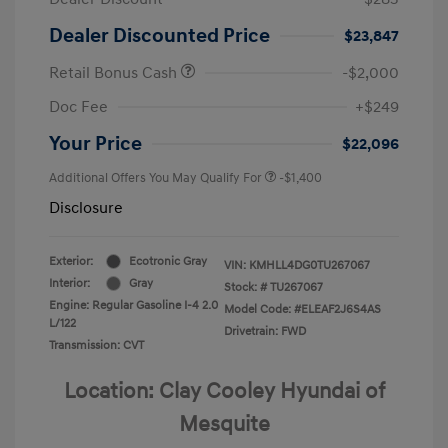
Dealer Discounted Price
$23,847
Retail Bonus Cash
-$2,000
Doc Fee
+$249
Your Price
$22,096
Additional Offers You May Qualify For
-$1,400
Disclosure
Exterior:
Ecotronic Gray
VIN:
KMHLL4DG0TU267067
Interior:
Gray
Stock: #
TU267067
Engine: Regular Gasoline I-4 2.0
Model Code: #ELEAF2J6S4AS
L/122
Drivetrain: FWD
Transmission: CVT
Location: Clay Cooley Hyundai of
Mesquite