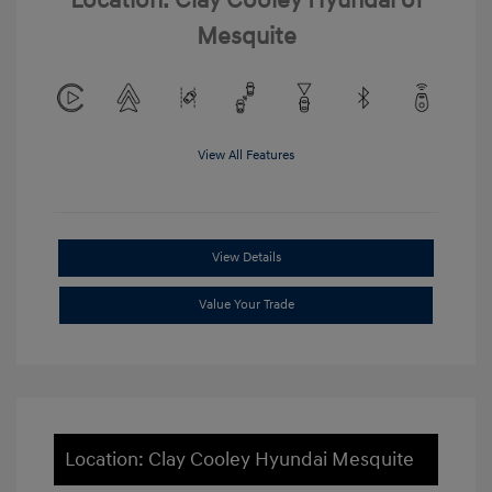
Location: Clay Cooley Hyundai of
Mesquite
View All Features
View Details
Value Your Trade
Location: Clay Cooley Hyundai Mesquite