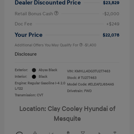
Dealer Discounted Price
$23,829
Retail Bonus Cash
-$2,000
Doc Fee
+$249
Your Price
$22,078
Additional Offers You May Qualify For
-$1,400
Disclosure
Exterior:
Abyss Black
VIN:
KMHLL4DG3TU277463
Interior:
Black
Stock: #
TU277463
Engine: Regular Gasoline I-4 2.0
Model Code: #ELEAF2J6S4AS
L/122
Drivetrain: FWD
Transmission: CVT
Location: Clay Cooley Hyundai of
Mesquite