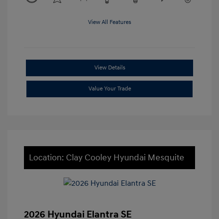
View All Features
View Details
Value Your Trade
Location: Clay Cooley Hyundai Mesquite
2026 Hyundai Elantra SE