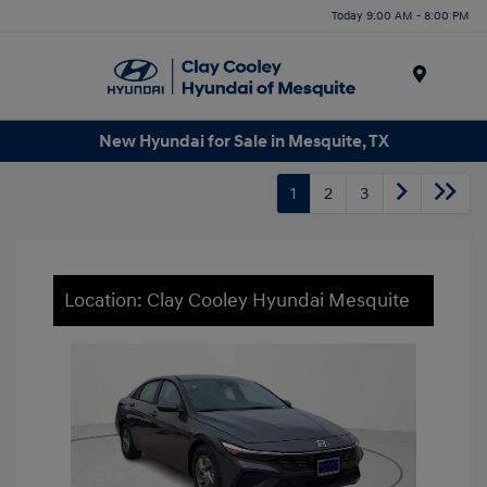
Today 9:00 AM - 8:00 PM
Menu
New Hyundai for Sale in Mesquite, TX
1
2
3
Location: Clay Cooley Hyundai Mesquite