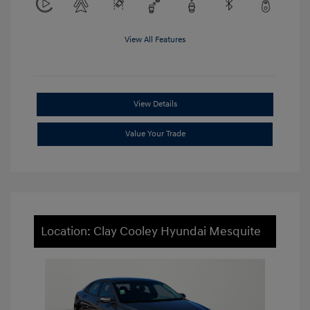
View All Features
View Details
Value Your Trade
Location: Clay Cooley Hyundai Mesquite