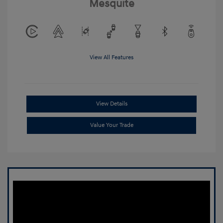
Mesquite
View All Features
View Details
Value Your Trade