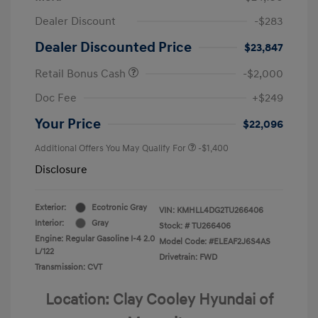
Dealer Discount
-$283
Dealer Discounted Price
$23,847
Retail Bonus Cash
-$2,000
Doc Fee
+$249
Your Price
$22,096
Additional Offers You May Qualify For
-$1,400
Disclosure
Exterior:
Ecotronic Gray
VIN:
KMHLL4DG2TU266406
Interior:
Gray
Stock: #
TU266406
Engine: Regular Gasoline I-4 2.0
Model Code: #ELEAF2J6S4AS
L/122
Drivetrain: FWD
Transmission: CVT
Location: Clay Cooley Hyundai of