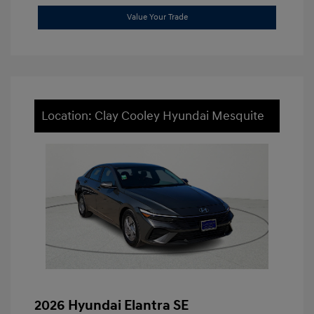
Value Your Trade
Location: Clay Cooley Hyundai Mesquite
2026 Hyundai Elantra SE