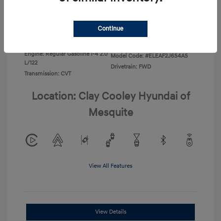
Disclosure
Continue
Exterior:
Ecotronic Gray
VIN:
KMHLL4DG4TU267749
Interior:
Gray
Stock: #
TU267749
Engine: Regular Gasoline I-4 2.0
Model Code: #ELEAF2J6S4AS
L/122
Drivetrain: FWD
Transmission: CVT
Location: Clay Cooley Hyundai of
Mesquite
View All Features
View Details