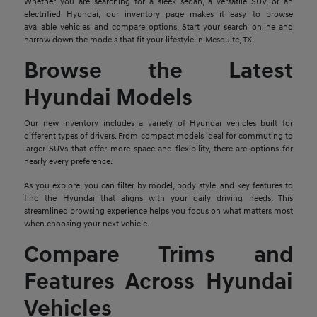
Whether you are searching for a sleek sedan, a versatile SUV, or an
electrified Hyundai, our inventory page makes it easy to browse
available vehicles and compare options. Start your search online and
narrow down the models that fit your lifestyle in Mesquite, TX.
Browse the Latest
Hyundai Models
Our new inventory includes a variety of Hyundai vehicles built for
different types of drivers. From compact models ideal for commuting to
larger SUVs that offer more space and flexibility, there are options for
nearly every preference.
As you explore, you can filter by model, body style, and key features to
find the Hyundai that aligns with your daily driving needs. This
streamlined browsing experience helps you focus on what matters most
when choosing your next vehicle.
Compare Trims and
Features Across Hyundai
Vehicles