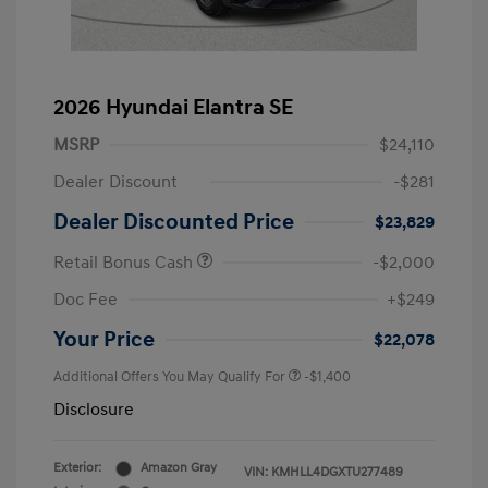
2026 Hyundai Elantra SE
MSRP
$24,110
Dealer Discount
-$281
Dealer Discounted Price
$23,829
Retail Bonus Cash
-$2,000
Doc Fee
+$249
Your Price
$22,078
Additional Offers You May Qualify For
-$1,400
Disclosure
Exterior:
Amazon Gray
VIN:
KMHLL4DGXTU277489