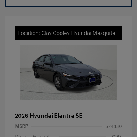
Location: Clay Cooley Hyundai Mesquite
2026 Hyundai Elantra SE
MSRP
$24,130
Dealer Discount
-$283