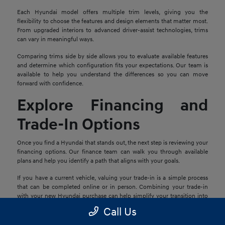
Each Hyundai model offers multiple trim levels, giving you the
flexibility to choose the features and design elements that matter most.
From upgraded interiors to advanced driver-assist technologies, trims
can vary in meaningful ways.
Comparing trims side by side allows you to evaluate available features
and determine which configuration fits your expectations. Our team is
available to help you understand the differences so you can move
forward with confidence.
Explore Financing and
Trade-In Options
Once you find a Hyundai that stands out, the next step is reviewing your
financing options. Our finance team can walk you through available
plans and help you identify a path that aligns with your goals.
If you have a current vehicle, valuing your trade-in is a simple process
that can be completed online or in person. Combining your trade-in
with your new Hyundai purchase can help simplify your transition into
your next vehicle.
Call Us