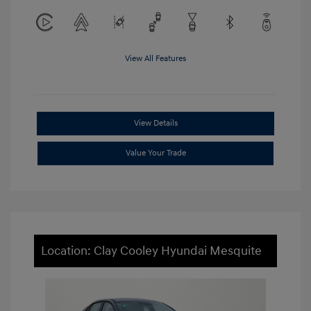
View All Features
View Details
Value Your Trade
Location: Clay Cooley Hyundai Mesquite