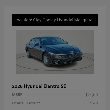
Location: Clay Cooley Hyundai Mesquite
2026 Hyundai Elantra SE
MSRP
$24,110
Dealer Discount
-$281