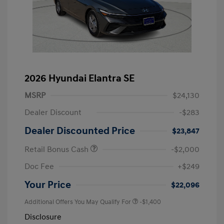
2026 Hyundai Elantra SE
MSRP
$24,130
Dealer Discount
-$283
Dealer Discounted Price
$23,847
Retail Bonus Cash
-$2,000
Doc Fee
+$249
Your Price
$22,096
Additional Offers You May Qualify For
-$1,400
Disclosure