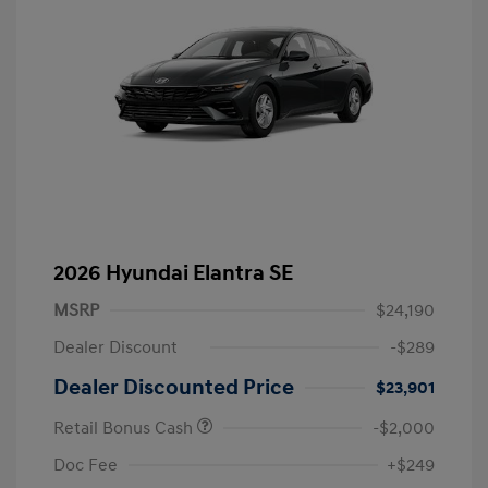
2026 Hyundai Elantra SE
MSRP
$24,190
Dealer Discount
-$289
Dealer Discounted Price
$23,901
Retail Bonus Cash
-$2,000
Doc Fee
+$249