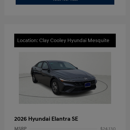
Location: Clay Cooley Hyundai Mesquite
2026 Hyundai Elantra SE
MSRP
$24,130