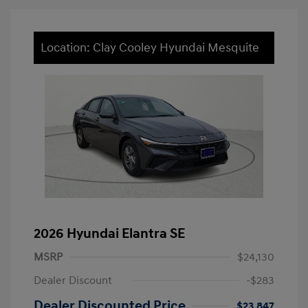
Location: Clay Cooley Hyundai Mesquite
2026 Hyundai Elantra SE
MSRP
$24,130
Dealer Discount
-$283
Dealer Discounted Price
$23,847