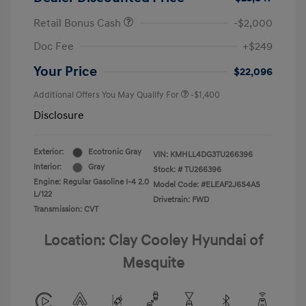
Retail Bonus Cash
-$2,000
Doc Fee
+$249
Your Price
$22,096
Additional Offers You May Qualify For
-$1,400
Disclosure
Exterior:
Ecotronic Gray
VIN:
KMHLL4DG3TU266396
Interior:
Gray
Stock: #
TU266396
Engine: Regular Gasoline I-4 2.0
Model Code: #ELEAF2J6S4AS
L/122
Drivetrain: FWD
Transmission: CVT
Location: Clay Cooley Hyundai of
Mesquite