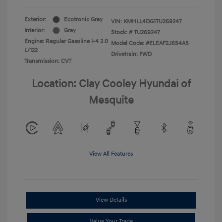
Exterior:
Ecotronic Gray
VIN:
KMHLL4DG1TU269247
Interior:
Gray
Stock: #
TU269247
Engine: Regular Gasoline I-4 2.0
Model Code: #ELEAF2J6S4AS
L/122
Drivetrain: FWD
Transmission: CVT
Location: Clay Cooley Hyundai of
Mesquite
View All Features
View Details
Value Your Trade