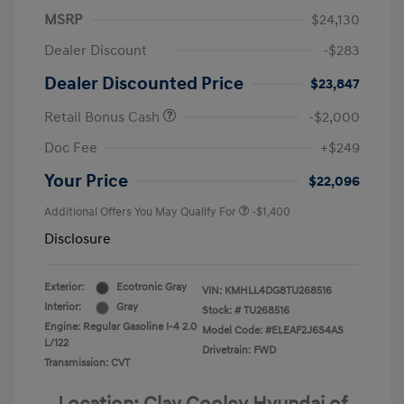
MSRP
$24,130
Dealer Discount
-$283
Dealer Discounted Price
$23,847
Retail Bonus Cash
-$2,000
Doc Fee
+$249
Your Price
$22,096
Additional Offers You May Qualify For
-$1,400
Disclosure
Exterior:
Ecotronic Gray
VIN:
KMHLL4DG8TU268516
Interior:
Gray
Stock: #
TU268516
Engine: Regular Gasoline I-4 2.0
Model Code: #ELEAF2J6S4AS
L/122
Drivetrain: FWD
Transmission: CVT