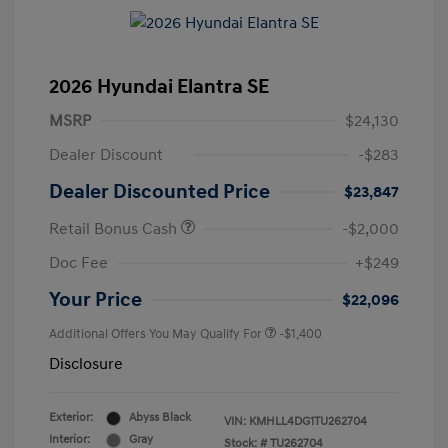
2026 Hyundai Elantra SE
MSRP
$24,130
Dealer Discount
-$283
Dealer Discounted Price
$23,847
Retail Bonus Cash
-$2,000
Doc Fee
+$249
Your Price
$22,096
Additional Offers You May Qualify For
-$1,400
Disclosure
Exterior:
Abyss Black
VIN:
KMHLL4DG1TU262704
Interior:
Gray
Stock: #
TU262704