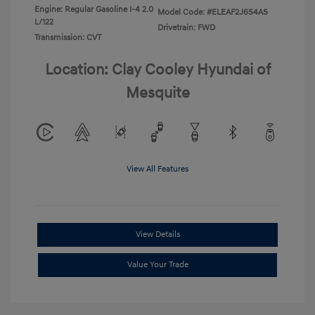
Engine: Regular Gasoline I-4 2.0
Model Code: #ELEAF2J6S4AS
L/122
Drivetrain: FWD
Transmission: CVT
Location: Clay Cooley Hyundai of
Mesquite
View All Features
View Details
Value Your Trade