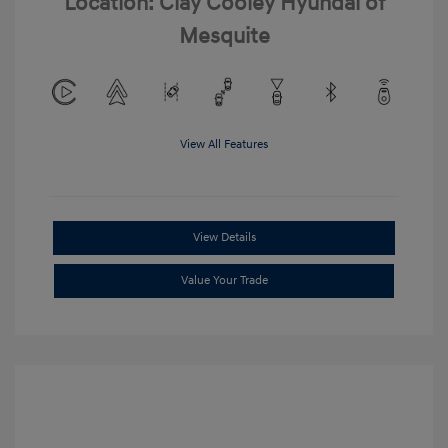
Location: Clay Cooley Hyundai of
Mesquite
View All Features
View Details
Value Your Trade