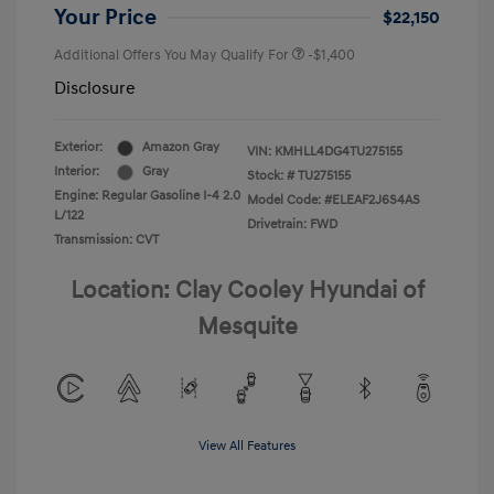
Your Price
$22,150
Additional Offers You May Qualify For
-$1,400
Disclosure
Exterior:
Amazon Gray
VIN:
KMHLL4DG4TU275155
Interior:
Gray
Stock: #
TU275155
Engine: Regular Gasoline I-4 2.0
Model Code: #ELEAF2J6S4AS
L/122
Drivetrain: FWD
Transmission: CVT
Location: Clay Cooley Hyundai of
Mesquite
View All Features