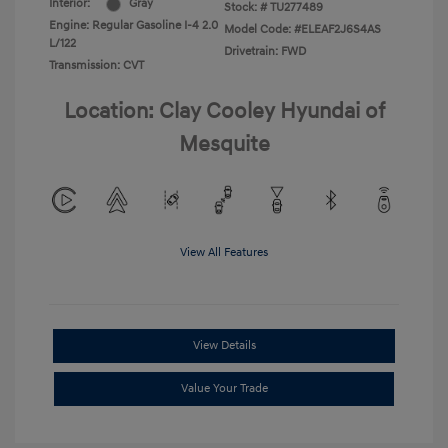
Interior:
Gray
Stock: #
TU277489
Engine: Regular Gasoline I-4 2.0
Model Code: #ELEAF2J6S4AS
L/122
Drivetrain: FWD
Transmission: CVT
Location: Clay Cooley Hyundai of
Mesquite
View All Features
View Details
Value Your Trade