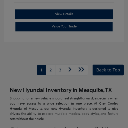
View Details
Value Your Trade
1
2
3
Back to Top
New Hyundai Inventory in Mesquite, TX
Shopping for a new vehicle should feel straightforward, especially when
you have access to a wide selection in one place. At Clay Cooley
Hyundai of Mesquite, our new Hyundai inventory is designed to give
drivers the ability to explore multiple models, body styles, and feature
sets without the hassle.