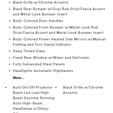
Black Grille w/Chrome Accents
Black Rear Bumper w/Gray Rub Strip/Fascia Accent
and Metal-Look Bumper Insert
Body-Colored Door Handles
Body-Colored Front Bumper w/Metal-Look Rub
Strip/Fascia Accent and Metal-Look Bumper Insert
Body-Colored Power Heated Side Mirrors w/Manual
Folding and Turn Signal Indicator
Deep Tinted Glass
Fixed Rear Window w/Wiper and Defroster
Fully Galvanized Steel Panels
Headlights-Automatic Highbeams
More...
Auto On/Off Projector
Black Grille w/Chrome
Beam Led Low/High
Accents
Beam Daytime Running
Auto High-Beam
Headlamps w/Delay-