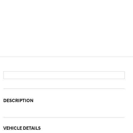
DESCRIPTION
VEHICLE DETAILS