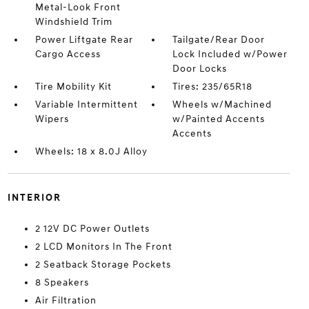
Metal-Look Front
Windshield Trim
Power Liftgate Rear
Tailgate/Rear Door
Cargo Access
Lock Included w/Power
Door Locks
Tire Mobility Kit
Tires: 235/65R18
Variable Intermittent
Wheels w/Machined
Wipers
w/Painted Accents
Accents
Wheels: 18 x 8.0J Alloy
INTERIOR
2 12V DC Power Outlets
2 LCD Monitors In The Front
2 Seatback Storage Pockets
8 Speakers
Air Filtration