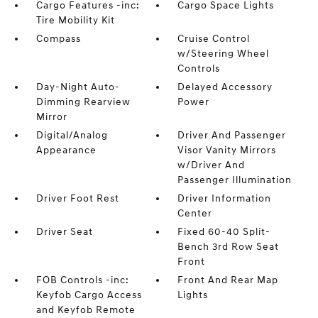
Cargo Features -inc:
Cargo Space Lights
Tire Mobility Kit
Compass
Cruise Control
w/Steering Wheel
Controls
Day-Night Auto-
Delayed Accessory
Dimming Rearview
Power
Mirror
Digital/Analog
Driver And Passenger
Appearance
Visor Vanity Mirrors
w/Driver And
Passenger Illumination
Driver Foot Rest
Driver Information
Center
Driver Seat
Fixed 60-40 Split-
Bench 3rd Row Seat
Front
FOB Controls -inc:
Front And Rear Map
Keyfob Cargo Access
Lights
and Keyfob Remote