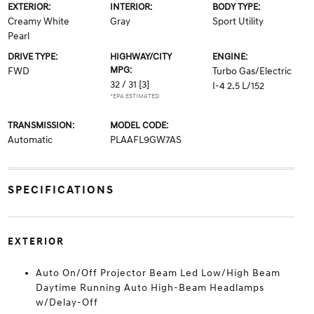
EXTERIOR:
INTERIOR:
BODY TYPE:
Creamy White
Gray
Sport Utility
Pearl
DRIVE TYPE:
HIGHWAY/CITY
ENGINE:
MPG:
FWD
Turbo Gas/Electric
32 / 31
[3]
I-4 2.5 L/152
*EPA ESTIMATED
TRANSMISSION:
MODEL CODE:
Automatic
PLAAFL9GW7AS
SPECIFICATIONS
EXTERIOR
Auto On/Off Projector Beam Led Low/High Beam
Daytime Running Auto High-Beam Headlamps
w/Delay-Off