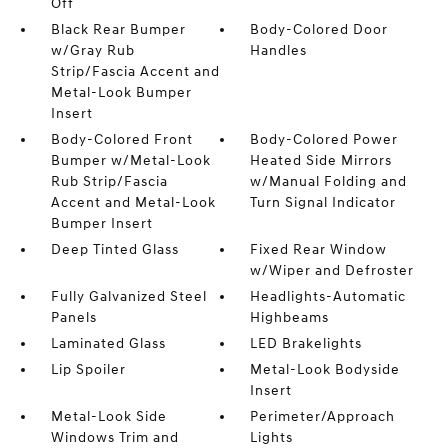
Off
Black Rear Bumper
Body-Colored Door
w/Gray Rub
Handles
Strip/Fascia Accent and
Metal-Look Bumper
Insert
Body-Colored Front
Body-Colored Power
Bumper w/Metal-Look
Heated Side Mirrors
Rub Strip/Fascia
w/Manual Folding and
Accent and Metal-Look
Turn Signal Indicator
Bumper Insert
Deep Tinted Glass
Fixed Rear Window
w/Wiper and Defroster
Fully Galvanized Steel
Headlights-Automatic
Panels
Highbeams
Laminated Glass
LED Brakelights
Lip Spoiler
Metal-Look Bodyside
Insert
Metal-Look Side
Perimeter/Approach
Windows Trim and
Lights