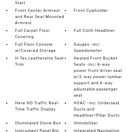
Start
Front Center Armrest
Front Cupholder
and Rear Seat Mounted
Armrest
Full Carpet Floor
Full Cloth Headliner
Covering
Full Floor Console
Gauges -inc:
w/Covered Storage
Speedometer
H-Tex Leatherette Seat
Heated Front Bucket
Trim
Seats -inc: 8-way
power front driver seat
w/2-way power lumbar
support and 6-way
adjustable passenger
seat
Here HD Traffic Real-
HVAC -inc: Underseat
Time Traffic Display
Ducts and
Headliner/Pillar Ducts
Illuminated Glove Box
Immobilizer
Instrument Panel Bin
Integrated Navigation