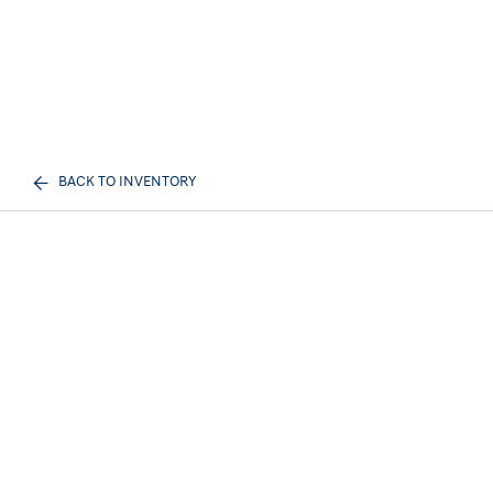
BACK TO INVENTORY