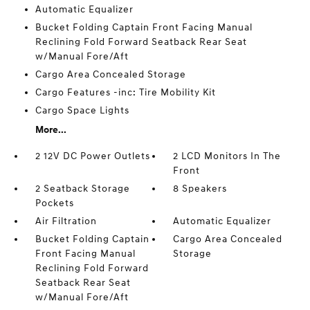
Automatic Equalizer
Bucket Folding Captain Front Facing Manual
Reclining Fold Forward Seatback Rear Seat
w/Manual Fore/Aft
Cargo Area Concealed Storage
Cargo Features -inc: Tire Mobility Kit
Cargo Space Lights
More...
2 12V DC Power Outlets
2 LCD Monitors In The
Front
2 Seatback Storage
8 Speakers
Pockets
Air Filtration
Automatic Equalizer
Bucket Folding Captain
Cargo Area Concealed
Front Facing Manual
Storage
Reclining Fold Forward
Seatback Rear Seat
w/Manual Fore/Aft