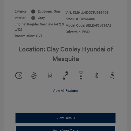
Exterior:
Ecotronic Gray
VIN:
KMHLL4DG2TU266406
Interior:
Gray
Stock: #
TU266406
Engine: Regular Gasoline I-4 2.0
Model Code: #ELEAF2J6S4AS
L/122
Drivetrain: FWD
Transmission: CVT
Location: Clay Cooley Hyundai of
Mesquite
View All Features
View Details
Value Your Trade