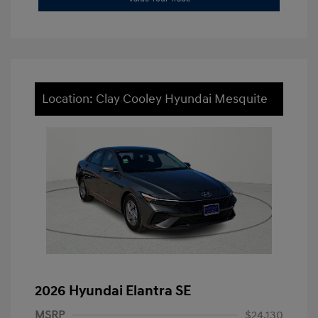
Location: Clay Cooley Hyundai Mesquite
2026 Hyundai Elantra SE
MSRP
$24,130