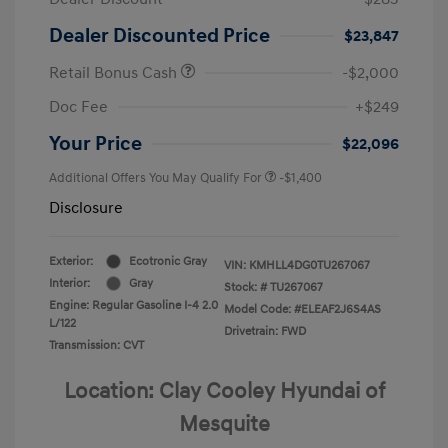
Dealer Discounted Price
$23,847
Retail Bonus Cash
-$2,000
Doc Fee
+$249
Your Price
$22,096
Additional Offers You May Qualify For
-$1,400
Disclosure
Exterior:
Ecotronic Gray
VIN:
KMHLL4DG0TU267067
Interior:
Gray
Stock: #
TU267067
Engine: Regular Gasoline I-4 2.0
Model Code: #ELEAF2J6S4AS
L/122
Drivetrain: FWD
Transmission: CVT
Location: Clay Cooley Hyundai of
Mesquite