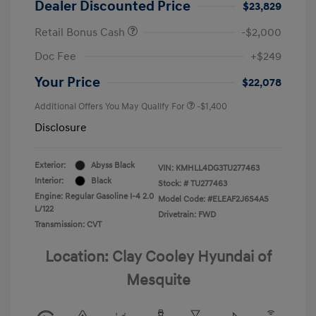
Dealer Discounted Price
$23,829
Retail Bonus Cash
-$2,000
Doc Fee
+$249
Your Price
$22,078
Additional Offers You May Qualify For
-$1,400
Disclosure
Exterior:
Abyss Black
VIN:
KMHLL4DG3TU277463
Interior:
Black
Stock: #
TU277463
Engine: Regular Gasoline I-4 2.0
Model Code: #ELEAF2J6S4AS
L/122
Drivetrain: FWD
Transmission: CVT
Location: Clay Cooley Hyundai of
Mesquite