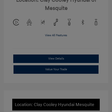
Location: Clay Cooley Hyundai of
Mesquite
View All Features
View Details
Value Your Trade
Location: Clay Cooley Hyundai Mesquite