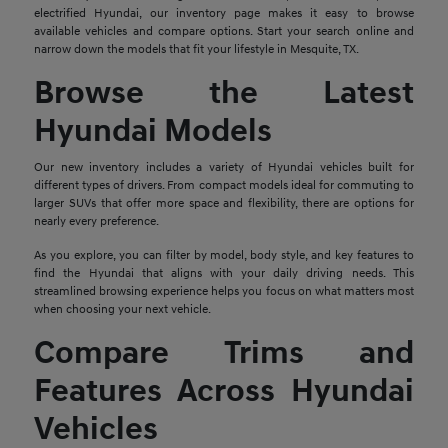
electrified Hyundai, our inventory page makes it easy to browse
available vehicles and compare options. Start your search online and
narrow down the models that fit your lifestyle in Mesquite, TX.
Browse the Latest
Hyundai Models
Our new inventory includes a variety of Hyundai vehicles built for
different types of drivers. From compact models ideal for commuting to
larger SUVs that offer more space and flexibility, there are options for
nearly every preference.
As you explore, you can filter by model, body style, and key features to
find the Hyundai that aligns with your daily driving needs. This
streamlined browsing experience helps you focus on what matters most
when choosing your next vehicle.
Compare Trims and
Features Across Hyundai
Vehicles