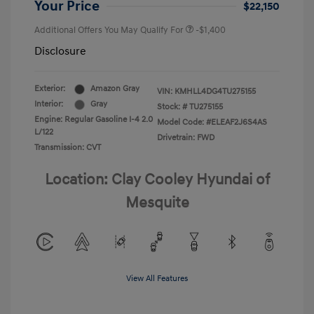
Your Price
$22,150
Additional Offers You May Qualify For
-$1,400
Disclosure
Exterior:
Amazon Gray
VIN:
KMHLL4DG4TU275155
Interior:
Gray
Stock: #
TU275155
Engine: Regular Gasoline I-4 2.0
Model Code: #ELEAF2J6S4AS
L/122
Drivetrain: FWD
Transmission: CVT
Location: Clay Cooley Hyundai of
Mesquite
View All Features