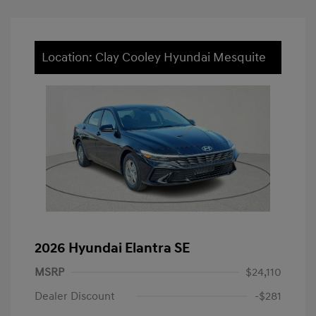
Location: Clay Cooley Hyundai Mesquite
2026 Hyundai Elantra SE
MSRP
$24,110
Dealer Discount
-$281