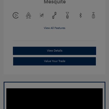
Mesquite
View All Features
View Details
Value Your Trade