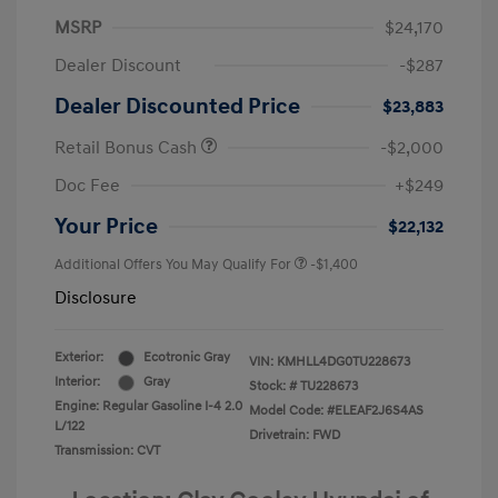
MSRP
$24,170
Dealer Discount
-$287
Dealer Discounted Price
$23,883
Retail Bonus Cash
-$2,000
Doc Fee
+$249
Your Price
$22,132
Additional Offers You May Qualify For
-$1,400
Disclosure
Exterior:
Ecotronic Gray
VIN:
KMHLL4DG0TU228673
Interior:
Gray
Stock: #
TU228673
Engine: Regular Gasoline I-4 2.0
Model Code: #ELEAF2J6S4AS
L/122
Drivetrain: FWD
Transmission: CVT