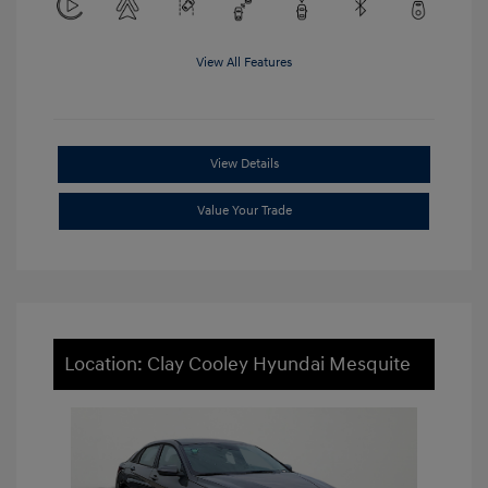
View All Features
View Details
Value Your Trade
Location: Clay Cooley Hyundai Mesquite