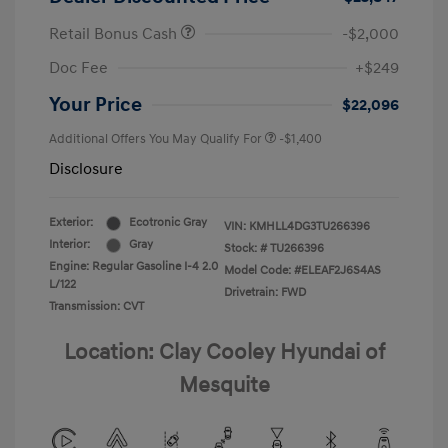
Retail Bonus Cash
-$2,000
Doc Fee
+$249
Your Price
$22,096
Additional Offers You May Qualify For
-$1,400
Disclosure
Exterior:
Ecotronic Gray
VIN:
KMHLL4DG3TU266396
Interior:
Gray
Stock: #
TU266396
Engine: Regular Gasoline I-4 2.0
Model Code: #ELEAF2J6S4AS
L/122
Drivetrain: FWD
Transmission: CVT
Location: Clay Cooley Hyundai of
Mesquite