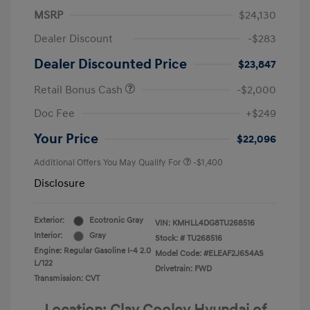
MSRP
$24,130
Dealer Discount
-$283
Dealer Discounted Price
$23,847
Retail Bonus Cash
-$2,000
Doc Fee
+$249
Your Price
$22,096
Additional Offers You May Qualify For
-$1,400
Disclosure
Exterior:
Ecotronic Gray
VIN:
KMHLL4DG8TU268516
Interior:
Gray
Stock: #
TU268516
Engine: Regular Gasoline I-4 2.0
Model Code: #ELEAF2J6S4AS
L/122
Drivetrain: FWD
Transmission: CVT