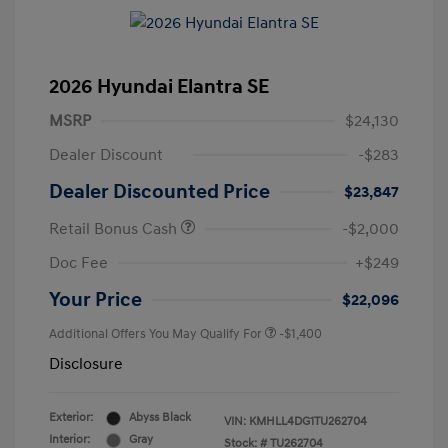
2026 Hyundai Elantra SE
MSRP
$24,130
Dealer Discount
-$283
Dealer Discounted Price
$23,847
Retail Bonus Cash
-$2,000
Doc Fee
+$249
Your Price
$22,096
Additional Offers You May Qualify For
-$1,400
Disclosure
Exterior:
Abyss Black
VIN:
KMHLL4DG1TU262704
Interior:
Gray
Stock: #
TU262704