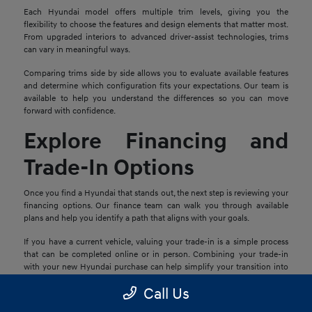
Each Hyundai model offers multiple trim levels, giving you the
flexibility to choose the features and design elements that matter most.
From upgraded interiors to advanced driver-assist technologies, trims
can vary in meaningful ways.
Comparing trims side by side allows you to evaluate available features
and determine which configuration fits your expectations. Our team is
available to help you understand the differences so you can move
forward with confidence.
Explore Financing and
Trade-In Options
Once you find a Hyundai that stands out, the next step is reviewing your
financing options. Our finance team can walk you through available
plans and help you identify a path that aligns with your goals.
If you have a current vehicle, valuing your trade-in is a simple process
that can be completed online or in person. Combining your trade-in
with your new Hyundai purchase can help simplify your transition into
your next vehicle.
Call Us
Schedule a Test Drive in