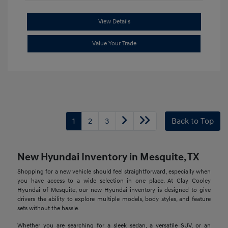
View Details
Value Your Trade
1
2
3
Back to Top
New Hyundai Inventory in Mesquite, TX
Shopping for a new vehicle should feel straightforward, especially when
you have access to a wide selection in one place. At Clay Cooley
Hyundai of Mesquite, our new Hyundai inventory is designed to give
drivers the ability to explore multiple models, body styles, and feature
sets without the hassle.
Whether you are searching for a sleek sedan, a versatile SUV, or an