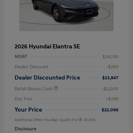
2026 Hyundai Elantra SE
MSRP
$24,130
Dealer Discount
-$283
Dealer Discounted Price
$23,847
Retail Bonus Cash
-$2,000
Doc Fee
+$249
Your Price
$22,096
Additional Offers You May Qualify For
-$1,400
Disclosure