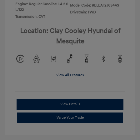
Engine: Regular Gasoline I-4 2.0
Model Code: #ELEAF2J6S4AS
L/122
Drivetrain: FWD
Transmission: CVT
Location: Clay Cooley Hyundai of
Mesquite
View All Features
View Details
Value Your Trade