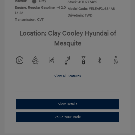
Interior:
Gray
Stock: #
TU277489
Engine: Regular Gasoline I-4 2.0
Model Code: #ELEAF2J6S4AS
L/122
Drivetrain: FWD
Transmission: CVT
Location: Clay Cooley Hyundai of
Mesquite
View All Features
View Details
Value Your Trade