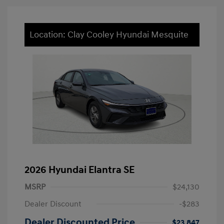
Location: Clay Cooley Hyundai Mesquite
2026 Hyundai Elantra SE
MSRP
$24,130
Dealer Discount
-$283
Dealer Discounted Price
$23,847