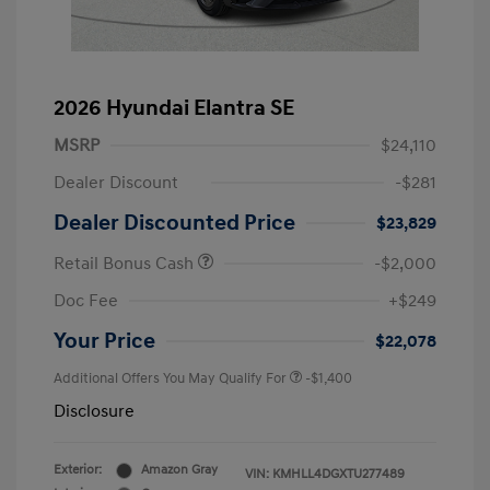
2026 Hyundai Elantra SE
MSRP
$24,110
Dealer Discount
-$281
Dealer Discounted Price
$23,829
Retail Bonus Cash
-$2,000
Doc Fee
+$249
Your Price
$22,078
Additional Offers You May Qualify For
-$1,400
Disclosure
Exterior:
Amazon Gray
VIN:
KMHLL4DGXTU277489