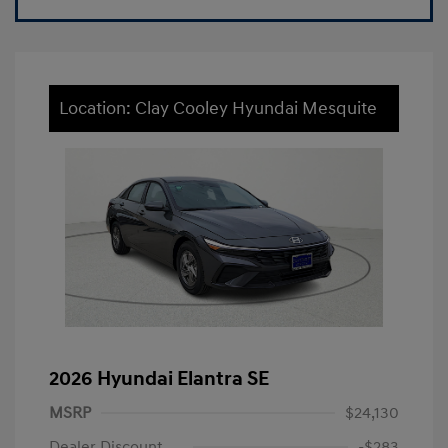
Location: Clay Cooley Hyundai Mesquite
2026 Hyundai Elantra SE
MSRP
$24,130
Dealer Discount
-$283