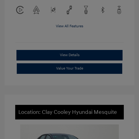
View All Features
View Details
Value Your Trade
Location: Clay Cooley Hyundai Mesquite