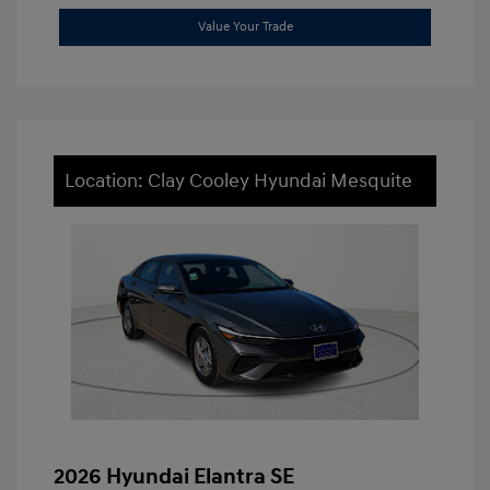
Value Your Trade
Location: Clay Cooley Hyundai Mesquite
2026 Hyundai Elantra SE