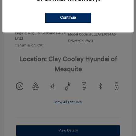
Disclosure
Continue
Exterior:
Ecotronic Gray
VIN:
KMHLL4DG4TU267749
Interior:
Gray
Stock: #
TU267749
Engine: Regular Gasoline I-4 2.0
Model Code: #ELEAF2J6S4AS
L/122
Drivetrain: FWD
Transmission: CVT
Location: Clay Cooley Hyundai of
Mesquite
View All Features
View Details