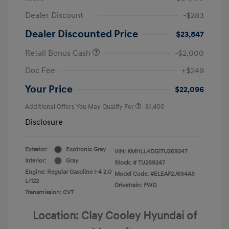
Dealer Discount
-$283
Dealer Discounted Price
$23,847
Retail Bonus Cash
-$2,000
Doc Fee
+$249
Your Price
$22,096
Additional Offers You May Qualify For
-$1,400
Disclosure
Exterior:
Ecotronic Gray
VIN:
KMHLL4DG1TU269247
Interior:
Gray
Stock: #
TU269247
Engine: Regular Gasoline I-4 2.0
Model Code: #ELEAF2J6S4AS
L/122
Drivetrain: FWD
Transmission: CVT
Location: Clay Cooley Hyundai of