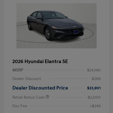
2026 Hyundai Elantra SE
MSRP
$24,190
Dealer Discount
-$289
Dealer Discounted Price
$23,901
Retail Bonus Cash
-$2,000
Doc Fee
+$249