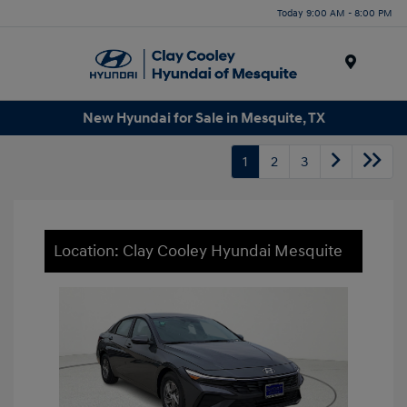
Today 9:00 AM - 8:00 PM
Menu
New Hyundai for Sale in Mesquite, TX
1
2
3
Location: Clay Cooley Hyundai Mesquite