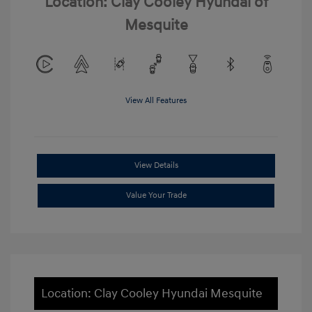
Location: Clay Cooley Hyundai of
Mesquite
View All Features
View Details
Value Your Trade
Location: Clay Cooley Hyundai Mesquite