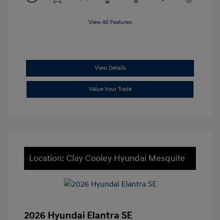
View All Features
View Details
Value Your Trade
Location: Clay Cooley Hyundai Mesquite
2026 Hyundai Elantra SE