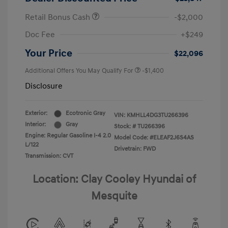
Retail Bonus Cash
-$2,000
Doc Fee
+$249
Your Price
$22,096
Additional Offers You May Qualify For
-$1,400
Disclosure
Exterior:
Ecotronic Gray
VIN:
KMHLL4DG3TU266396
Interior:
Gray
Stock: #
TU266396
Engine: Regular Gasoline I-4 2.0
Model Code: #ELEAF2J6S4AS
L/122
Drivetrain: FWD
Transmission: CVT
Location: Clay Cooley Hyundai of
Mesquite