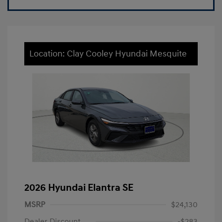
Location: Clay Cooley Hyundai Mesquite
2026 Hyundai Elantra SE
MSRP
$24,130
Dealer Discount
-$283