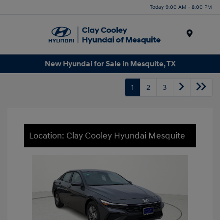
Today 9:00 AM - 8:00 PM
Menu
New Hyundai for Sale in Mesquite, TX
1
2
3
Location: Clay Cooley Hyundai Mesquite