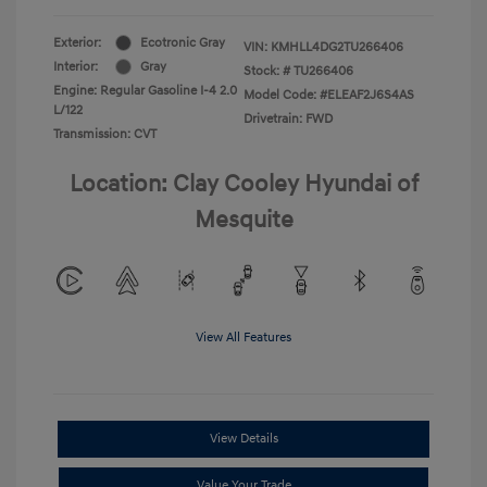
Exterior:
Ecotronic Gray
VIN:
KMHLL4DG2TU266406
Interior:
Gray
Stock: #
TU266406
Engine: Regular Gasoline I-4 2.0
Model Code: #ELEAF2J6S4AS
L/122
Drivetrain: FWD
Transmission: CVT
Location: Clay Cooley Hyundai of
Mesquite
View All Features
View Details
Value Your Trade