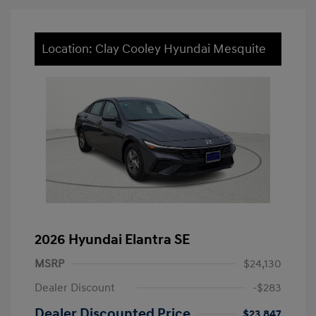
Location: Clay Cooley Hyundai Mesquite
2026 Hyundai Elantra SE
MSRP
$24,130
Dealer Discount
-$283
Dealer Discounted Price
$23,847