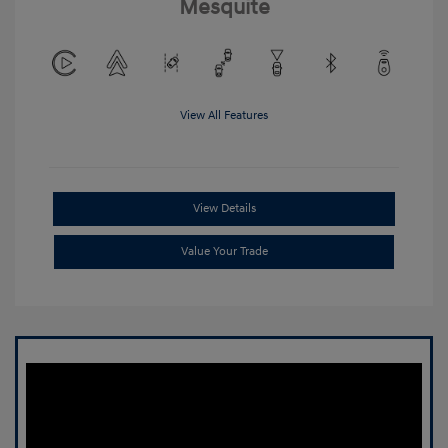
Mesquite
View All Features
View Details
Value Your Trade