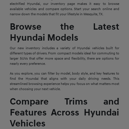
electrified Hyundai, our inventory page makes it easy to browse
available vehicles and compare options. Start your search online and
narrow down the models that fit your lifestyle in Mesquite, TX.
Browse the Latest
Hyundai Models
Our new inventory includes a variety of Hyundai vehicles built for
different types of drivers. From compact models ideal for commuting to
larger SUVs that offer more space and flexibility, there are options for
nearly every preference.
As you explore, you can filter by model, body style, and key features to
find the Hyundai that aligns with your daily driving needs. This
streamlined browsing experience helps you focus on what matters most
when choosing your next vehicle.
Compare Trims and
Features Across Hyundai
Vehicles