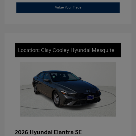
Value Your Trade
Location: Clay Cooley Hyundai Mesquite
2026 Hyundai Elantra SE