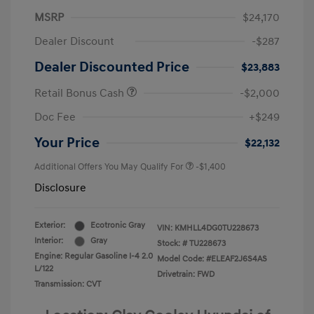
MSRP
$24,170
Dealer Discount
-$287
Dealer Discounted Price
$23,883
Retail Bonus Cash
-$2,000
Doc Fee
+$249
Your Price
$22,132
Additional Offers You May Qualify For
-$1,400
Disclosure
Exterior:
Ecotronic Gray
VIN:
KMHLL4DG0TU228673
Interior:
Gray
Stock: #
TU228673
Engine: Regular Gasoline I-4 2.0
Model Code: #ELEAF2J6S4AS
L/122
Drivetrain: FWD
Transmission: CVT