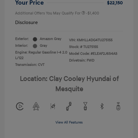
Your Price
$22,150
Additional Offers You May Qualify For
-$1,400
Disclosure
Exterior:
Amazon Gray
VIN:
KMHLL4DG4TU275155
Interior:
Gray
Stock: #
TU275155
Engine: Regular Gasoline I-4 2.0
Model Code: #ELEAF2J6S4AS
L/122
Drivetrain: FWD
Transmission: CVT
Location: Clay Cooley Hyundai of
Mesquite
View All Features