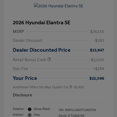
2026 Hyundai Elantra SE
MSRP
$24,130
Dealer Discount
-$283
Dealer Discounted Price
$23,847
Retail Bonus Cash
-$2,000
Doc Fee
+$249
Your Price
$22,096
Additional Offers You May Qualify For
-$1,400
Disclosure
Exterior:
Abyss Black
VIN:
KMHLL4DG1TU262704
Interior:
Gray
Stock: #
TU262704