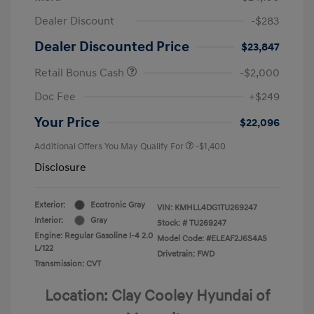
Dealer Discount
-$283
Dealer Discounted Price
$23,847
Retail Bonus Cash
-$2,000
Doc Fee
+$249
Your Price
$22,096
Additional Offers You May Qualify For
-$1,400
Disclosure
Exterior:
Ecotronic Gray
VIN:
KMHLL4DG1TU269247
Interior:
Gray
Stock: #
TU269247
Engine: Regular Gasoline I-4 2.0
Model Code: #ELEAF2J6S4AS
L/122
Drivetrain: FWD
Transmission: CVT
Location: Clay Cooley Hyundai of