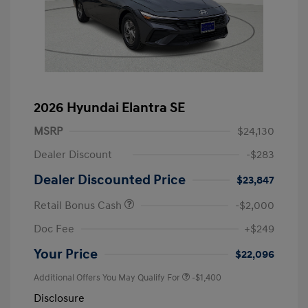
2026 Hyundai Elantra SE
MSRP
$24,130
Dealer Discount
-$283
Dealer Discounted Price
$23,847
Retail Bonus Cash
-$2,000
Doc Fee
+$249
Your Price
$22,096
Additional Offers You May Qualify For
-$1,400
Disclosure