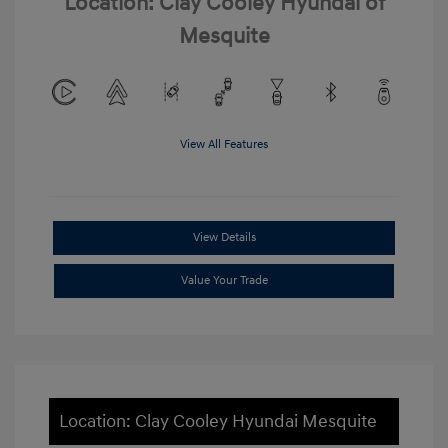
Location: Clay Cooley Hyundai of
Mesquite
View All Features
View Details
Value Your Trade
Location: Clay Cooley Hyundai Mesquite