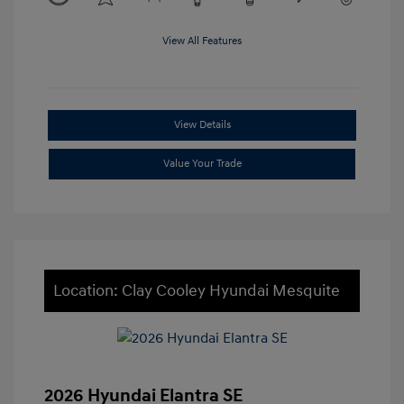
View All Features
View Details
Value Your Trade
Location: Clay Cooley Hyundai Mesquite
2026 Hyundai Elantra SE