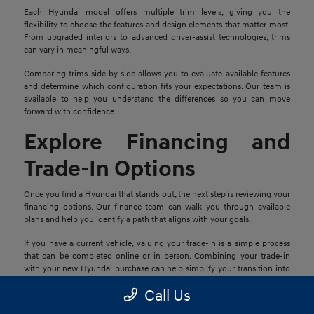
Each Hyundai model offers multiple trim levels, giving you the
flexibility to choose the features and design elements that matter most.
From upgraded interiors to advanced driver-assist technologies, trims
can vary in meaningful ways.
Comparing trims side by side allows you to evaluate available features
and determine which configuration fits your expectations. Our team is
available to help you understand the differences so you can move
forward with confidence.
Explore Financing and
Trade-In Options
Once you find a Hyundai that stands out, the next step is reviewing your
financing options. Our finance team can walk you through available
plans and help you identify a path that aligns with your goals.
If you have a current vehicle, valuing your trade-in is a simple process
that can be completed online or in person. Combining your trade-in
with your new Hyundai purchase can help simplify your transition into
your next vehicle.
Call Us
Schedule a Test Drive in