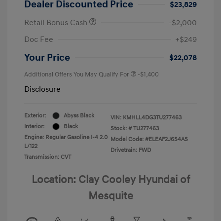
Dealer Discounted Price
$23,829
Retail Bonus Cash
-$2,000
Doc Fee
+$249
Your Price
$22,078
Additional Offers You May Qualify For
-$1,400
Disclosure
Exterior:
Abyss Black
VIN:
KMHLL4DG3TU277463
Interior:
Black
Stock: #
TU277463
Engine: Regular Gasoline I-4 2.0
Model Code: #ELEAF2J6S4AS
L/122
Drivetrain: FWD
Transmission: CVT
Location: Clay Cooley Hyundai of
Mesquite