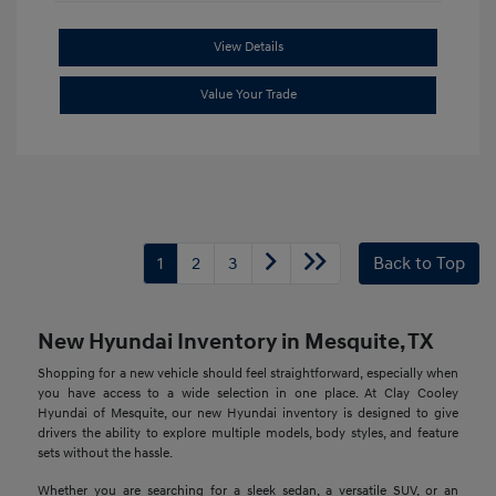
View Details
Value Your Trade
1
2
3
Back to Top
New Hyundai Inventory in Mesquite, TX
Shopping for a new vehicle should feel straightforward, especially when
you have access to a wide selection in one place. At Clay Cooley
Hyundai of Mesquite, our new Hyundai inventory is designed to give
drivers the ability to explore multiple models, body styles, and feature
sets without the hassle.
Whether you are searching for a sleek sedan, a versatile SUV, or an