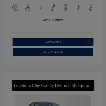
View All Features
View Details
Value Your Trade
Location: Clay Cooley Hyundai Mesquite