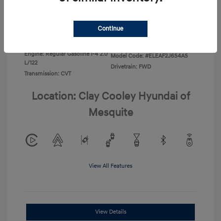
Disclosure
Continue
Exterior:
Ecotronic Gray
VIN:
KMHLL4DG0TU267067
Interior:
Gray
Stock: #
TU267067
Engine: Regular Gasoline I-4 2.0
Model Code: #ELEAF2J6S4AS
L/122
Drivetrain: FWD
Transmission: CVT
Location: Clay Cooley Hyundai of
Mesquite
View All Features
View Details