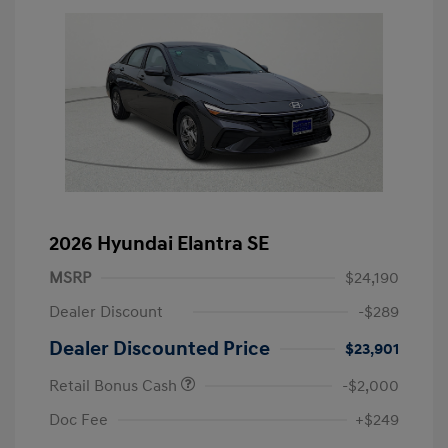
2026 Hyundai Elantra SE
MSRP
$24,190
Dealer Discount
-$289
Dealer Discounted Price
$23,901
Retail Bonus Cash
-$2,000
Doc Fee
+$249