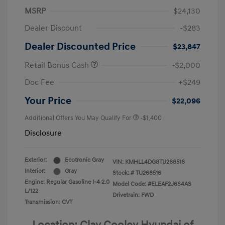
MSRP
$24,130
Dealer Discount
-$283
Dealer Discounted Price
$23,847
Retail Bonus Cash
-$2,000
Doc Fee
+$249
Your Price
$22,096
Additional Offers You May Qualify For
-$1,400
Disclosure
Exterior:
Ecotronic Gray
VIN:
KMHLL4DG8TU268516
Interior:
Gray
Stock: #
TU268516
Engine: Regular Gasoline I-4 2.0
Model Code: #ELEAF2J6S4AS
L/122
Drivetrain: FWD
Transmission: CVT