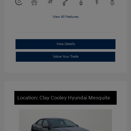
View All Features
View Details
Value Your Trade
Location: Clay Cooley Hyundai Mesquite