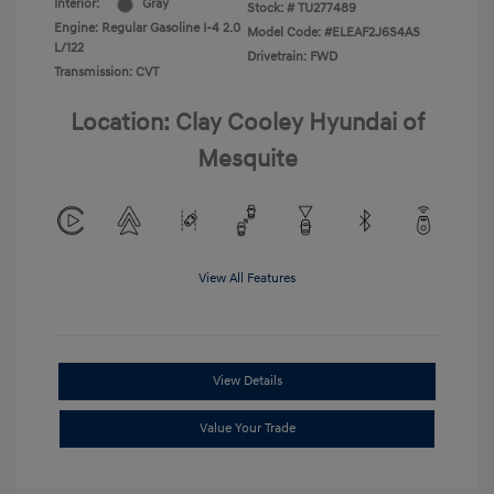
Interior:
Gray
Stock: #
TU277489
Engine: Regular Gasoline I-4 2.0
Model Code: #ELEAF2J6S4AS
L/122
Drivetrain: FWD
Transmission: CVT
Location: Clay Cooley Hyundai of
Mesquite
View All Features
View Details
Value Your Trade