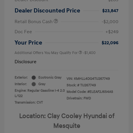
Dealer Discounted Price
$23,847
Retail Bonus Cash
-$2,000
Doc Fee
+$249
Your Price
$22,096
Additional Offers You May Qualify For
-$1,400
Disclosure
Exterior:
Ecotronic Gray
VIN:
KMHLL4DG4TU267749
Interior:
Gray
Stock: #
TU267749
Engine: Regular Gasoline I-4 2.0
Model Code: #ELEAF2J6S4AS
L/122
Drivetrain: FWD
Transmission: CVT
Location: Clay Cooley Hyundai of
Mesquite