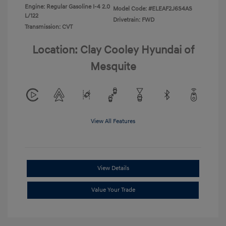
Engine: Regular Gasoline I-4 2.0
Model Code: #ELEAF2J6S4AS
L/122
Drivetrain: FWD
Transmission: CVT
Location: Clay Cooley Hyundai of
Mesquite
View All Features
View Details
Value Your Trade