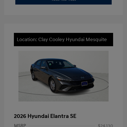
Location: Clay Cooley Hyundai Mesquite
2026 Hyundai Elantra SE
MSRP
$24,130