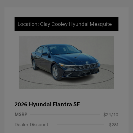
Location: Clay Cooley Hyundai Mesquite
2026 Hyundai Elantra SE
MSRP
$24,110
Dealer Discount
-$281