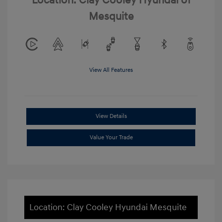
Location: Clay Cooley Hyundai of
Mesquite
View All Features
View Details
Value Your Trade
Location: Clay Cooley Hyundai Mesquite