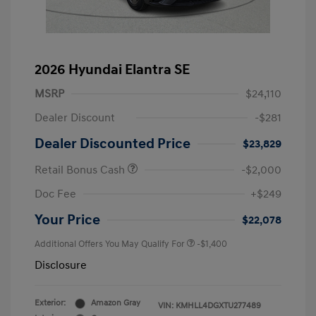
2026 Hyundai Elantra SE
MSRP
$24,110
Dealer Discount
-$281
Dealer Discounted Price
$23,829
Retail Bonus Cash
-$2,000
Doc Fee
+$249
Your Price
$22,078
Additional Offers You May Qualify For
-$1,400
Disclosure
Exterior:
Amazon Gray
VIN:
KMHLL4DGXTU277489