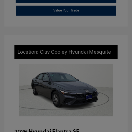
Value Your Trade
Location: Clay Cooley Hyundai Mesquite
2026 Hyundai Elantra SE