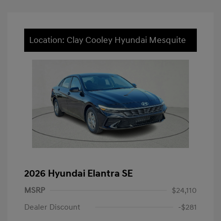
Location: Clay Cooley Hyundai Mesquite
2026 Hyundai Elantra SE
MSRP
$24,110
Dealer Discount
-$281