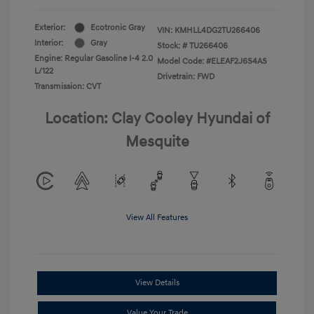
Exterior:
Ecotronic Gray
VIN:
KMHLL4DG2TU266406
Interior:
Gray
Stock: #
TU266406
Engine: Regular Gasoline I-4 2.0
Model Code: #ELEAF2J6S4AS
L/122
Drivetrain: FWD
Transmission: CVT
Location: Clay Cooley Hyundai of
Mesquite
View All Features
View Details
Value Your Trade