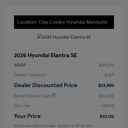
Location: Clay Cooley Hyundai Mesquite
2026 Hyundai Elantra SE
MSRP
$24,170
Dealer Discount
-$287
Dealer Discounted Price
$23,883
Retail Bonus Cash
-$2,000
Doc Fee
+$249
Your Price
$22,132
Additional Offers You May Qualify For
-$1,400