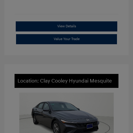
View Details
Value Your Trade
Location: Clay Cooley Hyundai Mesquite