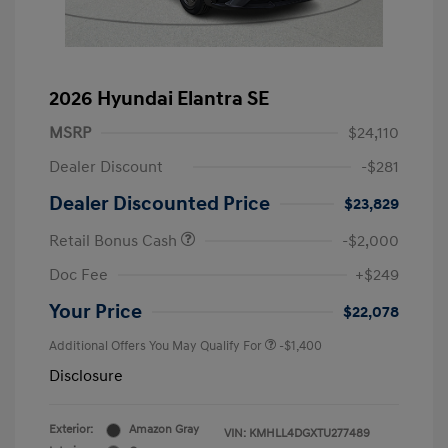
2026 Hyundai Elantra SE
MSRP
$24,110
Dealer Discount
-$281
Dealer Discounted Price
$23,829
Retail Bonus Cash
-$2,000
Doc Fee
+$249
Your Price
$22,078
Additional Offers You May Qualify For
-$1,400
Disclosure
Exterior:
Amazon Gray
VIN:
KMHLL4DGXTU277489