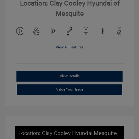
Location: Clay Cooley Hyundai of
Mesquite
View All Features
View Details
Value Your Trade
Location: Clay Cooley Hyundai Mesquite