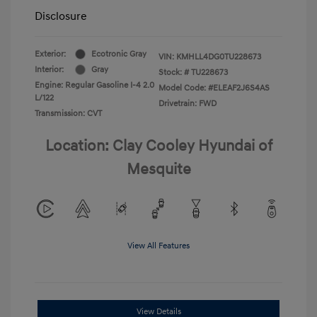
Disclosure
Exterior:
Ecotronic Gray
VIN:
KMHLL4DG0TU228673
Interior:
Gray
Stock: #
TU228673
Engine: Regular Gasoline I-4 2.0
Model Code: #ELEAF2J6S4AS
L/122
Drivetrain: FWD
Transmission: CVT
Location: Clay Cooley Hyundai of
Mesquite
View All Features
View Details