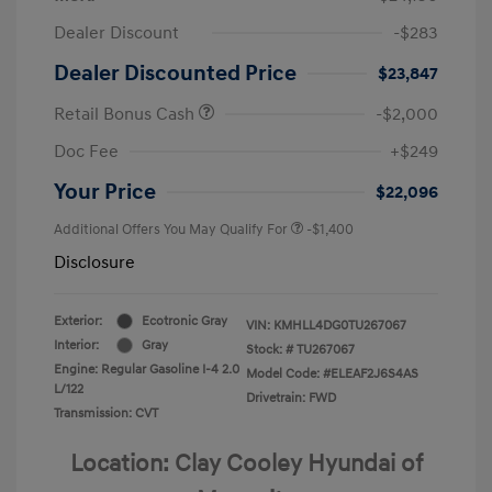
Dealer Discount
-$283
Dealer Discounted Price
$23,847
Retail Bonus Cash
-$2,000
Doc Fee
+$249
Your Price
$22,096
Additional Offers You May Qualify For
-$1,400
Disclosure
Exterior:
Ecotronic Gray
VIN:
KMHLL4DG0TU267067
Interior:
Gray
Stock: #
TU267067
Engine: Regular Gasoline I-4 2.0
Model Code: #ELEAF2J6S4AS
L/122
Drivetrain: FWD
Transmission: CVT
Location: Clay Cooley Hyundai of