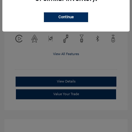
Location: Clay Cooley Hyundai of
Continue
Mesquite
View All Features
View Details
Value Your Trade