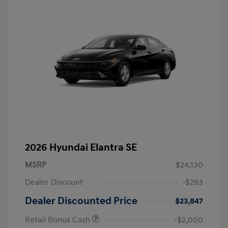
2026 Hyundai Elantra SE
MSRP
$24,130
Dealer Discount
-$283
Dealer Discounted Price
$23,847
Retail Bonus Cash
-$2,000