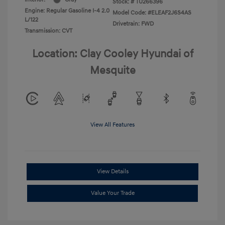
Stock: #
TU266396
Engine: Regular Gasoline I-4 2.0
Model Code: #ELEAF2J6S4AS
L/122
Drivetrain: FWD
Transmission: CVT
Location: Clay Cooley Hyundai of
Mesquite
View All Features
View Details
Value Your Trade