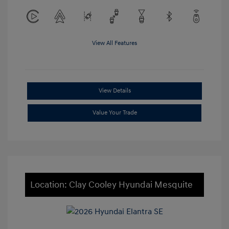
View All Features
View Details
Value Your Trade
Location: Clay Cooley Hyundai Mesquite