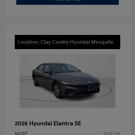
Location: Clay Cooley Hyundai Mesquite
2026 Hyundai Elantra SE
MSRP
$24,130