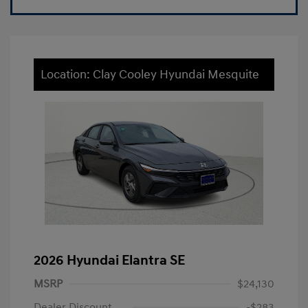
Location: Clay Cooley Hyundai Mesquite
2026 Hyundai Elantra SE
MSRP
$24,130
Dealer Discount
-$283