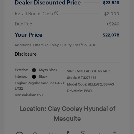
Dealer Discounted Price
$23,829
Retail Bonus Cash
-$2,000
Doc Fee
+$249
Your Price
$22,078
Additional Offers You May Qualify For
-$1,400
Disclosure
Exterior:
Abyss Black
VIN:
KMHLL4DG3TU277463
Interior:
Black
Stock: #
TU277463
Engine: Regular Gasoline I-4 2.0
Model Code: #ELEAF2J6S4AS
L/122
Drivetrain: FWD
Transmission: CVT
Location: Clay Cooley Hyundai of
Mesquite