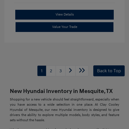
View Details
Value Your Trade
1
2
3
Back to Top
New Hyundai Inventory in Mesquite, TX
Shopping for a new vehicle should feel straightforward, especially when
you have access to a wide selection in one place. At Clay Cooley
Hyundai of Mesquite, our new Hyundai inventory is designed to give
drivers the ability to explore multiple models, body styles, and feature
sets without the hassle.