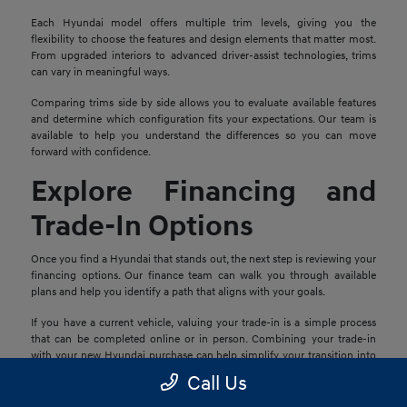
Each Hyundai model offers multiple trim levels, giving you the
flexibility to choose the features and design elements that matter most.
From upgraded interiors to advanced driver-assist technologies, trims
can vary in meaningful ways.
Comparing trims side by side allows you to evaluate available features
and determine which configuration fits your expectations. Our team is
available to help you understand the differences so you can move
forward with confidence.
Explore Financing and
Trade-In Options
Once you find a Hyundai that stands out, the next step is reviewing your
financing options. Our finance team can walk you through available
plans and help you identify a path that aligns with your goals.
If you have a current vehicle, valuing your trade-in is a simple process
that can be completed online or in person. Combining your trade-in
with your new Hyundai purchase can help simplify your transition into
your next vehicle.
Call Us