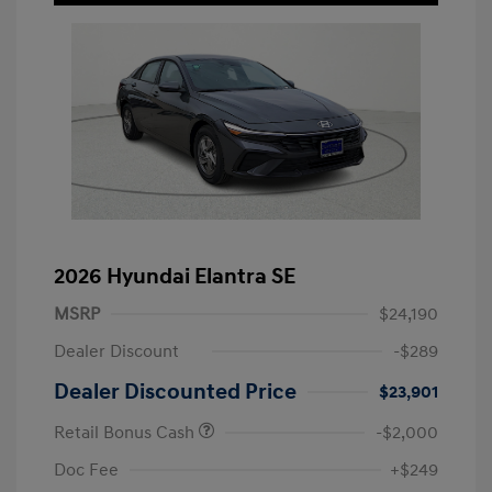
2026 Hyundai Elantra SE
MSRP
$24,190
Dealer Discount
-$289
Dealer Discounted Price
$23,901
Retail Bonus Cash
-$2,000
Doc Fee
+$249