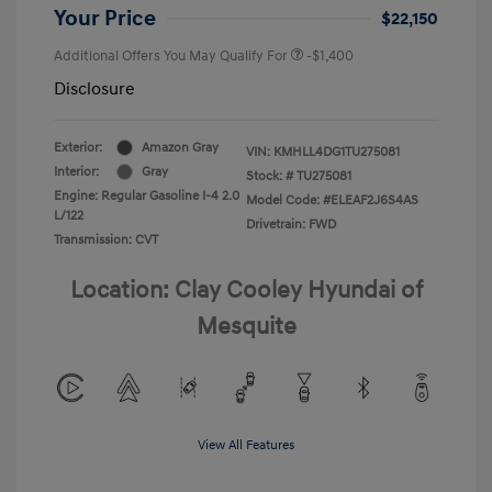
Your Price
$22,150
Additional Offers You May Qualify For
-$1,400
Disclosure
Exterior:
Amazon Gray
VIN:
KMHLL4DG1TU275081
Interior:
Gray
Stock: #
TU275081
Engine: Regular Gasoline I-4 2.0
Model Code: #ELEAF2J6S4AS
L/122
Drivetrain: FWD
Transmission: CVT
Location: Clay Cooley Hyundai of
Mesquite
View All Features