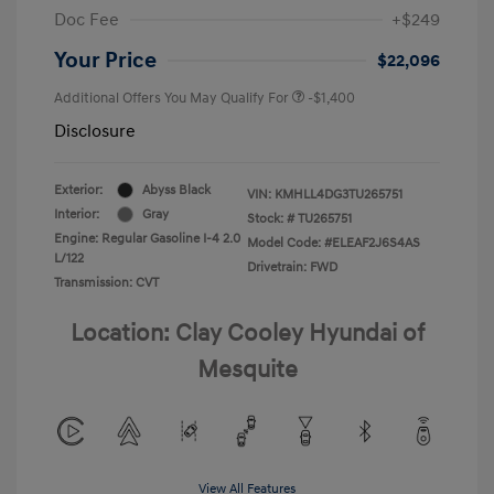
Doc Fee
+$249
Your Price
$22,096
Additional Offers You May Qualify For
-$1,400
Disclosure
Exterior:
Abyss Black
VIN:
KMHLL4DG3TU265751
Interior:
Gray
Stock: #
TU265751
Engine: Regular Gasoline I-4 2.0
Model Code: #ELEAF2J6S4AS
L/122
Drivetrain: FWD
Transmission: CVT
Location: Clay Cooley Hyundai of
Mesquite
View All Features