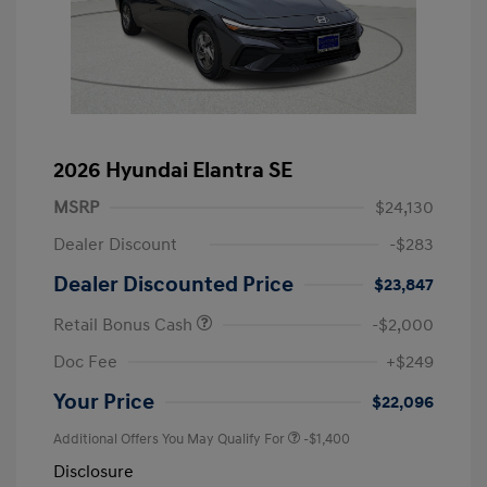
2026 Hyundai Elantra SE
MSRP
$24,130
Dealer Discount
-$283
Dealer Discounted Price
$23,847
Retail Bonus Cash
-$2,000
Doc Fee
+$249
Your Price
$22,096
Additional Offers You May Qualify For
-$1,400
Disclosure