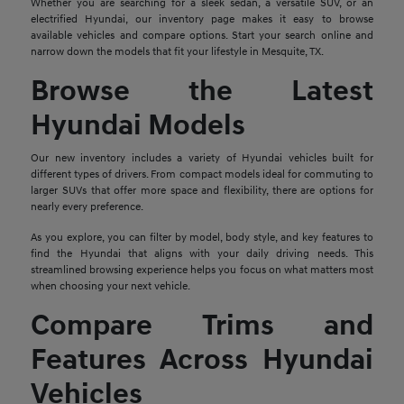
Whether you are searching for a sleek sedan, a versatile SUV, or an
electrified Hyundai, our inventory page makes it easy to browse
available vehicles and compare options. Start your search online and
narrow down the models that fit your lifestyle in Mesquite, TX.
Browse the Latest
Hyundai Models
Our new inventory includes a variety of Hyundai vehicles built for
different types of drivers. From compact models ideal for commuting to
larger SUVs that offer more space and flexibility, there are options for
nearly every preference.
As you explore, you can filter by model, body style, and key features to
find the Hyundai that aligns with your daily driving needs. This
streamlined browsing experience helps you focus on what matters most
when choosing your next vehicle.
Compare Trims and
Features Across Hyundai
Vehicles