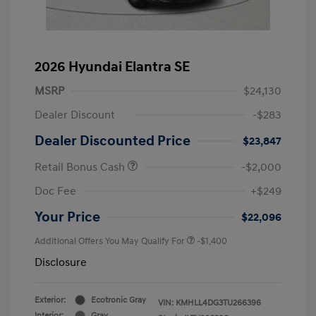
2026 Hyundai Elantra SE
MSRP
$24,130
Dealer Discount
-$283
Dealer Discounted Price
$23,847
Retail Bonus Cash
-$2,000
Doc Fee
+$249
Your Price
$22,096
Additional Offers You May Qualify For
-$1,400
Disclosure
Exterior:
Ecotronic Gray
VIN:
KMHLL4DG3TU266396
Interior:
Gray