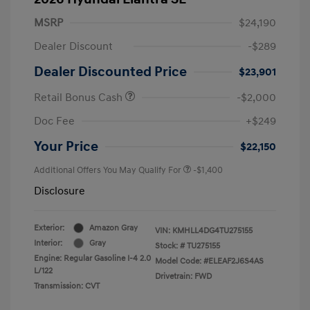
MSRP
$24,190
Dealer Discount
-$289
Dealer Discounted Price
$23,901
Retail Bonus Cash
-$2,000
Doc Fee
+$249
Your Price
$22,150
Additional Offers You May Qualify For
-$1,400
Disclosure
Exterior:
Amazon Gray
VIN:
KMHLL4DG4TU275155
Interior:
Gray
Stock: #
TU275155
Engine: Regular Gasoline I-4 2.0
Model Code: #ELEAF2J6S4AS
L/122
Drivetrain: FWD
Transmission: CVT