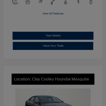
View All Features
View Details
Value Your Trade
Location: Clay Cooley Hyundai Mesquite