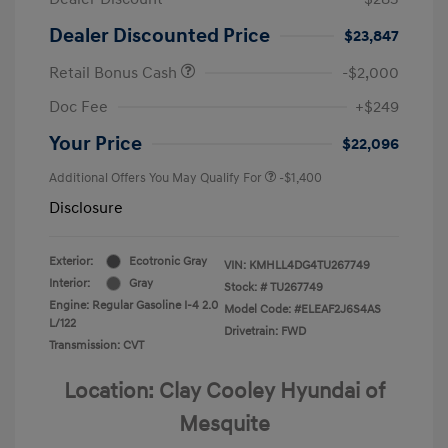
Dealer Discounted Price
$23,847
Retail Bonus Cash
-$2,000
Doc Fee
+$249
Your Price
$22,096
Additional Offers You May Qualify For
-$1,400
Disclosure
Exterior:
Ecotronic Gray
VIN:
KMHLL4DG4TU267749
Interior:
Gray
Stock: #
TU267749
Engine: Regular Gasoline I-4 2.0
Model Code: #ELEAF2J6S4AS
L/122
Drivetrain: FWD
Transmission: CVT
Location: Clay Cooley Hyundai of
Mesquite