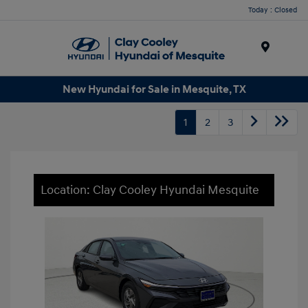
Today : Closed
Menu
New Hyundai for Sale in Mesquite, TX
1
2
3
Location: Clay Cooley Hyundai Mesquite