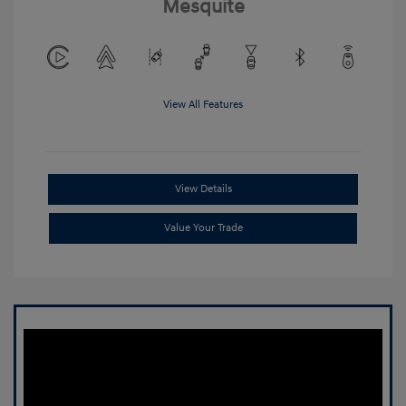
Mesquite
View All Features
View Details
Value Your Trade