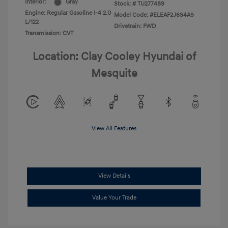
Interior:
Gray
Stock: #
TU277489
Engine: Regular Gasoline I-4 2.0
Model Code: #ELEAF2J6S4AS
L/122
Drivetrain: FWD
Transmission: CVT
Location: Clay Cooley Hyundai of
Mesquite
View All Features
View Details
Value Your Trade