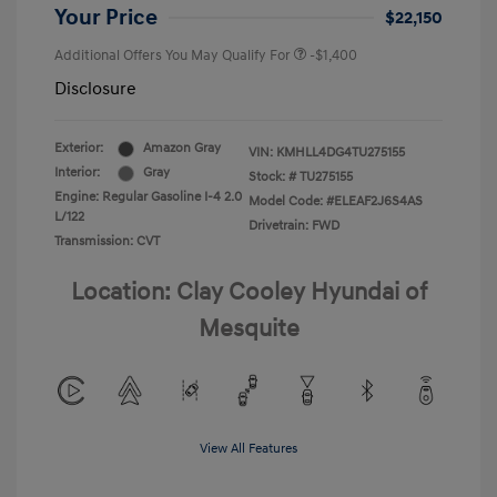
Your Price
$22,150
Additional Offers You May Qualify For
-$1,400
Disclosure
Exterior:
Amazon Gray
VIN:
KMHLL4DG4TU275155
Interior:
Gray
Stock: #
TU275155
Engine: Regular Gasoline I-4 2.0
Model Code: #ELEAF2J6S4AS
L/122
Drivetrain: FWD
Transmission: CVT
Location: Clay Cooley Hyundai of
Mesquite
View All Features