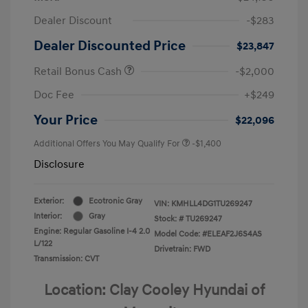
Dealer Discount
-$283
Dealer Discounted Price
$23,847
Retail Bonus Cash
-$2,000
Doc Fee
+$249
Your Price
$22,096
Additional Offers You May Qualify For
-$1,400
Disclosure
Exterior:
Ecotronic Gray
VIN:
KMHLL4DG1TU269247
Interior:
Gray
Stock: #
TU269247
Engine: Regular Gasoline I-4 2.0
Model Code: #ELEAF2J6S4AS
L/122
Drivetrain: FWD
Transmission: CVT
Location: Clay Cooley Hyundai of