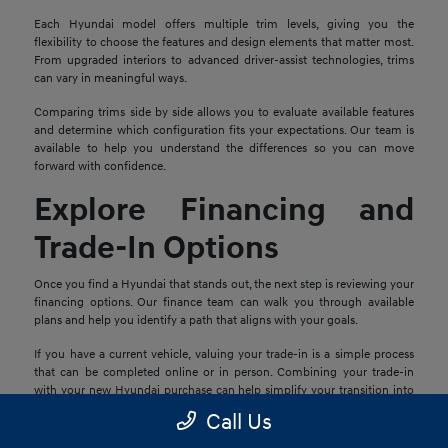
Each Hyundai model offers multiple trim levels, giving you the
flexibility to choose the features and design elements that matter most.
From upgraded interiors to advanced driver-assist technologies, trims
can vary in meaningful ways.
Comparing trims side by side allows you to evaluate available features
and determine which configuration fits your expectations. Our team is
available to help you understand the differences so you can move
forward with confidence.
Explore Financing and
Trade-In Options
Once you find a Hyundai that stands out, the next step is reviewing your
financing options. Our finance team can walk you through available
plans and help you identify a path that aligns with your goals.
If you have a current vehicle, valuing your trade-in is a simple process
that can be completed online or in person. Combining your trade-in
with your new Hyundai purchase can help simplify your transition into
your next vehicle.
Call Us