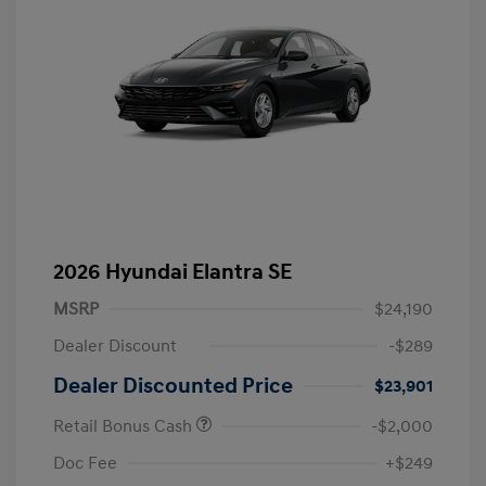
2026 Hyundai Elantra SE
MSRP
$24,190
Dealer Discount
-$289
Dealer Discounted Price
$23,901
Retail Bonus Cash
-$2,000
Doc Fee
+$249