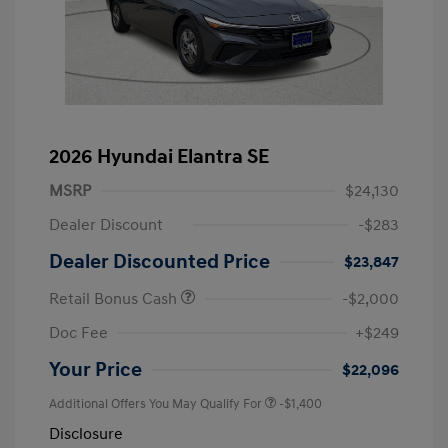
2026 Hyundai Elantra SE
MSRP
$24,130
Dealer Discount
-$283
Dealer Discounted Price
$23,847
Retail Bonus Cash
-$2,000
Doc Fee
+$249
Your Price
$22,096
Additional Offers You May Qualify For
-$1,400
Disclosure