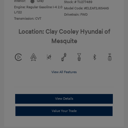
Interior:
Gray
Stock: #
TU277489
Engine: Regular Gasoline I-4 2.0
Model Code: #ELEAF2J6S4AS
L/122
Drivetrain: FWD
Transmission: CVT
Location: Clay Cooley Hyundai of
Mesquite
View All Features
View Details
Value Your Trade