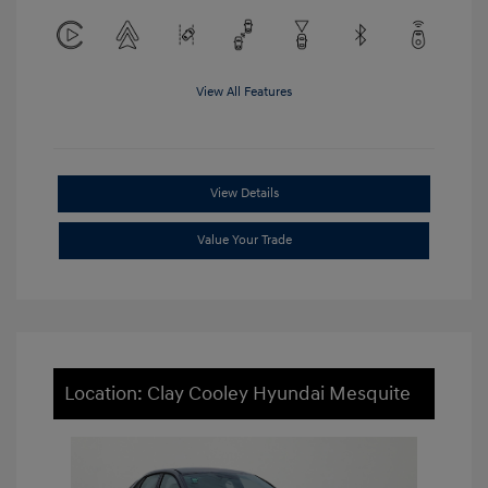
View All Features
View Details
Value Your Trade
Location: Clay Cooley Hyundai Mesquite