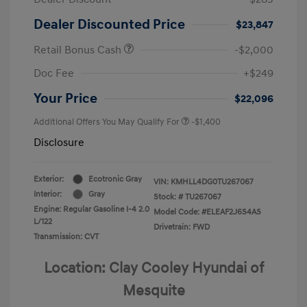
Dealer Discounted Price
$23,847
Retail Bonus Cash
-$2,000
Doc Fee
+$249
Your Price
$22,096
Additional Offers You May Qualify For
-$1,400
Disclosure
Exterior:
Ecotronic Gray
VIN:
KMHLL4DG0TU267067
Interior:
Gray
Stock: #
TU267067
Engine: Regular Gasoline I-4 2.0
Model Code: #ELEAF2J6S4AS
L/122
Drivetrain: FWD
Transmission: CVT
Location: Clay Cooley Hyundai of
Mesquite