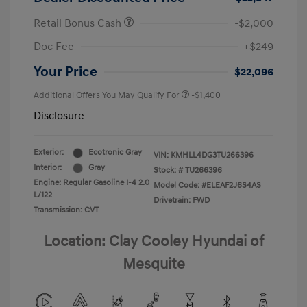
Retail Bonus Cash
-$2,000
Doc Fee
+$249
Your Price
$22,096
Additional Offers You May Qualify For
-$1,400
Disclosure
Exterior:
Ecotronic Gray
VIN:
KMHLL4DG3TU266396
Interior:
Gray
Stock: #
TU266396
Engine: Regular Gasoline I-4 2.0
Model Code: #ELEAF2J6S4AS
L/122
Drivetrain: FWD
Transmission: CVT
Location: Clay Cooley Hyundai of
Mesquite