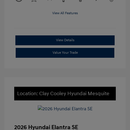
View All Features
View Details
Value Your Trade
Location: Clay Cooley Hyundai Mesquite
2026 Hyundai Elantra SE