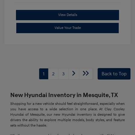
View Details
Value Your Trade
1
2
3
Back to Top
New Hyundai Inventory in Mesquite, TX
Shopping for a new vehicle should feel straightforward, especially when
you have access to a wide selection in one place. At Clay Cooley
Hyundai of Mesquite, our new Hyundai inventory is designed to give
drivers the ability to explore multiple models, body styles, and feature
sets without the hassle.