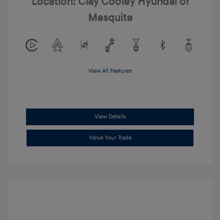
Location: Clay Cooley Hyundai of
Mesquite
View All Features
View Details
Value Your Trade