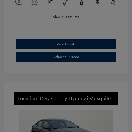
View All Features
View Details
Value Your Trade
Location: Clay Cooley Hyundai Mesquite