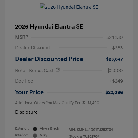
2026 Hyundai Elantra SE
MSRP
$24,130
Dealer Discount
-$283
Dealer Discounted Price
$23,847
Retail Bonus Cash
-$2,000
Doc Fee
+$249
Your Price
$22,096
Additional Offers You May Qualify For
-$1,400
Disclosure
Exterior:
Abyss Black
VIN:
KMHLL4DG1TU262704
Interior:
Gray
Stock: #
TU262704