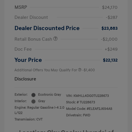
MSRP
$24,170
Dealer Discount
-$287
Dealer Discounted Price
$23,883
Retail Bonus Cash
-$2,000
Doc Fee
+$249
Your Price
$22,132
Additional Offers You May Qualify For
-$1,400
Disclosure
Exterior:
Ecotronic Gray
VIN:
KMHLL4DG0TU228673
Interior:
Gray
Stock: #
TU228673
Engine: Regular Gasoline I-4 2.0
Model Code: #ELEAF2J6S4AS
L/122
Drivetrain: FWD
Transmission: CVT