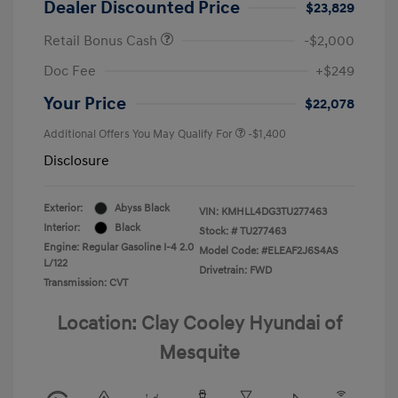
Dealer Discounted Price
$23,829
Retail Bonus Cash
-$2,000
Doc Fee
+$249
Your Price
$22,078
Additional Offers You May Qualify For
-$1,400
Disclosure
Exterior:
Abyss Black
VIN:
KMHLL4DG3TU277463
Interior:
Black
Stock: #
TU277463
Engine: Regular Gasoline I-4 2.0
Model Code: #ELEAF2J6S4AS
L/122
Drivetrain: FWD
Transmission: CVT
Location: Clay Cooley Hyundai of
Mesquite