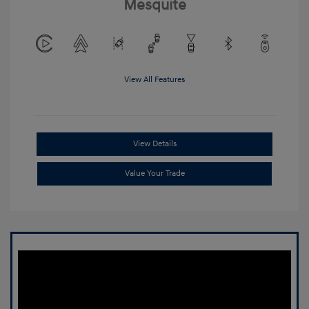
Mesquite
View All Features
View Details
Value Your Trade