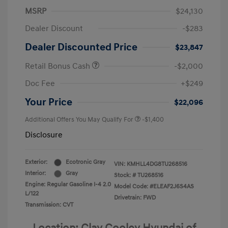
MSRP
$24,130
Dealer Discount
-$283
Dealer Discounted Price
$23,847
Retail Bonus Cash
-$2,000
Doc Fee
+$249
Your Price
$22,096
Additional Offers You May Qualify For
-$1,400
Disclosure
Exterior:
Ecotronic Gray
VIN:
KMHLL4DG8TU268516
Interior:
Gray
Stock: #
TU268516
Engine: Regular Gasoline I-4 2.0
Model Code: #ELEAF2J6S4AS
L/122
Drivetrain: FWD
Transmission: CVT