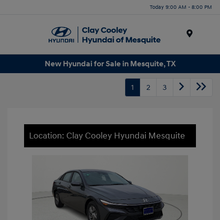
Today 9:00 AM - 8:00 PM
Menu
New Hyundai for Sale in Mesquite, TX
1
2
3
Location: Clay Cooley Hyundai Mesquite