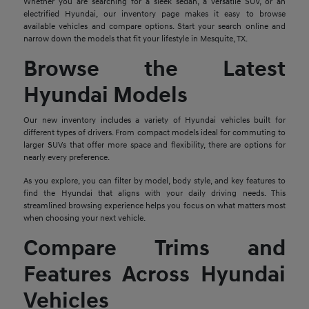
Whether you are searching for a sleek sedan, a versatile SUV, or an
electrified Hyundai, our inventory page makes it easy to browse
available vehicles and compare options. Start your search online and
narrow down the models that fit your lifestyle in Mesquite, TX.
Browse the Latest
Hyundai Models
Our new inventory includes a variety of Hyundai vehicles built for
different types of drivers. From compact models ideal for commuting to
larger SUVs that offer more space and flexibility, there are options for
nearly every preference.
As you explore, you can filter by model, body style, and key features to
find the Hyundai that aligns with your daily driving needs. This
streamlined browsing experience helps you focus on what matters most
when choosing your next vehicle.
Compare Trims and
Features Across Hyundai
Vehicles