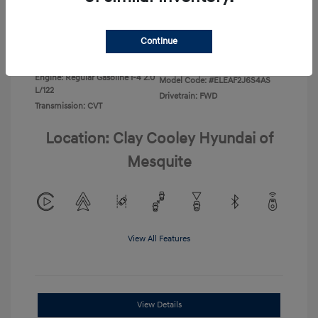
Disclosure
Continue
Exterior:
Ecotronic Gray
VIN:
KMHLL4DG4TU267749
Interior:
Gray
Stock: #
TU267749
Engine: Regular Gasoline I-4 2.0
Model Code: #ELEAF2J6S4AS
L/122
Drivetrain: FWD
Transmission: CVT
Location: Clay Cooley Hyundai of
Mesquite
View All Features
View Details