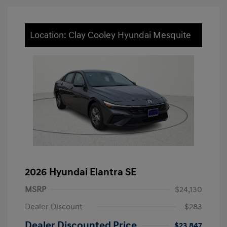
Location: Clay Cooley Hyundai Mesquite
2026 Hyundai Elantra SE
MSRP
$24,130
Dealer Discount
-$283
Dealer Discounted Price
$23,847