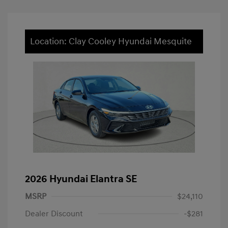
Location: Clay Cooley Hyundai Mesquite
2026 Hyundai Elantra SE
MSRP
$24,110
Dealer Discount
-$281