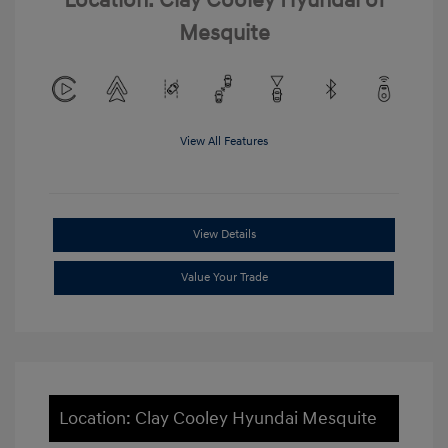
Location: Clay Cooley Hyundai of
Mesquite
View All Features
View Details
Value Your Trade
Location: Clay Cooley Hyundai Mesquite