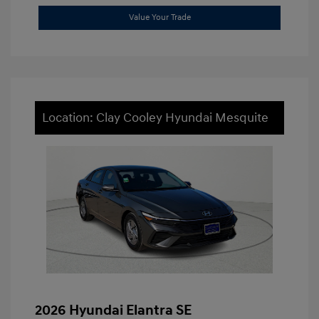
Value Your Trade
Location: Clay Cooley Hyundai Mesquite
2026 Hyundai Elantra SE