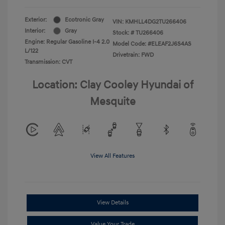
Exterior:
Ecotronic Gray
VIN:
KMHLL4DG2TU266406
Interior:
Gray
Stock: #
TU266406
Engine: Regular Gasoline I-4 2.0
Model Code: #ELEAF2J6S4AS
L/122
Drivetrain: FWD
Transmission: CVT
Location: Clay Cooley Hyundai of
Mesquite
View All Features
View Details
Value Your Trade