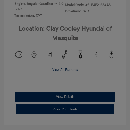
Engine: Regular Gasoline I-4 2.0
Model Code: #ELEAF2J6S4AS
L/122
Drivetrain: FWD
Transmission: CVT
Location: Clay Cooley Hyundai of
Mesquite
View All Features
View Details
Value Your Trade