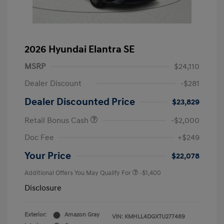
2026 Hyundai Elantra SE
MSRP
$24,110
Dealer Discount
-$281
Dealer Discounted Price
$23,829
Retail Bonus Cash
-$2,000
Doc Fee
+$249
Your Price
$22,078
Additional Offers You May Qualify For
-$1,400
Disclosure
Exterior:
Amazon Gray
VIN:
KMHLL4DGXTU277489