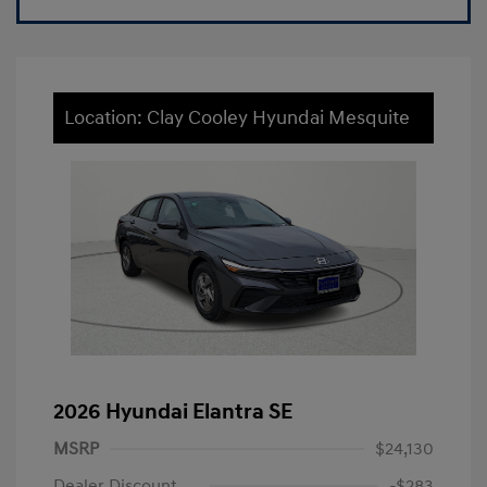
Location: Clay Cooley Hyundai Mesquite
2026 Hyundai Elantra SE
MSRP
$24,130
Dealer Discount
-$283