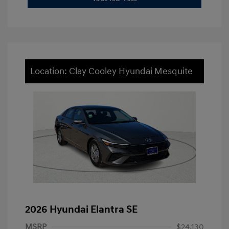
Location: Clay Cooley Hyundai Mesquite
2026 Hyundai Elantra SE
MSRP
$24,130