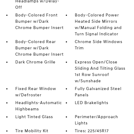
Headlamps w/Delay-
Off
Body-Colored Front
Body-Colored Power
Bumper w/Dark
Heated Side Mirrors
Chrome Bumper Insert
w/Manual Folding and
Turn Signal Indicator
Body-Colored Rear
Chrome Side Windows
Bumper w/Dark
Trim
Chrome Bumper Insert
Dark Chrome Grille
Express Open/Close
Sliding And Tilting Glass
1st Row Sunroof
w/Sunshade
Fixed Rear Window
Fully Galvanized Steel
w/Defroster
Panels
Headlights-Automatic
LED Brakelights
Highbeams
Light Tinted Glass
Perimeter/Approach
Lights
Tire Mobility Kit
Tires: 225/45R17