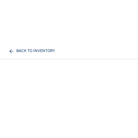
BACK TO INVENTORY