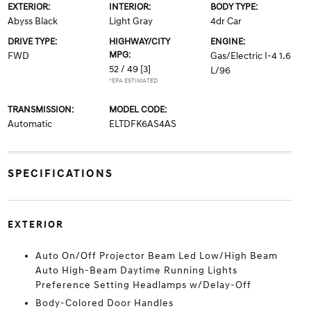
EXTERIOR:
INTERIOR:
BODY TYPE:
Abyss Black
Light Gray
4dr Car
DRIVE TYPE:
HIGHWAY/CITY
ENGINE:
MPG:
FWD
Gas/Electric I-4 1.6
52 / 49
[3]
L/96
*EPA ESTIMATED
TRANSMISSION:
MODEL CODE:
Automatic
ELTDFK6AS4AS
SPECIFICATIONS
EXTERIOR
Auto On/Off Projector Beam Led Low/High Beam
Auto High-Beam Daytime Running Lights
Preference Setting Headlamps w/Delay-Off
Body-Colored Door Handles