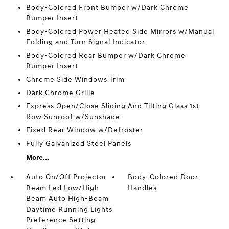
Body-Colored Front Bumper w/Dark Chrome
Bumper Insert
Body-Colored Power Heated Side Mirrors w/Manual
Folding and Turn Signal Indicator
Body-Colored Rear Bumper w/Dark Chrome
Bumper Insert
Chrome Side Windows Trim
Dark Chrome Grille
Express Open/Close Sliding And Tilting Glass 1st
Row Sunroof w/Sunshade
Fixed Rear Window w/Defroster
Fully Galvanized Steel Panels
More...
Auto On/Off Projector
Body-Colored Door
Beam Led Low/High
Handles
Beam Auto High-Beam
Daytime Running Lights
Preference Setting