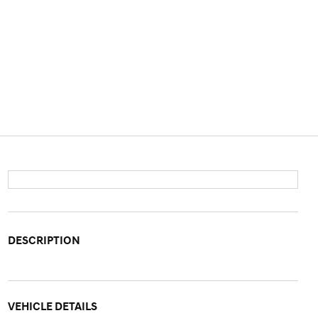
DESCRIPTION
VEHICLE DETAILS