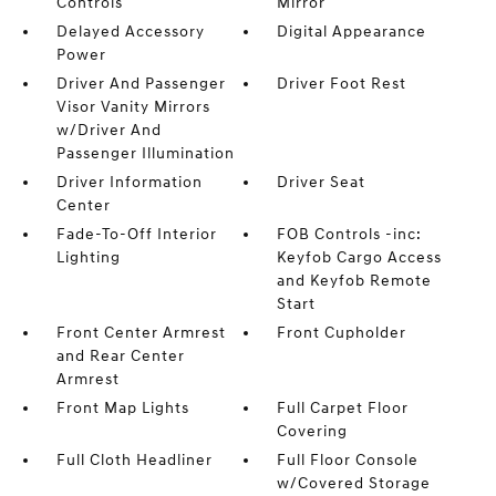
Controls
Mirror
Delayed Accessory
Digital Appearance
Power
Driver And Passenger
Driver Foot Rest
Visor Vanity Mirrors
w/Driver And
Passenger Illumination
Driver Information
Driver Seat
Center
Fade-To-Off Interior
FOB Controls -inc:
Lighting
Keyfob Cargo Access
and Keyfob Remote
Start
Front Center Armrest
Front Cupholder
and Rear Center
Armrest
Front Map Lights
Full Carpet Floor
Covering
Full Cloth Headliner
Full Floor Console
w/Covered Storage