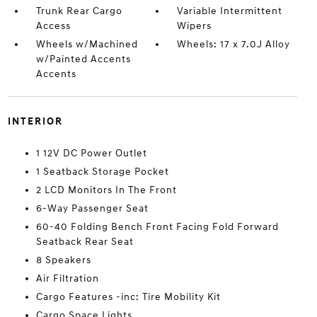
Trunk Rear Cargo
Variable Intermittent
Access
Wipers
Wheels w/Machined
Wheels: 17 x 7.0J Alloy
w/Painted Accents
Accents
INTERIOR
1 12V DC Power Outlet
1 Seatback Storage Pocket
2 LCD Monitors In The Front
6-Way Passenger Seat
60-40 Folding Bench Front Facing Fold Forward
Seatback Rear Seat
8 Speakers
Air Filtration
Cargo Features -inc: Tire Mobility Kit
Cargo Space Lights