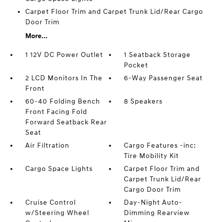
Carpet Floor Trim and Carpet Trunk Lid/Rear Cargo
Door Trim
More...
1 12V DC Power Outlet
1 Seatback Storage
Pocket
2 LCD Monitors In The
6-Way Passenger Seat
Front
60-40 Folding Bench
8 Speakers
Front Facing Fold
Forward Seatback Rear
Seat
Air Filtration
Cargo Features -inc:
Tire Mobility Kit
Cargo Space Lights
Carpet Floor Trim and
Carpet Trunk Lid/Rear
Cargo Door Trim
Cruise Control
Day-Night Auto-
w/Steering Wheel
Dimming Rearview