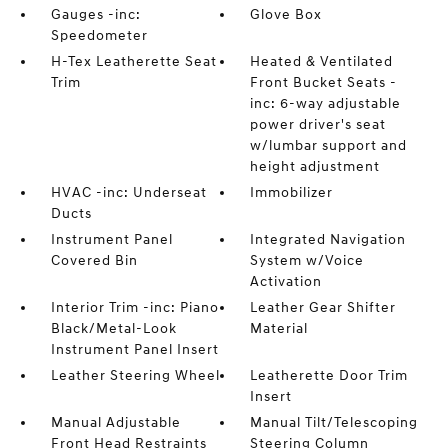
Gauges -inc:
Glove Box
Speedometer
H-Tex Leatherette Seat
Heated & Ventilated
Trim
Front Bucket Seats -
inc: 6-way adjustable
power driver's seat
w/lumbar support and
height adjustment
HVAC -inc: Underseat
Immobilizer
Ducts
Instrument Panel
Integrated Navigation
Covered Bin
System w/Voice
Activation
Interior Trim -inc: Piano
Leather Gear Shifter
Black/Metal-Look
Material
Instrument Panel Insert
Leather Steering Wheel
Leatherette Door Trim
Insert
Manual Adjustable
Manual Tilt/Telescoping
Front Head Restraints
Steering Column