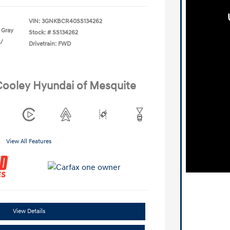
VIN:
3GNKBCR40SS134262
 Gray
Stock: #
SS134262
L/
Drivetrain: FWD
 Cooley Hyundai of Mesquite
View All Features
View Details