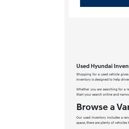
Used Hyundai Invent
Shopping for a used vehicle gives
inventory is designed to help drive
Whether you are searching for a re
Start your search online and narro
Browse a Va
Our used inventory includes a ran
space, there are plenty of vehicles 