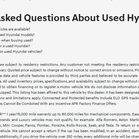
Asked Questions About Used Hy
cles are available?
used Hyundai models?
le when buying used?
or a used Hyundai?
for used Hyundai vehicles?
e subject to residency restrictions. Any customer not meeting the residency restri
vary. Quoted price subject to change without notice to correct errors or omissions. 
e data and vehicle features is provided by third parties and believed to be accurate 
ves. All used inventory prices, specifications, and availability subject to change witho
d to obtain financing or to register a motor vehicle. We do not disclose informatio
quipped. This listing has been affixed to this vehicle by this dealer. It has been design
ctions and limitations apply. Connected and Protected benefits include ELO GPS trac
es Cannot Be Combined With any Incentive APR Factory Finance Offers.
1 year/15,000 mile warranty up to 80,000 miles for mechanical components. EasyCar
Brands and Luxury vehicles may not qualify, for example: Alfa Romero, Aston Martin,
Mini Cooper, Panoz, Pontiac, Porsche, Rolls-Royce, Saab, and Tesla. To return or 
vehicle. We cannot accept a return if the car has been modified, in an accident, dama
ditionally, if you drive the vehicle over 250 miles, every additional mile will be cha