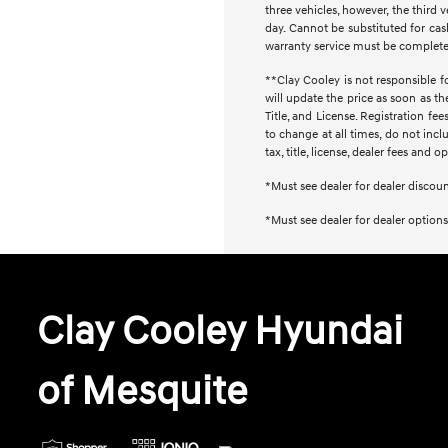
three vehicles, however, the thir
day. Cannot be substituted for cash
warranty service must be completed 
**Clay Cooley is not responsible fo
will update the price as soon as t
Title, and License. Registration f
to change at all times, do not inc
tax, title, license, dealer fees and 
*Must see dealer for dealer discou
*Must see dealer for dealer options
Clay Cooley Hyundai
of Mesquite