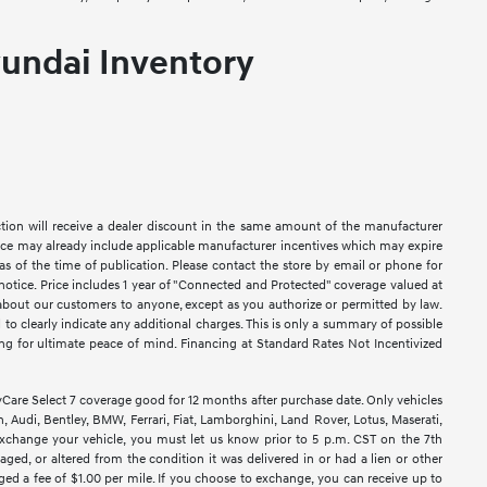
undai Inventory
ction will receive a dealer discount in the same amount of the manufacturer
Price may already include applicable manufacturer incentives which may expire
as of the time of publication. Please contact the store by email or phone for
ut notice. Price includes 1 year of "Connected and Protected" coverage valued at
n about our customers to anyone, except as you authorize or permitted by law.
ed to clearly indicate any additional charges. This is only a summary of possible
king for ultimate peace of mind. Financing at Standard Rates Not Incentivized
e Select 7 coverage good for 12 months after purchase date. Only vehicles
 Audi, Bentley, BMW, Ferrari, Fiat, Lamborghini, Land Rover, Lotus, Maserati,
exchange your vehicle, you must let us know prior to 5 p.m. CST on the 7th
ged, or altered from the condition it was delivered in or had a lien or other
rged a fee of $1.00 per mile. If you choose to exchange, you can receive up to