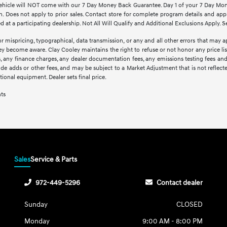
d vehicle will NOT come with our 7 Day Money Back Guarantee. Day 1 of your 7 Day Mo
. Does not apply to prior sales. Contact store for complete program details and applic
at a participating dealership. Not All Will Qualify and Additional Exclusions Apply. Se
r mispricing, typographical, data transmission, or any and all other errors that may ap
hey become aware. Clay Cooley maintains the right to refuse or not honor any price li
ees, any finance charges, any dealer documentation fees, any emissions testing fees an
lude adds or other fees, and may be subject to a Market Adjustment that is not reflect
optional equipment. Dealer sets final price.
nts
Sales
Service & Parts
972-449-5296
Contact dealer
Sunday
CLOSED
Monday
9:00 AM - 8:00 PM