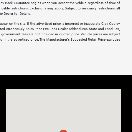
ney Back Guarantee begins when you accept the vehicle, regardless of time of
able restrictions. Exclusions may apply. Subject to residency restrictions, all
e Dealer for Details.
pear on the site. If the advertised price is incorrect or inaccurate Clay Cooley
sted erroneously. Sales Price Excludes Dealer Addendums, State and Local Tax,
d government fees are not included in quoted price. Vehicle prices are subject
ed in the advertised price. The Manufacturer's Suggested Retail Price excludes