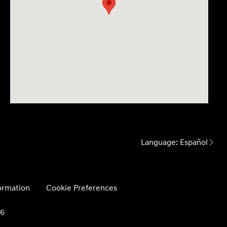
Language:
Español
formation
Cookie Preferences
26