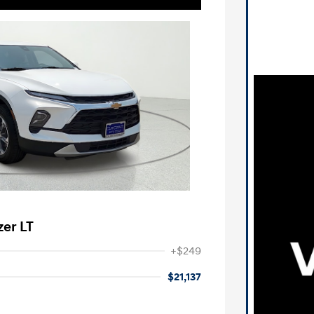
zer LT
+$249
$21,137