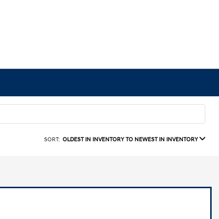
SORT:
OLDEST IN INVENTORY TO NEWEST IN INVENTORY