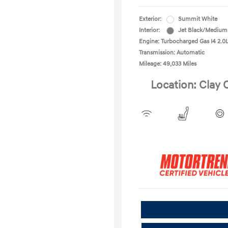
Exterior:
Summit White
Interior:
Jet Black/Medium
Engine: Turbocharged Gas I4 2.0
Transmission: Automatic
Mileage: 49,033 Miles
Location: Clay