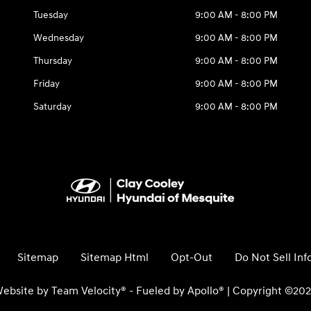
Tuesday
9:00 AM - 8:00 PM
Wednesday
9:00 AM - 8:00 PM
Thursday
9:00 AM - 8:00 PM
Friday
9:00 AM - 8:00 PM
Saturday
9:00 AM - 8:00 PM
Sitemap
Sitemap Html
Opt-Out
Do Not Sell In
ebsite by
Team Velocity®
- Fueled by Apollo® | Copyright ©20