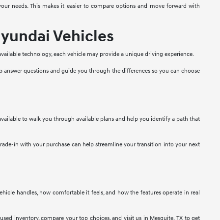
t your needs. This makes it easier to compare options and move forward with
yundai Vehicles
 available technology, each vehicle may provide a unique driving experience.
lp answer questions and guide you through the differences so you can choose
vailable to walk you through available plans and help you identify a path that
 trade-in with your purchase can help streamline your transition into your next
 vehicle handles, how comfortable it feels, and how the features operate in real
used inventory, compare your top choices, and visit us in Mesquite, TX to get