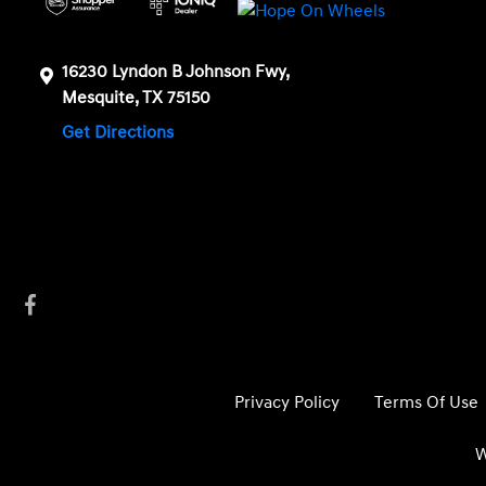
16230 Lyndon B Johnson Fwy,
Mesquite, TX 75150
Get Directions
Privacy Policy
Terms Of Use
W