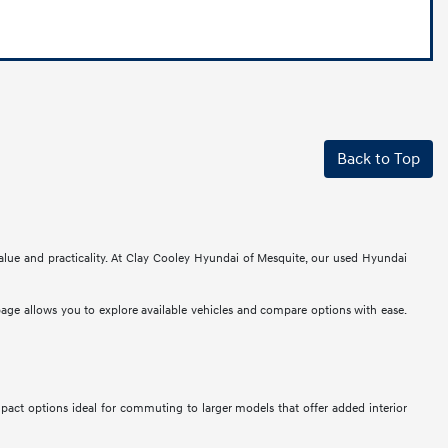
Back to Top
alue and practicality. At Clay Cooley Hyundai of Mesquite, our used Hyundai
 page allows you to explore available vehicles and compare options with ease.
mpact options ideal for commuting to larger models that offer added interior