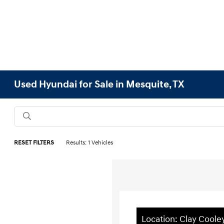
Used Hyundai for Sale in Mesquite, TX
RESET FILTERS
Results: 1 Vehicles
Location: Clay Cool