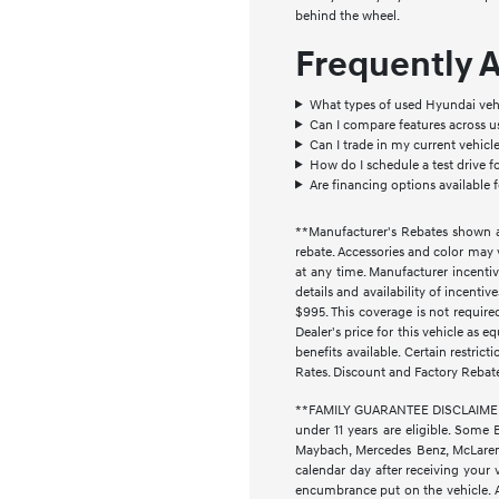
behind the wheel.
Frequently 
What types of used Hyundai vehi
Can I compare features across 
Can I trade in my current vehic
How do I schedule a test drive f
Are financing options available 
**Manufacturer's Rebates shown ar
rebate. Accessories and color may 
at any time. Manufacturer incentiv
details and availability of incenti
$995. This coverage is not require
Dealer's price for this vehicle as e
benefits available. Certain restri
Rates. Discount and Factory Rebat
**FAMILY GUARANTEE DISCLAIMER** 
under 11 years are eligible. Some 
Maybach, Mercedes Benz, McLaren, 
calendar day after receiving your 
encumbrance put on the vehicle. Ad