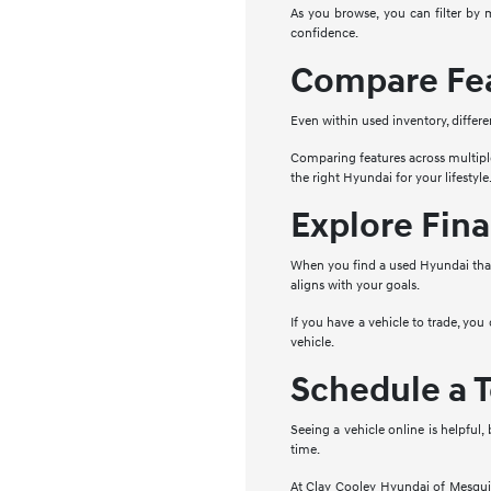
As you browse, you can filter by 
confidence.
Compare Fea
Even within used inventory, differe
Comparing features across multipl
the right Hyundai for your lifestyle
Explore Fina
When you find a used Hyundai that 
aligns with your goals.
If you have a vehicle to trade, you
vehicle.
Schedule a T
Seeing a vehicle online is helpful,
time.
At Clay Cooley Hyundai of Mesquite