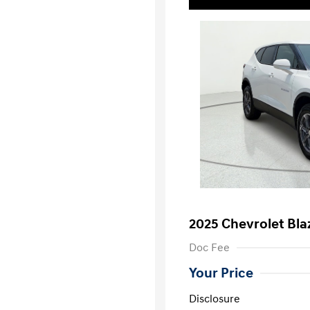
2025 Chevrolet Bla
Doc Fee
Your Price
Disclosure