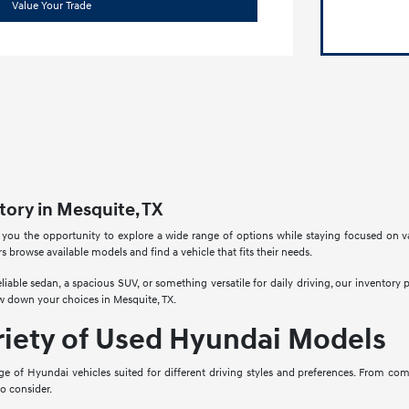
Value Your Trade
ory in Mesquite, TX
 you the opportunity to explore a wide range of options while staying focused on v
rs browse available models and find a vehicle that fits their needs.
liable sedan, a spacious SUV, or something versatile for daily driving, our inventory
w down your choices in Mesquite, TX.
riety of Used Hyundai Models
ge of Hyundai vehicles suited for different driving styles and preferences. From co
to consider.