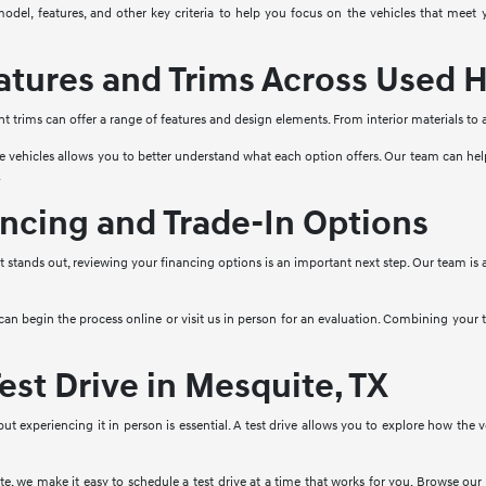
model, features, and other key criteria to help you focus on the vehicles that mee
tures and Trims Across Used H
nt trims can offer a range of features and design elements. From interior materials to
e vehicles allows you to better understand what each option offers. Our team can he
.
ncing and Trade-In Options
stands out, reviewing your financing options is an important next step. Our team is a
 can begin the process online or visit us in person for an evaluation. Combining your
est Drive in Mesquite, TX
 but experiencing it in person is essential. A test drive allows you to explore how the
, we make it easy to schedule a test drive at a time that works for you. Browse our 