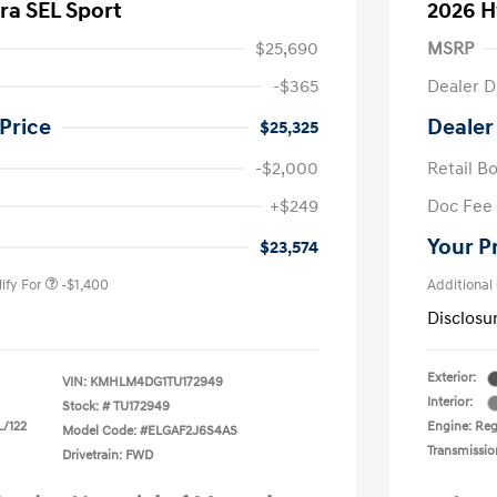
ra SEL Sport
2026 H
$25,690
MSRP
-$365
Dealer D
Price
Dealer
$25,325
-$2,000
Retail B
nders Program
-$500
+$249
Doc Fee
gram
-$500
duate Program
-$400
Your P
$23,574
ify For
-$1,400
Additional
Disclosu
Exterior:
VIN:
KMHLM4DG1TU172949
Interior:
Stock: #
TU172949
L/122
Engine: Regu
Model Code: #ELGAF2J6S4AS
Transmissio
Drivetrain: FWD