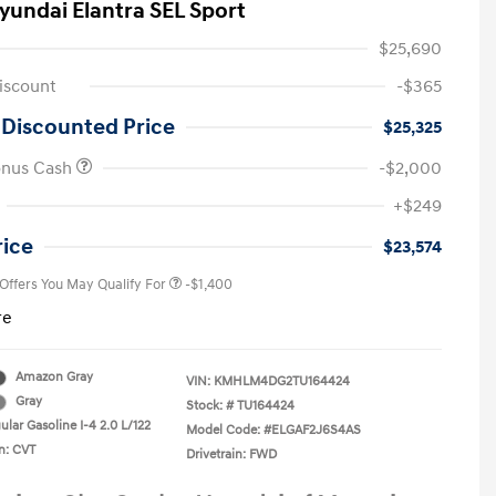
yundai Elantra SEL Sport
$25,690
iscount
-$365
 Discounted Price
$25,325
onus Cash
-$2,000
First Responders Program
-$500
+$249
Military Program
-$500
College Graduate Program
-$400
rice
$23,574
 Offers You May Qualify For
-$1,400
re
Amazon Gray
VIN:
KMHLM4DG2TU164424
Gray
Stock: #
TU164424
lar Gasoline I-4 2.0 L/122
Model Code: #ELGAF2J6S4AS
n: CVT
Drivetrain: FWD