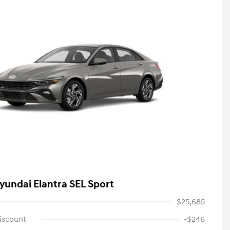
yundai Elantra SEL Sport
$25,685
iscount
-$246