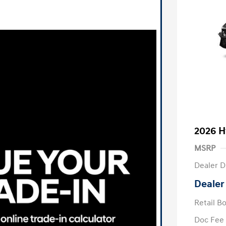
2026 H
MSRP
Dealer D
Dealer
Retail B
Doc Fee