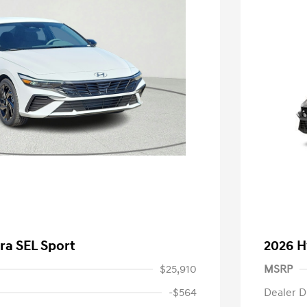
ra SEL Sport
2026 H
$25,910
MSRP
-$564
Dealer D