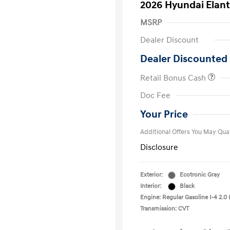
2026 Hyundai Elant
MSRP
Dealer Discount
Dealer Discounted 
Retail Bonus Cash
First Respo
Doc Fee
Military Pro
College Gra
Your Price
Additional Offers You May Qual
Disclosure
Exterior:
Ecotronic Gray
Interior:
Black
Engine: Regular Gasoline I-4 2.0 
Transmission: CVT