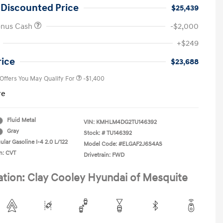
 Discounted Price
$25,439
onus Cash
-$2,000
First Responders Program
-$500
+$249
Military Program
-$500
College Graduate Program
-$400
rice
$23,688
 Offers You May Qualify For
-$1,400
re
Fluid Metal
VIN:
KMHLM4DG2TU146392
Gray
Stock: #
TU146392
lar Gasoline I-4 2.0 L/122
Model Code: #ELGAF2J6S4AS
n: CVT
Drivetrain: FWD
ation: Clay Cooley Hyundai of Mesquite