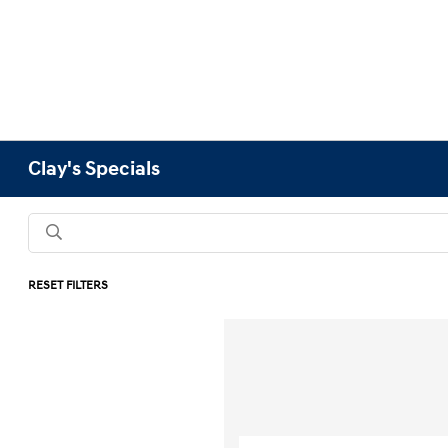
Clay's Specials
RESET FILTERS