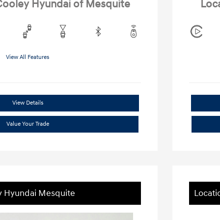
 Cooley Hyundai of Mesquite
Loc
View All Features
View Details
Value Your Trade
ey Hyundai Mesquite
Locati