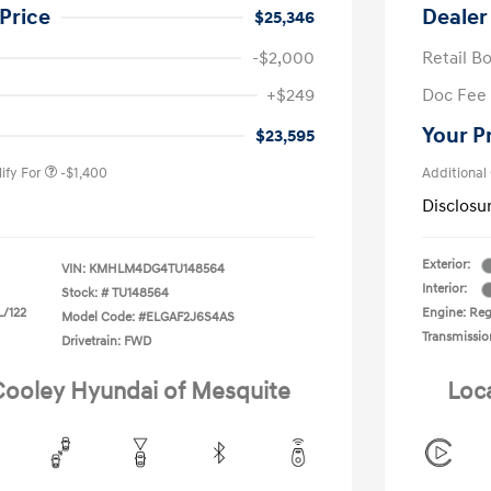
Price
Dealer
$25,346
-$2,000
Retail B
nders Program
-$500
+$249
Doc Fee
gram
-$500
duate Program
-$400
Your P
$23,595
ify For
-$1,400
Additional
Disclosu
Exterior:
VIN:
KMHLM4DG4TU148564
Interior:
Stock: #
TU148564
L/122
Engine: Regu
Model Code: #ELGAF2J6S4AS
Transmissio
Drivetrain: FWD
 Cooley Hyundai of Mesquite
Loc