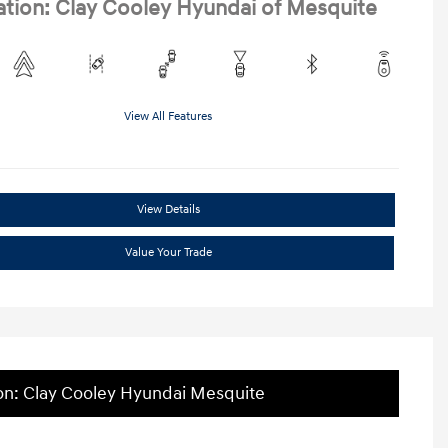
ation: Clay Cooley Hyundai of Mesquite
View All Features
View Details
Value Your Trade
on: Clay Cooley Hyundai Mesquite