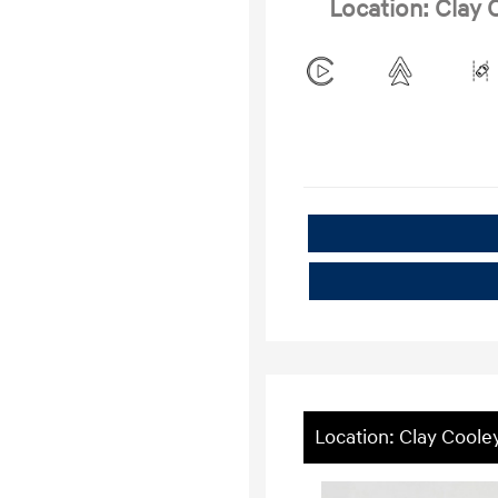
Location: Clay
Location: Clay Cool