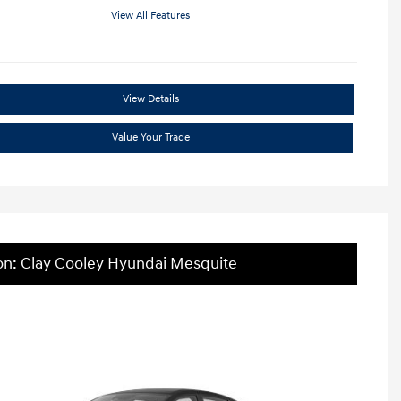
View All Features
View Details
Value Your Trade
on: Clay Cooley Hyundai Mesquite