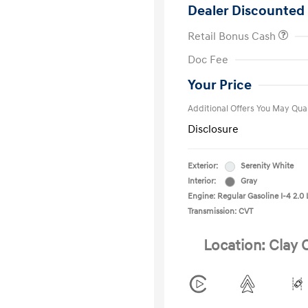
Dealer Discounted 
Retail Bonus Cash
First Respo
Doc Fee
Military Pro
College Gra
Your Price
Additional Offers You May Qual
Disclosure
Exterior:
Serenity White
Interior:
Gray
Engine: Regular Gasoline I-4 2.0 
Transmission: CVT
Location: Clay