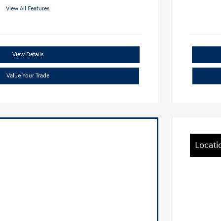
View All Features
View Details
Value Your Trade
Locati