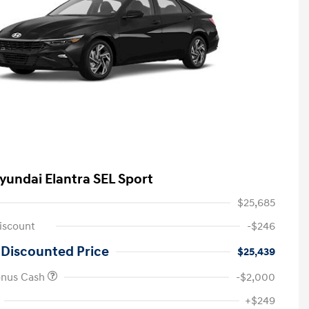
yundai Elantra SEL Sport
$25,685
iscount
-$246
 Discounted Price
$25,439
onus Cash
-$2,000
First Responders Program
-$500
+$249
Military Program
-$500