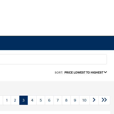
SORT:
PRICE LOWEST TO HIGHEST
1
2
3
4
5
6
7
8
9
10