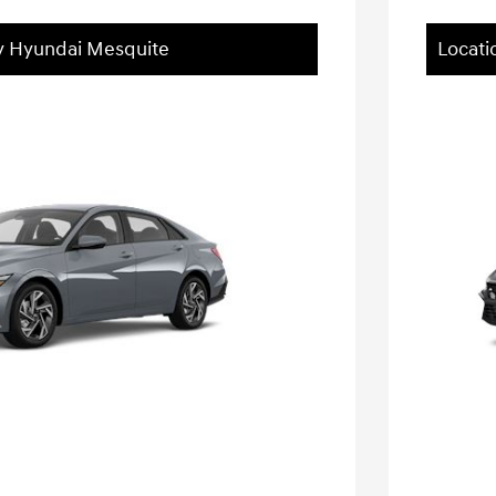
ey Hyundai Mesquite
Locati