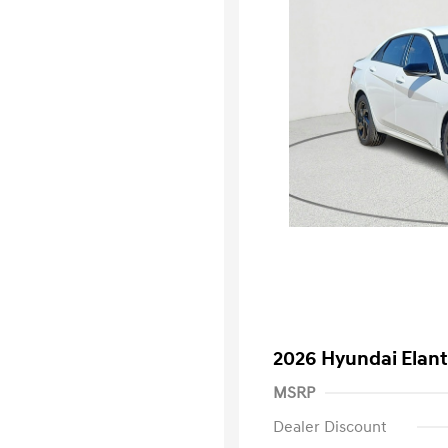
2026 Hyundai Elant
MSRP
Dealer Discount