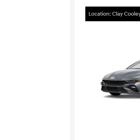
Location: Clay Cool