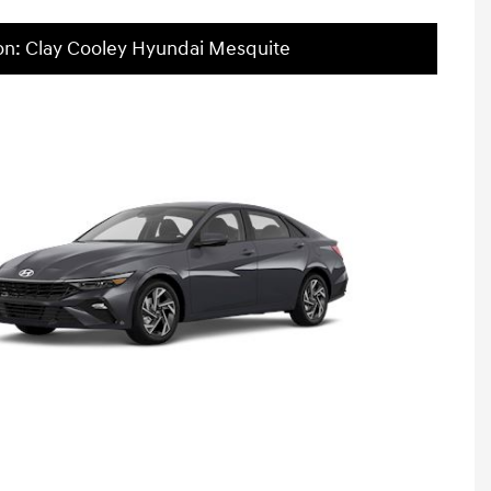
on: Clay Cooley Hyundai Mesquite